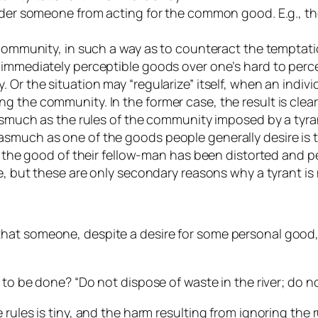
hinder someone from acting for the common good. E.g., 
e community, in such a way as to counteract the tempta
 immediately perceptible goods over one’s hard to perce
 Or the situation may “regularize” itself, when an indivi
the community. In the former case, the result is clearly
asmuch as the rules of the community imposed by a tyrani
smuch as one of the goods people generally desire is to
r the good of their fellow-man has been distorted and pe
e, but these are only secondary reasons why a tyrant is 
at someone, despite a desire for some personal good, r
 to be done? “Do not dispose of waste in the river; do not
 rules is tiny, and the harm resulting from ignoring the 