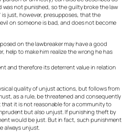
d was not punished, so the guilty broke the law
is just, however, presupposes, that the
sh evil on someone is bad, and does not become
 imposed on the lawbreaker may have a good
r, help to make him realize the wrong he has
t and therefore its deterrent value in relation
ical quality of unjust actions, but follows from
must, as a rule, be threatened and consequently
 that it is not reasonable for a community to
prudent but also unjust. If punishing theft by
ment would be just. But in fact, such punishment
e always unjust.