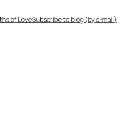
ths of Love
Subscribe to blog (by e-mail)