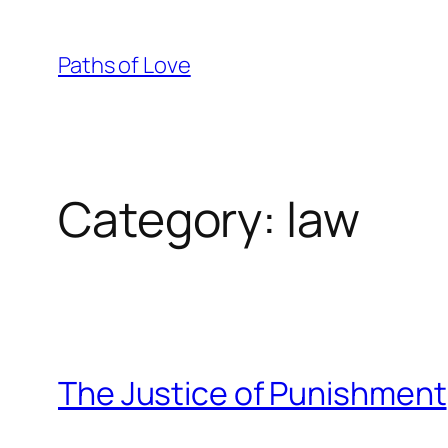
Skip
to
Paths of Love
content
Category:
law
The Justice of Punishment