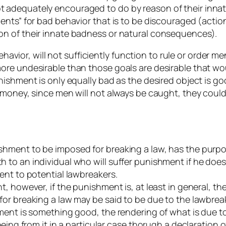
 adequately encouraged to do by reason of their inna
ments” for bad behavior that is to be discouraged (ac
n of their innate badness or natural consequences).
behavior, will not sufficiently function to rule or order
re undesirable than those goals are desirable that wou
ishment is only equally bad as the desired object is goo
oney, since men will not always be caught, they could easi
hment to be imposed for breaking a law, has the purpos
to an individual who will suffer punishment if he does
ent to potential lawbreakers.
, however, if the punishment is, at least in general, t
r breaking a law may be said to be due to the lawbreake
ment is something good, the rendering of what is due to
eeing from it in a particular case thorugh a declaration