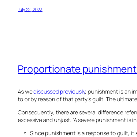
July 22, 2023
Proportionate punishment
As we
discussed previously
, punishment is an im
to or by reason of that party’s guilt. The ultima
Consequently, there are several difference refe
excessive and unjust. “A severe punishment is infli
Since punishment is a response to guilt, it 