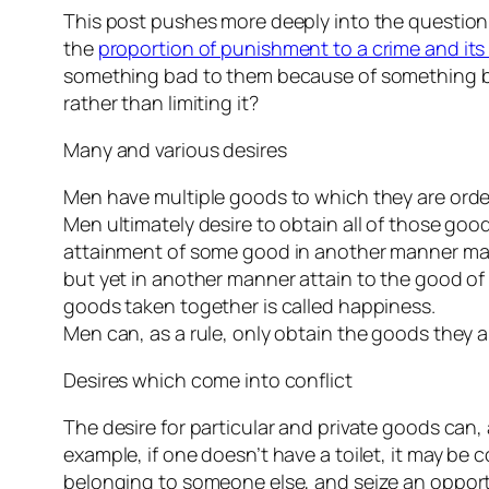
This post pushes more deeply into the question
the
proportion of punishment to a crime and it
something bad to them because of something ba
rather than limiting it?
Many and various desires
Men have multiple goods to which they are order
Men ultimately desire to obtain all of those go
attainment of some good in another manner may pu
but yet in another manner attain to the good o
goods taken together is called happiness.
Men can, as a rule, only obtain the goods they
Desires which come into conflict
The desire for particular and private goods can
example, if one doesn’t have a toilet, it may be
belonging to someone else, and seize an opportu