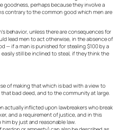
te goodness, perhaps because they involve a
tions contrary to the common good which men are
 men’s behavior, unless there are consequences for
ld lead men to act otherwise, in the absence of
d — if a man is punished for stealing $100 by a
ly still be inclined to steal, if they think the
e of making that which is bad with a view to
 that bad deed, and to the community at large.
hen actually inflicted upon lawbreakers who break
r, and a requirement of justice, and in this
 him by just and reasonable law.
 of pardon or amnesty) can also be described as