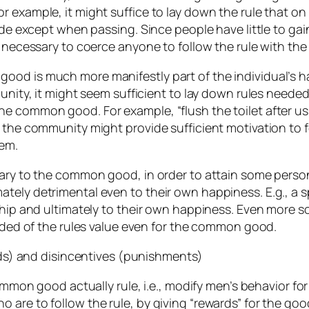
 example, it might suffice to lay down the rule that on 
side except when passing. Since people have little to gai
e necessary to coerce anyone to follow the rule with the
od is much more manifestly part of the individual’s hap
munity, it might seem sufficient to lay down rules neede
common good. For example, “flush the toilet after using 
 the community might provide sufficient motivation to f
hem.
rary to the common good, in order to attain some perso
ately detrimental even to their own happiness. E.g., 
dship and ultimately to their own happiness. Even more 
uaded of the rules value even for the common good.
ards) and disincentives (punishments)
common good actually rule, i.e., modify men’s behavior f
are to follow the rule, by giving “rewards” for the good