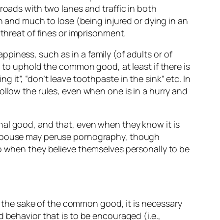
roads with two lanes and traffic in both
n and much to lose (being injured or dying in an
 threat of fines or imprisonment.
piness, such as in a family (of adults or of
d to uphold the common good, at least if there is
it”, “don’t leave toothpaste in the sink” etc. In
ollow the rules, even when one is in a hurry and
nal good, and that, even when they know it is
a spouse may peruse pornography, though
so when they believe themselves personally to be
or the sake of the common good, it is necessary
 behavior that is to be encouraged (i.e.,