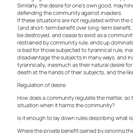
Similarly, the desire for one’s own good, may 
defending the community against invaders.
If these situations are not regulated within th
(and short-term benefit over long-term benefit,
be destroyed, and cease to exist as a community.
restrained by community rule, ends up dominating 
is bad for those subjected to tyrannical rule, in
disadvantage the subjects in many ways, and ina
tyrannically, inasmuch as their natural desire fo
death at the hands of their subjects, and the lik
Regulation of desire
How does a community regulate the matter, so th
situation when it harms the community?
Is it enough to lay down rules describing what is
Where the private benefit gained by ignoring the