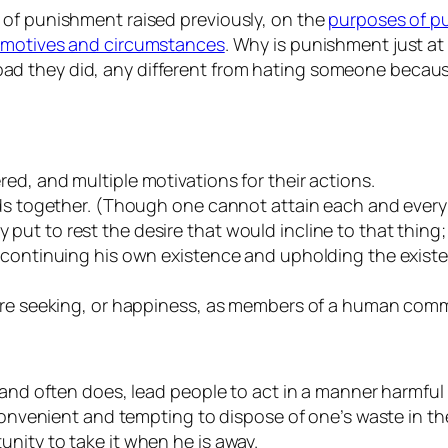
 of punishment raised previously, on the
purposes of p
s motives and circumstances
. Why is punishment just a
d they did, any different from hating someone because
ed, and multiple motivations for their actions.
ods together. (Though one cannot attain each and every 
t to rest the desire that would incline to that thing; 
f continuing his own existence and upholding the exis
 are seeking, or happiness, as members of a human com
, and often does, lead people to act in a manner harmf
 convenient and tempting to dispose of one’s waste in th
nity to take it when he is away.