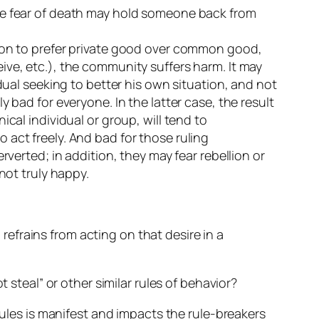
the fear of death may hold someone back from
tion to prefer private good over common good,
ive, etc.), the community suffers harm. It may
dual seeking to better his own situation, and not
 bad for everyone. In the latter case, the result
cal individual or group, will tend to
 act freely. And bad for those ruling
rverted; in addition, they may fear rebellion or
not truly happy.
efrains from acting on that desire in a
 steal” or other similar rules of behavior?
rules is manifest and impacts the rule-breakers