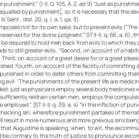
 punishment.” (I-II, Q. 105, A. 2, ad 9) “Just as punishm
 equalled by punishment], so it is necessary that the s
 IV Sent.
, dist. 20, q. 1, a. 1, qa. 3)
mposed not for its own sake, but to prevent evils (“The
s reserved for the divine judgment.” ST II-II, q. 66, a. 6
be required to hold men back from evils to which they are
ds to still greater evils.. “Second, on account of a habit
hird, on account of a great desire for or a great pleasu
hed. Fourth, on account of the facility of committing a s
nished in order to deter others from committing them.” (
ng evil: “The punishments of the present life are medi
ded: just as physicians employ several body medicines w
iciently restrain certain men, employs the compulsion
ployed.” (ST II-II, q. 39, a. 4) “In the infliction of pun
checking sin; wherefore punishment partakes of the nature 
ill result in more numerous and more grievous sins bein
ense that Augustine is speaking, when, to wit, the excom
 be contrary to the truth of justice to pronounce excommu