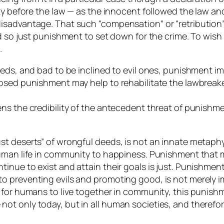
ty before the law — as the innocent followed the law an
sadvantage. That such “compensation” or “retribution” 
nd so just punishment to set down for the crime. To wi
.
deeds, and bad to be inclined to evil ones, punishment
osed punishment may help to rehabilitate the lawbreake
s the credibility of the antecedent threat of punishmen
t deserts” of wrongful deeds, is not an innate metaphys
human life in community to happiness. Punishment that 
nue to exist and attain their goals is just. Punishment
 preventing evils and promoting good, is not merely im
 for humans to live together in community, this punish
t only today, but in all human societies, and therefor