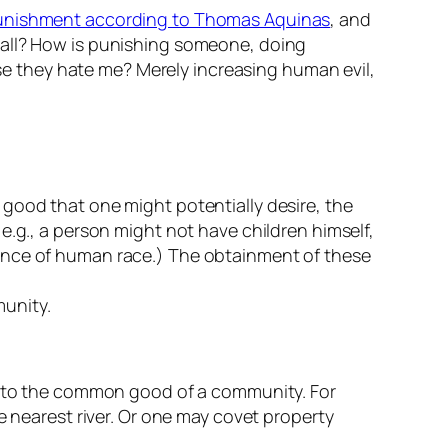
unishment according to Thomas Aquinas
, and
t all? How is punishing someone, doing
 they hate me? Merely increasing human evil,
good that one might potentially desire, the
e.g., a person might not have children himself,
tence of human race.) The obtainment of these
munity.
ul to the common good of a community. For
e nearest river. Or one may covet property