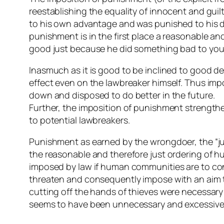
reestablishing the equality of innocent and guil
to his own advantage and was punished to his di
punishment is in the first place a reasonable a
good just because he did something bad to you
Inasmuch as it is good to be inclined to good 
effect even on the lawbreaker himself. Thus imp
down and disposed to do better in the future.
Further, the imposition of punishment strengthen
to potential lawbreakers.
Punishment as earned by the wrongdoer, the “jus
the reasonable and therefore just ordering of 
imposed by law if human communities are to conti
threaten and consequently impose with an aim to
cutting off the hands of thieves were necessary
seems to have been unnecessary and excessive no