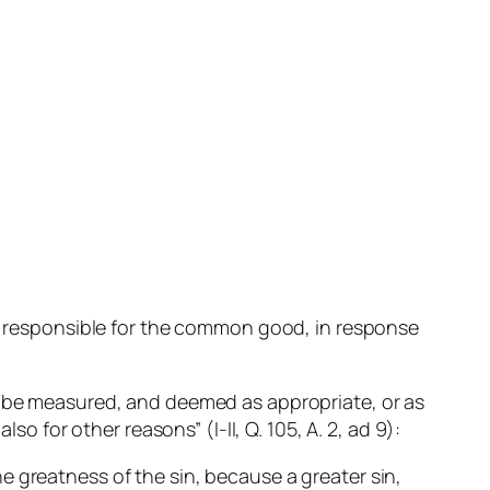
one responsible for the common good, in response
.
to be measured, and deemed as appropriate, or as
so for other reasons” (I-II, Q. 105, A. 2, ad 9):
he greatness of the sin, because a greater sin,