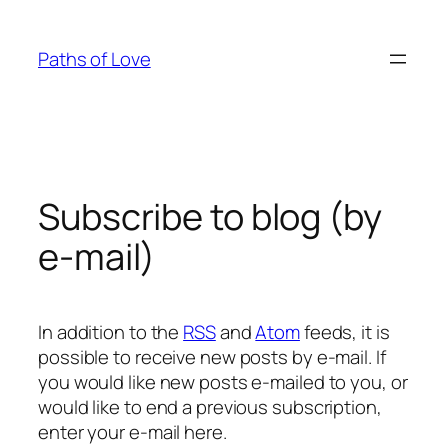
Skip
to
Paths of Love
content
Subscribe to blog (by
e-mail)
In addition to the
RSS
and
Atom
feeds, it is
possible to receive new posts by e-mail. If
you would like new posts e-mailed to you, or
would like to end a previous subscription,
enter your e-mail here.