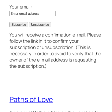
Your email:
You will receive a confirmation e-mail. Please
follow the link in it to confirm your
subscription or unsubscription. (This is
necessary in order to avoid to verify that the
owner of the e-mail address is requesting
the subscription.)
Paths of Love