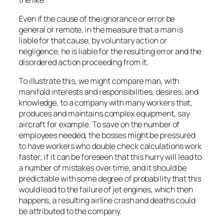
Even if the cause of the ignorance or error be
general or remote, in the measure that a man is
liable for that cause, by voluntary action or
negligence, he is liable for the resulting error and the
disordered action proceeding from it.
To illustrate this, we might compare man, with
manifold interests and responsibilities, desires, and
knowledge, to a company with many workers that,
produces and maintains complex equipment, say
aircraft for example. To save on the number of
employees needed, the bosses might be pressured
to have workers who double check calculations work
faster; if it can be foreseen that this hurry will lead to
a number of mistakes over time, and it should be
predictable with some degree of probability that this
would lead to the failure of jet engines, which then
happens, a resulting airline crash and deaths could
be attributed to the company.