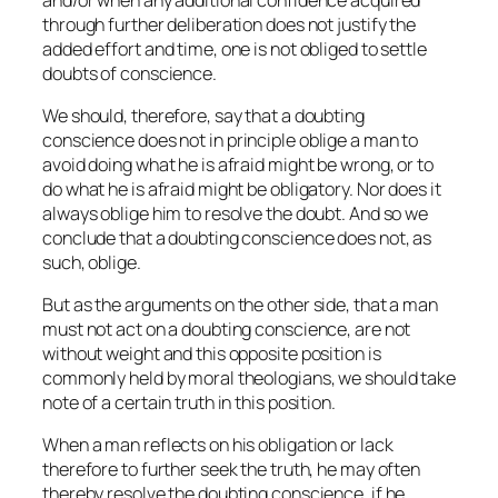
through further deliberation does not justify the
added effort and time, one is not obliged to settle
doubts of conscience.
We should, therefore, say that a doubting
conscience does not
in principle
oblige a man to
avoid doing what he is afraid might be wrong, or to
do what he is afraid might be obligatory. Nor does it
always oblige him to resolve the doubt. And so we
conclude that a doubting conscience does not, as
such, oblige.
But as the arguments on the other side, that a man
must not act on a doubting conscience, are not
without weight and this opposite position is
commonly held by moral theologians, we should take
note of a certain truth in this position.
When a man reflects on his obligation or lack
therefore to further seek the truth, he may often
thereby resolve the doubting conscience, if he