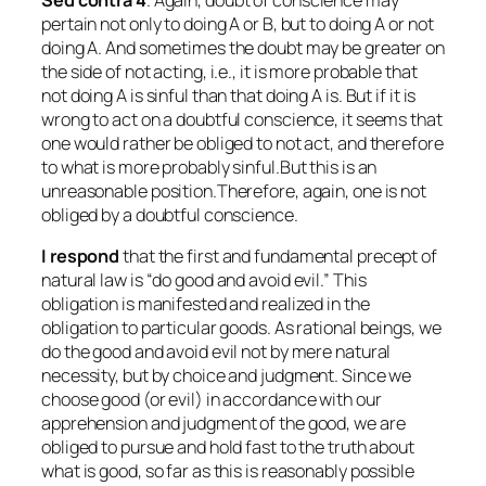
Sed contra
4
. Again, doubt of conscience may
pertain not only to doing A or B, but to doing A or not
doing A. And sometimes the doubt may be greater on
the side of not acting, i.e., it is more probable that
not doing A is sinful than that doing A is. But if it is
wrong to act on a doubtful conscience, it seems that
one would rather be obliged to not act, and therefore
to what is more probably sinful.But this is an
unreasonable position.Therefore, again, one is not
obliged by a doubtful conscience.
I respond
that the first and fundamental precept of
natural law is “do good and avoid evil.” This
obligation is manifested and realized in the
obligation to particular goods. As rational beings, we
do the good and avoid evil not by mere natural
necessity, but by choice and judgment. Since we
choose good (or evil) in accordance with our
apprehension and judgment of the good, we are
obliged to pursue and hold fast to the truth about
what is good, so far as this is reasonably possible