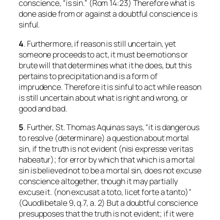
conscience, “is sin.” (Rom 14:23) Therefore what is
done aside from or against a doubtful conscience is
sinful.
4
. Furthermore, if reason is still uncertain, yet
someone proceeds to act, it must be emotions or
brute will that determines what it he does, but this
pertains to precipitation and is a form of
imprudence. Therefore it is sinful to act while reason
is still uncertain about what is right and wrong, or
good and bad.
5
. Further, St. Thomas Aquinas says, “it is dangerous
to resolve (
determinare
) a question about mortal
sin, if the truth is not evident (
nisi expresse veritas
habeatur
); for error by which that which
is
a mortal
sin is believed
not
to be a mortal sin, does not excuse
conscience altogether, though it may partially
excuse it. (
non excusat a toto, licet forte a tanto
)”
(
Quodlibetale
9, q.7, a. 2) But a doubtful conscience
presupposes that the truth is not evident; if it were