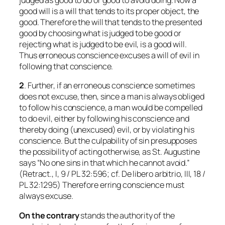
judged as good to do or good to avoid doing. Now a
good will is a will that tends to its proper object, the
good. Therefore the will that tends to the presented
good by choosing what is judged to be good or
rejecting what is judged to be evil, is a good will.
Thus erroneous conscience excuses a will of evil in
following that conscience.
2
. Further, if an erroneous conscience sometimes
does not excuse, then, since a man is always obliged
to follow his conscience, a man would be compelled
to do evil, either by following his conscience and
thereby doing (unexcused) evil, or by violating his
conscience. But the culpability of sin presupposes
the possibility of acting otherwise, as St. Augustine
says “No one sins in that which he cannot avoid.”
(Retract., I, 9 / PL 32:596; cf.
De libero arbitrio
, III, 18 /
PL 32:1295) Therefore erring conscience must
always excuse.
On the contrary
stands the authority of the