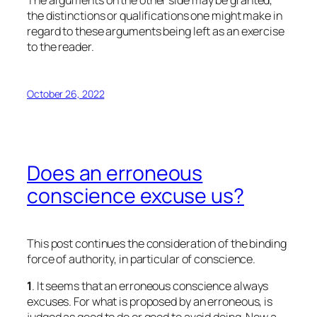
The arguments on the other side may be granted,
the distinctions or qualifications one might make in
regard to these arguments being left as an exercise
to the reader.
October 26, 2022
Does an erroneous
conscience excuse us?
This post continues the consideration of the binding
force of authority, in particular of conscience.
1
. It seems that an erroneous conscience always
excuses. For what is proposed by an erroneous, is