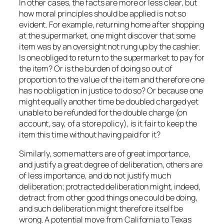
In other cases, the facts are more or less clear, but
how moral principles should be applied is not so
evident. For example, returning home after shopping
at the supermarket, one might discover that some
item was by an oversight not rung up by the cashier.
Is one obliged to return to the supermarket to pay for
the item? Or is the burden of doing so out of
proportion to the value of the item and therefore one
has no obligation in justice to do so? Or because one
might equally another time be doubled charged yet
unable to be refunded for the double charge (on
account, say, of a store policy), is it fair to keep the
item this time without having paid for it?
Similarly, some matters are of great importance,
and justify a great degree of deliberation, others are
of less importance, and do not justify much
deliberation; protracted deliberation might, indeed,
detract from other good things one could be doing,
and such deliberation might therefore itself be
wrong. A potential move from California to Texas