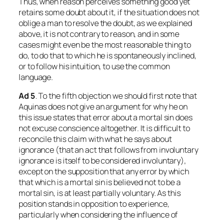
Thus, when reason perceives something good yet
retains some doubt about it, if the situation does not
oblige a man to resolve the doubt, as we explained
above, it is not contrary to reason, and in some
cases might even be the most reasonable thing to
do, to do that to which he is spontaneously inclined,
or to follow his intuition, to use the common
language.
Ad
5
. To the fifth objection we should first note that
Aquinas does not give an argument for why he on
this issue states that error about a mortal sin does
not excuse conscience altogether. It is difficult to
reconcile this claim with what he says about
ignorance (that an act that follows from involuntary
ignorance is itself to be considered involuntary),
except on the supposition that any error by which
that which
is
a mortal sin is believed
not
to be a
mortal sin, is at least partially voluntary. As this
position stands in opposition to experience,
particularly when considering the influence of