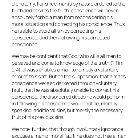
dichotomy. For since man is by nature ordered to the
truth and desires the truth, conscience will never
absolutely forbid a man from reconsidering his
moral situation and correcting his conscience. Thus
he is able to avoid all sin by correcting his
conscience, and then following his corrected
conscience.
We may be confident that God, who wills all men to
be saved and come to knowledge of the truth (1 Tim
2:4), always enables a man to remedy a voluntary
error of this sort. But on the supposition, that a man’s
conscience were so darkened through voluntary
fault, that he was absolutely unable to correct his
conscience, the disordered deeds he would perform
in following his conscience would not be, morally
speaking, additional sins, but merely the necessary
fruit of his previous sins.
We note, further, that though involuntary ignorance
excuses a man of moral fault, he does not free a man