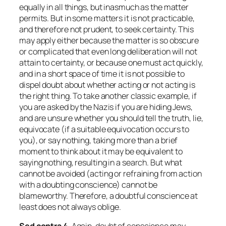
equally in all things, but inasmuch as the matter
permits. But in some matters it is not practicable,
and therefore not prudent, to seek certainty. This
may apply either because the matter is so obscure
or complicated that even long deliberation will not
attain to certainty, or because one must act quickly,
and in a short space of time it is not possible to
dispel doubt about whether acting or not acting is
the right thing. To take another classic example, if
you are asked by the Nazis if you are hiding Jews,
and are unsure whether you should tell the truth, lie,
equivocate (if a suitable equivocation occurs to
you), or say nothing, taking more than a brief
moment to think about it may be equivalent to
saying nothing, resulting in a search. But what
cannot be avoided (acting or refraining from action
with a doubting conscience) cannot be
blameworthy. Therefore, a doubtful conscience at
least does not always oblige.