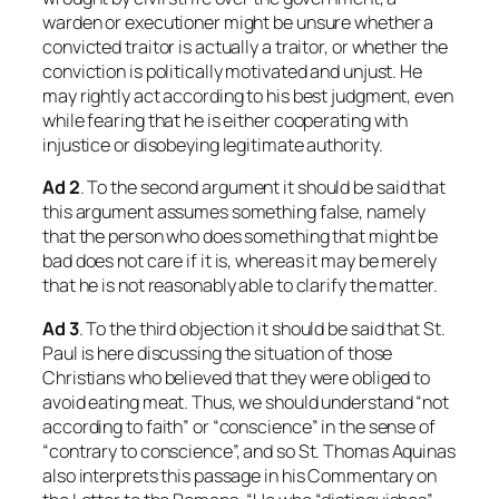
warden or executioner might be unsure whether a
convicted traitor is actually a traitor, or whether the
conviction is politically motivated and unjust. He
may rightly act according to his best judgment, even
while fearing that he is either cooperating with
injustice or disobeying legitimate authority.
Ad 2
. To the second argument it should be said that
this argument assumes something false, namely
that the person who does something that might be
bad does not care if it is, whereas it may be merely
that he is not reasonably able to clarify the matter.
Ad 3
. To the third objection it should be said that St.
Paul is here discussing the situation of those
Christians who believed that they were obliged to
avoid eating meat. Thus, we should understand “not
according to faith” or “conscience” in the sense of
“contrary to conscience”, and so St. Thomas Aquinas
also interprets this passage in his Commentary on