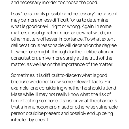
and necessary in order to choose the good.
I say “reasonably possible and necessary” because it
may be more or less difficult for us to determine
what is good or evil, right or wrong. Again, in some
matters it is of greater importance what we do, in
other matters of lesser importance. To what extent
deliberation is reasonable will depend on the degree
to which one might, through further deliberation or
consultation, arrive more surely at the truth of the
matter, as well as on the importance of the matter.
Sometimes it is difficult to discern what is good
because we do not know some relevant facts. For
example, one considering whether he should attend
Mass while ill may not really know what the risk of
him infecting someone else is, or what the chance is
that a immunocompromised or otherwise vulnerable
person could be present and possibly end up being
infected by oneself.