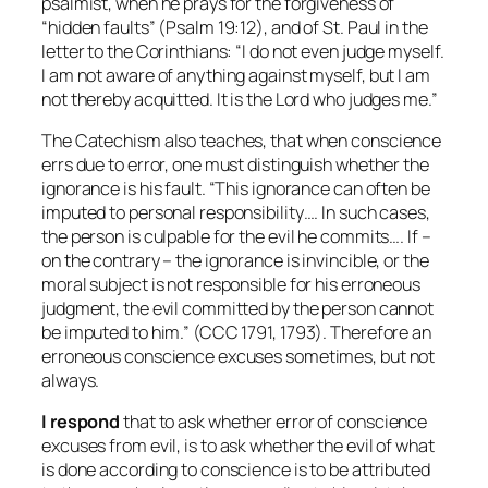
psalmist, when he prays for the forgiveness of
“hidden faults” (Psalm 19:12), and of St. Paul in the
letter to the Corinthians: “I do not even judge myself.
I am not aware of anything against myself, but I am
not thereby acquitted. It is the Lord who judges me.”
The Catechism also teaches, that when conscience
errs due to error, one must distinguish whether the
ignorance is his fault. “This ignorance can often be
imputed to personal responsibility…. In such cases,
the person is culpable for the evil he commits…. If –
on the contrary – the ignorance is invincible, or the
moral subject is not responsible for his erroneous
judgment, the evil committed by the person cannot
be imputed to him.” (CCC 1791, 1793). Therefore an
erroneous conscience excuses sometimes, but not
always.
I respond
that to ask whether error of conscience
excuses
from evil, is to ask whether the evil of what
is done according to conscience is to be attributed