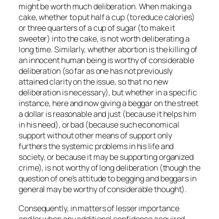
might be worth much deliberation. When making a
cake, whether to put half a cup (to reduce calories)
or three quarters of a cup of sugar (to make it
sweeter) into the cake, is not worth deliberating a
long time. Similarly, whether abortion is the killing of
an innocent human being is worthy of considerable
deliberation (so far as one has not previously
attained clarity on the issue, so that no new
deliberation is necessary), but whether in a specific
instance, here and now giving a beggar on the street
a dollar is reasonable and just (because it helps him
in his need), or bad (because such economical
support without other means of support only
furthers the systemic problems in his life and
society, or because it may be supporting organized
crime), is not worthy of long deliberation (though the
question of one’s attitude to begging and beggars in
general may be worthy of considerable thought).
Consequently, in matters of lesser importance
and/or when any additional confidence acquired