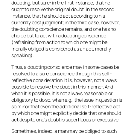
doubting, but sure: in the first instance, that he
ought to resolve the original doubt; in the second
instance, that he should act according to his
currently best judgment; in the third case, however,
the doubting conscience remains, and one has no
choice but to act with a doubting conscience
(refraining from action to which one might be
morally obliged is considered as an act, morally
speaking).
Thus, a doubting conscience may in some cases be
resolved to a sure conscience through this self-
reflective consideration. It is, however, not always
possible to resolve the doubt in this manner. And
when it is possible, it is not always reasonable or
obligatory to do so, when e.g., the issue in question is
so minor that even the additional self-reflective act
by which one might explicitly decide that one should
act despite one’s doubt is superfluous or excessive.
Sometimes, indeed, a man may be obliged to such