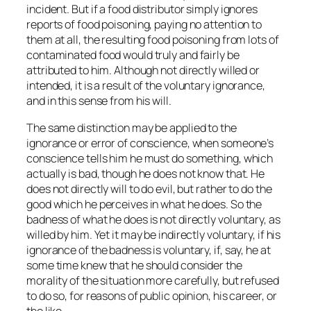
incident. But if a food distributor simply ignores
reports of food poisoning, paying no attention to
them at all, the resulting food poisoning from lots of
contaminated food would truly and fairly be
attributed to him. Although not directly willed or
intended, it is a result of the
voluntary
ignorance,
and in this sense from his will.
The same distinction may be applied to the
ignorance or error of conscience, when someone’s
conscience tells him he must do something, which
actually is bad, though he does not know that. He
does not directly will to do evil, but rather to do the
good which he perceives in what he does. So the
badness of what he does is not directly voluntary, as
willed by him. Yet it may be indirectly voluntary, if his
ignorance of the badness is voluntary, if, say, he at
some time knew that he should consider the
morality of the situation more carefully, but refused
to do so, for reasons of public opinion, his career, or
the like.