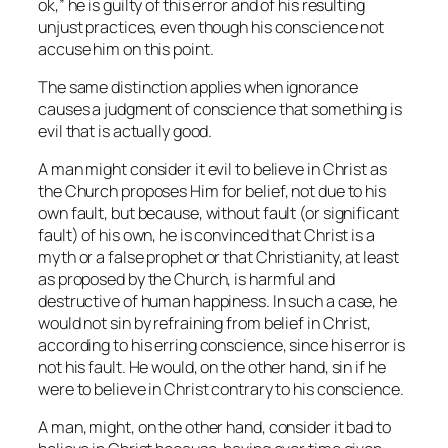
ok,” he is guilty of this error and of his resulting
unjust practices, even though his conscience not
accuse him on this point.
The same distinction applies when ignorance
causes a judgment of conscience that something is
evil that is actually good.
A man might consider it evil to believe in Christ as
the Church proposes Him for belief, not due to his
own fault, but because, without fault (or significant
fault) of his own, he is convinced that Christ is a
myth or a false prophet or that Christianity, at least
as proposed by the Church, is harmful and
destructive of human happiness. In such a case, he
would not sin by refraining from belief in Christ,
according to his erring conscience, since his error is
not his fault. He would, on the other hand, sin if he
were to believe in Christ contrary to his conscience.
A man, might, on the other hand, consider it bad to