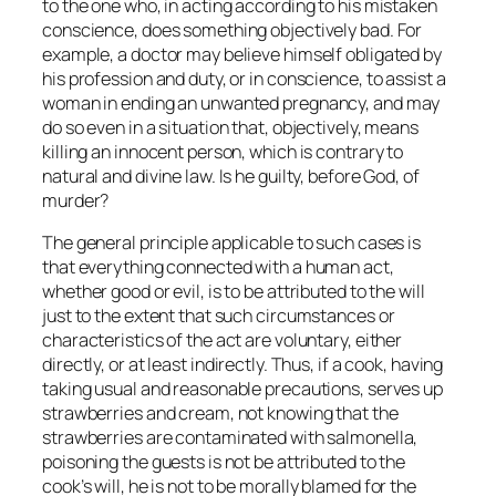
to the one who, in acting according to his mistaken
conscience, does something objectively bad. For
example, a doctor may believe himself obligated by
his profession and duty, or in conscience, to assist a
woman in ending an unwanted pregnancy, and may
do so even in a situation that, objectively, means
killing an innocent person, which is contrary to
natural and divine law. Is he guilty, before God, of
murder?
The general principle applicable to such cases is
that everything connected with a human act,
whether good or evil, is to be attributed to the will
just to the extent that such circumstances or
characteristics of the act are voluntary, either
directly, or at least indirectly. Thus, if a cook, having
taking usual and reasonable precautions, serves up
strawberries and cream, not knowing that the
strawberries are contaminated with salmonella,
poisoning the guests is not be attributed to the
cook’s will, he is not to be
morally
blamed for the