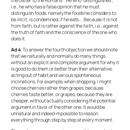
the Letter to the Romans: “He who “distinguishes”,
i.e., he who has a false opinion that he must
distinguish foods, namely the foods he considers to
be illicit, is condemned, if he eats…. Because it is not
from faith, but is rather against the faith, i.e., against
the truth of faith and the conscience of the one who
does it.
Ad
4
. To answer the fourth objection we should note
that we naturally and normally do many things
without an explicit and complete argument for why it
is good to do them or better than their alternative,
acting out of habit and various spontaneous
inclinations. For example, when shopping, I might
choose cherries rather than grapes, because
cherries taste better, or grapes, because they are
cheaper, without actually considering the potential
argument in favor of the other one. It would be
unnatural and indeed impossible to reason
everything through step by step at every moment.