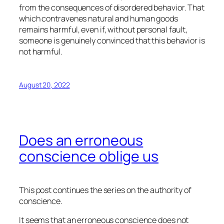
from the consequences of disordered behavior. That
which contravenes natural and human goods
remains harmful, even if, without personal fault,
someone is genuinely convinced that this behavior is
not harmful.
August 20, 2022
Does an erroneous
conscience oblige us
This post continues the series on the authority of
conscience.
It seems that an erroneous conscience does not