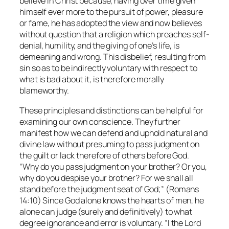
believe in Christ because, having over time given
himself ever more to the pursuit of power, pleasure
or fame, he has adopted the view and now believes
without question that a religion which preaches self-
denial, humility, and the giving of one’s life, is
demeaning and wrong. This disbelief, resulting from
sin so as to be indirectly voluntary with respect to
what is bad about it, is therefore morally
blameworthy.
These principles and distinctions can be helpful for
examining our own conscience. They further
manifest how we can defend and uphold natural and
divine law without presuming to pass judgment on
the guilt or lack therefore of others before God.
“Why do you pass judgment on your brother? Or you,
why do you despise your brother? For we shall all
stand before the judgment seat of God;” (Romans
14:10) Since God alone knows the hearts of men, he
alone can judge (surely and definitively) to what
degree ignorance and error is voluntary. “I the Lord