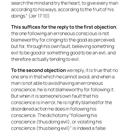
search the mind and try the heart, to give every man
according to his ways, according to the fruit of his
doings.” (Jer 17:10)
This suffices for the reply to the first objection
;
the one following an erroneous conscious is not
blameworthy for clinging to the good as perceived,
but for, through his own fault, believing something
evil to be good or something good to be an evil, and
therefore actually tending to evil.
To the second
objection
we reply, it is true that no
one sins in that which he cannot avoid, and when a
man is not able to avoid having an erroneous
conscience, he is not blameworthy for following it.
But when it is someone’s own fault that his
conscience is in error, he is rightly blamed for the
disordered action he does in following his
conscience. The dichotomy “following his
conscience (thus doing evil), or violating his
conscience (thus being evil)” is indeed a false