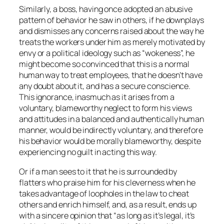
Similarly, a boss, having once adopted an abusive
pattern of behavior he saw in others, if he downplays
and dismisses any concerns raised about the way he
treats the workers under him as merely motivated by
envy or a political ideology such as “wokeness”, he
might become so convinced that this is a normal
human way to treat employees, that he doesn’t have
any doubt about it, and has a secure conscience.
This ignorance, inasmuch as it arises from a
voluntary, blameworthy neglect to form his views
and attitudes in a balanced and authentically human
manner, would be indirectly voluntary, and therefore
his behavior would be morally blameworthy, despite
experiencing no guilt in acting this way.
Or if a man sees to it that he is surrounded by
flatters who praise him for his cleverness when he
takes advantage of loopholes in the law to cheat
others and enrich himself, and, as a result, ends up
with a sincere opinion that “as long as it’s legal, it’s