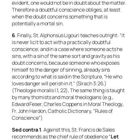
evident, one would not be in doubt about the matter.
Therefore a doubtful conscience obliges, at least
when the doubt concerns something that is
potentially a mortal sin.
6
. Finally, St. Alphonsus Ligouri teaches outright: “It
is never licit to act with a practically doubtful
conscience; and in a case where someone acts he
sins, with a sin of the same sort and gravity as his
doubt concerns, because someone who exposes
himself to the danger of sinning, already sins
according to what is said in the Scripture, “He who
loves danger will perish in it.” (Sirach 3:26.)
(
Theologie moralis
I.1, 22), The same thing is taught
by many thomists and moral theologians (e.g.,
Edward Feser, Charles Coppens in
Moral Theology
,
Fr. John Hardon,
Catholic Dictionary
, “Rules of
Conscience”)
Sed contra 1
. Against this, St. Francis de Sales
recommends as the chief rule of obedience “
Let