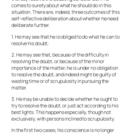
comes to surety about what he should do in this
situation. There are, indeed, three outcomes of this
self-reflective deliberation about whether he need
deliberate further.
1. He may see that he is obliged to do what he can to
resolve his doubt;
2. He may see that, because of the difficulty in
resolving the doubt, or because of the minor
importance of the matter, he is under no obligation
to resolve the doubt, and indeed might be guilty of
wasting time or of scrupulosity in pursuing the
matter.
3. He may be unable to decide whether he ought to
try to resolve the doubt, or just act according to his
best lights. This happens especially, though not
exclusively, with persons inclined to scrupulosity.
In the first two cases, his conscience is no longer