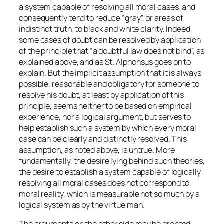
a system capable of resolving all moral cases, and
consequently tend to reduce “gray”, or areas of
indistinct truth, to black and white clarity. Indeed,
some cases of doubt can be resolved by application
of the principle that “a doubtful law does not bind”, as
explained above, and as St. Alphonsus goes on to
explain. But the implicit assumption that it is always
possible, reasonable and obligatory for someone to
resolve his doubt, at least by application of this
principle, seems neither to be based on empirical
experience, nor a logical argument, but serves to
help establish such a system by which every moral
case can be clearly and distinctly resolved. This
assumption, as noted above, is untrue. More
fundamentally, the desire lying behind such theories,
the desire to establish a system capable of logically
resolving all moral cases does not correspond to
moral reality, which is measurable not so much by a
logical system as by the virtue man.