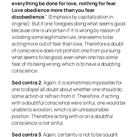
everything be done for love, nothing for fear.
Love obedience more than you fear
disobedience
.” (Emphasis by capitalization in
original). But if one foregoes doing what seems good
because one is uncertain if it is wrong by reason of
violating some legitimate rule, one seems to be
acting more out of fear than love. Therefore a doubt
of conscience does not prohibit one from pursuing
what seems to be good, even when one has some
fear of its being wrong, which is to have a doubting
conscience.
Sed contra 2
. Again, it is sometimes impossible for
one to dispel all doubt about whether one should do
some action or refrain from it. Therefore, if acting
with a doubtful conscience were sinful, one would be
unable to avoid sin, which is an unreasonable
position. Therefore acting with or on a doubtful
conscience is not sinful.
Sed contra
3
. Again, certainty is not to be sought