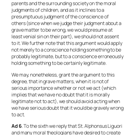
parents and the surrounding society on the moral
judgments of children, and as it inclines to a
presumptuous judgment of the conscience of
others (since when we judge their judgment about a
grave matter to be wrong, we would presume at
least venial sin on their part), we should not assent
to it. We further note that this argument would apply
not merely to a conscience holding something to be
probably legitimate, but to a conscience erroneously
holding something to be certainly legitimate.
We may, nonetheless, grant the argument to this
degree, that in grave matters, when it is not of
serious importance whether or not we act (which
implies that we have no doubt that it is morally
legitimate not to act), we should avoid acting when
we have serious doubt that it would be gravely wrong
to act.
Ad
6
. To the sixth we reply that St. Alphonsus Liguori
and many moral theologians have desired to create