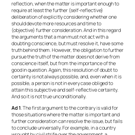
reflection, when the matter is important enough to
require at least the further (self-reflective)
deliberation of explicitly considering whether one
should devote more resources and time to
(objective) further consideration. And in this regard
the arguments that a man must not act with a
doubting conscience, but must resolve it, have some
truth behind them. However, the obligation to further
pursue the truth of the matter does not derive from
conscience itself, but from the importance of the
good in question. Again, this resolution of doubt to
certainty is not always possible, and, even when it is
possible, a person is not in every case obliged to
attain this subjective and self-reflective certainty.
And so it is not true unconditionally.
Ad 1
. The first argument to the contrary is valid for
those situations where the matter is important and
further consideration can resolve the issue, but fails
to conclude universally. For example, in a country
wrought by civil strife over the government, a