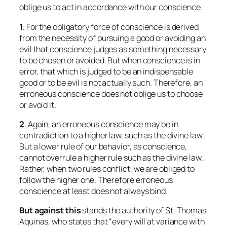
oblige us to act in accordance with our conscience.
1
. For the obligatory force of conscience is derived
from the necessity of pursuing a good or avoiding an
evil that conscience judges as something necessary
to be chosen or avoided. But when conscience is in
error, that which is judged to be an indispensable
good or to be evil is not actually such. Therefore, an
erroneous conscience does not oblige us to choose
or avoid it.
2
. Again, an erroneous conscience may be in
contradiction to a higher law, such as the divine law.
But a lower rule of our behavior, as conscience,
cannot overrule a higher rule such as the divine law.
Rather, when two rules conflict, we are obliged to
follow the higher one. Therefore erroneous
conscience at least does not always bind.
But against this
stands the authority of St. Thomas
Aquinas, who states that “every will at variance with