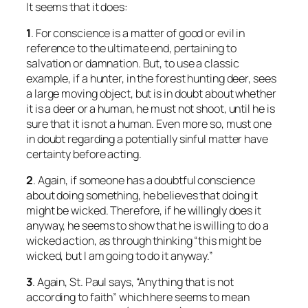
It seems that it does:
1
. For conscience is a matter of good or evil in
reference to the ultimate end, pertaining to
salvation or damnation. But, to use a classic
example, if a hunter, in the forest hunting deer, sees
a large moving object, but is in doubt about whether
it is a deer or a human, he must not shoot, until he is
sure that it is not a human. Even more so, must one
in doubt regarding a potentially sinful matter have
certainty before acting.
2
. Again, if someone has a doubtful conscience
about doing something, he believes that doing it
might be wicked. Therefore, if he willingly does it
anyway, he seems to show that he is willing to do a
wicked action, as through thinking “this might be
wicked, but I am going to do it anyway.”
3
. Again, St. Paul says, “Anything that is not
according to faith” which here seems to mean