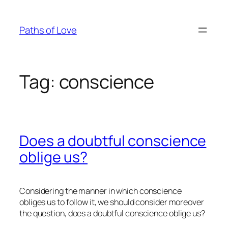
Skip
to
Paths of Love
content
Tag:
conscience
Does a doubtful conscience
oblige us?
Considering the manner in which conscience
obliges us to follow it, we should consider moreover
the question, does a doubtful conscience oblige us?