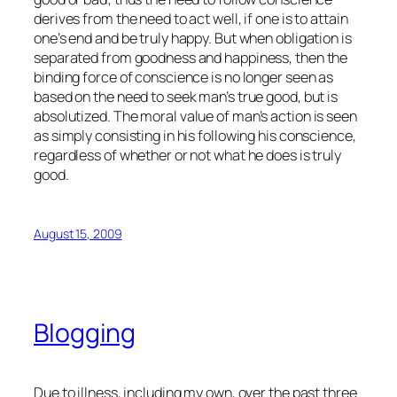
derives from the need to act well, if one is to attain
one’s end and be truly happy. But when obligation is
separated from goodness and happiness, then the
binding force of conscience is no longer seen as
based on the need to seek man’s true good, but is
absolutized. The
moral
value of man’s action is seen
as simply consisting in his following his conscience,
regardless of whether or not what he does is truly
good.
August 15, 2009
Blogging
Due to illness, including my own, over the past three