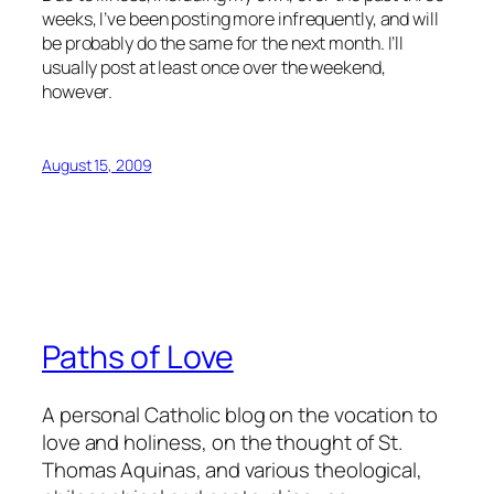
weeks, I’ve been posting more infrequently, and will
be probably do the same for the next month. I’ll
usually post at least once over the weekend,
however.
August 15, 2009
Paths of Love
A personal Catholic blog on the vocation to
love and holiness, on the thought of St.
Thomas Aquinas, and various theological,