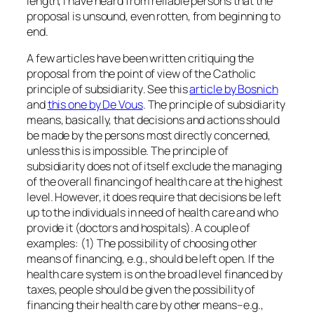
length, I have heard from reliable persons that the
proposal is unsound, even rotten, from beginning to
end.
A few articles have been written critiquing the
proposal from the point of view of the Catholic
principle of
subsidiarity
. See this
article by Bosnich
and
this one by De Vous
. The principle of subsidiarity
means, basically, that decisions and actions should
be made by the persons most directly concerned,
unless this is impossible. The principle of
subsidiarity does not of itself exclude the managing
of the overall financing of health care at the highest
level. However, it does require that decisions be left
up to the individuals in need of health care and who
provide it (doctors and hospitals). A couple of
examples: (1) The possibility of choosing other
means of financing, e.g., should be left open. If the
health care system is on the broad level financed by
taxes, people should be given the possibility of
financing their health care by other means–e.g.,