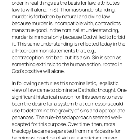
order in real things as the basis for law, attributes
law to will alone. In St. Thomas’s understanding,
murder is forbidden by natural and divine law
because murder is incompatible with, contradicts
man’s true good. In the nominalist understanding,
murder is immoral only because God willed to forbid
it. This same understanding is reflected today in the
all-too-common statements that, e.g.,
contraception isn’t
bad
, but it’s a
sin
. Sin is seen as
something extrinsic to the human action, rooted in
God’s positive will alone.
In following centuries this nominalistic, legalistic
view of law came to dominate Catholic thought. One
significant historical reason for this seems to have
been the desire for a system that confessors could
use to determine the gravity of sins and appropriate
penances. The rule-based approach seemed well-
adapted for this purpose. Over time, then, moral
theology became separated from man’s desire for
happiness, practice of virtue, asceticism, prayer,