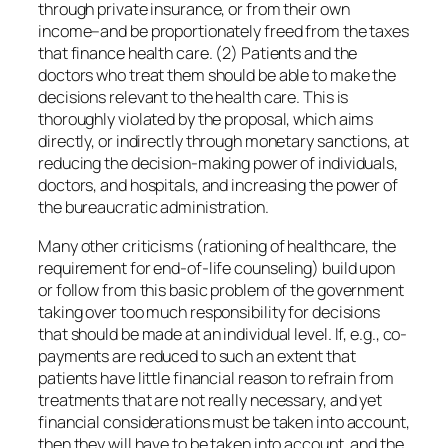
through private insurance, or from their own
income–and be proportionately freed from the taxes
that finance health care. (2) Patients and the
doctors who treat them should be able to make the
decisions relevant to the health care. This is
thoroughly violated by the proposal, which aims
directly, or indirectly through monetary sanctions, at
reducing the decision-making power of individuals,
doctors, and hospitals, and increasing the power of
the bureaucratic administration.
Many other criticisms (rationing of healthcare, the
requirement for end-of-life counseling) build upon
or follow from this basic problem of the government
taking over too much responsibility for decisions
that should be made at an individual level. If, e.g., co-
payments are reduced to such an extent that
patients have little financial reason to refrain from
treatments that are not really necessary, and yet
financial considerations must be taken into account,
then they will have to be taken into account, and the