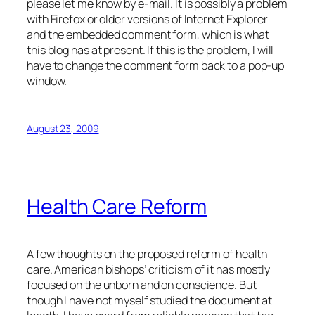
please let me know by e-mail. It is possibly a problem
with Firefox or older versions of Internet Explorer
and the embedded comment form, which is what
this blog has at present. If this is the problem, I will
have to change the comment form back to a pop-up
window.
August 23, 2009
Health Care Reform
A few thoughts on the proposed reform of health
care. American bishops’ criticism of it has mostly
focused on the unborn and on conscience. But
though I have not myself studied the document at