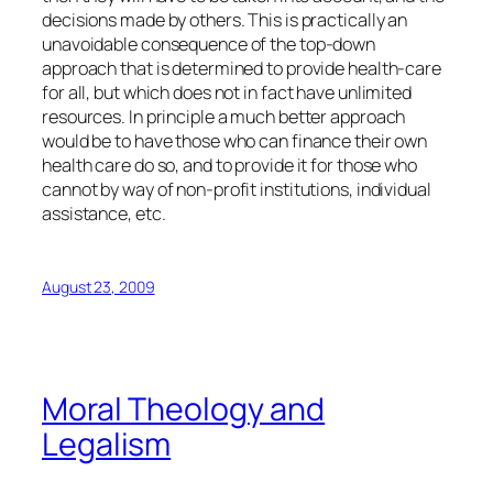
decisions made by others. This is practically an
unavoidable consequence of the top-down
approach that is determined to provide health-care
for all, but which does not in fact have unlimited
resources. In principle a much better approach
would be to have those who can finance their own
health care do so, and to provide it for those who
cannot by way of non-profit institutions, individual
assistance, etc.
August 23, 2009
Moral Theology and
Legalism