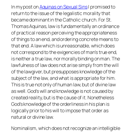
In my post on
Aquinas on Sexual Sins
I promised to
return to the issue of the legalistic morality that
became dominant in the Catholic church. For St.
Thomas Aquinas, law is fundamentally an ordinance
of practical reason perceiving the appropriateness
of things to an end, and ordering concrete means to
that end. A law which is unreasonable, which does
not correspond to the exigencies of man’s true end,
is neither a true law, nor morally binding on man. The
lawfulness of law does not arise simply from the will
of the lawgiver, but presupposes knowledge of the
subject of the law, and what is appropriate for him.
This is true not only of human law, but of divine law
as well. God’s will and knowledge is not caused by
created reality, but is the cause of it. Nonetheless
God’s knowledge of the orderliness in his plan is
logically prior to his will to impose that order as
natural or divine law.
Nominalism, which does not recognize an intelligible