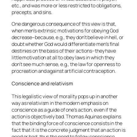
etc., and was more or less restricted to obligations,
precepts, and sins.
One dangerous consequence of this view is that,
when men’s
extrinsic
motivations for obeying God
decrease–because, e.g., they don’t believe in hell, or
doubt whether God would differentiate men’s final
destinies on the basis of their actions–they have
little motivation at all to obey laws in which they
don’t see much sense, e.g., the law for openness to
procreation and against artificial contraception.
Conscience and relativism
This legalistic view of morality pops up in another
way as relativism in the modern emphasis on
conscience as a guide of one’s action, even if the
action is objectively bad. Thomas Aquinas explains
that the binding force of conscience consists in the
fact that it is the concrete judgment that an action is
good or bad; thus the need to follow conscience