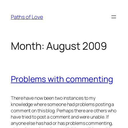
Skip
to
Paths of Love
content
Month:
August 2009
Problems with commenting
There have now been two instances to my
knowledge where someone had problems posting a
comment on this blog. Perhaps there are others who
have tried to post a comment and were unable. If
anyone else has had or has problems commenting,