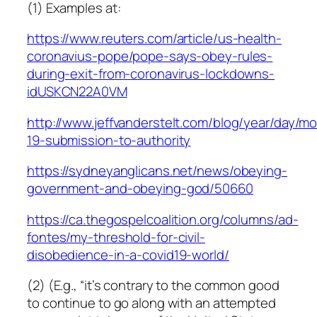
(1) Examples at:
https://www.reuters.com/article/us-health-
coronavius-pope/pope-says-obey-rules-
during-exit-from-coronavirus-lockdowns-
idUSKCN22A0VM
http://www.jeffvanderstelt.com/blog/year/day/m
19-submission-to-authority
https://sydneyanglicans.net/news/obeying-
government-and-obeying-god/50660
https://ca.thegospelcoalition.org/columns/ad-
fontes/my-threshold-for-civil-
disobedience-in-a-covid19-world/
(2) (E.g., “it’s contrary to the common good
to continue to go along with an attempted