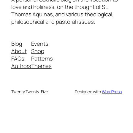
love and holiness, on the thought of St.
Thomas Aquinas, and various theological,
philosophical and pastoral issues.
Blog
Events
About
Shop
FAQs
Patterns
Authors
Themes
Twenty Twenty-Five
Designed with
WordPress