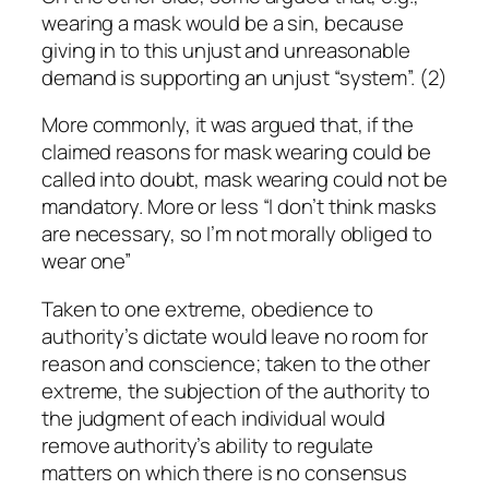
wearing a mask would be a sin, because
giving in to this unjust and unreasonable
demand is supporting an unjust “system”. (2)
More commonly, it was argued that, if the
claimed reasons for mask wearing could be
called into doubt, mask wearing could not be
mandatory. More or less “I don’t think masks
are necessary, so I’m not morally obliged to
wear one”
Taken to one extreme, obedience to
authority’s dictate would leave no room for
reason and conscience; taken to the other
extreme, the subjection of the authority to
the judgment of each individual would
remove authority’s ability to regulate
matters on which there is no consensus