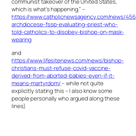
communist takeover of the United States,
which is what’s happening.” –
https://www.catholicnewsagency.com/news/456
archdiocese-fssp-evaluating-priest-who-
told-catholics-to-disobey-bishop-on-mask-
wearing
and
https://www.lifesitenews.com/news/bishop-
christians-must-refuse-covid-vaccine-
derived-from-aborted-babies-even-if-it-
means-martyrdom/
– while not quite
explicitly stating this – I also know some
people personally who argued along these
lines)