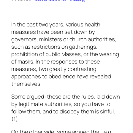
In the past two years, various health
measures have been set down by
governors, ministers or church authorities,
such as restrictions on gatherings,
prohibition of public Masses, or the wearing
of masks. In the responses to these
measures, two greatly contrasting
approaches to obedience have revealed
themselves.
Some argued: those are the rules, laid down
by legitimate authorities, so you have to
follow them, and to disobey them is sinful.
(1)
On the other side, some argued that, e.g.,