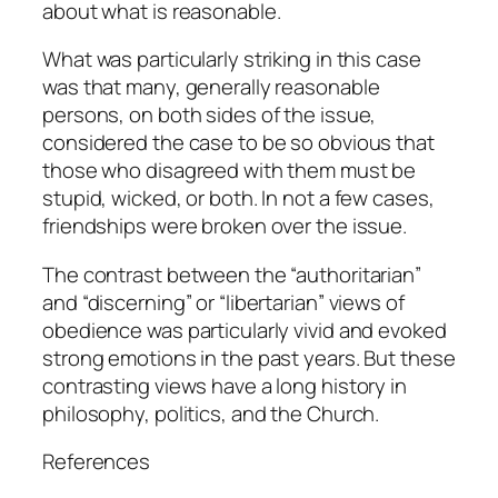
about what is reasonable.
What was particularly striking in this case
was that many, generally reasonable
persons, on both sides of the issue,
considered the case to be so obvious that
those who disagreed with them must be
stupid, wicked, or both. In not a few cases,
friendships were broken over the issue.
The contrast between the “authoritarian”
and “discerning” or “libertarian” views of
obedience was particularly vivid and evoked
strong emotions in the past years. But these
contrasting views have a long history in
philosophy, politics, and the Church.
References