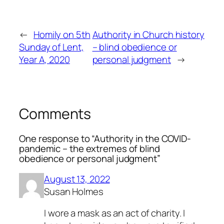
←
Homily on 5th
Authority in Church history
Sunday of Lent,
– blind obedience or
Year A, 2020
personal judgment
→
Comments
One response to “Authority in the COVID-
pandemic – the extremes of blind
obedience or personal judgment”
August 13, 2022
Susan Holmes
I wore a mask as an act of charity. I