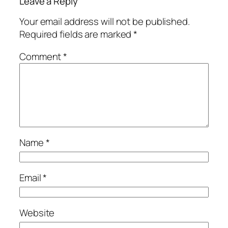
Leave a Reply
Your email address will not be published.
Required fields are marked
*
Comment
*
Name
*
Email
*
Website