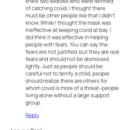
knew two widows who were terrified
of catching covid. I thought there
must be other people like that I didn’t
know. While I thought the mask was
ineffective at keeping covid at bay, I
did think it was effective in helping
people with fears. You can say the
fears are not justified, but they are real
fears and should not be dismissed
lightly. Just as people should be
careful not to terrify a child, people
should realize there are others for
whom covid is more of a threat–people
living alone without a large support
group.
Reply