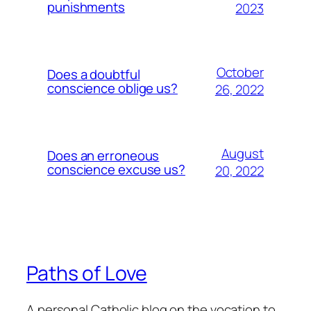
punishments
2023
October
Does a doubtful
conscience oblige us?
26, 2022
August
Does an erroneous
conscience excuse us?
20, 2022
Paths of Love
A personal Catholic blog on the vocation to