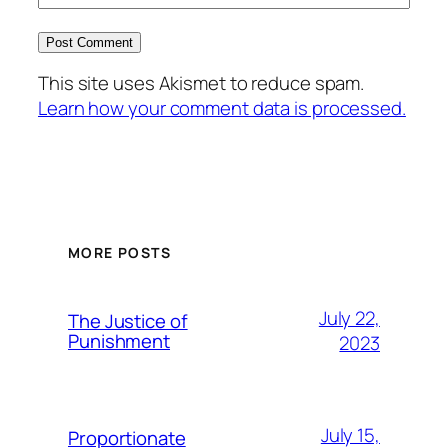
This site uses Akismet to reduce spam.
Learn how your comment data is processed.
MORE POSTS
July 22,
The Justice of
Punishment
2023
July 15,
Proportionate