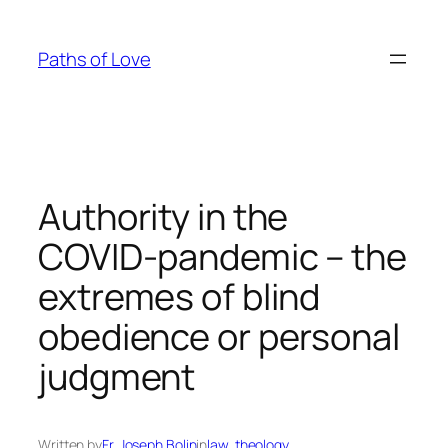
Skip
to
Paths of Love
content
Authority in the
COVID-pandemic – the
extremes of blind
obedience or personal
judgment
Written by
Fr. Joseph Bolin
in
law
, 
theology