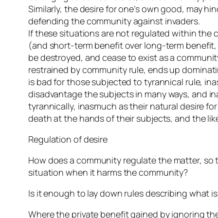
Similarly, the desire for one’s own good, may 
defending the community against invaders.
If these situations are not regulated within th
(and short-term benefit over long-term benefit,
be destroyed, and cease to exist as a community.
restrained by community rule, ends up dominating 
is bad for those subjected to tyrannical rule, in
disadvantage the subjects in many ways, and ina
tyrannically, inasmuch as their natural desire fo
death at the hands of their subjects, and the lik
Regulation of desire
How does a community regulate the matter, so th
situation when it harms the community?
Is it enough to lay down rules describing what is
Where the private benefit gained by ignoring the