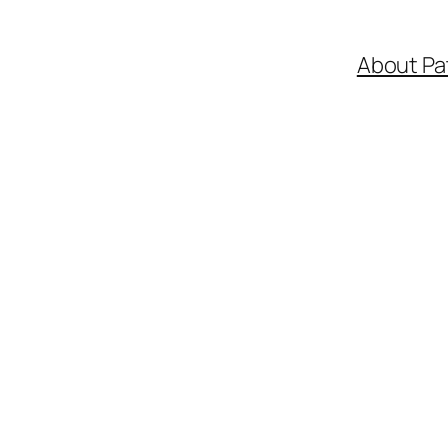
About Pa