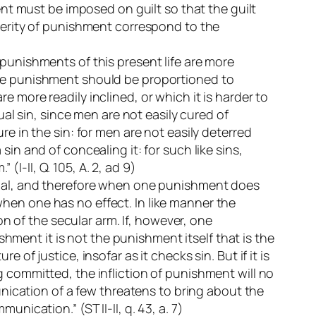
ent must be imposed on guilt so that the guilt
everity of punishment correspond to the
 punishments of this present life are more
), the punishment should be proportioned to
 more readily inclined, or which it is harder to
ual sin, since men are not easily cured of
re in the sin: for men are not easily deterred
in and of concealing it: for such like sins,
I-II, Q. 105, A. 2, ad 9)
cinal, and therefore when one punishment does
hen one has no effect. In like manner the
 of the secular arm. If, however, one
ishment it is not the punishment itself that is the
of justice, insofar as it checks sin. But if it is
g committed, the infliction of punishment will no
munication of a few threatens to bring about the
nication.” (ST II-II, q. 43, a. 7)