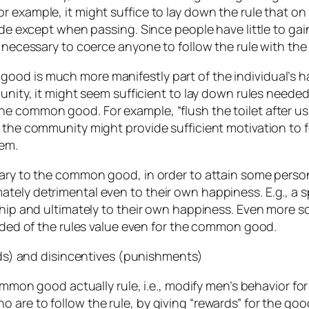
 example, it might suffice to lay down the rule that on 
side except when passing. Since people have little to gai
e necessary to coerce anyone to follow the rule with the
od is much more manifestly part of the individual’s hap
munity, it might seem sufficient to lay down rules neede
common good. For example, “flush the toilet after using 
 the community might provide sufficient motivation to f
hem.
rary to the common good, in order to attain some perso
ately detrimental even to their own happiness. E.g., 
dship and ultimately to their own happiness. Even more 
uaded of the rules value even for the common good.
ards) and disincentives (punishments)
common good actually rule, i.e., modify men’s behavior f
are to follow the rule, by giving “rewards” for the good