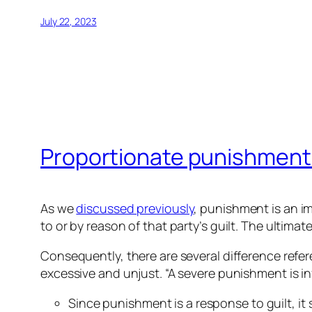
July 22, 2023
Proportionate punishment
As we
discussed previously
, punishment is an im
to or by reason of that party’s guilt. The ultima
Consequently, there are several difference refe
excessive and unjust. “A severe punishment is infli
Since punishment is a response to guilt, it 