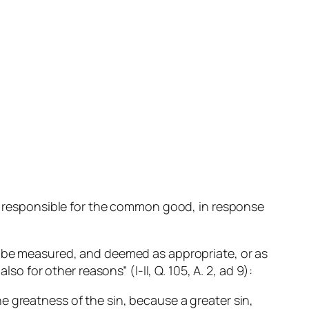
one responsible for the common good, in response
.
to be measured, and deemed as appropriate, or as
so for other reasons” (I-II, Q. 105, A. 2, ad 9):
he greatness of the sin, because a greater sin,