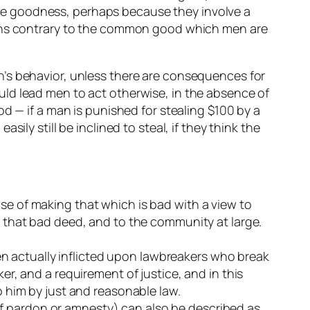
te goodness, perhaps because they involve a
tions contrary to the common good which men are
 men’s behavior, unless there are consequences for
ld lead men to act otherwise, in the absence of
d — if a man is punished for stealing $100 by a
ly still be inclined to steal, if they think the
e of making that which is bad with a view to
 that bad deed, and to the community at large.
hen actually inflicted upon lawbreakers who break
r, and a requirement of justice, and in this
 him by just and reasonable law.
 of pardon or amnesty) can also be described as