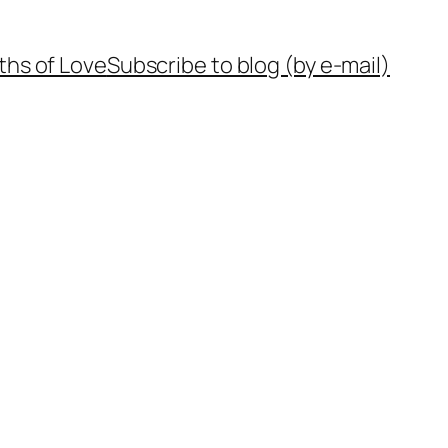
ths of Love
Subscribe to blog (by e-mail)