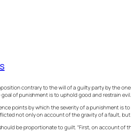
s
position contrary to the will of a guilty party by the 
te goal of punishment is to uphold good and restrain evil
rence points by which the severity of a punishment is 
cted not only on account of the gravity of a fault, but al
should be proportionate to guilt. “First, on account of t