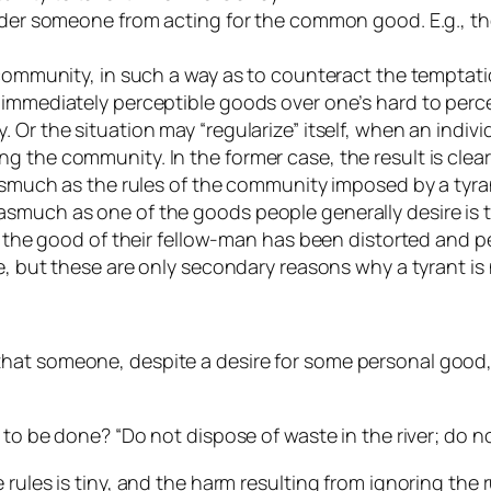
hinder someone from acting for the common good. E.g., 
e community, in such a way as to counteract the tempta
 immediately perceptible goods over one’s hard to perce
 Or the situation may “regularize” itself, when an indivi
the community. In the former case, the result is clearly
asmuch as the rules of the community imposed by a tyrani
smuch as one of the goods people generally desire is to
r the good of their fellow-man has been distorted and pe
e, but these are only secondary reasons why a tyrant is 
at someone, despite a desire for some personal good, r
 to be done? “Do not dispose of waste in the river; do not
 rules is tiny, and the harm resulting from ignoring the 