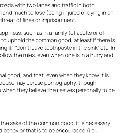
roads with two lanes and traffic in both
n and much to lose (being injured or dying in an
 threat of fines or imprisonment.
piness, such as in a family (of adults or of
d to uphold the common good, at least if there is
it”, “don’t leave toothpaste in the sink” etc. In
ollow the rules, even when one is in a hurry and
nal good, and that, even when they know it is
a spouse may peruse pornography, though
so when they believe themselves personally to be
or the sake of the common good, it is necessary
 behavior that is to be encouraged (i.e.,