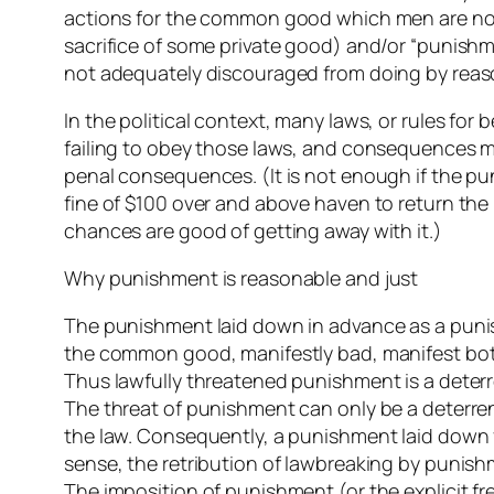
actions for the common good which men are not
sacrifice of some private good) and/or “punish
not adequately discouraged from doing by reaso
In the political context, many laws, or rules for 
failing to obey those laws, and consequences mo
penal consequences. (It is not enough if the pun
fine of $100 over and above haven to return the m
chances are good of getting away with it.)
Why punishment is reasonable and just
The punishment laid down in advance as a punis
the common good, manifestly bad, manifest both 
Thus lawfully threatened punishment is a deterr
The threat of punishment can only be a deterrent
the law. Consequently, a punishment laid down fo
sense, the retribution of lawbreaking by punish
The imposition of punishment (or the explicit fr