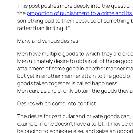
This post pushes more deeply into the question
the
proportion of punishment to a crime and it
something bad to them because of something ba
rather than limiting it?
Many and various desires
Men have multiple goods to which they are order
Men ultimately desire to obtain all of those go
attainment of some good in another manner may pu
but yet in another manner attain to the good o
goods taken together is called happiness.
Men can, as a rule, only obtain the goods they
Desires which come into conflict
The desire for particular and private goods can
example, if one doesn’t have a toilet, it may be
belonging to someone else, and seize an opportu