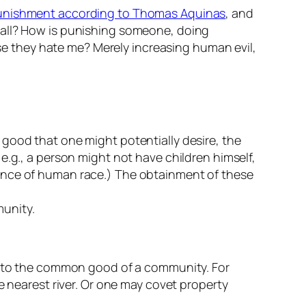
unishment according to Thomas Aquinas
, and
t all? How is punishing someone, doing
 they hate me? Merely increasing human evil,
good that one might potentially desire, the
e.g., a person might not have children himself,
tence of human race.) The obtainment of these
munity.
ul to the common good of a community. For
e nearest river. Or one may covet property