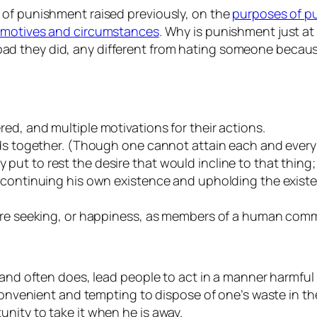
 of punishment raised previously, on the
purposes of p
s motives and circumstances
. Why is punishment just a
d they did, any different from hating someone because
ed, and multiple motivations for their actions.
ods together. (Though one cannot attain each and every 
t to rest the desire that would incline to that thing; 
f continuing his own existence and upholding the exis
 are seeking, or happiness, as members of a human com
, and often does, lead people to act in a manner harmf
 convenient and tempting to dispose of one’s waste in th
nity to take it when he is away.