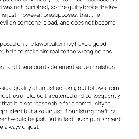
d was not punished, so the guilty broke the law
is just, however, presupposes, that the
sh evil on someone is bad, and does not become
 imposed on the lawbreaker may have a good
r, help to make him realize the wrong he has
t and therefore its deterrent value in relation
ical quality of unjust actions, but follows from
must, as a rule, be threatened and consequently
 that it is not reasonable for a community to
prudent but also unjust. If punishing theft by
ment would be just. But in fact, such punishment
e always unjust.