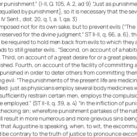
 punishment.” (I-II, Q. 105, A. 2, ad 9) “Just as punishm
 equalled by punishment], so it is necessary that the s
 IV Sent.
, dist. 20, q. 1, a. 1, qa. 3)
mposed not for its own sake, but to prevent evils (“The
s reserved for the divine judgment.” ST II-II, q. 66, a. 6
be required to hold men back from evils to which they are
ds to still greater evils.. “Second, on account of a habit
hird, on account of a great desire for or a great pleasu
hed. Fourth, on account of the facility of committing a s
nished in order to deter others from committing them.” (
ng evil: “The punishments of the present life are medi
ded: just as physicians employ several body medicines w
iciently restrain certain men, employs the compulsion
ployed.” (ST II-II, q. 39, a. 4) “In the infliction of pun
checking sin; wherefore punishment partakes of the nature 
ill result in more numerous and more grievous sins bein
ense that Augustine is speaking, when, to wit, the excom
 be contrary to the truth of justice to pronounce excommu