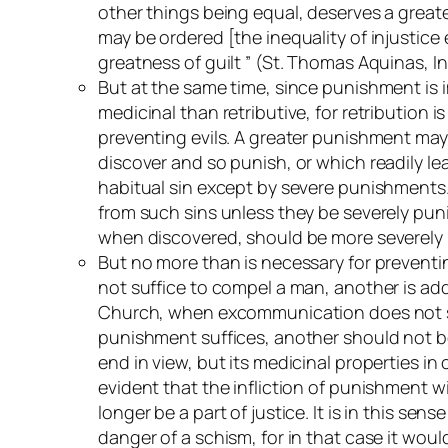
other things being equal, deserves a greater
may be ordered [the inequality of injustice
greatness of guilt ” (St. Thomas Aquinas,
In
But at the same time, since punishment is i
medicinal than retributive, for retribution i
preventing evils. A greater punishment may 
discover and so punish, or which readily lea
habitual sin except by severe punishments. T
from such sins unless they be severely punis
when discovered, should be more severely pu
But no more than is necessary for preventi
not suffice to compel a man, another is ad
Church, when excommunication does not suff
punishment suffices, another should not be em
end in view, but its medicinal properties in 
evident that the infliction of punishment w
longer be a part of justice. It is in this s
danger of a schism, for in that case it would