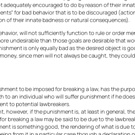
 adequately encouraged to do by reason of their inna
ments” for bad behavior that is to be discouraged (ac
n of their innate badness or natural consequences).
behavior, will not sufficiently function to rule or order
re undesirable than those goals are desirable that wou
ishment is only equally bad as the desired object is goo
oney, since men will not always be caught, they could easi
hment to be imposed for breaking a law, has the purpos
to an individual who will suffer punishment if he does
ent to potential lawbreakers.
, however, if the punishment is, at least in general, t
r breaking a law may be said to be due to the lawbreake
ment is something good, the rendering of what is due to
eeing from it in a particular case thorugh a declaration