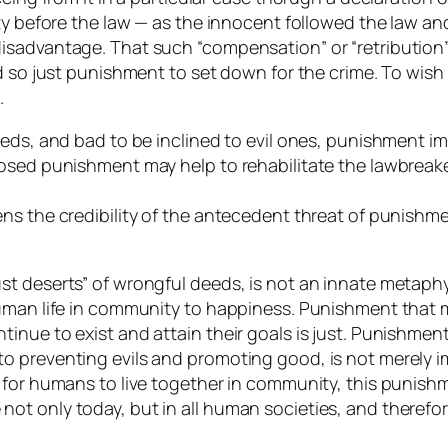
ty before the law — as the innocent followed the law an
sadvantage. That such “compensation” or “retribution” 
nd so just punishment to set down for the crime. To wi
.
deeds, and bad to be inclined to evil ones, punishment
osed punishment may help to rehabilitate the lawbreake
s the credibility of the antecedent threat of punishmen
t deserts” of wrongful deeds, is not an innate metaphys
human life in community to happiness. Punishment that 
nue to exist and attain their goals is just. Punishment
 preventing evils and promoting good, is not merely im
 for humans to live together in community, this punish
t only today, but in all human societies, and therefor