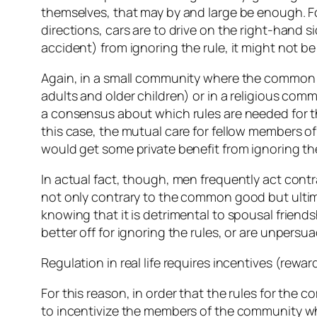
themselves, that may by and large be enough. For
directions, cars are to drive on the right-hand 
accident) from ignoring the rule, it might not b
Again, in a small community where the common go
adults and older children) or in a religious com
a consensus about which rules are needed for the 
this case, the mutual care for fellow members of
would get some private benefit from ignoring t
In actual fact, though, men frequently act cont
not only contrary to the common good but ultim
knowing that it is detrimental to spousal frien
better off for ignoring the rules, or are unpers
Regulation in real life requires incentives (rew
For this reason, in order that the rules for the 
to incentivize the members of the community who 