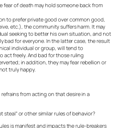
the fear of death may hold someone back from
tion to prefer private good over common good,
ive, etc.), the community suffers harm. It may
dual seeking to better his own situation, and not
 bad for everyone. In the latter case, the result
cal individual or group, will tend to
 act freely. And bad for those ruling
rverted; in addition, they may fear rebellion or
not truly happy.
efrains from acting on that desire in a
 steal” or other similar rules of behavior?
rules is manifest and impacts the rule-breakers