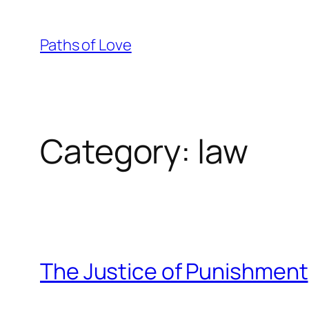
Skip
to
Paths of Love
content
Category:
law
The Justice of Punishment