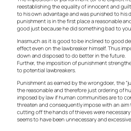
reestablishing the equality of innocent and guil
to his own advantage and was punished to his di
punishment is in the first place a reasonable a
good just because he did something bad to you
Inasmuch as it is good to be inclined to good 
effect even on the lawbreaker himself. Thus imp
down and disposed to do better in the future.
Further, the imposition of punishment strengthen
to potential lawbreakers.
Punishment as earned by the wrongdoer, the “jus
the reasonable and therefore just ordering of 
imposed by law if human communities are to conti
threaten and consequently impose with an aim to
cutting off the hands of thieves were necessary
seems to have been unnecessary and excessive no