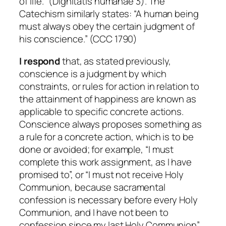
of life.” (Dignitatis humanae 3). The
Catechism similarly states: “A human being
must always obey the certain judgment of
his conscience.” (CCC 1790)
I respond
that, as stated previously,
conscience is a judgment by which
constraints, or rules for action in relation to
the attainment of happiness are known as
applicable to specific concrete actions.
Conscience always proposes something as
a rule for a concrete action, which is to be
done or avoided; for example, “I must
complete this work assignment, as I have
promised to”, or “I must not receive Holy
Communion, because sacramental
confession is necessary before every Holy
Communion, and I have not been to
confession since my last Holy Communion”