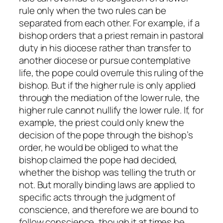
rule only when the two rules can be
separated from each other. For example, if a
bishop orders that a priest remain in pastoral
duty in his diocese rather than transfer to
another diocese or pursue contemplative
life, the pope could overrule this ruling of the
bishop. But if the higher rule is only applied
through the mediation of the lower rule, the
higher rule cannot nullify the lower rule. If, for
example, the priest could only knew the
decision of the pope through the bishop’s
order, he would be obliged to what the
bishop claimed the pope had decided,
whether the bishop was telling the truth or
not. But morally binding laws are applied to
specific acts through the judgment of
conscience, and therefore we are bound to
follow conscience, though it at times be