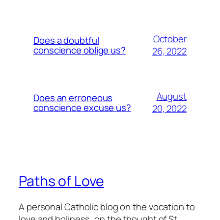
October
Does a doubtful
conscience oblige us?
26, 2022
August
Does an erroneous
conscience excuse us?
20, 2022
Paths of Love
A personal Catholic blog on the vocation to
love and holiness, on the thought of St.