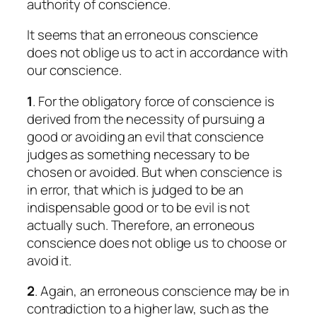
authority of conscience.
It seems that an erroneous conscience
does not oblige us to act in accordance with
our conscience.
1
. For the obligatory force of conscience is
derived from the necessity of pursuing a
good or avoiding an evil that conscience
judges as something necessary to be
chosen or avoided. But when conscience is
in error, that which is judged to be an
indispensable good or to be evil is not
actually such. Therefore, an erroneous
conscience does not oblige us to choose or
avoid it.
2
. Again, an erroneous conscience may be in
contradiction to a higher law, such as the