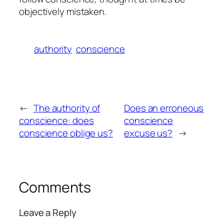
objectively mistaken.
authority
conscience
←
The authority of
Does an erroneous
conscience: does
conscience
conscience oblige us?
excuse us?
→
Comments
Leave a Reply