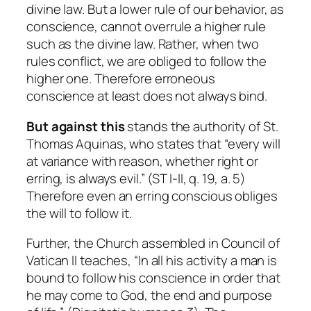
divine law. But a lower rule of our behavior, as
conscience, cannot overrule a higher rule
such as the divine law. Rather, when two
rules conflict, we are obliged to follow the
higher one. Therefore erroneous
conscience at least does not always bind.
But against this
stands the authority of St.
Thomas Aquinas, who states that “every will
at variance with reason, whether right or
erring, is always evil.” (ST I-II, q. 19, a. 5)
Therefore even an erring conscious obliges
the will to follow it.
Further, the Church assembled in Council of
Vatican II teaches, “In all his activity a man is
bound to follow his conscience in order that
he may come to God, the end and purpose