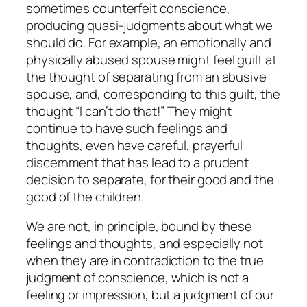
sometimes counterfeit conscience,
producing quasi-judgments about what we
should do. For example, an emotionally and
physically abused spouse might feel guilt at
the thought of separating from an abusive
spouse, and, corresponding to this guilt, the
thought “I can’t do that!” They might
continue to have such feelings and
thoughts, even have careful, prayerful
discernment that has lead to a prudent
decision to separate, for their good and the
good of the children.
We are
not,
in principle, bound by these
feelings and thoughts, and especially not
when they are in contradiction to the true
judgment of conscience, which is not a
feeling or impression, but a judgment of our