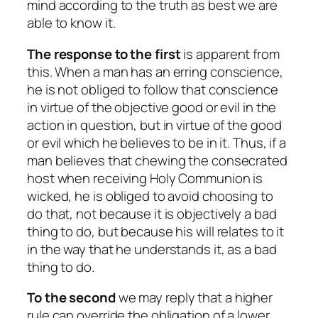
mind according to the truth as best we are
able to know it.
The response to the first
is apparent from
this. When a man has an erring conscience,
he is not obliged to follow that conscience
in virtue of the objective good or evil in the
action in question, but in virtue of the good
or evil which he believes to be in it. Thus, if a
man believes that chewing the consecrated
host when receiving Holy Communion is
wicked, he is obliged to avoid choosing to
do that, not because it is objectively a bad
thing to do, but because his will relates to it
in the way that he understands it, as a bad
thing to do.
To the second
we may reply that a higher
rule can override the obligation of a lower