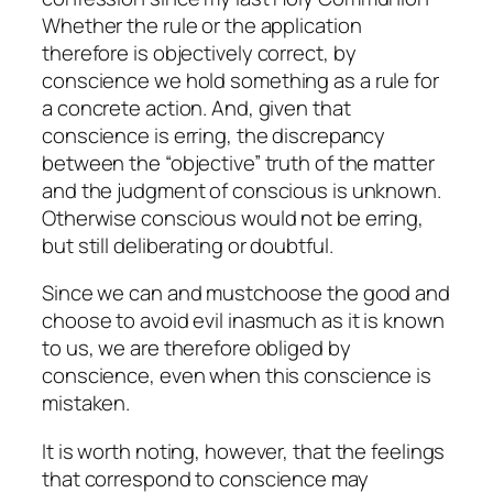
Whether the rule or the application
therefore is
objectively
correct, by
conscience we
hold
something as a rule for
a concrete action. And, given that
conscience is erring, the discrepancy
between the “objective” truth of the matter
and the judgment of conscious is unknown.
Otherwise conscious would not be erring,
but still deliberating or doubtful.
Since we can and mustchoose the good and
choose to avoid evil inasmuch as it is known
to us, we are therefore obliged by
conscience, even when this conscience is
mistaken.
It is worth noting, however, that the feelings
that correspond to conscience may