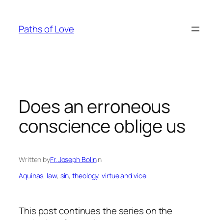
Skip
to
Paths of Love
content
Does an erroneous
conscience oblige us
Written by
Fr. Joseph Bolin
in
Aquinas
, 
law
, 
sin
, 
theology
, 
virtue and vice
This post continues the series on the