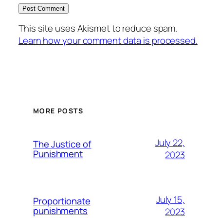
This site uses Akismet to reduce spam.
Learn how your comment data is processed.
MORE POSTS
July 22,
The Justice of
Punishment
2023
July 15,
Proportionate
punishments
2023