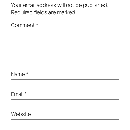
Your email address will not be published.
Required fields are marked
*
Comment
*
Name
*
Email
*
Website