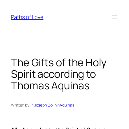
Skip
to
Paths of Love
content
The Gifts of the Holy
Spirit according to
Thomas Aquinas
Written by
Fr. Joseph Bolin
in
Aquinas