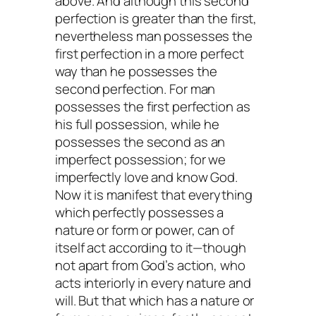
above. And although this second
perfection is greater than the first,
nevertheless man possesses the
first perfection in a more perfect
way than he possesses the
second perfection. For man
possesses the first perfection as
his full possession, while he
possesses the second as an
imperfect possession; for we
imperfectly love and know God.
Now it is manifest that everything
which perfectly possesses a
nature or form or power, can of
itself act according to it—though
not apart from God’s action, who
acts interiorly in every nature and
will. But that which has a nature or