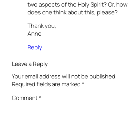
two aspects of the Holy Spirit? Or, how
does one think about this, please?
Thank you,
Anne
Reply
Leave a Reply
Your email address will not be published.
Required fields are marked
*
Comment
*