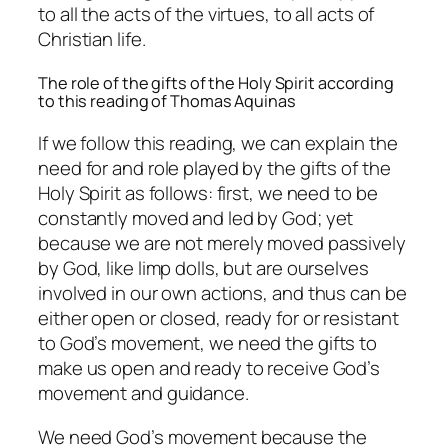
to all the acts of the virtues, to all acts of
Christian life.
The role of the gifts of the Holy Spirit according
to this reading of Thomas Aquinas
If we follow this reading, we can explain the
need for and role played by the gifts of the
Holy Spirit as follows: first, we need to be
constantly moved and led by God; yet
because we are not merely moved passively
by God, like limp dolls, but are ourselves
involved in our own actions, and thus can be
either open or closed, ready for or resistant
to God’s movement, we need the gifts to
make us open and ready to receive God’s
movement and guidance.
We need God’s movement because the