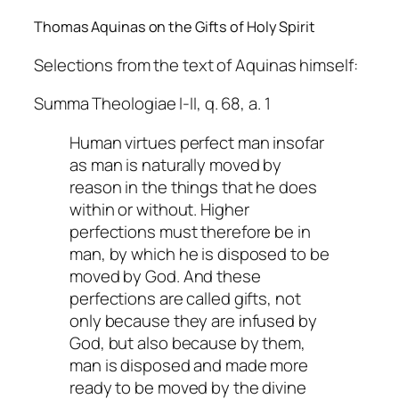
Thomas Aquinas on the Gifts of Holy Spirit
Selections from the text of Aquinas himself:
Summa Theologiae I-II, q. 68, a. 1
Human virtues perfect man insofar
as man is naturally moved by
reason in the things that he does
within or without. Higher
perfections must therefore be in
man, by which he is disposed to be
moved by God. And these
perfections are called gifts, not
only because they are infused by
God, but also because by them,
man is disposed and made more
ready to be moved by the divine