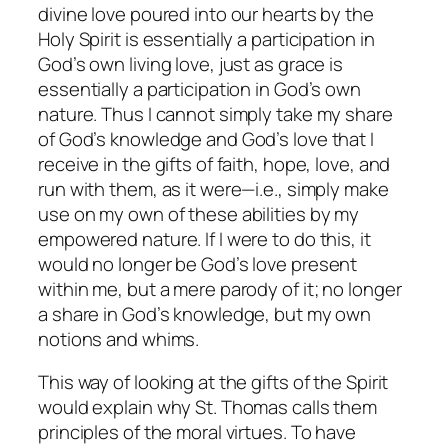
divine love poured into our hearts by the
Holy Spirit is essentially a participation in
God’s own living love, just as grace is
essentially a participation in God’s own
nature. Thus I cannot simply take my share
of God’s knowledge and God’s love that I
receive in the gifts of faith, hope, love, and
run with them, as it were—i.e., simply make
use on my own of these abilities by my
empowered nature. If I were to do this, it
would no longer be God’s love present
within me, but a mere parody of it; no longer
a share in God’s knowledge, but my own
notions and whims.
This way of looking at the gifts of the Spirit
would explain why St. Thomas calls them
principles of the moral virtues. To have