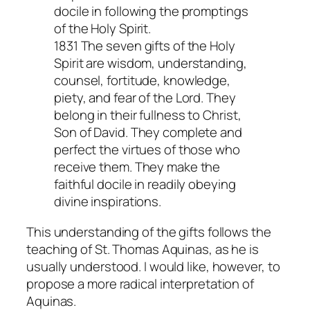
docile in following the promptings
of the Holy Spirit.
1831 The seven gifts of the Holy
Spirit are wisdom, understanding,
counsel, fortitude, knowledge,
piety, and fear of the Lord. They
belong in their fullness to Christ,
Son of David. They complete and
perfect the virtues of those who
receive them. They make the
faithful docile in readily obeying
divine inspirations.
This understanding of the gifts follows the
teaching of St. Thomas Aquinas, as he is
usually understood. I would like, however, to
propose a more radical interpretation of
Aquinas.