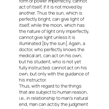
form or power imperfectly, cannot
act of itself, if it is not moved by
another. Thus the sun, which is
perfectly bright, can give light of
itself, while the moon, which has
the nature of light only imperfectly,
cannot give light unless it is
illuminated [by the sun]. Again, a
doctor, who perfectly knows the
medical art, can act on his own;
but his student, who is not yet
fully instructed, cannot act on his
own, but only with the guidance of
his instructor.
Thus, with regard to the things
that are subject to human reason,
i.e., in relationship to man’s natural
end, man can act by the judgment