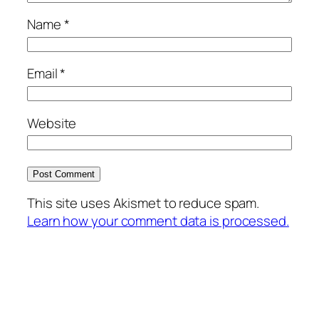
Name
*
Email
*
Website
This site uses Akismet to reduce spam.
Learn how your comment data is processed.