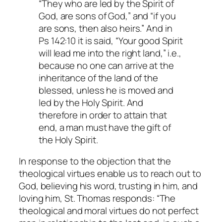
“They who are led by the Spirit of
God, are sons of God,” and “if you
are sons, then also heirs.” And in
Ps 142:10 it is said, “Your good Spirit
will lead me into the right land,” i.e.,
because no one can arrive at the
inheritance of the land of the
blessed, unless he is moved and
led by the Holy Spirit. And
therefore in order to attain that
end, a man must have the gift of
the Holy Spirit.
In response to the objection that the
theological virtues enable us to reach out to
God, believing his word, trusting in him, and
loving him, St. Thomas responds: “The
theological and moral virtues do not perfect