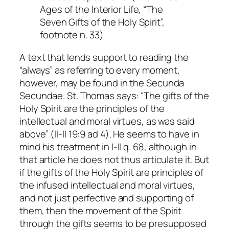
Ages of the Interior Life, “The
Seven Gifts of the Holy Spirit”,
footnote n. 33)
A text that lends support to reading the
“always” as referring to every moment,
however, may be found in the Secunda
Secundae. St. Thomas says: “The gifts of the
Holy Spirit are the principles of the
intellectual and moral virtues, as was said
above” (II-II 19:9 ad 4). He seems to have in
mind his treatment in I-II q. 68, although in
that article he does not thus articulate it. But
if the gifts of the Holy Spirit are principles of
the infused intellectual and moral virtues,
and not just perfective and supporting of
them, then the movement of the Spirit
through the gifts seems to be presupposed