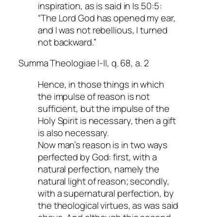
inspiration, as is said in Is 50:5:
“The Lord God has opened my ear,
and I was not rebellious, I turned
not backward.”
Summa Theologiae I-II, q. 68, a. 2
Hence, in those things in which
the impulse of reason is not
sufficient, but the impulse of the
Holy Spirit is necessary, then a gift
is also necessary.
Now man’s reason is in two ways
perfected by God: first, with a
natural perfection, namely the
natural light of reason; secondly,
with a supernatural perfection, by
the theological virtues, as was said