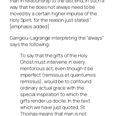
man in relationship to the last end, in such a
way that he does not
always
need to be
moved by a certain higher impulse of the
Holy Spirit, for the reason just stated.”
[emphasis added]
Garrgiou-Lagrange interpreting the “always”
says the following:
To say that the gifts of the Holy
Ghost must intervene in every
meritorious act, even though it be
imperfect (remissus et quantumvis
remissus), would be to confound
ordinary actual grace with the
special inspiration to which the
gifts render us docile. In the text
which we have just quoted, St.
Thomas means that man is not