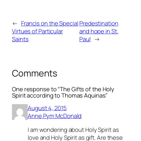
←
Francis on the Special
Predestination
Virtues of Particular
and hope in St.
Saints
Paul
→
Comments
One response to “The Gifts of the Holy
Spirit according to Thomas Aquinas”
August 4, 2015
Anne Pym McDonald
I am wondering about Holy Spirit as
love and Holy Spirit as gift. Are these