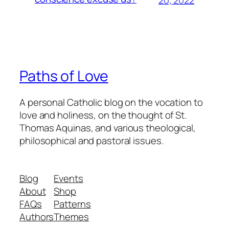
Paths of Love
A personal Catholic blog on the vocation to
love and holiness, on the thought of St.
Thomas Aquinas, and various theological,
philosophical and pastoral issues.
Blog
Events
About
Shop
FAQs
Patterns
Authors
Themes