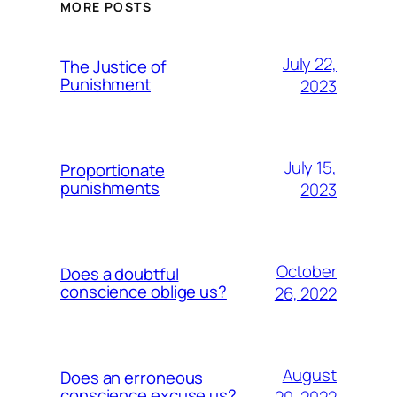
MORE POSTS
July 22,
The Justice of
Punishment
2023
July 15,
Proportionate
punishments
2023
October
Does a doubtful
conscience oblige us?
26, 2022
August
Does an erroneous
conscience excuse us?
20, 2022