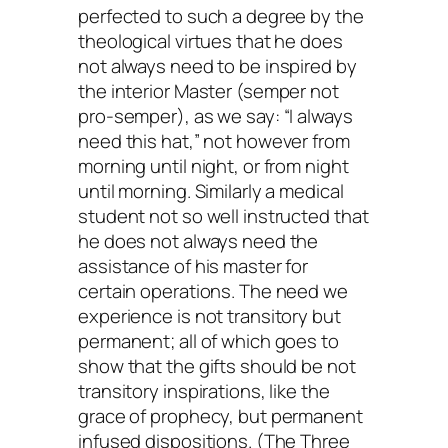
perfected to such a degree by the
theological virtues that he does
not always need to be inspired by
the interior Master (semper not
pro-semper), as we say: “I always
need this hat,” not however from
morning until night, or from night
until morning. Similarly a medical
student not so well instructed that
he does not always need the
assistance of his master for
certain operations. The need we
experience is not transitory but
permanent; all of which goes to
show that the gifts should be not
transitory inspirations, like the
grace of prophecy, but permanent
infused dispositions. (The Three