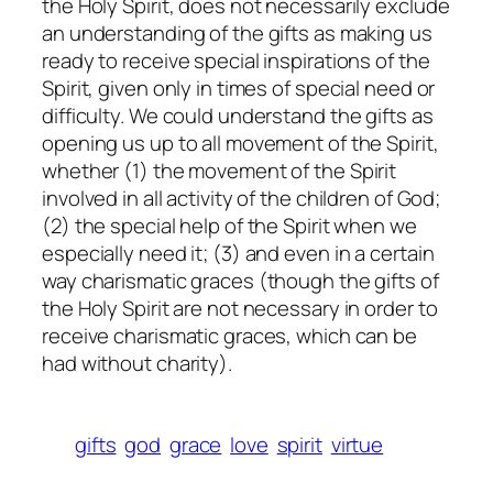
the Holy Spirit, does not necessarily exclude
an understanding of the gifts as making us
ready to receive special inspirations of the
Spirit, given only in times of special need or
difficulty. We could understand the gifts as
opening us up to all movement of the Spirit,
whether (1) the movement of the Spirit
involved in all activity of the children of God;
(2) the special help of the Spirit when we
especially need it; (3) and even in a certain
way charismatic graces (though the gifts of
the Holy Spirit are not necessary in order to
receive charismatic graces, which can be
had without charity).
gifts
god
grace
love
spirit
virtue