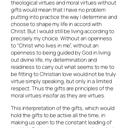
theological virtues and moral virtues without
gifts would mean that I have no problem
putting into practice the way I determine and
choose to shape my life in accord with
Christ. But I would still be living according to
precisely my choice. Without an openness
to “Christ who lives in me”, without an
openness to being guided by God in living
out divine life, my determination and
readiness to carry out what seems to me to
be fitting to Christian love would not be truly
virtue simply speaking, but only in a limited
respect. Thus the gifts are principles of the
moral virtues insofar as they are virtues.
This interpretation of the gifts, which would
hold the gifts to be active all the time, in
making us open to the constant leading of