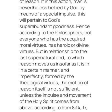
of reason. If in this action, man is
nevertheless helped by God by
means of a special impulse, this
will pertain to God’s
superabundant goodness. Hence
according to the Philosophers, not
everyone who has the acquired
moral virtues, has heroic or divine
virtues. But in relationship to the
last supernatural end, to which
reason moves us insofar as it is in
in a certain manner, and
imperfectly, formed by the
theological virtues, the motion of
reason itself is not sufficient,
unless the impulse and movement
of the Holy Spirit comes from
above, according to Rom 8:14, 17,