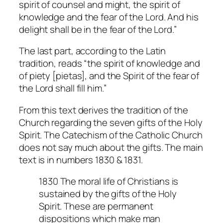
spirit of counsel and might, the spirit of
knowledge and the fear of the Lord. And his
delight shall be in the fear of the Lord.”
The last part, according to the Latin
tradition, reads “the spirit of knowledge and
of piety [pietas], and the Spirit of the fear of
the Lord shall fill him.”
From this text derives the tradition of the
Church regarding the seven gifts of the Holy
Spirit. The Catechism of the Catholic Church
does not say much about the gifts. The main
text is in numbers 1830 & 1831.
1830 The moral life of Christians is
sustained by the gifts of the Holy
Spirit. These are permanent
dispositions which make man