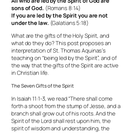
All who are led by the Spirit of God are
sons of God.
(Romans 8:14)
If you are led by the Spirit you are not
under the law.
(Galatians 5:18)
What are the gifts of the Holy Spirit, and
what do they do? This post proposes an
interpretation of St. Thomas Aquinas’s
teaching on “being led by the Spirit”, and of
the way that the gifts of the Spirit are active
in Christian life.
The Seven Gifts of the Spirit
In Isaiah 11:1-3, we read “There shall come
forth a shoot from the stump of Jesse, and a
branch shall grow out of his roots. And the
Spirit of the Lord shall rest upon him, the
spirit of wisdom and understanding, the