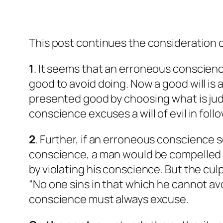
This post continues the consideration of
1
. It seems that an erroneous conscienc
good to avoid doing. Now a good will is a
presented good by choosing what is judg
conscience excuses a will of evil in fol
2
. Further, if an erroneous conscience 
conscience, a man would be compelled to
by violating his conscience. But the cul
“No one sins in that which he cannot avoid
conscience must always excuse.