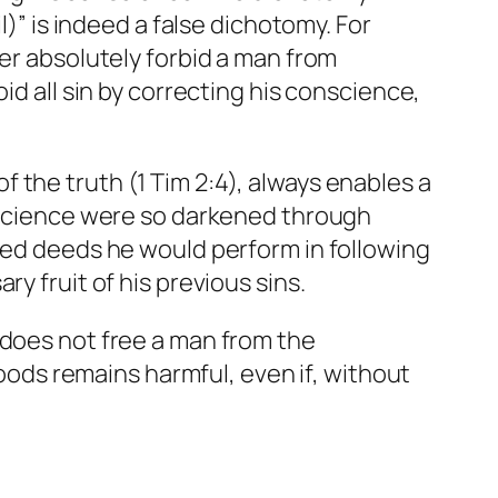
l)” is indeed a false dichotomy. For
ver absolutely forbid a man from
id all sin by correcting his conscience,
 the truth (1 Tim 2:4), always enables a
onscience were so darkened through
ered deeds he would perform in following
y fruit of his previous sins.
 does not free a man from the
ds remains harmful, even if, without