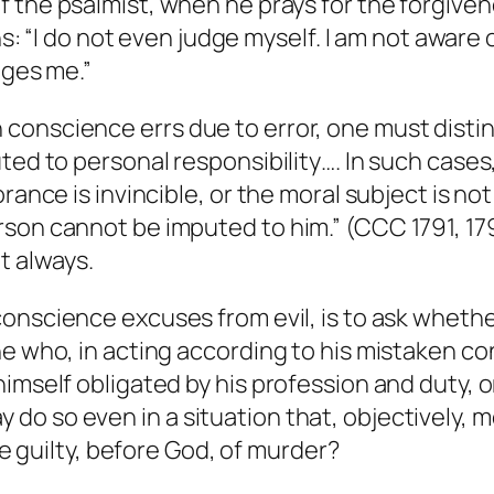
f the psalmist, when he prays for the forgivene
ans: “I do not even judge myself. I am not aware
dges me.”
conscience errs due to error, one must distin
ted to personal responsibility…. In such cases,
rance is invincible, or the moral subject is no
rson cannot be imputed to him.” (CCC 1791, 1
t always.
 conscience
excuses
from evil, is to ask wheth
ne who, in acting according to his mistaken c
imself obligated by his profession and duty, o
o so even in a situation that, objectively, m
 he guilty, before God, of murder?