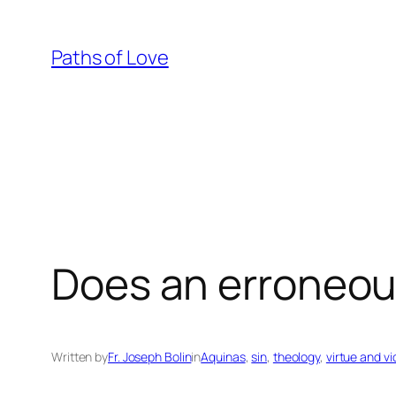
Skip
to
Paths of Love
content
Does an erroneou
Written by
Fr. Joseph Bolin
in
Aquinas
, 
sin
, 
theology
, 
virtue and vi