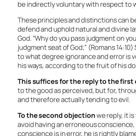
be indirectly voluntary with respect to 
These principles and distinctions can 
defend and uphold natural and divine la
God. “Why do you pass judgment on your 
judgment seat of God;” (Romans 14:10) S
to what degree ignorance and error is vo
his ways, according to the fruit of his doi
This suffices for the reply to the firs
to the good as perceived, but for, throu
and therefore actually tending to evil.
To the second
objection
we reply, it i
avoid having an erroneous conscience, h
conscience is in error, he is rightly bl