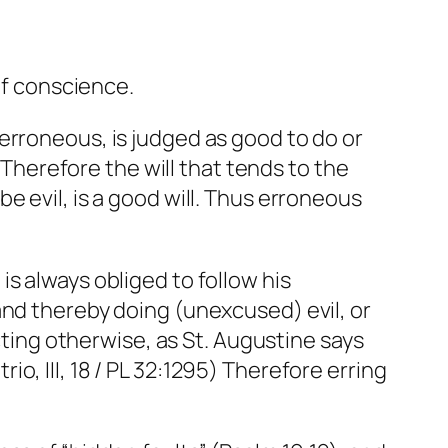
of conscience.
erroneous, is judged as good to do or
. Therefore the will that tends to the
e evil, is a good will. Thus erroneous
s always obliged to follow his
and thereby doing (unexcused) evil, or
acting otherwise, as St. Augustine says
trio
, III, 18 / PL 32:1295) Therefore erring