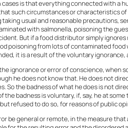
h cases is that everything connected with a hu
 that such circumstances or characteristics of t
ving taking usual and reasonable precautions, 
minated with salmonella, poisoning the guests 
ident. But if a food distributor simply ignores
food poisoning from lots of contaminated food w
ded, it is a result of the
voluntary
ignorance, a
 the ignorance or error of conscience, when 
ugh he does not know that. He does not directly
 So the badness of what he does is not directl
 of the badness is voluntary, if, say, he at so
but refused to do so, for reasons of public opin
ror be general or remote, in the measure that a
ble for the resulting error and the disordered 