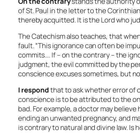
On the contrary
stands the authority o
of St. Paul in the letter to the Corinthi
thereby acquitted. It is the Lord who ju
The Catechism also teaches, that when 
fault. “This ignorance can often be impu
commits…. If – on the contrary – the igno
judgment, the evil committed by the pe
conscience excuses sometimes, but no
I respond
that to ask whether error of
conscience is to be attributed to the o
bad. For example, a doctor may believe h
ending an unwanted pregnancy, and may d
is contrary to natural and divine law. Is