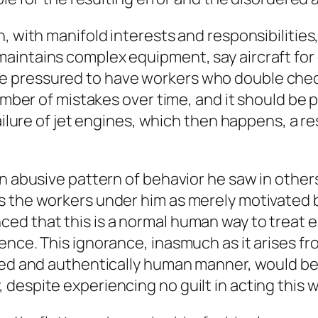
n, with manifold interests and responsibilitie
aintains complex equipment, say aircraft for
pressured to have workers who double check c
number of mistakes over time, and it should be
failure of jet engines, which then happens, a r
an abusive pattern of behavior he saw in other
 the workers under him as merely motivated by
ed that this is a normal human way to treat 
ence. This ignorance, inasmuch as it arises f
ced and authentically human manner, would be 
despite experiencing no guilt in acting this w