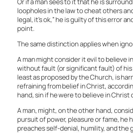
Or if a man sees to it that he is surrou
loopholes in the law to cheat others and 
legal, it’s ok,” he is guilty of this err
point.
The same distinction applies when ignor
A man might consider it evil to believe 
without fault (or significant fault) of hi
least as proposed by the Church, is har
refraining from belief in Christ, accordi
hand, sin if he were to believe in Christ
A man, might, on the other hand, conside
pursuit of power, pleasure or fame, he 
preaches self-denial, humility, and the g