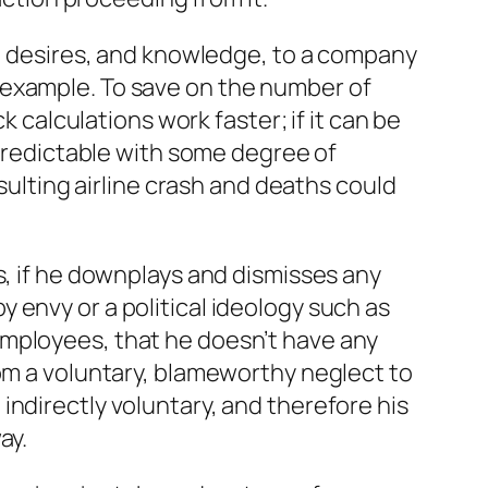
s, desires, and knowledge, to a company
 example. To save on the number of
alculations work faster; if it can be
 predictable with some degree of
esulting airline crash and deaths could
s, if he downplays and dismisses any
 envy or a political ideology such as
employees, that he doesn’t have any
rom a voluntary, blameworthy neglect to
indirectly voluntary, and therefore his
ay.