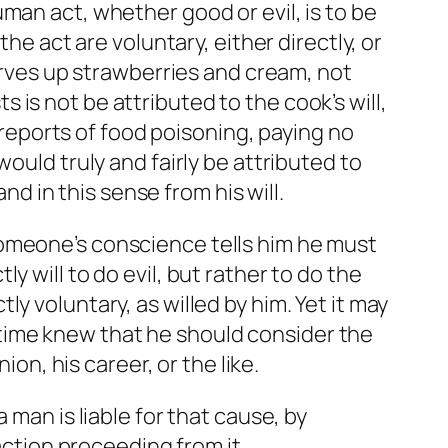
man act, whether good or evil, is to be
he act are voluntary, either directly, or
serves up strawberries and cream, not
is not be attributed to the cook’s will,
 reports of food poisoning, paying no
ould truly and fairly be attributed to
nd in this sense from his will.
someone’s conscience tells him he must
 will to do evil, but rather to do the
y voluntary, as willed by him. Yet it may
me time knew that he should consider the
ion, his career, or the like.
 man is liable for that cause, by
action proceeding from it.