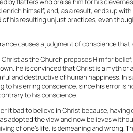
nded by flatters who praise him for his clever
enrich himself, and, as a result, ends up with a
or and of his resulting unjust practices, even th
ance causes a judgment of conscience that som
in Christ as the Church proposes Him for belief
s own, he is convinced that Christ is a myth or a
mful and destructive of human happiness. In s
ng to his erring conscience, since his error is n
 contrary to his conscience.
r it bad to believe in Christ because, having 
has adopted the view and now believes without
iving of one’s life, is demeaning and wrong. Thi