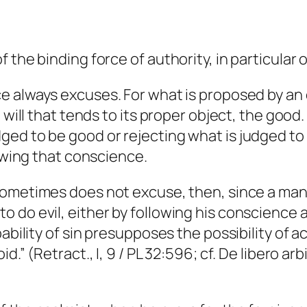
 the binding force of authority, in particular 
e always excuses. For what is proposed by an 
 will that tends to its proper object, the good
ed to be good or rejecting what is judged to b
lowing that conscience.
sometimes does not excuse, then, since a man i
 do evil, either by following his conscience 
pability of sin presupposes the possibility of 
.” (Retract., I, 9 / PL 32:596; cf.
De libero arbi