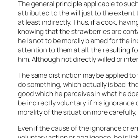
The general principle applicable to suc
attributed to the will just to the extent
at least indirectly. Thus, if a cook, ha
knowing that the strawberries are conta
he is not to be
morally
blamed for the inc
attention to them at all, the resulting 
him. Although not directly willed or inten
The same distinction may be applied to
do something, which actually is bad, tho
good which he perceives in what he does.
be indirectly voluntary, if his ignorance
morality of the situation more carefully, 
Even if the cause of the ignorance or er
voluntary action or negligence, he is lia