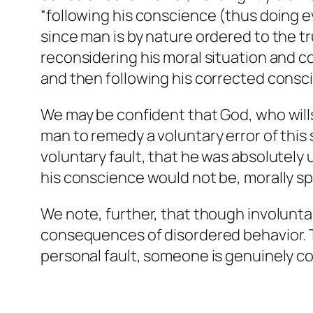
“following his conscience (thus doing evi
since man is by nature ordered to the t
reconsidering his moral situation and co
and then following his corrected consc
We may be confident that God, who wills
man to remedy a voluntary error of this
voluntary fault, that he was absolutely
his conscience would not be, morally spe
We note, further, that though involunta
consequences of disordered behavior. 
personal fault, someone is genuinely co