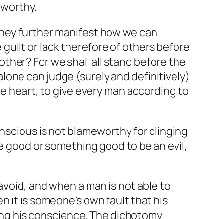
eworthy.
They further manifest how we can
uilt or lack therefore of others before
ther? For we shall all stand before the
one can judge (surely and definitively)
he heart, to give every man according to
nscious is not blameworthy for clinging
be good or something good to be an evil,
 avoid, and when a man is not able to
n it is someone’s own fault that his
owing his conscience. The dichotomy