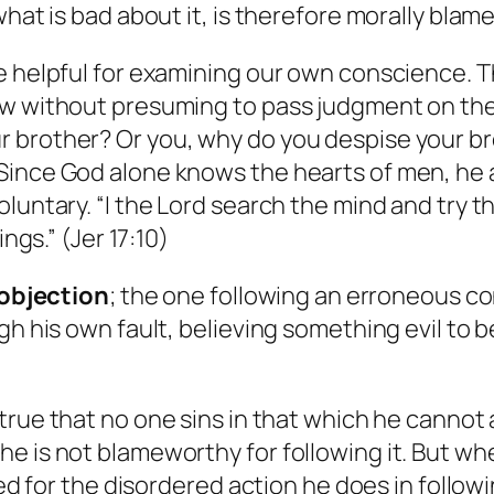
what is bad about it, is therefore morally blam
be helpful for examining our own conscience. 
w without presuming to pass judgment on the g
brother? Or you, why do you despise your bro
ince God alone knows the hearts of men, he al
luntary. “I the Lord search the mind and try t
ngs.” (Jer 17:10)
t objection
; the one following an erroneous co
gh his own fault, believing something evil to 
s true that no one sins in that which he cannot
e is not blameworthy for following it. But whe
amed for the disordered action he does in foll