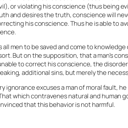
l), or violating his conscience (thus being evi
ruth and desires the truth, conscience will ne
rrecting his conscience. Thus he is able to avo
ience.
 all men to be saved and come to knowledge of
 sort. But on the supposition, that a man’s c
 unable to correct his conscience, the disord
aking, additional sins, but merely the necessar
ry ignorance excuses a man of moral fault, he
That which contravenes natural and human goo
nvinced that this behavior is not harmful.