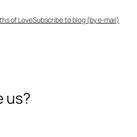
ths of Love
Subscribe to blog (by e-mail)
e us?