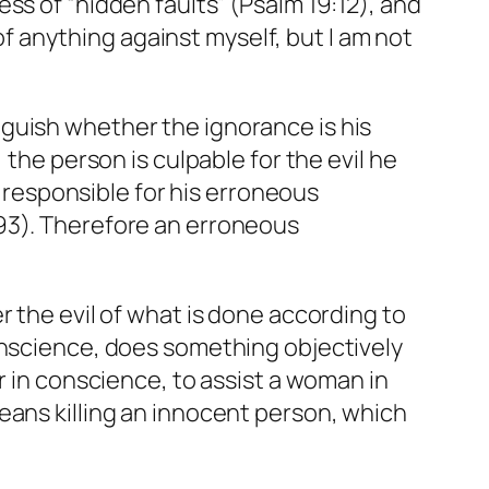
ss of “hidden faults” (Psalm 19:12), and
 of anything against myself, but I am not
guish whether the ignorance is his
 the person is culpable for the evil he
t responsible for his erroneous
793). Therefore an erroneous
er the evil of what is done according to
onscience, does something objectively
r in conscience, to assist a woman in
eans killing an innocent person, which