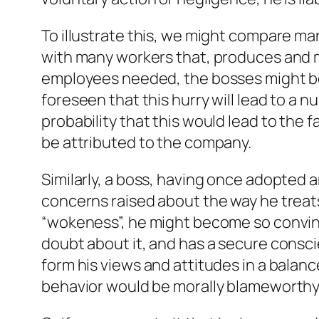
To illustrate this, we might compare ma
with many workers that, produces and m
employees needed, the bosses might be 
foreseen that this hurry will lead to a 
probability that this would lead to the 
be attributed to the company.
Similarly, a boss, having once adopted 
concerns raised about the way he treats
“wokeness”, he might become so convinc
doubt about it, and has a secure consci
form his views and attitudes in a balan
behavior would be morally blameworthy, 