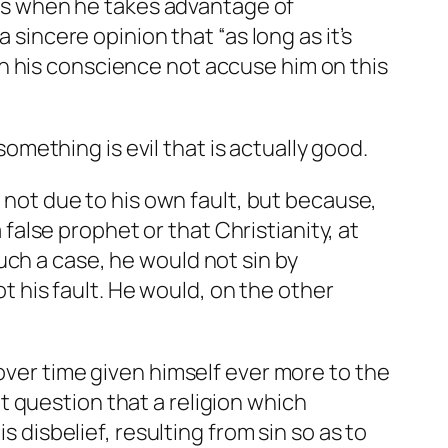
ness when he takes advantage of
 sincere opinion that “as long as it’s
ough his conscience not accuse him on this
ething is evil that is actually good.
, not due to his own fault, but because,
 false prophet or that Christianity, at
uch a case, he would not sin by
ot his fault. He would, on the other
over time given himself ever more to the
 question that a religion which
s disbelief, resulting from sin so as to