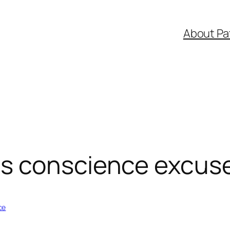
About Pa
s conscience excus
ce