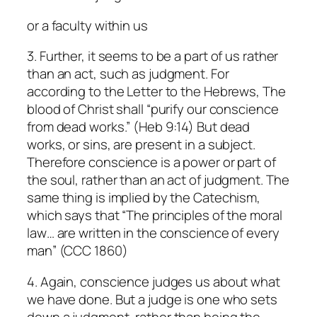
or a faculty within us
3. Further, it seems to be a part of us rather
than an act, such as judgment. For
according to the Letter to the Hebrews, The
blood of Christ shall “purify our conscience
from dead works.” (Heb 9:14) But dead
works, or sins, are present in a subject.
Therefore conscience is a power or part of
the soul, rather than an act of judgment. The
same thing is implied by the Catechism,
which says that “The principles of the moral
law… are written in the conscience of every
man” (CCC 1860)
4. Again, conscience judges us about what
we have done. But a judge is one who sets
down a judgment, rather than being the