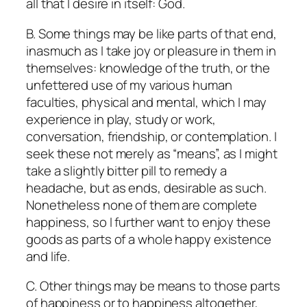
all that I desire in itself: God.
B. Some things may be like parts of that end,
inasmuch as I take joy or pleasure in them in
themselves: knowledge of the truth, or the
unfettered use of my various human
faculties, physical and mental, which I may
experience in play, study or work,
conversation, friendship, or contemplation. I
seek these not merely as “means”, as I might
take a slightly bitter pill to remedy a
headache, but as ends, desirable as such.
Nonetheless none of them are complete
happiness, so I further want to enjoy these
goods as parts of a whole happy existence
and life.
C. Other things may be means to those parts
of happiness or to happiness altogether,