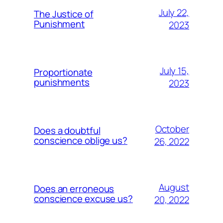
July 22,
The Justice of
Punishment
2023
July 15,
Proportionate
punishments
2023
October
Does a doubtful
conscience oblige us?
26, 2022
August
Does an erroneous
conscience excuse us?
20, 2022