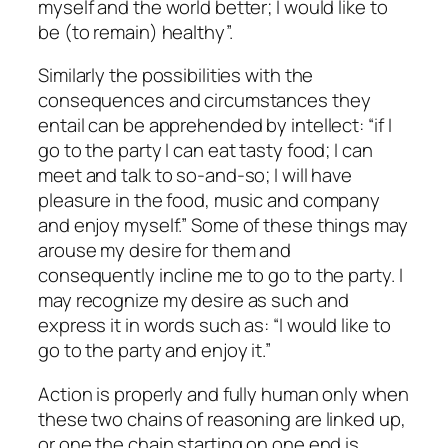
myself and the world better; I would like to
be (to remain) healthy”.
Similarly the possibilities with the
consequences and circumstances they
entail can be apprehended by intellect: “if I
go to the party I can eat tasty food; I can
meet and talk to so-and-so; I will have
pleasure in the food, music and company
and enjoy myself.” Some of these things may
arouse my desire for them and
consequently incline me to go to the party. I
may recognize my desire as such and
express it in words such as: “I would like to
go to the party and enjoy it.”
Action is properly and fully human only when
these two chains of reasoning are linked up,
or one the chain starting on one end is