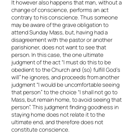
It however also happens that man, without a
change of conscience, performs an act
contrary to his conscience. Thus someone
may be aware of the grave obligation to
attend Sunday Mass, but, having had a
disagreement with the pastor or another
parishioner, does not want to see that
person. In this case, the one ultimate
judgment of the act “I must do this to be
obedient to the Church and (so) fulfill God’s
will” he ignores, and proceeds from another
judgment “I would be uncomfortable seeing
that person” to the choice “I shall not go to
Mass, but remain home, to avoid seeing that
person”. This judgment finding goodness in
staying home does not relate it to the
ultimate end, and therefore does not
constitute
conscience
.