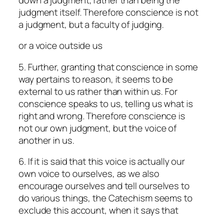
judgment itself. Therefore conscience is not
a judgment, but a faculty of judging.
or a voice outside us
5. Further, granting that conscience in some
way pertains to reason, it seems to be
external to us rather than within us. For
conscience speaks to us, telling us what is
right and wrong. Therefore conscience is
not our own judgment, but the voice of
another in us.
6. If it is said that this voice is actually our
own voice to ourselves, as we also
encourage ourselves and tell ourselves to
do various things, the Catechism seems to
exclude this account, when it says that