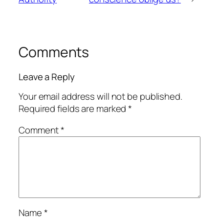
Comments
Leave a Reply
Your email address will not be published.
Required fields are marked
*
Comment
*
Name
*