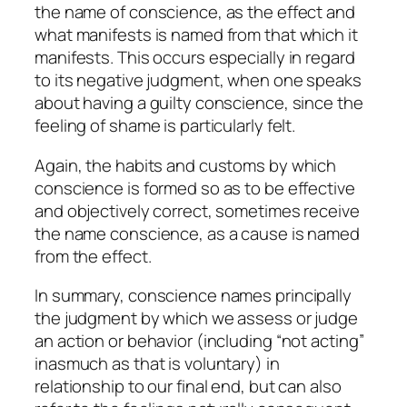
the name of conscience, as the effect and
what manifests is named from that which it
manifests. This occurs especially in regard
to its negative judgment, when one speaks
about having a guilty conscience, since the
feeling of shame is particularly felt.
Again, the habits and customs by which
conscience is formed so as to be effective
and objectively correct, sometimes receive
the name conscience, as a cause is named
from the effect.
In summary, conscience names principally
the judgment by which we assess or judge
an action or behavior (including “not acting”
inasmuch as that is voluntary) in
relationship to our final end, but can also