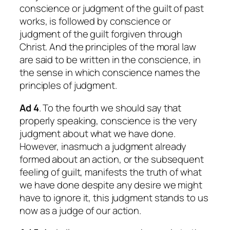
conscience or judgment of the guilt of past
works, is followed by conscience or
judgment of the guilt forgiven through
Christ. And the principles of the moral law
are said to be written in the conscience, in
the sense in which conscience names the
principles of judgment.
Ad 4
. To the fourth we should say that
properly speaking, conscience is the very
judgment about what we have done.
However, inasmuch a judgment already
formed about an action, or the subsequent
feeling of guilt, manifests the truth of what
we have done despite any desire we might
have to ignore it, this judgment stands to us
now as a judge of our action.