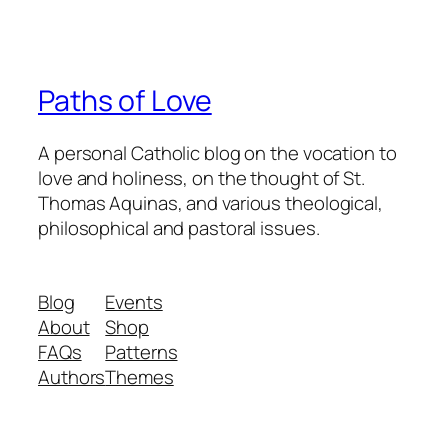
Paths of Love
A personal Catholic blog on the vocation to
love and holiness, on the thought of St.
Thomas Aquinas, and various theological,
philosophical and pastoral issues.
Blog
Events
About
Shop
FAQs
Patterns
Authors
Themes