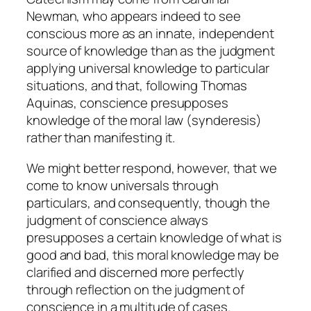
Newman, who appears indeed to see
conscious more as an innate, independent
source of knowledge than as the judgment
applying universal knowledge to particular
situations, and that, following Thomas
Aquinas, conscience presupposes
knowledge of the moral law (
synderesis
)
rather than manifesting it.
We might better respond, however, that we
come to know universals through
particulars, and consequently, though the
judgment of conscience always
presupposes a certain knowledge of what is
good and bad, this moral knowledge may be
clarified and discerned more perfectly
through reflection on the judgment of
conscience in a multitude of cases.