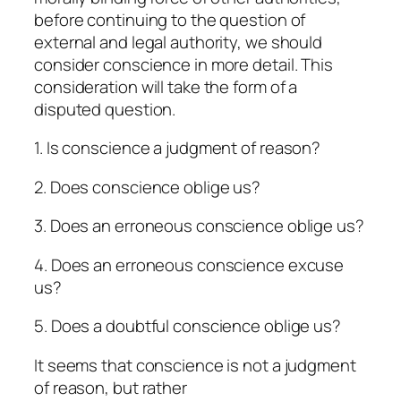
before continuing to the question of
external and legal authority, we should
consider conscience in more detail. This
consideration will take the form of a
disputed question.
1. Is conscience a judgment of reason?
2. Does conscience oblige us?
3. Does an erroneous conscience oblige us?
4. Does an erroneous conscience excuse
us?
5. Does a doubtful conscience oblige us?
It seems that conscience is not a judgment
of reason, but rather