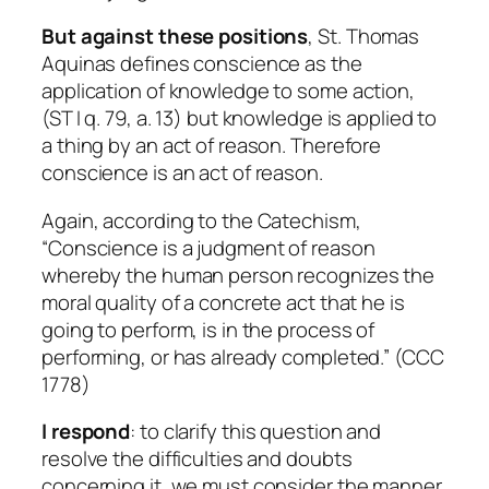
But against these positions
, St. Thomas
Aquinas defines conscience as the
application of knowledge to some action,
(ST I q. 79, a. 13) but knowledge is applied to
a thing by an act of reason. Therefore
conscience is an act of reason.
Again, according to the Catechism,
“Conscience is a judgment of reason
whereby the human person recognizes the
moral quality of a concrete act that he is
going to perform, is in the process of
performing, or has already completed.” (CCC
1778)
I respond
: to clarify this question and
resolve the difficulties and doubts
concerning it, we must consider the manner