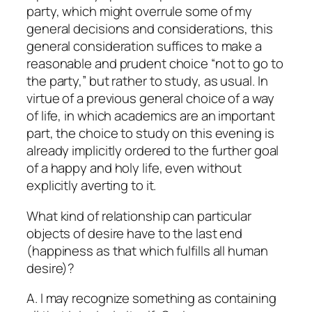
party, which might overrule some of my
general decisions and considerations, this
general consideration suffices to make a
reasonable and prudent choice “not to go to
the party,” but rather to study, as usual. In
virtue of a previous general choice of a way
of life, in which academics are an important
part, the choice to study on this evening is
already implicitly ordered to the further goal
of a happy and holy life, even without
explicitly averting to it.
What kind of relationship can particular
objects of desire have to the last end
(happiness as that which fulfills all human
desire)?
A. I may recognize something as containing