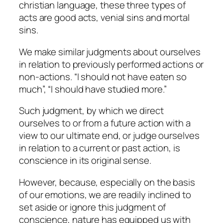
christian language, these three types of
acts are good acts, venial sins and mortal
sins.
We make similar judgments about ourselves
in relation to previously performed actions or
non-actions. “I should not have eaten so
much”, “I should have studied more.”
Such judgment, by which we direct
ourselves to or from a future action with a
view to our ultimate end, or judge ourselves
in relation to a current or past action, is
conscience
in its original sense
.
However, because, especially on the basis
of our emotions, we are readily inclined to
set aside or ignore this judgment of
conscience, nature has equipped us with