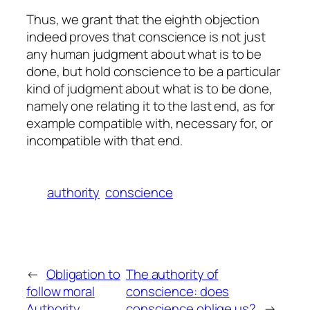
Thus, we grant that the eighth objection
indeed proves that conscience is not just
any human judgment about what is to be
done, but hold conscience to be a particular
kind of judgment about what is to be done,
namely one relating it to the last end, as for
example compatible with, necessary for, or
incompatible with that end.
authority
conscience
←
Obligation to
The authority of
follow moral
conscience: does
Authority
conscience oblige us?
→