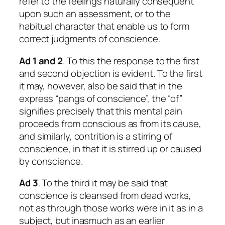
refer to the feelings naturally consequent
upon such an assessment, or to the
habitual character that enable us to form
correct judgments of conscience.
Ad 1 and 2
. To this the response to the first
and second objection is evident. To the first
it may, however, also be said that in the
express “pangs of conscience”, the “of”
signifies precisely that this mental pain
proceeds from conscious as from its cause,
and similarly, contrition is a stirring of
conscience, in that it is stirred up or caused
by conscience.
Ad 3
. To the third it may be said that
conscience is cleansed from dead works,
not as through those works were in it as in a
subject, but inasmuch as an earlier