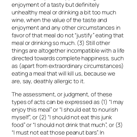
enjoyment of a tasty but definitely
unhealthy meal or drinking a bit too much
wine, when the value of the taste and
enjoyment and any other circumstances in
favor of that meal do not “justify” eating that
meal or drinking so much. (3) Still other
things are altogether incompatible with a life
directed towards complete happiness, such
as (apart from extraordinary circumstances)
eating a meal that will kill us, because we
are, say, deathly allergic to it.
The assessment, or judgment, of these
types of acts can be expressed as (1) “I may
enjoy this meal” or “I should eat to nourish
myself”, or (2) “I should not eat this junk
food” or “I should not drink that much”, or (3)
“I must not eat those peanut bars”. In