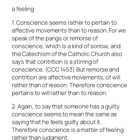
a feeling
1. Conscience seems rather to pertain to
affective movements than to reason. For we
speak of the pangs or remorse of
conscience, which is a kind of sorrow, and
the Catechism of the Catholic Church also
says that contrition is a stirring of
conscience. (CCC 1453) But remorse and
contrition are affective movements, of will
rather than of reason. Therefore conscience
pertains to will rather than to reason.
2. Again, to say that someone has a guilty
conscience seems to mean the same as
saying that he feels guilty about it.
Therefore conscience is a matter of feeling
rather than judgment.