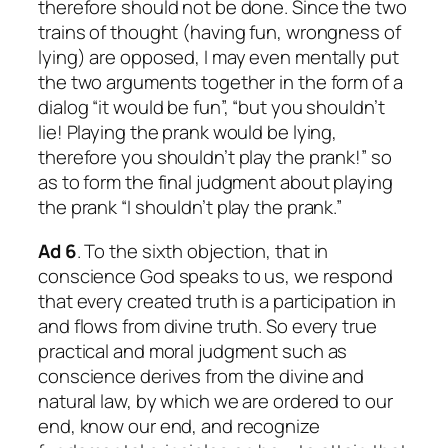
therefore should not be done. Since the two
trains of thought (having fun, wrongness of
lying) are opposed, I may even mentally put
the two arguments together in the form of a
dialog “it would be fun”, “but you shouldn’t
lie! Playing the prank would be lying,
therefore you shouldn’t play the prank!” so
as to form the final judgment about playing
the prank “I shouldn’t play the prank.”
Ad 6
. To the sixth objection, that in
conscience God speaks to us, we respond
that every created truth is a participation in
and flows from divine truth. So every true
practical and moral judgment such as
conscience derives from the divine and
natural law, by which we are ordered to our
end, know our end, and recognize