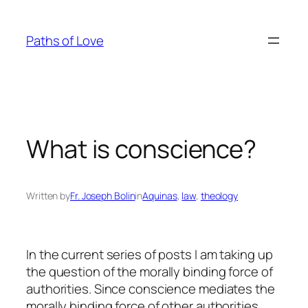
Skip
to
Paths of Love
content
What is conscience?
Written by
Fr. Joseph Bolin
in
Aquinas
, 
law
, 
theology
In the current series of posts I am taking up
the question of the morally binding force of
authorities. Since conscience mediates the
morally binding force of other authorities,