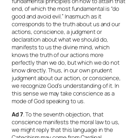
fundamental principles on how to attain that
end, of which the most fundamental is “do
good and avoid evil.” Inasmuch as it
corresponds to the truth about us and our
actions, conscience, a judgment or
declaration about what we should do,
manifests to us the divine mind, which
knows the truth of our actions more
perfectly than we do, but which we do not
know directly. Thus, in our own prudent
judgment about our action, or conscience,
we recognize God’s understanding of it. In
this sense we may take conscience as a
mode of God speaking to us.
Ad 7
. To the seventh objection, that
conscience manifests the moral law to us,
we might reply that this language in the
Catechism may come from Cardinal