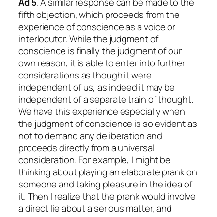
Ad 5
. A similar response can be made to the
fifth objection, which proceeds from the
experience of conscience as a voice or
interlocutor. While the judgment of
conscience is finally the judgment of our
own reason, it is able to enter into further
considerations as though it were
independent of us, as indeed it may be
independent of a separate train of thought.
We have this experience especially when
the judgment of conscience is so evident as
not to demand any deliberation and
proceeds directly from a universal
consideration. For example, I might be
thinking about playing an elaborate prank on
someone and taking pleasure in the idea of
it. Then I realize that the prank would involve
a direct lie about a serious matter, and