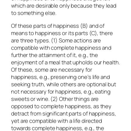
which are desirable only because they lead
to something else.
Of these parts of happiness (B) and of
means to happiness or its parts (C), there
are three types. (1) Some actions are
compatible with complete happiness and
further the attainment of it, e.g., the
enjoyment of a meal that upholds our health.
Of these, some are necessary for
happiness, e.g., preserving one’s life and
seeking truth, while others are optional but
not necessary for happiness, e.g., eating
sweets or wine. (2) Other things are
opposed to complete happiness, as they
detract from significant parts of happiness,
yet are compatible with a
life
directed
towards complete happiness, e.g., the