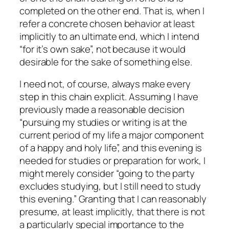
completed on the other end. That is, when I
refer a concrete chosen behavior at least
implicitly to an ultimate end, which I intend
“for it’s own sake”, not because it would
desirable for the sake of something else.
I need not, of course, always make every
step in this chain explicit. Assuming I have
previously made a reasonable decision
“pursuing my studies or writing is at the
current period of my life a major component
of a happy and holy life”, and this evening is
needed for studies or preparation for work, I
might merely consider “going to the party
excludes studying, but I still need to study
this evening.” Granting that I can reasonably
presume, at least implicitly, that there is not
a particularly special importance to the