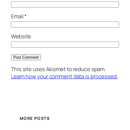
Email
*
Website
This site uses Akismet to reduce spam.
Learn how your comment data is processed.
MORE POSTS