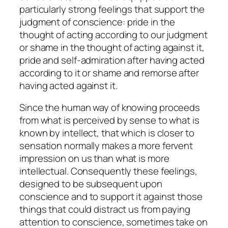
particularly strong feelings that support the
judgment of conscience:
pride
in the
thought of acting according to our judgment
or
shame
in the thought of acting against it,
pride
and
self-
admiration
after having acted
according to it or
shame
and
remorse
after
having acted against it.
Since the human way of knowing proceeds
from what is perceived by sense to what is
known by intellect, that which is closer to
sensation normally makes a more fervent
impression on us than what is more
intellectual. Consequently these feelings,
designed to be subsequent upon
conscience and to support it against those
things that could distract us from paying
attention to conscience, sometimes take on