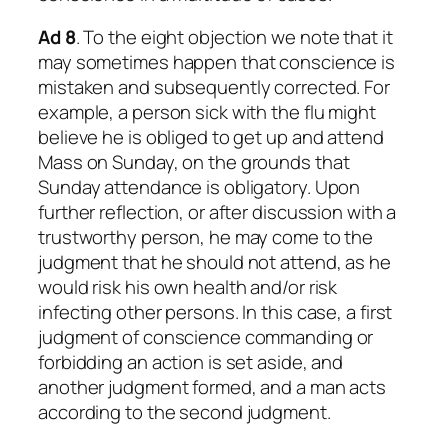
Ad 8
. To the eight objection we note that it
may sometimes happen that conscience is
mistaken and subsequently corrected. For
example, a person sick with the flu might
believe he is obliged to get up and attend
Mass on Sunday, on the grounds that
Sunday attendance is obligatory. Upon
further reflection, or after discussion with a
trustworthy person, he may come to the
judgment that he should not attend, as he
would risk his own health and/or risk
infecting other persons. In this case, a first
judgment of conscience commanding or
forbidding an action is set aside, and
another judgment formed, and a man acts
according to the second judgment.