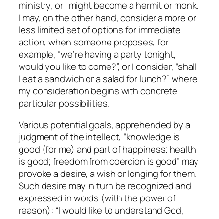
ministry, or I might become a hermit or monk.
I may, on the other hand, consider a more or
less limited set of options for immediate
action, when someone proposes, for
example, “we’re having a party tonight,
would you like to come?”, or I consider, “shall
I eat a sandwich or a salad for lunch?” where
my consideration begins with concrete
particular possibilities.
Various potential goals, apprehended by a
judgment of the intellect, “knowledge is
good (for me) and part of happiness; health
is good; freedom from coercion is good” may
provoke a desire, a wish or longing for them.
Such desire may in turn be recognized and
expressed in words (with the power of
reason): “I would like to understand God,