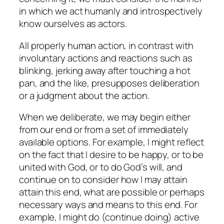
in which we act humanly and introspectively
know ourselves as actors.
All properly human action, in contrast with
involuntary actions and reactions such as
blinking, jerking away after touching a hot
pan, and the like, presupposes deliberation
or a judgment about the action.
When we deliberate, we may begin either
from our end or from a set of immediately
available options. For example, I might reflect
on the fact that I desire to be happy, or to be
united with God, or to do God’s will, and
continue on to consider how I may attain
attain this end, what are possible or perhaps
necessary ways and means to this end. For
example, I might do (continue doing) active