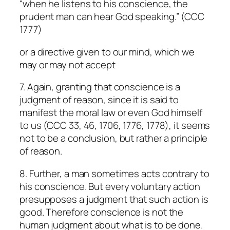
“when he listens to his conscience, the
prudent man can hear God speaking.” (CCC
1777)
or a directive given to our mind, which we
may or may not accept
7. Again, granting that conscience is a
judgment of reason, since it is said to
manifest the moral law or even God himself
to us (CCC 33, 46, 1706, 1776, 1778), it seems
not to be a conclusion, but rather a principle
of reason.
8. Further, a man sometimes acts contrary to
his conscience. But every voluntary action
presupposes a judgment that such action is
good. Therefore conscience is not the
human judgment about what is to be done.