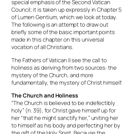
special emphasis of the Second Vatican
Council; it is taken up expressly in Chapter 5
of Lumen Gentium, which we look at today.
The following is an attempt to draw out
briefly some of the basic important points
made in this chapter on this universal
vocation of all Christians.
The Fathers of Vatican II see the call to
holiness as deriving from two sources: the
mystery of the Church, and more
fundamentally, the mystery of Christ himself.
The Church and Holiness
“The Church is believed to be indefectibly
holy” (n. 39), for Christ gave himself up for
her “that he might sanctify her,” uniting her
to himself as his body and perfecting her by
the gift of the Holy Spirit. Because the