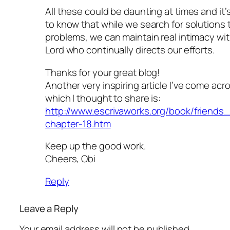
All these could be daunting at times and it’
to know that while we search for solutions 
problems, we can maintain real intimacy wi
Lord who continually directs our efforts.
Thanks for your great blog!
Another very inspiring article I’ve come acr
which I thought to share is:
http://www.escrivaworks.org/book/friends
chapter-18.htm
Keep up the good work.
Cheers, Obi
Reply
Leave a Reply
Your email address will not be published.