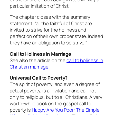
particular imitation of Christ.
The chapter closes with the summary
statement: “all the faithful of Christ are
invited to strive for the holiness and
perfection of their own proper state. Indeed
they have an obligation to so strive.”
Call to Holiness in Marriage
See also the article on the
call to holiness in
Christian marriage
.
Universal Call to Poverty?
The spirit of poverty, and even a degree of
actual poverty, is a invitation and call not
only to religious, but to all Christians. A very
worth-while book on the gospel call to
poverty is
Happy Are You Poor: The Simple