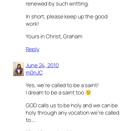
renewed by such writting.
In short, please keep up the good
work!
Yours in Christ, Graham
Reply
June 24, 2010
m0nJC
Yes, we’re called to be a saint!
I dream to be a saint too
GOD calls us to be holy and we can be
holy through any vocation we’re called
to….