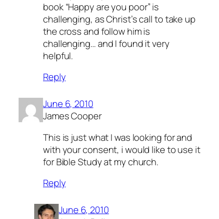
book “Happy are you poor” is
challenging, as Christ’s call to take up
the cross and follow him is
challenging… and I found it very
helpful.
Reply
June 6, 2010
James Cooper
This is just what I was looking for and
with your consent, i would like to use it
for Bible Study at my church.
Reply
June 6, 2010