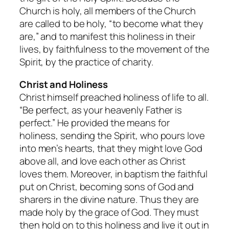
Church is holy, all members of the Church
are called to be holy, “to become what they
are,” and to manifest this holiness in their
lives, by faithfulness to the movement of the
Spirit, by the practice of charity.
Christ and Holiness
Christ himself preached holiness of life to all.
“Be perfect, as your heavenly Father is
perfect.” He provided the means for
holiness, sending the Spirit, who pours love
into men’s hearts, that they might love God
above all, and love each other as Christ
loves them. Moreover, in baptism the faithful
put on Christ, becoming sons of God and
sharers in the divine nature. Thus they are
made holy by the grace of God. They must
then hold on to this holiness and live it out in