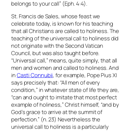
belongs to
your call
” (Eph. 4:4).
St. Francis de Sales, whose feast we
celebrate today, is known for his teaching
that all Christians are called to holiness. The
teaching of the universal call to holiness did
not originate with the Second Vatican
Council, but was also taught before.
“Universal call,” means, quite simply, that
all
men and women and called to holiness. And
in
Casti Connubii
, for example, Pope Pius XI
says precisely that: “All men of every
condition,” in whatever state of life they are,
“can and ought to imitate that most perfect
example of holiness,” Christ himself, “and by
God’s grace to arrive at the summit of
perfection.” (n. 23) Nevertheless the
universal call to holiness is a particularly