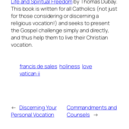
Life and Spiritual Freedom
by Thomas Dubay.
This book is written for all Catholics (not just
for those considering or discerning a
religious vocation!) and seeks to present
the Gospel challenge simply and directly,
and thus help them to live their Christian
vocation.
francis de sales
holiness
love
vatican ii
←
Discerning Your
Commandments and
Personal Vocation
Counsels
→