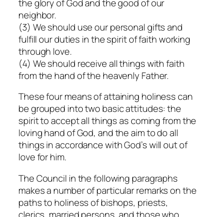
the glory of God and the good of our
neighbor.
(3) We should use our personal gifts and
fulfill our duties in the spirit of faith working
through love.
(4) We should receive all things with faith
from the hand of the heavenly Father.
These four means of attaining holiness can
be grouped into two basic attitudes: the
spirit to accept all things as coming from the
loving hand of God, and the aim to do all
things in accordance with God’s will out of
love for him.
The Council in the following paragraphs
makes a number of particular remarks on the
paths to holiness of bishops, priests,
clerics, married persons, and those who