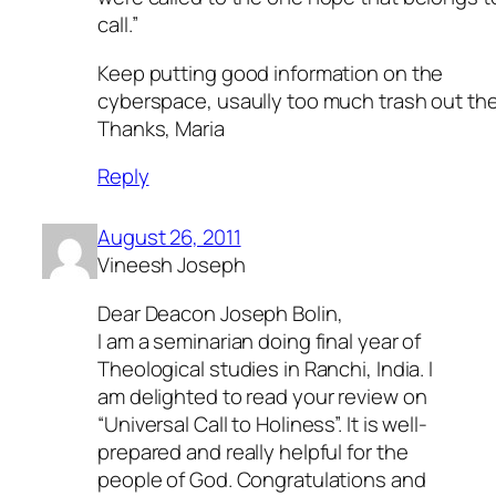
call.”
Keep putting good information on the
cyberspace, usaully too much trash out the
Thanks, Maria
Reply
August 26, 2011
Vineesh Joseph
Dear Deacon Joseph Bolin,
I am a seminarian doing final year of
Theological studies in Ranchi, India. I
am delighted to read your review on
“Universal Call to Holiness”. It is well-
prepared and really helpful for the
people of God. Congratulations and