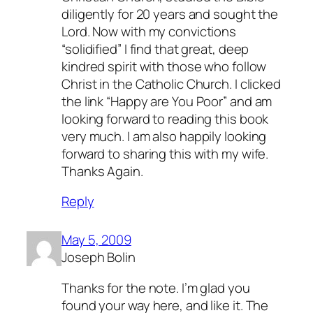
diligently for 20 years and sought the
Lord. Now with my convictions
“solidified” I find that great, deep
kindred spirit with those who follow
Christ in the Catholic Church. I clicked
the link “Happy are You Poor” and am
looking forward to reading this book
very much. I am also happily looking
forward to sharing this with my wife.
Thanks Again.
Reply
May 5, 2009
Joseph Bolin
Thanks for the note. I’m glad you
found your way here, and like it. The