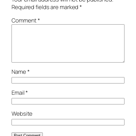
Required fields are marked
*
Comment
*
Name
*
Email
*
Website