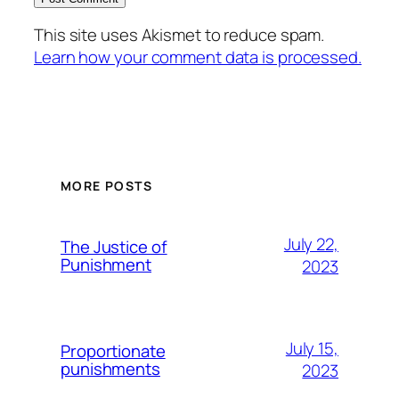
This site uses Akismet to reduce spam.
Learn how your comment data is processed.
MORE POSTS
July 22,
The Justice of
Punishment
2023
July 15,
Proportionate
punishments
2023