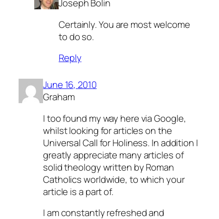
Joseph Bolin
Certainly. You are most welcome
to do so.
Reply
June 16, 2010
Graham
I too found my way here via Google,
whilst looking for articles on the
Universal Call for Holiness. In addition I
greatly appreciate many articles of
solid theology written by Roman
Catholics worldwide, to which your
article is a part of.
I am constantly refreshed and