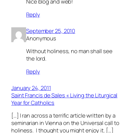
Nice blog and web!
Reply
September 25, 2010
Anonymous
Without holiness, no man shall see
the lord.
Reply
January 24, 2011
Saint Francis de Sales « Living the Liturgical
Year for Catholics
[…] I ran across a terrific article written by a
seminarian in Vienna on the Universal call to
holiness. I thought you might enjoy it. […]