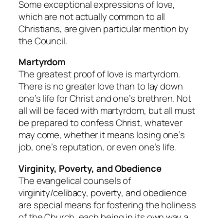
Some exceptional expressions of love,
which are not actually common to all
Christians, are given particular mention by
the Council.
Martyrdom
The greatest proof of love is martyrdom.
There is no greater love than to lay down
one’s life for Christ and one’s brethren. Not
all will be faced with martyrdom, but all must
be prepared to confess Christ, whatever
may come, whether it means losing one’s
job, one’s reputation, or even one’s life.
Virginity, Poverty, and Obedience
The evangelical counsels of
virginity/celibacy, poverty, and obedience
are special means for fostering the holiness
of the Church, each being in its own way a