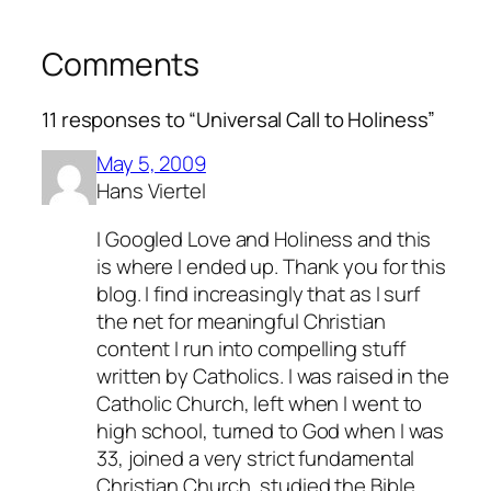
Comments
11 responses to “Universal Call to Holiness”
May 5, 2009
Hans Viertel
I Googled Love and Holiness and this
is where I ended up. Thank you for this
blog. I find increasingly that as I surf
the net for meaningful Christian
content I run into compelling stuff
written by Catholics. I was raised in the
Catholic Church, left when I went to
high school, turned to God when I was
33, joined a very strict fundamental
Christian Church, studied the Bible