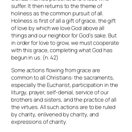
suffer. It then returns to the theme of
holiness as the common pursuit of all.
Holiness is first of all a gift of grace, the gift
of love by which we love God above all
things and our neighbor for God’s sake. But
in order for love to grow, we must cooperate
with this grace, completing what God has
begun in us. (n. 42)
Some actions flowing from grace are
common to all Christians: the sacraments,
especially the Eucharist, participation in the
liturgy, prayer, self-denial, service of our
brothers and sisters, and the practice of all
the virtues. All such actions are to be ruled
by charity, enlivened by charity, and
expressions of charity.