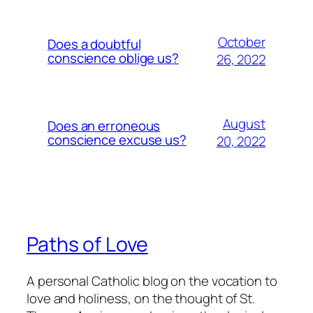
October
Does a doubtful
conscience oblige us?
26, 2022
August
Does an erroneous
conscience excuse us?
20, 2022
Paths of Love
A personal Catholic blog on the vocation to
love and holiness, on the thought of St.