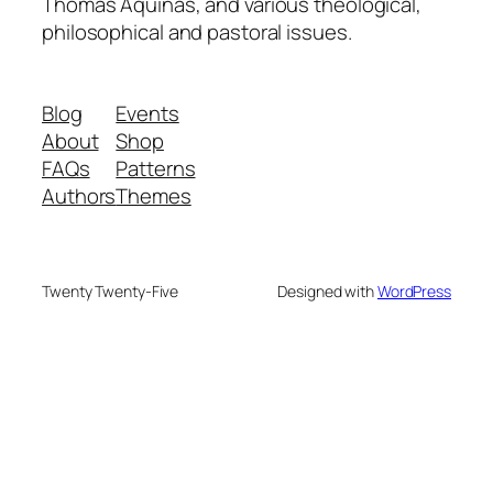
Thomas Aquinas, and various theological,
philosophical and pastoral issues.
Blog
Events
About
Shop
FAQs
Patterns
Authors
Themes
Twenty Twenty-Five
Designed with
WordPress