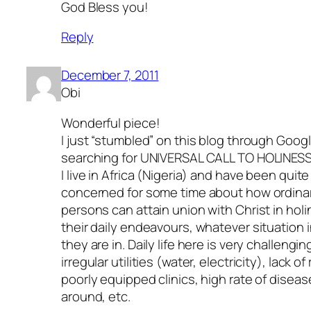
God Bless you!
Reply
December 7, 2011
Obi
Wonderful piece!
I just “stumbled” on this blog through Googl
searching for UNIVERSAL CALL TO HOLINESS
I live in Africa (Nigeria) and have been quite
concerned for some time about how ordina
persons can attain union with Christ in holi
their daily endeavours, whatever situation in
they are in. Daily life here is very challengin
irregular utilities (water, electricity), lack of
poorly equipped clinics, high rate of disea
around, etc.