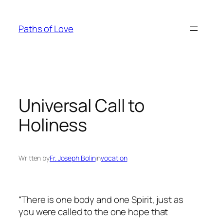
Skip
to
Paths of Love
content
Universal Call to
Holiness
Written by
Fr. Joseph Bolin
in
vocation
“There is one body and one Spirit, just as
you were called to the one hope that