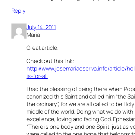
Reply
July 14, 2011
Maria
Great article.
Check out this link:
http://www.josemariaescriva.info/article/ho
is-for-all
I had the blessing of being there when Pope
canonized this Saint and called him “the Sai
the ordinary”, for we are all called to be Holy
middle of the world. Doing what we do with
excellence, loving and facing God. Ephesian
“There is one body and one Spirit, just as y
were called to the one hope that belongs t