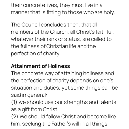
their concrete lives, they must live in a
manner that is fitting to those who are holy.
The Council concludes then, that all
members of the Church, all Christ’s faithful,
whatever their rank or status, are called to
the fullness of Christian life and the
perfection of charity.
Attainment of Holiness
The concrete way of attaining holiness and
the perfection of charity depends on one’s
situation and duties, yet some things can be
said in general:
(1) we should use our strengths and talents
as a gift from Christ.
(2) We should follow Christ and become like
him, seeking the Father’s will in all things,