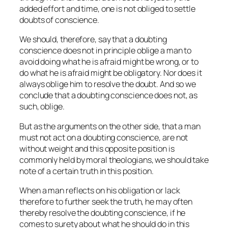
added effort and time, one is not obliged to settle
doubts of conscience.
We should, therefore, say that a doubting
conscience does not
in principle
oblige a man to
avoid doing what he is afraid might be wrong, or to
do what he is afraid might be obligatory. Nor does it
always oblige him to resolve the doubt. And so we
conclude that a doubting conscience does not, as
such, oblige.
But as the arguments on the other side, that a man
must not act on a doubting conscience, are not
without weight and this opposite position is
commonly held by moral theologians, we should take
note of a certain truth in this position.
When a man reflects on his obligation or lack
therefore to further seek the truth, he may often
thereby resolve the doubting conscience, if he
comes to surety about what he should do in this