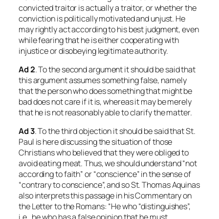
convicted traitor is actually a traitor, or whether the
conviction is politically motivated and unjust. He
may rightly act according to his best judgment, even
while fearing that he is either cooperating with
injustice or disobeying legitimate authority.
Ad 2
. To the second argument it should be said that
this argument assumes something false, namely
that the person who does something that might be
bad does not care if it is, whereas it may be merely
that he is not reasonably able to clarify the matter.
Ad 3
. To the third objection it should be said that St.
Paul is here discussing the situation of those
Christians who believed that they were obliged to
avoid eating meat. Thus, we should understand “not
according to faith” or “conscience” in the sense of
“contrary to conscience”, and so St. Thomas Aquinas
also interprets this passage in his Commentary on
the Letter to the Romans: “He who “distinguishes”,
i.e., he who has a false opinion that he must