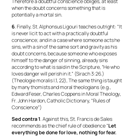
Therefore a doubtful conscience obliges, at least
when the doubt concerns something that is
potentially a mortal sin.
6
. Finally, St. Alphonsus Ligouri teaches outright: “It
is never licit to act with a practically doubtful
conscience; and in a case where someone acts he
sins, with a sin of the same sort and gravity as his
doubt concerns, because someone who exposes
himself to the danger of sinning, already sins
according to what is said in the Scripture, “He who
loves danger will perish in it.” (Sirach 3:26.)
(
Theologie moralis
I.1, 22), The same thing is taught
by many thomists and moral theologians (e.g.,
Edward Feser, Charles Coppens in
Moral Theology
,
Fr. John Hardon,
Catholic Dictionary
, “Rules of
Conscience”)
Sed contra 1
. Against this, St. Francis de Sales
recommends as the chief rule of obedience “
Let
everything be done for love, nothing for fear.