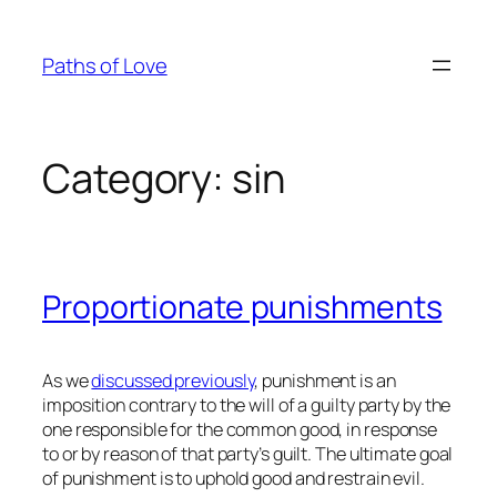
Skip
to
Paths of Love
content
Category:
sin
Proportionate punishments
As we
discussed previously
, punishment is an
imposition contrary to the will of a guilty party by the
one responsible for the common good, in response
to or by reason of that party’s guilt. The ultimate goal
of punishment is to uphold good and restrain evil.