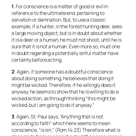
1
. For conscience is a matter of good or evil in
reference to the ultimate end, pertaining to
salvation or damnation. But, to use a classic
example, if a hunter, in the forest hunting deer, sees
a large moving object, but is in doubt about whether
it is a deer or a human, he must not shoot, until he is
sure that it is not a human. Even more so, must one
in doubt regarding a potentially sinful matter have
certainty before acting.
2
. Again, if someone has a doubtful conscience
about doing something, he believes that doing it
might be wicked. Therefore, if he willingly does it
anyway, he seems to show that he is willing to do a
wicked action, as through thinking “this might be
wicked, but I am going to do it anyway.”
3
. Again, St. Paul says, “Anything that is not
according to faith” which here seems to mean
conscience, “is sin.” (Rom 14:23) Therefore what is