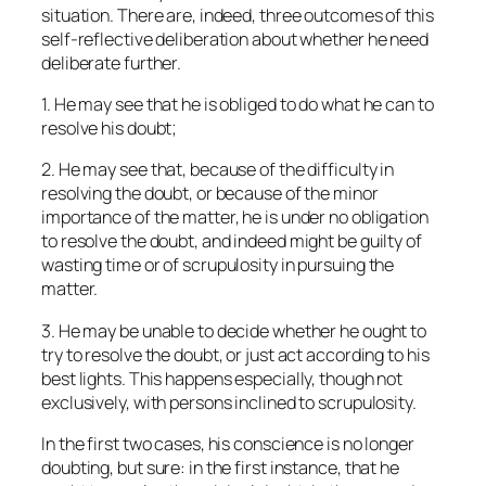
situation. There are, indeed, three outcomes of this
self-reflective deliberation about whether he need
deliberate further.
1. He may see that he is obliged to do what he can to
resolve his doubt;
2. He may see that, because of the difficulty in
resolving the doubt, or because of the minor
importance of the matter, he is under no obligation
to resolve the doubt, and indeed might be guilty of
wasting time or of scrupulosity in pursuing the
matter.
3. He may be unable to decide whether he ought to
try to resolve the doubt, or just act according to his
best lights. This happens especially, though not
exclusively, with persons inclined to scrupulosity.
In the first two cases, his conscience is no longer
doubting, but sure: in the first instance, that he