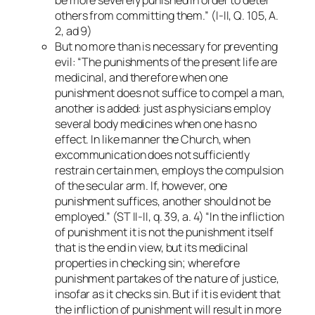
others from committing them.” (I-II, Q. 105, A.
2, ad 9)
But no more than is necessary for preventing
evil: “The punishments of the present life are
medicinal, and therefore when one
punishment does not suffice to compel a man,
another is added: just as physicians employ
several body medicines when one has no
effect. In like manner the Church, when
excommunication does not sufficiently
restrain certain men, employs the compulsion
of the secular arm. If, however, one
punishment suffices, another should not be
employed.” (ST II-II, q. 39, a. 4) “In the infliction
of punishment it is not the punishment itself
that is the end in view, but its medicinal
properties in checking sin; wherefore
punishment partakes of the nature of justice,
insofar as it checks sin. But if it is evident that
the infliction of punishment will result in more