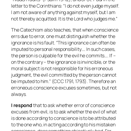
letter to the Corinthians: “I do not even judge myself.
I am not aware of anything against myself, but I am
not thereby acquitted. It is the Lord who judges me.”
The Catechism also teaches, that when conscience
errs due to error, one must distinguish whether the
ignorance is his fault. “This ignorance can often be
imputed to personal responsibility…. In such cases,
the person is culpable for the evil he commits…. If –
on the contrary – the ignorance is invincible, or the
moral subject is not responsible for his erroneous
judgment, the evil committed by the person cannot
be imputed to him.” (CCC 1791, 1793). Therefore an
erroneous conscience excuses sometimes, but not
always.
I respond
that to ask whether error of conscience
excuses
from evil, is to ask whether the evil of what
is done according to conscience is to be attributed
to the one who, in acting according to his mistaken