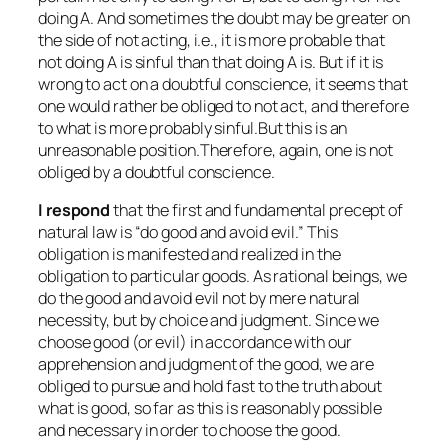
doing A. And sometimes the doubt may be greater on
the side of not acting, i.e., it is more probable that
not doing A is sinful than that doing A is. But if it is
wrong to act on a doubtful conscience, it seems that
one would rather be obliged to not act, and therefore
to what is more probably sinful.But this is an
unreasonable position.Therefore, again, one is not
obliged by a doubtful conscience.
I respond
that the first and fundamental precept of
natural law is “do good and avoid evil.” This
obligation is manifested and realized in the
obligation to particular goods. As rational beings, we
do the good and avoid evil not by mere natural
necessity, but by choice and judgment. Since we
choose good (or evil) in accordance with our
apprehension and judgment of the good, we are
obliged to pursue and hold fast to the truth about
what is good, so far as this is reasonably possible
and necessary in order to choose the good.