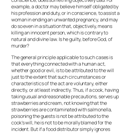
conscience, does something objectively bad. For
example, a doctor may believe himself obligated by
his profession and duty, or in conscience, to assist a
woman in ending an unwanted pregnancy, and may
do so even in a situation that, objectively, means
killing an innocent person, which is contrary to
natural and divine law. Is he guilty, before God, of
murder?
The general principle applicable to such cases is
that everything connected with a human act,
whether good or evil, is to be attributed to the will
just to the extent that such circumstances or
characteristics of the act are voluntary, either
directly, or at least indirectly. Thus, if a cook, having
taking usual and reasonable precautions, serves up
strawberries and cream, not knowing that the
strawberries are contaminated with salmonella,
poisoning the guests is not be attributed to the
cook’s will, he is not to be
morally
blamed for the
incident. But if a food distributor simply ignores