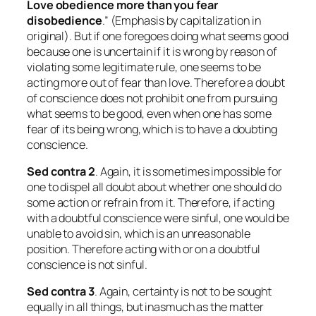
Love obedience more than you fear
disobedience
.” (Emphasis by capitalization in
original). But if one foregoes doing what seems good
because one is uncertain if it is wrong by reason of
violating some legitimate rule, one seems to be
acting more out of fear than love. Therefore a doubt
of conscience does not prohibit one from pursuing
what seems to be good, even when one has some
fear of its being wrong, which is to have a doubting
conscience.
Sed contra 2
. Again, it is sometimes impossible for
one to dispel all doubt about whether one should do
some action or refrain from it. Therefore, if acting
with a doubtful conscience were sinful, one would be
unable to avoid sin, which is an unreasonable
position. Therefore acting with or on a doubtful
conscience is not sinful.
Sed contra
3
. Again, certainty is not to be sought
equally in all things, but inasmuch as the matter