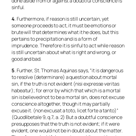
done aside from or against a doubtful conscience is
sinful.
4
. Furthermore, if reason is still uncertain, yet
someone proceeds to act, it must be emotions or
brute will that determines what it he does, but this
pertains to precipitation and is a form of
imprudence. Therefore it is sinful to act while reason
is still uncertain about what is right and wrong, or
good and bad.
5
. Further, St. Thomas Aquinas says, “it is dangerous
to resolve (
determinare
) a question about mortal
sin, if the truth is not evident (
nisi expresse veritas
habeatur
); for error by which that which
is
a mortal
sin is believed
not
to be a mortal sin, does not excuse
conscience altogether, though it may partially
excuse it. (
non excusat a toto, licet forte a tanto
)”
(
Quodlibetale
9, q.7, a. 2) But a doubtful conscience
presupposes that the truth is not evident; if it were
evident, one would not be in doubt about the matter.