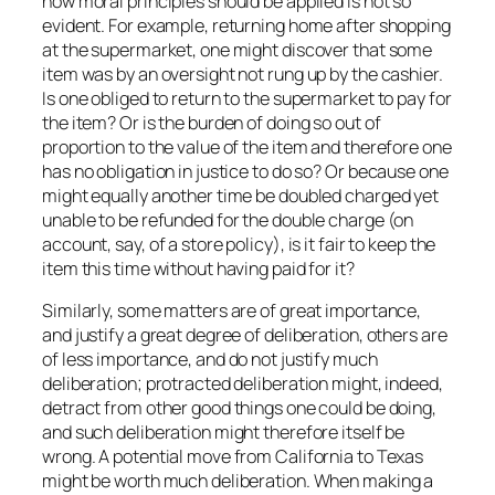
how moral principles should be applied is not so
evident. For example, returning home after shopping
at the supermarket, one might discover that some
item was by an oversight not rung up by the cashier.
Is one obliged to return to the supermarket to pay for
the item? Or is the burden of doing so out of
proportion to the value of the item and therefore one
has no obligation in justice to do so? Or because one
might equally another time be doubled charged yet
unable to be refunded for the double charge (on
account, say, of a store policy), is it fair to keep the
item this time without having paid for it?
Similarly, some matters are of great importance,
and justify a great degree of deliberation, others are
of less importance, and do not justify much
deliberation; protracted deliberation might, indeed,
detract from other good things one could be doing,
and such deliberation might therefore itself be
wrong. A potential move from California to Texas
might be worth much deliberation. When making a