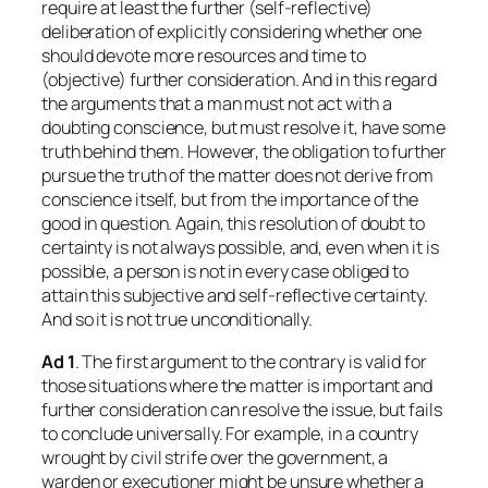
require at least the further (self-reflective)
deliberation of explicitly considering whether one
should devote more resources and time to
(objective) further consideration. And in this regard
the arguments that a man must not act with a
doubting conscience, but must resolve it, have some
truth behind them. However, the obligation to further
pursue the truth of the matter does not derive from
conscience itself, but from the importance of the
good in question. Again, this resolution of doubt to
certainty is not always possible, and, even when it is
possible, a person is not in every case obliged to
attain this subjective and self-reflective certainty.
And so it is not true unconditionally.
Ad 1
. The first argument to the contrary is valid for
those situations where the matter is important and
further consideration can resolve the issue, but fails
to conclude universally. For example, in a country
wrought by civil strife over the government, a
warden or executioner might be unsure whether a