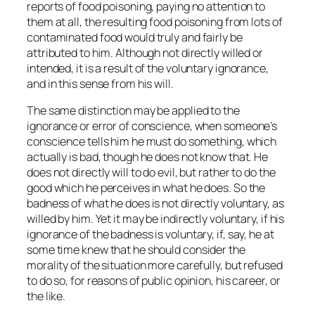
reports of food poisoning, paying no attention to
them at all, the resulting food poisoning from lots of
contaminated food would truly and fairly be
attributed to him. Although not directly willed or
intended, it is a result of the
voluntary
ignorance,
and in this sense from his will.
The same distinction may be applied to the
ignorance or error of conscience, when someone’s
conscience tells him he must do something, which
actually is bad, though he does not know that. He
does not directly will to do evil, but rather to do the
good which he perceives in what he does. So the
badness of what he does is not directly voluntary, as
willed by him. Yet it may be indirectly voluntary, if his
ignorance of the badness is voluntary, if, say, he at
some time knew that he should consider the
morality of the situation more carefully, but refused
to do so, for reasons of public opinion, his career, or
the like.