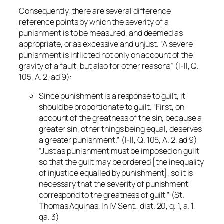
Consequently, there are several difference
reference points by which the severity of a
punishment is to be measured, and deemed as
appropriate, or as excessive and unjust. “A severe
punishment is inflicted not only on account of the
gravity of a fault, but also for other reasons” (I-II, Q.
105, A. 2, ad 9):
Since punishment is a response to guilt, it
should be proportionate to guilt. “First, on
account of the greatness of the sin, because a
greater sin, other things being equal, deserves
a greater punishment.” (I-II, Q. 105, A. 2, ad 9)
“Just as punishment must be imposed on guilt
so that the guilt may be ordered [the inequality
of injustice equalled by punishment], so it is
necessary that the severity of punishment
correspond to the greatness of guilt ” (St.
Thomas Aquinas,
In IV Sent.
, dist. 20, q. 1, a. 1,
qa. 3)