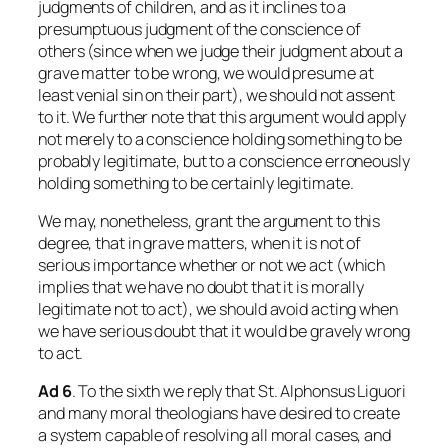
judgments of children, and as it inclines to a
presumptuous judgment of the conscience of
others (since when we judge their judgment about a
grave matter to be wrong, we would presume at
least venial sin on their part), we should not assent
to it. We further note that this argument would apply
not merely to a conscience holding something to be
probably legitimate, but to a conscience erroneously
holding something to be certainly legitimate.
We may, nonetheless, grant the argument to this
degree, that in grave matters, when it is not of
serious importance whether or not we act (which
implies that we have no doubt that it is morally
legitimate not to act), we should avoid acting when
we have serious doubt that it would be gravely wrong
to act.
Ad
6
. To the sixth we reply that St. Alphonsus Liguori
and many moral theologians have desired to create
a system capable of resolving all moral cases, and