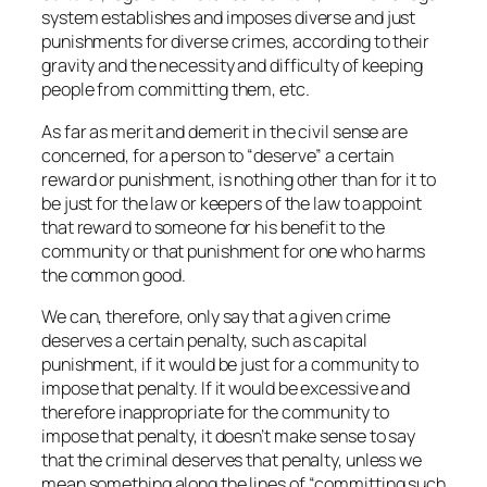
system establishes and imposes diverse and just
punishments for diverse crimes, according to their
gravity and the necessity and difficulty of keeping
people from committing them, etc.
As far as merit and demerit in the civil sense are
concerned, for a person to “deserve” a certain
reward or punishment, is nothing other than for it to
be just for the law or keepers of the law to appoint
that reward to someone for his benefit to the
community or that punishment for one who harms
the common good.
We can, therefore, only say that a given crime
deserves a certain penalty, such as capital
punishment, if it would be just for a community to
impose that penalty. If it would be excessive and
therefore inappropriate for the community to
impose that penalty, it doesn’t make sense to say
that the criminal deserves that penalty, unless we
mean something along the lines of “committing such