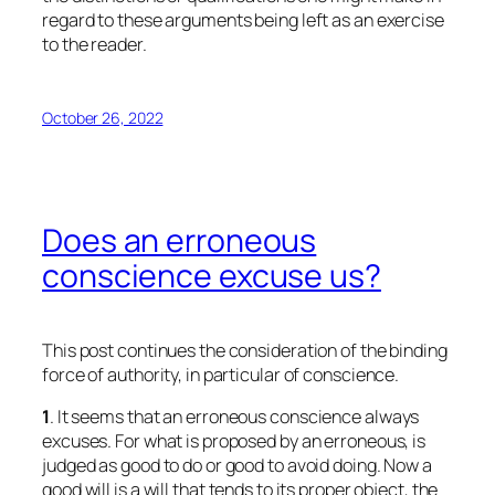
regard to these arguments being left as an exercise
to the reader.
October 26, 2022
Does an erroneous
conscience excuse us?
This post continues the consideration of the binding
force of authority, in particular of conscience.
1
. It seems that an erroneous conscience always
excuses. For what is proposed by an erroneous, is
judged as good to do or good to avoid doing. Now a
good will is a will that tends to its proper object, the