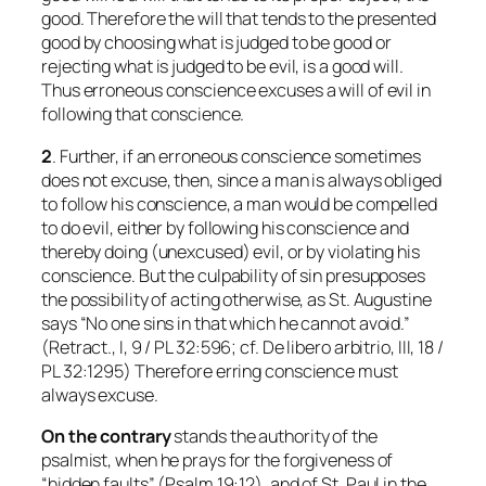
good. Therefore the will that tends to the presented
good by choosing what is judged to be good or
rejecting what is judged to be evil, is a good will.
Thus erroneous conscience excuses a will of evil in
following that conscience.
2
. Further, if an erroneous conscience sometimes
does not excuse, then, since a man is always obliged
to follow his conscience, a man would be compelled
to do evil, either by following his conscience and
thereby doing (unexcused) evil, or by violating his
conscience. But the culpability of sin presupposes
the possibility of acting otherwise, as St. Augustine
says “No one sins in that which he cannot avoid.”
(Retract., I, 9 / PL 32:596; cf.
De libero arbitrio
, III, 18 /
PL 32:1295) Therefore erring conscience must
always excuse.
On the contrary
stands the authority of the
psalmist, when he prays for the forgiveness of
“hidden faults” (Psalm 19:12), and of St. Paul in the