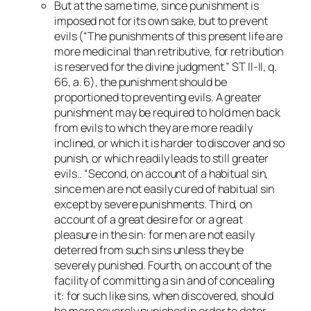
But at the same time, since punishment is
imposed not for its own sake, but to prevent
evils (“The punishments of this present life are
more medicinal than retributive, for retribution
is reserved for the divine judgment.” ST II-II, q.
66, a. 6), the punishment should be
proportioned to preventing evils. A greater
punishment may be required to hold men back
from evils to which they are more readily
inclined, or which it is harder to discover and so
punish, or which readily leads to still greater
evils.. “Second, on account of a habitual sin,
since men are not easily cured of habitual sin
except by severe punishments. Third, on
account of a great desire for or a great
pleasure in the sin: for men are not easily
deterred from such sins unless they be
severely punished. Fourth, on account of the
facility of committing a sin and of concealing
it: for such like sins, when discovered, should
be more severely punished in order to deter