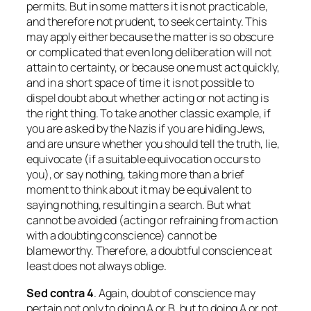
permits. But in some matters it is not practicable,
and therefore not prudent, to seek certainty. This
may apply either because the matter is so obscure
or complicated that even long deliberation will not
attain to certainty, or because one must act quickly,
and in a short space of time it is not possible to
dispel doubt about whether acting or not acting is
the right thing. To take another classic example, if
you are asked by the Nazis if you are hiding Jews,
and are unsure whether you should tell the truth, lie,
equivocate (if a suitable equivocation occurs to
you), or say nothing, taking more than a brief
moment to think about it may be equivalent to
saying nothing, resulting in a search. But what
cannot be avoided (acting or refraining from action
with a doubting conscience) cannot be
blameworthy. Therefore, a doubtful conscience at
least does not always oblige.
Sed contra
4
. Again, doubt of conscience may
pertain not only to doing A or B, but to doing A or not