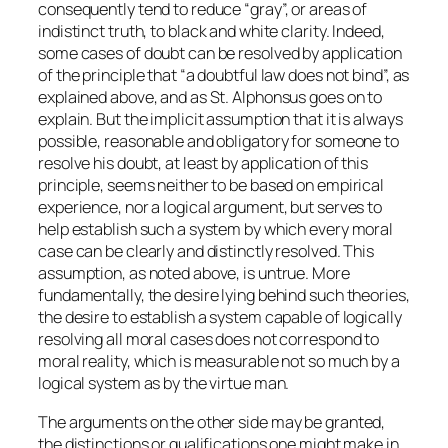
consequently tend to reduce “gray”, or areas of
indistinct truth, to black and white clarity. Indeed,
some cases of doubt can be resolved by application
of the principle that “a doubtful law does not bind”, as
explained above, and as St. Alphonsus goes on to
explain. But the implicit assumption that it is always
possible, reasonable and obligatory for someone to
resolve his doubt, at least by application of this
principle, seems neither to be based on empirical
experience, nor a logical argument, but serves to
help establish such a system by which every moral
case can be clearly and distinctly resolved. This
assumption, as noted above, is untrue. More
fundamentally, the desire lying behind such theories,
the desire to establish a system capable of logically
resolving all moral cases does not correspond to
moral reality, which is measurable not so much by a
logical system as by the virtue man.
The arguments on the other side may be granted,
the distinctions or qualifications one might make in