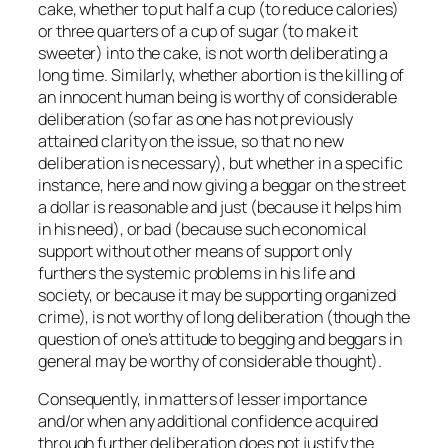
cake, whether to put half a cup (to reduce calories)
or three quarters of a cup of sugar (to make it
sweeter) into the cake, is not worth deliberating a
long time. Similarly, whether abortion is the killing of
an innocent human being is worthy of considerable
deliberation (so far as one has not previously
attained clarity on the issue, so that no new
deliberation is necessary), but whether in a specific
instance, here and now giving a beggar on the street
a dollar is reasonable and just (because it helps him
in his need), or bad (because such economical
support without other means of support only
furthers the systemic problems in his life and
society, or because it may be supporting organized
crime), is not worthy of long deliberation (though the
question of one’s attitude to begging and beggars in
general may be worthy of considerable thought).
Consequently, in matters of lesser importance
and/or when any additional confidence acquired
through further deliberation does not justify the