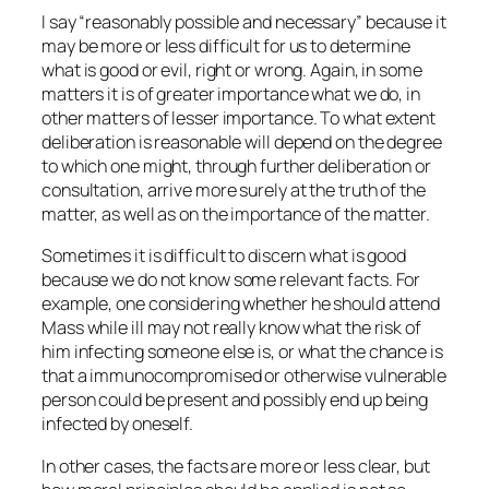
I say “reasonably possible and necessary” because it
may be more or less difficult for us to determine
what is good or evil, right or wrong. Again, in some
matters it is of greater importance what we do, in
other matters of lesser importance. To what extent
deliberation is reasonable will depend on the degree
to which one might, through further deliberation or
consultation, arrive more surely at the truth of the
matter, as well as on the importance of the matter.
Sometimes it is difficult to discern what is good
because we do not know some relevant facts. For
example, one considering whether he should attend
Mass while ill may not really know what the risk of
him infecting someone else is, or what the chance is
that a immunocompromised or otherwise vulnerable
person could be present and possibly end up being
infected by oneself.
In other cases, the facts are more or less clear, but