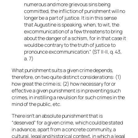
numerous and more grievous sins being
committed, the infliction of punishment will no
longer be a part of justice. It is in this sense
that Augustine is speaking, when, to wit, the
excommunication of a few threatens to bring
about the danger of a schism, for in that case it
would be contrary to the truth of justice to
pronounce excommunication.” (ST II-II, q. 43,
a. 7)
What punishment suits a given crime depends,
therefore, on two quite distinct considerations: (1)
how great the crime is; (2) how necessary for or
effective a given punishment is in preventing such
crimes, in instilling a revulsion for such crimes in the
mind of the public, etc.
There isn’t an absolute punishment that is
“deserved” for a given crime, which could be stated
in advance, apart from a concrete community, a
cultural, legal and historical context, in which a legal