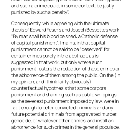
and such a crime could, in some context, be justly
punished by such a penalty”.
Consequently, while agreeing with the ultimate
thesis of Edward Feser’s and Joseph Bessette’s work
“By man shall his blood be shed: a Catholic defense
of capital punishment”, I maintain that capital
punishment cannot be said to be “deserved” for
certain crimes purely in the abstract, as is
suggested in that work, but only where such
punishment fosters the reduction of those crimes or
the abhorrence of them among the public. On the (in
my opinion, and I think fairly obviously)
counterfactual hypothesis that some corporal
punishment and shaming such as public whippings,
as the severest punishment imposed by law, were in
fact enough to deter convicted criminals and any
future potential criminals from aggravated murder,
genocide, or whatever other crimes, and instill an
abhorrence for such crimes in the general populace,