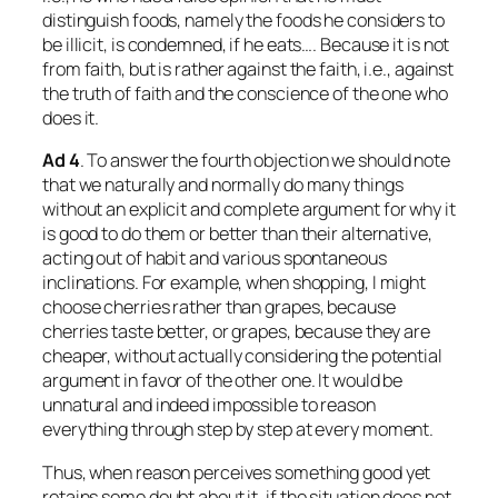
distinguish foods, namely the foods he considers to
be illicit, is condemned, if he eats…. Because it is not
from faith, but is rather against the faith, i.e., against
the truth of faith and the conscience of the one who
does it.
Ad
4
. To answer the fourth objection we should note
that we naturally and normally do many things
without an explicit and complete argument for why it
is good to do them or better than their alternative,
acting out of habit and various spontaneous
inclinations. For example, when shopping, I might
choose cherries rather than grapes, because
cherries taste better, or grapes, because they are
cheaper, without actually considering the potential
argument in favor of the other one. It would be
unnatural and indeed impossible to reason
everything through step by step at every moment.
Thus, when reason perceives something good yet
retains some doubt about it, if the situation does not