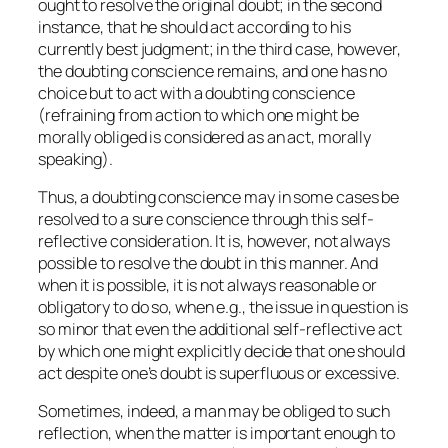
ought to resolve the original doubt; in the second
instance, that he should act according to his
currently best judgment; in the third case, however,
the doubting conscience remains, and one has no
choice but to act with a doubting conscience
(refraining from action to which one might be
morally obliged is considered as an act, morally
speaking).
Thus, a doubting conscience may in some cases be
resolved to a sure conscience through this self-
reflective consideration. It is, however, not always
possible to resolve the doubt in this manner. And
when it is possible, it is not always reasonable or
obligatory to do so, when e.g., the issue in question is
so minor that even the additional self-reflective act
by which one might explicitly decide that one should
act despite one’s doubt is superfluous or excessive.
Sometimes, indeed, a man may be obliged to such
reflection, when the matter is important enough to