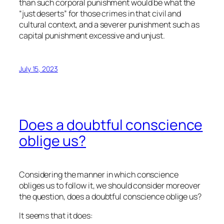
than such corporal punishment would be what the
“just deserts” for those crimes in that civil and
cultural context, and a severer punishment such as
capital punishment excessive and unjust.
July 15, 2023
Does a doubtful conscience
oblige us?
Considering the manner in which conscience
obliges us to follow it, we should consider moreover
the question, does a doubtful conscience oblige us?
It seems that it does: