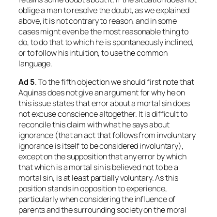
oblige a man to resolve the doubt, as we explained
above, it is not contrary to reason, and in some
cases might even be the most reasonable thing to
do, to do that to which he is spontaneously inclined,
or to follow his intuition, to use the common
language.
Ad
5
. To the fifth objection we should first note that
Aquinas does not give an argument for why he on
this issue states that error about a mortal sin does
not excuse conscience altogether. It is difficult to
reconcile this claim with what he says about
ignorance (that an act that follows from involuntary
ignorance is itself to be considered involuntary),
except on the supposition that any error by which
that which
is
a mortal sin is believed
not
to be a
mortal sin, is at least partially voluntary. As this
position stands in opposition to experience,
particularly when considering the influence of
parents and the surrounding society on the moral