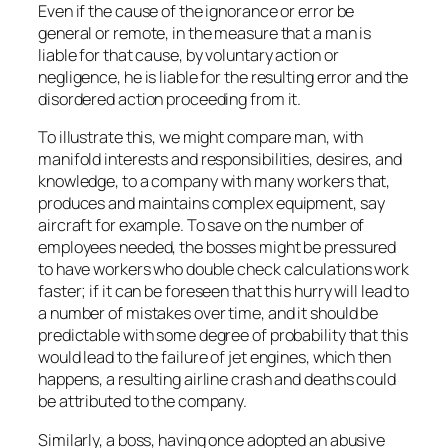
Even if the cause of the ignorance or error be
general or remote, in the measure that a man is
liable for that cause, by voluntary action or
negligence, he is liable for the resulting error and the
disordered action proceeding from it.
To illustrate this, we might compare man, with
manifold interests and responsibilities, desires, and
knowledge, to a company with many workers that,
produces and maintains complex equipment, say
aircraft for example. To save on the number of
employees needed, the bosses might be pressured
to have workers who double check calculations work
faster; if it can be foreseen that this hurry will lead to
a number of mistakes over time, and it should be
predictable with some degree of probability that this
would lead to the failure of jet engines, which then
happens, a resulting airline crash and deaths could
be attributed to the company.
Similarly, a boss, having once adopted an abusive