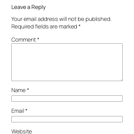
Leave a Reply
Your email address will not be published.
Required fields are marked
*
Comment
*
Name
*
Email
*
Website