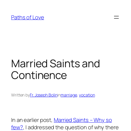
Skip
to
Paths of Love
content
Married Saints and
Continence
Written by
Fr. Joseph Bolin
in
marriage
, 
vocation
In an earlier post,
Married Saints – Why so
few?
, I addressed the question of why there