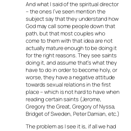
And what I said of the spiritual director
– the ones I’ve seen mention the
subject say that they understand how
God may call some people down that
path, but that most couples who
come to them with that idea are not
actually mature enough to be doing it
for the right reasons. They see saints
doing it, and assume that’s what they
have to do in order to become holy, or
worse, they have a negative attitude
towards sexual relations in the first
place – which is not hard to have when
reading certain saints (Jerome,
Gregory the Great, Gregory of Nyssa,
Bridget of Sweden, Peter Damian, etc.)
The problem as I see it is, if all we had