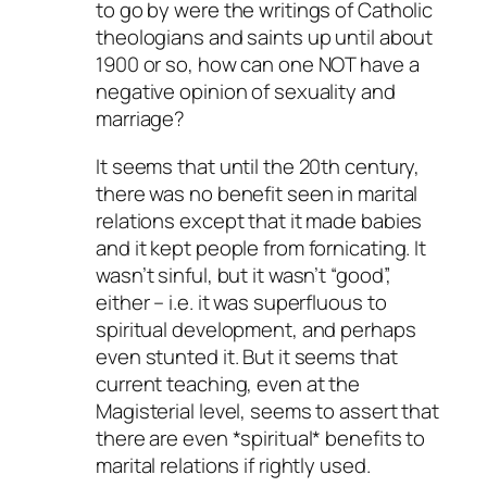
to go by were the writings of Catholic
theologians and saints up until about
1900 or so, how can one NOT have a
negative opinion of sexuality and
marriage?
It seems that until the 20th century,
there was no benefit seen in marital
relations except that it made babies
and it kept people from fornicating. It
wasn’t sinful, but it wasn’t “good”,
either – i.e. it was superfluous to
spiritual development, and perhaps
even stunted it. But it seems that
current teaching, even at the
Magisterial level, seems to assert that
there are even *spiritual* benefits to
marital relations if rightly used.