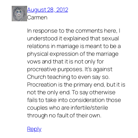
August 28, 2012
Carmen
In response to the comments here, I
understood it explained that sexual
relations in marriage is meant to be a
physical expression of the marriage
vows and that it is not only for
procreative purposes. It’s against
Church teaching to even say so.
Procreation is the primary end, but it is
not the only end. To say otherwise
fails to take into consideration those
couples who are infertile/sterile
through no fault of their own.
Reply