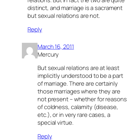
relations. But in fact the two are quite
distinct, and marriage is a sacrament
but sexual relations are not.
Reply
March 16, 2011
Mercury
But sexual relations are at least
implicitly understood to be a part
of marriage. There are certainly
those marriages where they are
not present – whether for reasons
of coldness, calamity (disease,
etc.), or in very rare cases, a
special virtue.
Reply