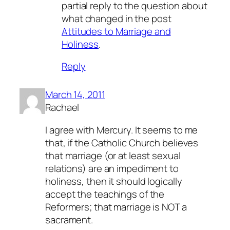
partial reply to the question about
what changed in the post
Attitudes to Marriage and
Holiness
.
Reply
March 14, 2011
Rachael
I agree with Mercury. It seems to me
that, if the Catholic Church believes
that marriage (or at least sexual
relations) are an impediment to
holiness, then it should logically
accept the teachings of the
Reformers; that marriage is NOT a
sacrament.