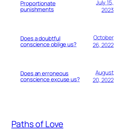
July 15,
Proportionate
punishments
2023
October
Does a doubtful
conscience oblige us?
26, 2022
August
Does an erroneous
conscience excuse us?
20, 2022
Paths of Love