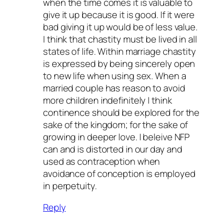
when the time comes it is valuable to
give it up because it is good. If it were
bad giving it up would be of less value.
I think that chastity must be lived in all
states of life. Within marriage chastity
is expressed by being sincerely open
to new life when using sex. When a
married couple has reason to avoid
more children indefinitely I think
continence should be explored for the
sake of the kingdom; for the sake of
growing in deeper love. I beleive NFP
can and is distorted in our day and
used as contraception when
avoidance of conception is employed
in perpetuity.
Reply