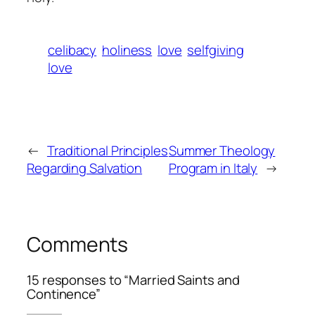
celibacy
holiness
love
selfgiving
love
←
Traditional Principles
Summer Theology
Regarding Salvation
Program in Italy
→
Comments
15 responses to “Married Saints and
Continence”