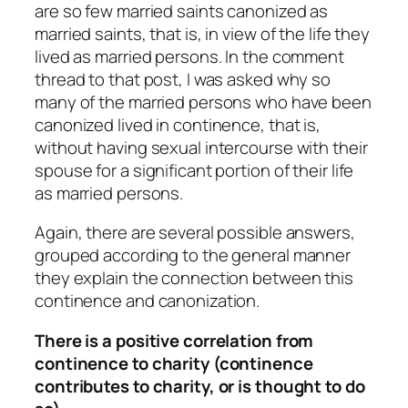
are so few married saints canonized as
married saints, that is, in view of the life they
lived as married persons. In the comment
thread to that post, I was asked why so
many of the married persons who have been
canonized lived in continence, that is,
without having sexual intercourse with their
spouse for a significant portion of their life
as married persons.
Again, there are several possible answers,
grouped according to the general manner
they explain the connection between this
continence and canonization.
There is a positive correlation from
continence to charity (continence
contributes to charity, or is thought to do