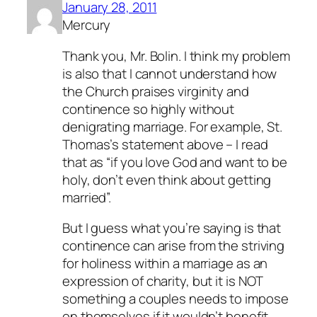
January 28, 2011
Mercury
Thank you, Mr. Bolin. I think my problem
is also that I cannot understand how
the Church praises virginity and
continence so highly without
denigrating marriage. For example, St.
Thomas’s statement above – I read
that as “if you love God and want to be
holy, don’t even think about getting
married”.
But I guess what you’re saying is that
continence can arise from the striving
for holiness within a marriage as an
expression of charity, but it is NOT
something a couples needs to impose
on themselves if it wouldn’t benefit