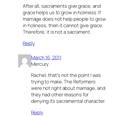
After all, sacraments give grace, and
grace helps us to grow in holiness. If
marriage does not help people to grow
in holiness, then it cannot give grace.
Therefore, it is not a sacrament.
Reply
March 16, 2011
Mercury
Rachel, that’s not the point I was
trying to make. The Reformers
were not right about marriage, and
they had other reasons for
denying its sacramental character.
Reply