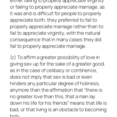
either failing to properly appreciate virginity
or failing to properly appreciate marriage, as
it was and is difficult for people to properly
appreciate both, they preferred to fail to
properly appreciate marriage rather than to
fail to appreciate virginity, with the natural
consequence that in many cases they did
fail to properly appreciate marriage.
(c) To affirm a greater possibility of love in
giving sex up for the sake of a greater good,
as in the case of celibacy or continence,
does not imply that sex is bad or even
hinders any particular degree of holiness,
anymore than the affirmation that “there is
no greater love than this, that a man lay
down his life for his friends” means that life is
bad, or that living is an obstacle to becoming
holy.