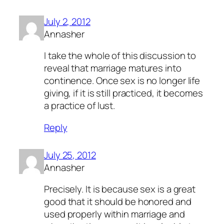
July 2, 2012
Annasher
I take the whole of this discussion to
reveal that marriage matures into
continence. Once sex is no longer life
giving, if it is still practiced, it becomes
a practice of lust.
Reply
July 25, 2012
Annasher
Precisely. It is because sex is a great
good that it should be honored and
used properly within marriage and