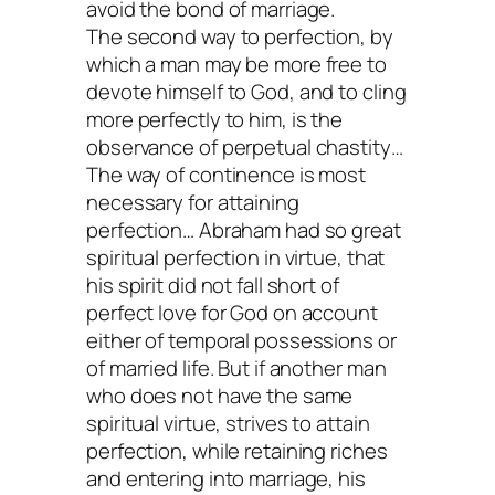
avoid the bond of marriage.
The second way to perfection, by
which a man may be more free to
devote himself to God, and to cling
more perfectly to him, is the
observance of perpetual chastity…
The way of continence is most
necessary for attaining
perfection… Abraham had so great
spiritual perfection in virtue, that
his spirit did not fall short of
perfect love for God on account
either of temporal possessions or
of married life. But if another man
who does not have the same
spiritual virtue, strives to attain
perfection, while retaining riches
and entering into marriage, his