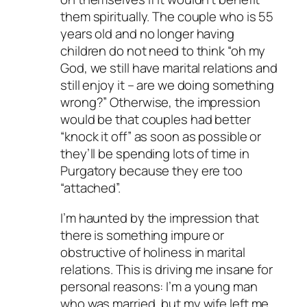
them spiritually. The couple who is 55
years old and no longer having
children do not need to think “oh my
God, we still have marital relations and
still enjoy it – are we doing something
wrong?” Otherwise, the impression
would be that couples had better
“knock it off” as soon as possible or
they’ll be spending lots of time in
Purgatory because they ere too
“attached”.
I’m haunted by the impression that
there is something impure or
obstructive of holiness in marital
relations. This is driving me insane for
personal reasons: I’m a young man
who was married, but my wife left me,