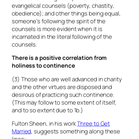
evangelical counsels (poverty, chastity,
obedience); and other things being equal,
someone’s following the spirit of the
counsels is more evident when it is
incarnated in the literal following of the
counsels.
There is a positive correlation from
holiness to continence
(3) Those who are well advanced in charity
and the other virtues are disposed and
desirous of practicing such continence.
(This may follow to some extent of itself,
and to so extent due to 1b.)
Fulton Sheen, in his work
Three to Get
Married
, suggests something along these