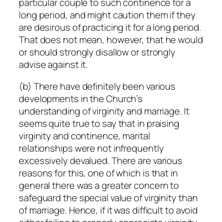
particular couple to such continence for a
long period, and might caution them if they
are desirous of practicing it for a long period.
That does not mean, however, that he would
or should strongly disallow or strongly
advise against it.
(b) There have definitely been various
developments in the Church’s
understanding of virginity and marriage. It
seems quite true to say that in praising
virginity and continence, marital
relationships were not infrequently
excessively devalued. There are various
reasons for this, one of which is that in
general there was a
greater
concern to
safeguard the special value of virginity than
of marriage. Hence, if it was difficult to avoid