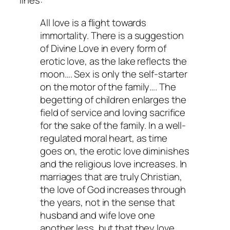
lines:
All love is a flight towards
immortality. There is a suggestion
of Divine Love in every form of
erotic love, as the lake reflects the
moon…. Sex is only the self-starter
on the motor of the family…. The
begetting of children enlarges the
field of service and loving sacrifice
for the sake of the family. In a well-
regulated moral heart, as time
goes on, the erotic love diminishes
and the religious love increases. In
marriages that are truly Christian,
the love of God increases through
the years, not in the sense that
husband and wife love one
another less, but that they love