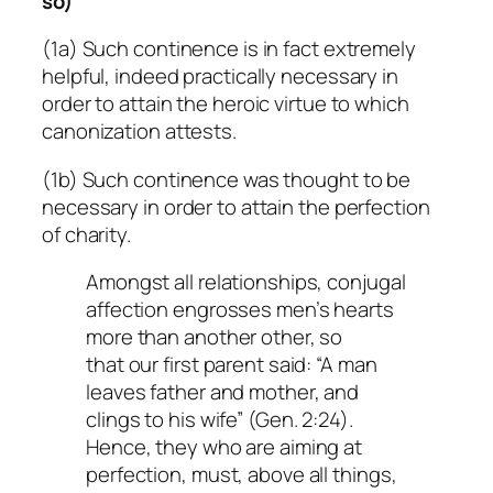
so)
(1a) Such continence is in fact extremely
helpful, indeed practically necessary in
order to attain the heroic virtue to which
canonization attests.
(1b) Such continence was thought to be
necessary in order to attain the perfection
of charity.
Amongst all relationships, conjugal
affection engrosses men’s hearts
more than another other, so
that our first parent said: “A man
leaves father and mother, and
clings to his wife” (Gen. 2:24).
Hence, they who are aiming at
perfection, must, above all things,