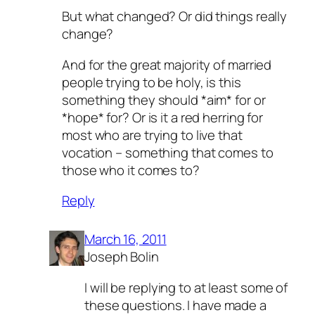
But what changed? Or did things really
change?
And for the great majority of married
people trying to be holy, is this
something they should *aim* for or
*hope* for? Or is it a red herring for
most who are trying to live that
vocation – something that comes to
those who it comes to?
Reply
March 16, 2011
Joseph Bolin
I will be replying to at least some of
these questions. I have made a