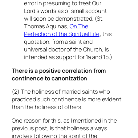
error in presuming to treat Our
Lord’s words as of small account
will soon be demonstrated. (St.
Thomas Aquinas,
On The
Perfection of the Spiritual Life
; this
quotation, from a saint and
universal doctor of the Church, is
intended as support for 1a and 1b.)
There is a positive correlation from
continence to canonization
(2) The holiness of married saints who
practiced such continence is more evident
than the holiness of others.
One reason for this, as I mentioned in the
previous post, is that holiness always
involves following the spirit of the