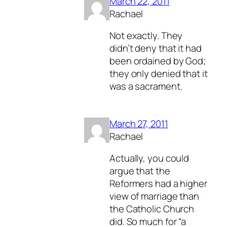
March 22, 2011
Rachael
Not exactly. They
didn’t deny that it had
been ordained by God;
they only denied that it
was a sacrament.
March 27, 2011
Rachael
Actually, you could
argue that the
Reformers had a higher
view of marriage than
the Catholic Church
did. So much for “a