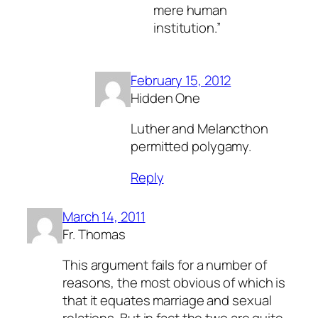
mere human
institution.”
February 15, 2012
Hidden One
Luther and Melancthon
permitted polygamy.
Reply
March 14, 2011
Fr. Thomas
This argument fails for a number of
reasons, the most obvious of which is
that it equates marriage and sexual