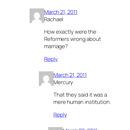
March 21, 2011
Rachael
How exactly were the
Reformers wrong about
marriage?
Reply
March 21, 2011
Mercury
That they said it was a
mere human institution.
Reply