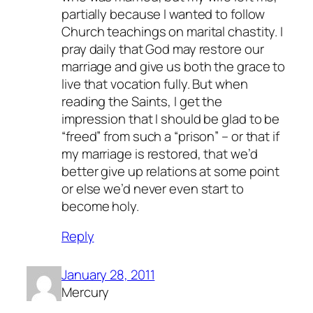
partially because I wanted to follow
Church teachings on marital chastity. I
pray daily that God may restore our
marriage and give us both the grace to
live that vocation fully. But when
reading the Saints, I get the
impression that I should be glad to be
“freed” from such a “prison” – or that if
my marriage is restored, that we’d
better give up relations at some point
or else we’d never even start to
become holy.
Reply
January 28, 2011
Mercury