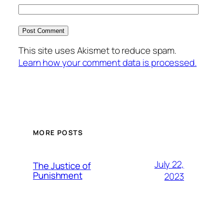
This site uses Akismet to reduce spam.
Learn how your comment data is processed.
MORE POSTS
July 22,
The Justice of
Punishment
2023