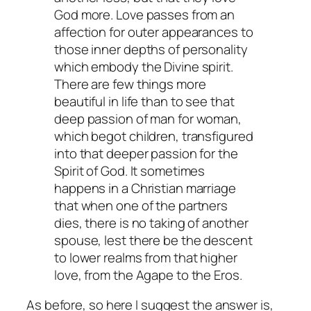
God more. Love passes from an
affection for outer appearances to
those inner depths of personality
which embody the Divine spirit.
There are few things more
beautiful in life than to see that
deep passion of man for woman,
which begot children, transfigured
into that deeper passion for the
Spirit of God. It sometimes
happens in a Christian marriage
that when one of the partners
dies, there is no taking of another
spouse, lest there be the descent
to lower realms from that higher
love, from the Agape to the Eros.
As before, so here I suggest the answer is,