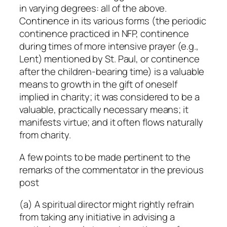
in varying degrees: all of the above.
Continence in its various forms (the periodic
continence practiced in NFP, continence
during times of more intensive prayer (e.g.,
Lent) mentioned by St. Paul, or continence
after the children-bearing time) is a valuable
means to growth in the gift of oneself
implied in charity; it was considered to be a
valuable, practically necessary means; it
manifests virtue; and it often flows naturally
from charity.
A few points to be made pertinent to the
remarks of the commentator in the previous
post
(a) A spiritual director might rightly refrain
from taking any initiative in advising a