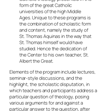
form of the great Catholic
universities of the high Middle
Ages. Unique to these programs is
the combination of scholastic form
and content, namely the study of
St. Thomas Aquinas in the way that
St. Thomas himself would have
studied. Hence the dedication of
the Center to his own teacher, St.
Albert the Great.
Elements of the program include
lectures
,
seminar-style
discussions
, and the
highlight, the scholastic
disputation
, in
which teachers and participants address a
particular question of theology, posing
various arguments for and against a
particular answer to the question, after