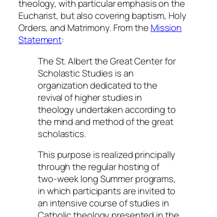
theology, with particular emphasis on the
Eucharist, but also covering baptism, Holy
Orders, and Matrimony. From the
Mission
Statement
:
The St. Albert the Great Center for
Scholastic Studies is an
organization dedicated to the
revival of higher studies in
theology undertaken according to
the mind and method of the great
scholastics.
This purpose is realized principally
through the regular hosting of
two-week long Summer programs,
in which participants are invited to
an intensive course of studies in
Catholic theology presented in the