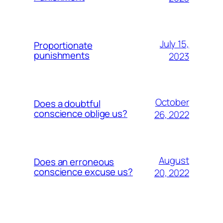
July 15,
Proportionate
punishments
2023
October
Does a doubtful
conscience oblige us?
26, 2022
August
Does an erroneous
conscience excuse us?
20, 2022