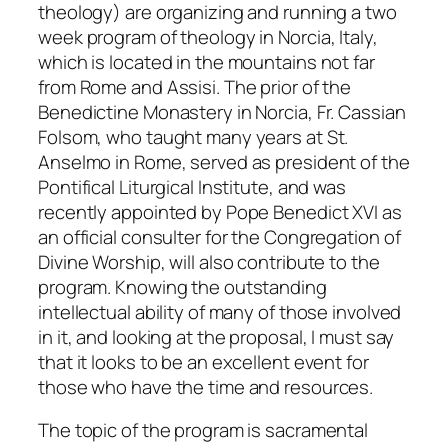
theology) are organizing and running a two
week program of theology in Norcia, Italy,
which is located in the mountains not far
from Rome and Assisi. The prior of the
Benedictine Monastery in Norcia, Fr. Cassian
Folsom, who taught many years at St.
Anselmo in Rome, served as president of the
Pontifical Liturgical Institute, and was
recently appointed by Pope Benedict XVI as
an official consulter for the Congregation of
Divine Worship, will also contribute to the
program. Knowing the outstanding
intellectual ability of many of those involved
in it, and looking at the proposal, I must say
that it looks to be an excellent event for
those who have the time and resources.
The topic of the program is sacramental