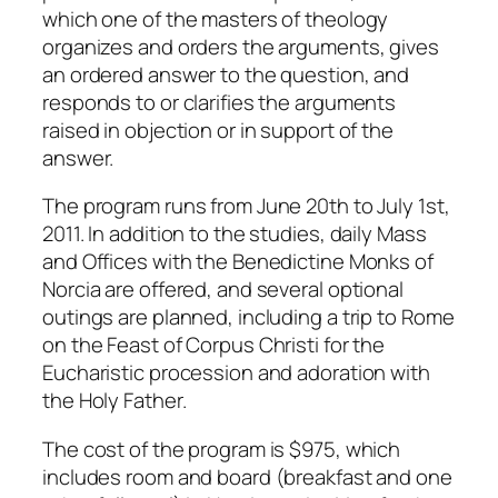
which one of the masters of theology
organizes and orders the arguments, gives
an ordered answer to the question, and
responds to or clarifies the arguments
raised in objection or in support of the
answer.
The program runs from June 20th to July 1st,
2011. In addition to the studies, daily Mass
and Offices with the Benedictine Monks of
Norcia are offered, and several optional
outings are planned, including a trip to Rome
on the Feast of Corpus Christi for the
Eucharistic procession and adoration with
the Holy Father.
The cost of the program is $975, which
includes room and board (breakfast and one