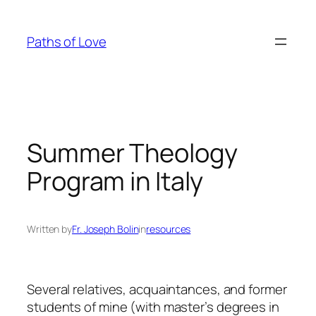
Skip
to
Paths of Love
content
Summer Theology
Program in Italy
Written by
Fr. Joseph Bolin
in
resources
Several relatives, acquaintances, and former
students of mine (with master’s degrees in