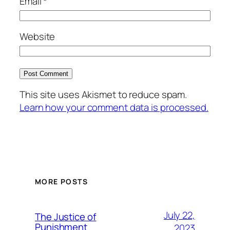
Email
*
Website
This site uses Akismet to reduce spam.
Learn how your comment data is processed.
MORE POSTS
July 22,
The Justice of
Punishment
2023