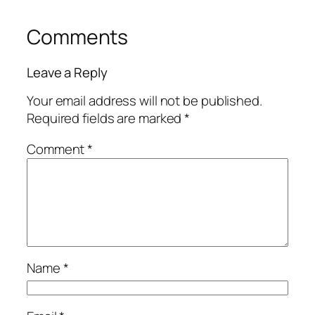
Comments
Leave a Reply
Your email address will not be published.
Required fields are marked
*
Comment
*
Name
*