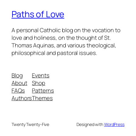
Paths of Love
A personal Catholic blog on the vocation to
love and holiness, on the thought of St.
Thomas Aquinas, and various theological,
philosophical and pastoral issues.
Blog
Events
About
Shop
FAQs
Patterns
Authors
Themes
Twenty Twenty-Five
Designed with
WordPress