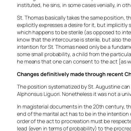
instituted, he sins, in some cases venially, in oth
St. Thomas basically takes the same position, 
explicitly expresses a desire for it, but implicitly
which
happens
to be sterile (as opposed to inte
know that the intercourse is sterile, but also th
intention for St. Thomas need only be a fundamen
some small probability, a child from the particular
he means that one can consent to the act [as w
Changes definitively made through recent C
The position systematized by St. Augustine can b
Alphonsus Liguori. Nonetheless it was not a univ
In magisterial documents in the 20th century, t
end of the marital act has to be in the intention
order of the act to procreation must be respect
lead (even in terms of probability) to the procr