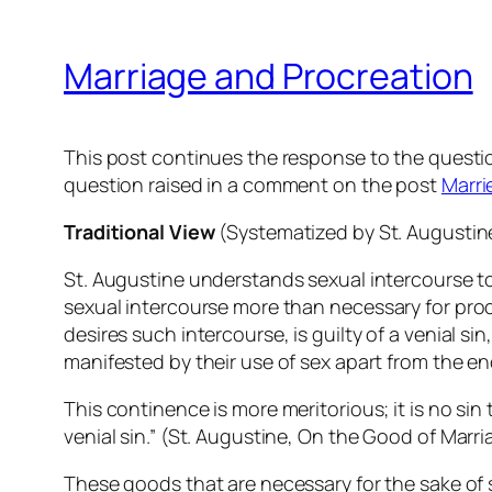
Marriage and Procreation
This post continues the response to the questio
question raised in a comment on the post
Marri
Traditional View
(Systematized by St. Augustin
St. Augustine understands sexual intercourse to
sexual intercourse more than
necessary
for proc
desires such intercourse
, is guilty of a venial 
manifested by their use of sex apart from the end
This continence is more meritorious; it is no sin
venial sin.” (St. Augustine,
On the Good of Marri
These goods that are necessary for the sake of