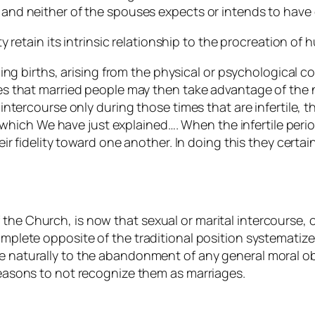
, and neither of the spouses expects or intends to have 
retain its intrinsic relationship to the procreation of h
ing births, arising from the physical or psychological c
s that married people may then take advantage of the 
ntercourse only during those times that are infertile, t
 which We have just explained…. When the infertile perio
r fidelity toward one another. In doing this they certain
the Church, is now that sexual or marital intercourse, or
complete opposite of the traditional position systematiz
te naturally to the abandonment of any general
moral
ob
 reasons to not recognize them as marriages.