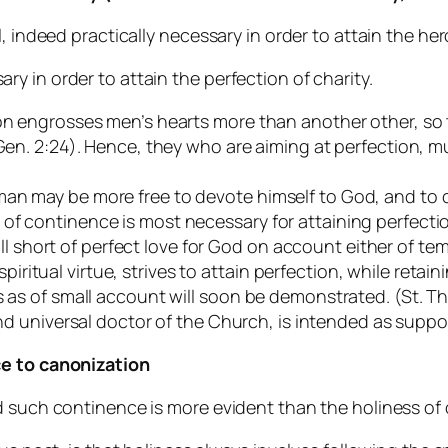
, indeed practically necessary in order to attain the he
 in order to attain the perfection of charity.
on engrosses men’s hearts more than another other, so th
(Gen. 2:24). Hence, they who are aiming at perfection, m
an may be more free to devote himself to God, and to cl
of continence is most necessary for attaining perfecti
fall short of perfect love for God on account either of tem
itual virtue, strives to attain perfection, while retaini
ds as of small account will soon be demonstrated. (St.
and universal doctor of the Church, is intended as suppor
ce to canonization
d such continence is more evident than the holiness of 