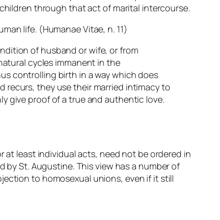
children through that act of marital intercourse.
uman life. (
Humanae Vitae
, n. 11)
ondition of husband or wife, or from
natural cycles immanent in the
hus controlling birth in a way which does
d recurs, they use their married intimacy to
ly give proof of a true and authentic love.
 at least individual acts, need not be ordered in
ed by St. Augustine. This view has a number of
jection to homosexual unions, even if it still