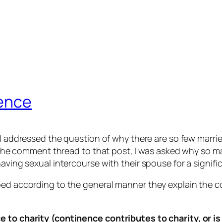
nence
 I addressed the question of why there are so few marrie
 In the comment thread to that post, I was asked why so
aving sexual intercourse with their spouse for a significa
uped according to the general manner they explain the
e to charity (continence contributes to charity, or i