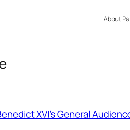
About Pa
ve
Benedict XVI’s General Audienc