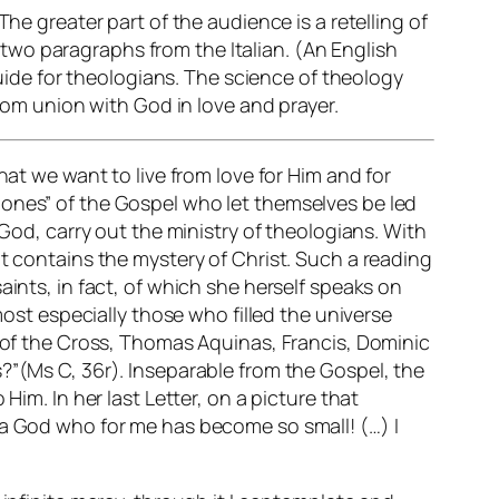
he greater part of the audience is a retelling of
e two paragraphs from the Italian. (An English
guide for theologians. The science of theology
from union with God in love and prayer.
hat we want to live from love for Him and for
tle ones” of the Gospel who let themselves be led
 God, carry out the ministry of theologians. With
at contains the mystery of Christ. Such a reading
aints, in fact, of which she herself speaks on
most especially those who filled the universe
n of the Cross, Thomas Aquinas, Francis, Dominic
?”(Ms C, 36r). Inseparable from the Gospel, the
Him. In her last Letter, on a picture that
 a God who for me has become so small! (…) I