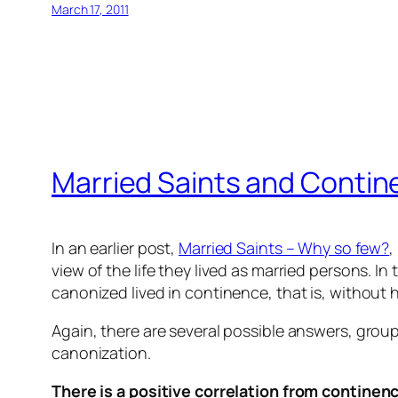
March 17, 2011
Married Saints and Conti
In an earlier post,
Married Saints – Why so few?
,
view of the life they lived as married persons.
canonized lived in continence, that is, without h
Again, there are several possible answers, gro
canonization.
There is a positive correlation from continenc