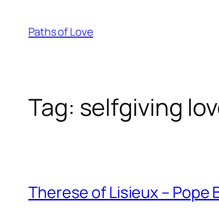
Skip
to
Paths of Love
content
Tag:
selfgiving lo
Therese of Lisieux – Pope 