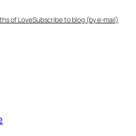
ths of Love
Subscribe to blog (by e-mail)
e