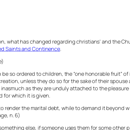
n, what has changed regarding christians’ and the Churc
ed Saints and Continence
.
e)
 be so ordered to children, the “one honorable fruit” o
reation, unless they do so for the sake of their spouse 
sin, inasmuch as they are unduly attached to the pleasure
 for which it is given.
 to render the marital debt, while to demand it beyond w
age
, n. 6)
 something else, if someone uses them for some other p