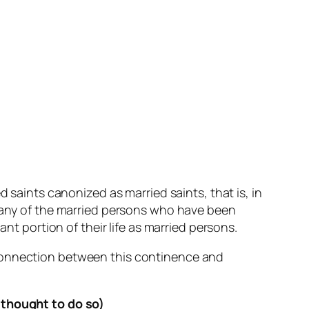
d saints canonized as married saints, that is, in
 many of the married persons who have been
nt portion of their life as married persons.
 connection between this continence and
s thought to do so)