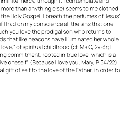
 infinite mercy, through it I contemplate and
aps more than anything else) seems to me clothed
to the Holy Gospel, I breath the perfumes of Jesus’
en if I had on my conscience all the sins that one
uch you love the prodigal son who returns to
ords that like beacons have illuminated her whole
ove,” of spiritual childhood (cf. Ms C, 2v-3r; LT
ong commitment, rooted in true love, which is a
 give oneself” (Because I love you, Mary, P 54/22).
 gift of self to the love of the Father, in order to