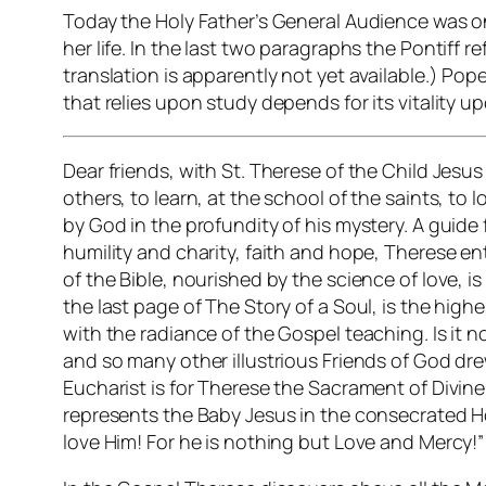
Today the Holy Father’s General Audience was on S
her life. In the last two paragraphs the Pontiff r
translation is apparently not yet available.) Pop
that relies upon study depends for its vitality u
Dear friends, with St. Therese of the Child Jesus
others, to learn, at the school of the saints, to 
by God in the profundity of his mystery. A guide 
humility and charity, faith and hope, Therese en
of the Bible, nourished by the science of love, 
the last page of The Story of a Soul, is the high
with the radiance of the Gospel teaching. Is it 
and so many other illustrious Friends of God dr
Eucharist is for Therese the Sacrament of Divine 
represents the Baby Jesus in the consecrated Ho
love Him! For he is nothing but Love and Mercy!”