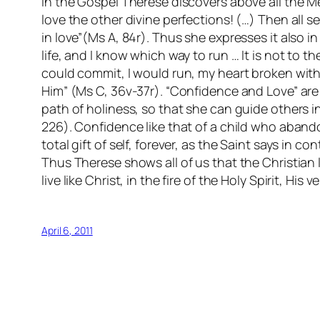
In the Gospel Therese discovers above all the Me
love the other divine perfections! (…) Then all 
in love”(Ms A, 84r). Thus she expresses it also in
life, and I know which way to run … It is not to the
could commit, I would run, my heart broken wit
Him” (Ms C, 36v-37r). “Confidence and Love” are t
path of holiness, so that she can guide others in 
226). Confidence like that of a child who abando
total gift of self, forever, as the Saint says in 
Thus Therese shows all of us that the Christian lif
live like Christ, in the fire of the Holy Spirit, His 
April 6, 2011