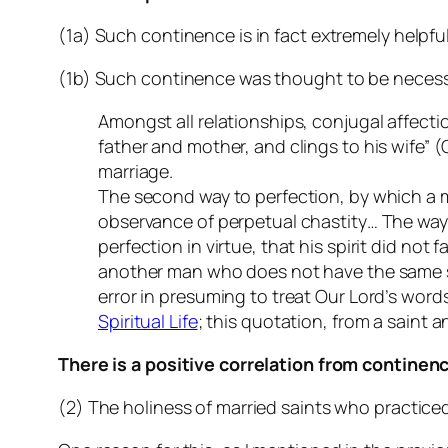
(1a) Such continence is in fact extremely helpful
(1b) Such continence was thought to be necessary
Amongst all relationships, conjugal affecti
father and mother, and clings to his wife” 
marriage.
The second way to perfection, by which a m
observance of perpetual chastity… The way 
perfection in virtue, that his spirit did not 
another man who does not have the same spir
error in presuming to treat Our Lord’s wor
Spiritual Life
; this quotation, from a saint 
There is a positive correlation from continen
(2) The holiness of married saints who practice