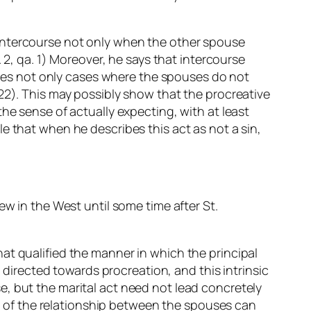
 intercourse not only when the other spouse
, a. 2, qa. 1) Moreover, he says that intercourse
cludes not only cases where the spouses do not
22). This may possibly show that the procreative
he sense of actually expecting, with at least
ible that when he describes this act as not a sin,
ew in the West until some time after St.
at qualified the manner in which the principal
y directed towards procreation, and this intrinsic
, but the marital act need not lead concretely
ake of the relationship between the spouses can