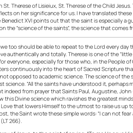
t. Therese of Lisieiux, St. Therese of the Child Jesus. T
eflects on her significance for us. I have translated thes
e Benedict XVI points out that the saint is especially a 
pon the “science of the saints”, the science that comes 
 we too should be able to repeat to the Lord every day t
love authentically and totally. Therese is one of the “lit
for everyone, especially for those who, in the People of
ters continuously into the heart of Sacred Scripture th
is not opposed to academic science. The science of the s
est science. “All the saints have understood it, perhaps 
not indeed from prayer that Saints Paul, Augustine, Joh
ew this Divine science which ravishes the greatest minds
Love that lowers Himself to the utmost to raise us up to 
st, the Saint wrote these simple words: “I can not fear
 (LT 266).