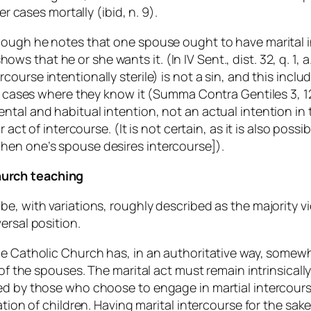
er cases mortally (ibid, n. 9).
though he notes that one spouse ought to have marital
 shows that he or she wants it. (
In IV Sent.
, dist. 32, q. 1
rcourse intentionally sterile) is not a sin, and this in
e cases where they know it (
Summa Contra Gentiles
3, 1
tal and habitual intention, not an actual intention in t
 act of intercourse. (It is not certain, as it is also poss
hen one’s spouse desires intercourse]).
hurch teaching
e, with variations, roughly described as the majority vi
ersal position.
he Catholic Church has, in an authoritative way, somewh
 of the spouses. The marital act must remain intrinsicall
ed by those who choose to engage in martial intercourse
eation of children. Having marital intercourse for the s