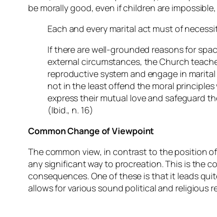
be morally good, even if children are impossible
Each and every marital act must of necessity 
If there are well-grounded reasons for spac
external circumstances, the Church teache
reproductive system and engage in marital i
not in the least offend the moral principles
express their mutual love and safeguard thei
(
Ibid.
, n. 16)
Common Change of Viewpoint
The common view, in contrast to the position of 
any significant way to procreation. This is the 
consequences. One of these is that it leads qui
allows for various sound political and religious