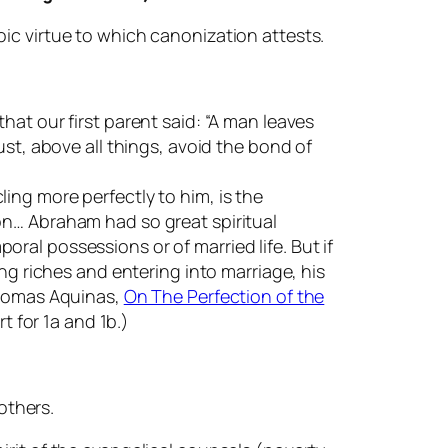
roic virtue to which canonization attests.
at our first parent said: “A man leaves
ust, above all things, avoid the bond of
ing more perfectly to him, is the
on… Abraham had so great spiritual
poral possessions or of married life. But if
ng riches and entering into marriage, his
 Thomas Aquinas,
On The Perfection of the
t for 1a and 1b.)
others.