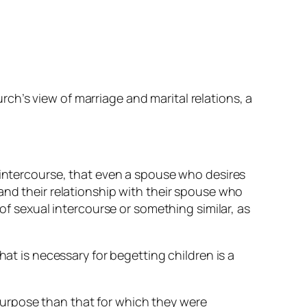
h’s view of marriage and marital relations, a
f intercourse, that even a spouse who desires
and their relationship with their spouse
who
 of sexual intercourse or something similar, as
hat is necessary for begetting children is a
urpose than that for which they were