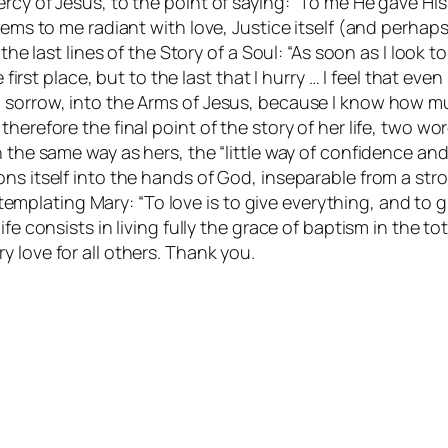
rcy of Jesus, to the point of saying: “To me He gave His
seems to me radiant with love, Justice itself (and perh
 the last lines of the Story of a Soul: “As soon as I look 
 first place, but to the last that I hurry … I feel that ev
h sorrow, into the Arms of Jesus, because I know how m
herefore the final point of the story of her life, two w
the same way as hers, the “little way of confidence and l
ns itself into the hands of God, inseparable from a str
contemplating Mary: “To love is to give everything, and to
e consists in living fully the grace of baptism in the total
very love for all others. Thank you.