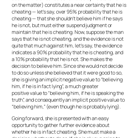
on the matter) constitutes a near certainty that he is
cheating — let’s say, over 95% probability that he is
cheating — that she shouldn’t believe him if he says
he is not, but must either suspend judgment or
maintain that he is cheating. Now, suppose the man
says that he is not cheating, and the evidence is not
quite that much against him, let’s say, the evidence
indicates a 90% probability that he is cheating, and
a 10% probability that he is not. She makes the
decision to believe him. Since she would not decide
to do so unless she believed that it were good to so,
she is giving an implicit negative value to “believing
him, if he is in fact lying”, a much greater
positive value to “believing him, if he is speaking the
truth”, and consequently an implicit positive value to
“believing him,” (even though he is probably lying).
Going forward, she is presented with an easy
opportunity to gather further evidence about
whether he is in fact cheating. She must make a