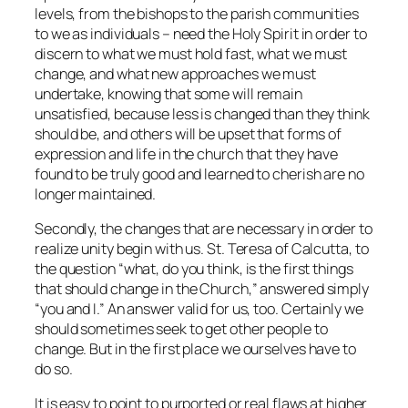
levels, from the bishops to the parish communities
to we as individuals – need the Holy Spirit in order to
discern to what we must hold fast, what we must
change, and what new approaches we must
undertake, knowing that some will remain
unsatisfied, because less is changed than they think
should be, and others will be upset that forms of
expression and life in the church that they have
found to be truly good and learned to cherish are no
longer maintained.
Secondly, the changes that are necessary in order to
realize unity begin with us. St. Teresa of Calcutta, to
the question “what, do you think, is the first things
that should change in the Church,” answered simply
“you and I.” An answer valid for us, too. Certainly we
should sometimes seek to get other people to
change. But in the first place we ourselves have to
do so.
It is easy to point to purported or real flaws at higher