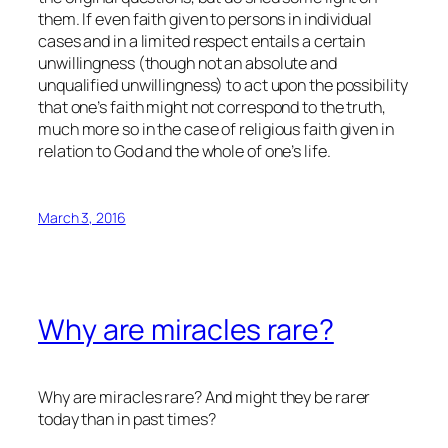
them. If even faith given to persons in individual
cases and in a limited respect entails a certain
unwillingness (though not an absolute and
unqualified unwillingness) to act upon the possibility
that one’s faith might not correspond to the truth,
much more so in the case of religious faith given in
relation to God and the whole of one’s life.
March 3, 2016
Why are miracles rare?
Why are miracles rare? And might they be rarer
today than in past times?