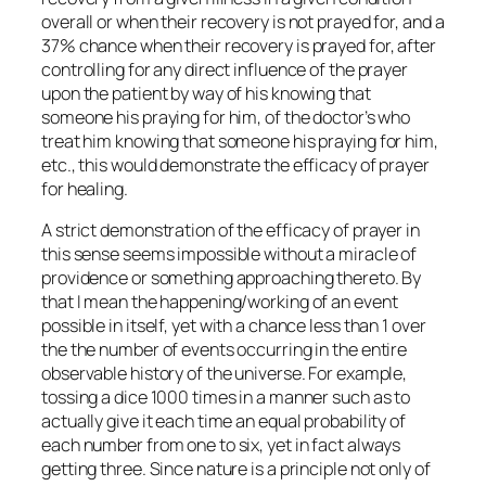
overall or when their recovery is not prayed for, and a
37% chance when their recovery is prayed for, after
controlling for any direct influence of the prayer
upon the patient by way of his knowing that
someone his praying for him, of the doctor’s who
treat him knowing that someone his praying for him,
etc., this would demonstrate the efficacy of prayer
for healing.
A strict demonstration of the efficacy of prayer in
this sense seems impossible without a miracle of
providence or something approaching thereto. By
that I mean the happening/working of an event
possible in itself, yet with a chance less than 1 over
the the number of events occurring in the entire
observable history of the universe. For example,
tossing a dice 1000 times in a manner such as to
actually give it each time an equal probability of
each number from one to six, yet in fact always
getting three. Since nature is a principle not only of