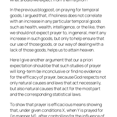
In the previous blogpost, on praying for temporal
goods, I argued that, if holiness does not correlate
with an increase in any particular temporal goods
such as health, wealth, intelligence, or the like, then
we should not expect prayer to, in general, merit any
increase in such goods, but only to help ensure that
our use of those goods, or our way of dealing with a
lack of those goods, helps us to attain heaven.
Here I give another argument that our
a priori
expectation should be that such studies of prayer
will long-term be inconclusive or find no evidence
for the efficacy of prayer, because God respects not
only natural causes and laws that act necessarily,
but also natural causes that act for the most part
and the corresponding statistical laws.
To show that prayer is efficacious means showing
that, under given conditions X, when Y is prayed for
(in manner M), after controlling for the influence of