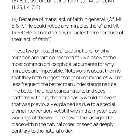
(3) Because of our lack of faith. (Cf. Mt 21:21, Mk
11:23, Lk 17:6)
(4) Because of man’s lack of faith in general. (Cf. Mk
5:6-7, “He could not do any miracles there” and Mt
13:58 “He did not do many miracles there because of
their lack of faith”)
These two philosophical explanations for why
miracles are rare correspond fairly closely to the
most common philosophical arguments for why
miracles are impossible. Noteworthy about them is
that they both suggest that genuine miracles will be
less frequent the better man understands nature.
The better he understands nature, and sees
patterns within it, the more easily would an event
that was previously explained as due to a special
divine intervention, yet still within the mysterious
workings of the world, be now either assigned a
place within the natural order, or seen as deeply
contrary to the natural order.