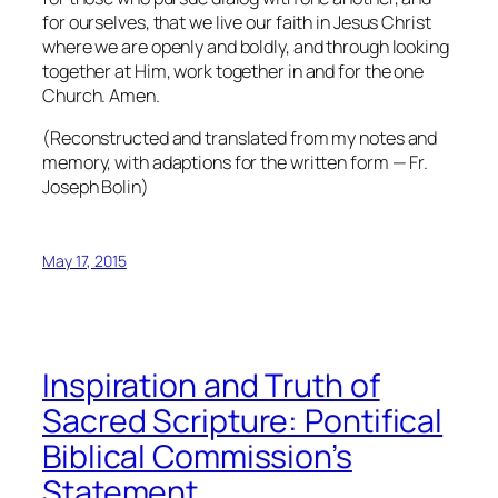
for ourselves, that we live our faith in Jesus Christ
where we are openly and boldly, and through looking
together at Him, work together in and for the one
Church. Amen.
(Reconstructed and translated from my notes and
memory, with adaptions for the written form — Fr.
Joseph Bolin)
May 17, 2015
Inspiration and Truth of
Sacred Scripture: Pontifical
Biblical Commission’s
Statement