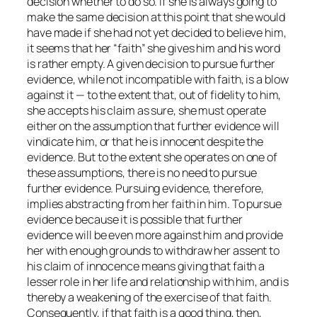
decision whether to do so. If she is always going to
make the same decision at this point that she would
have made if she had not yet decided to believe him,
it seems that her “faith” she gives him and his word
is rather empty. A given decision to pursue further
evidence, while not incompatible with faith, is a blow
against it — to the extent that, out of fidelity to him,
she accepts his claim as sure, she must operate
either on the assumption that further evidence will
vindicate him, or that he is innocent despite the
evidence. But to the extent she operates on one of
these assumptions, there is no need to pursue
further evidence. Pursuing evidence, therefore,
implies abstracting from her faith in him. To pursue
evidence because it is possible that further
evidence will be even more against him and provide
her with enough grounds to withdraw her assent to
his claim of innocence means giving that faith a
lesser role in her life and relationship with him, and is
thereby a weakening of the exercise of that faith.
Consequently, if that faith is a good thing, then,