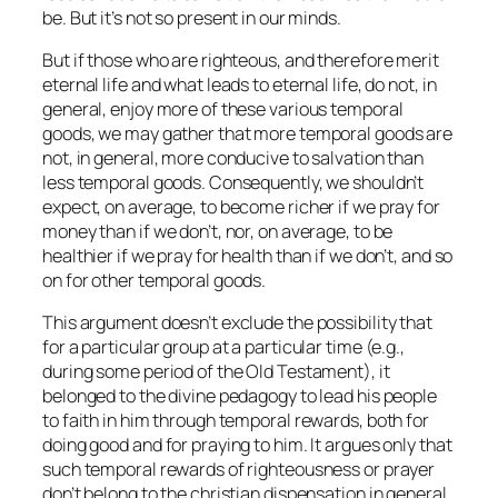
be. But it’s not so present in our minds.
But if those who are righteous, and therefore merit
eternal life and what leads to eternal life, do not, in
general, enjoy more of these various temporal
goods, we may gather that more temporal goods are
not, in general, more conducive to salvation than
less temporal goods. Consequently, we shouldn’t
expect, on average, to become richer if we pray for
money than if we don’t, nor, on average, to be
healthier if we pray for health than if we don’t, and so
on for other temporal goods.
This argument doesn’t exclude the possibility that
for a particular group at a particular time (e.g.,
during some period of the Old Testament), it
belonged to the divine pedagogy to lead his people
to faith in him through temporal rewards, both for
doing good and for praying to him. It argues only that
such temporal rewards of righteousness or prayer
don’t belong to the christian dispensation in general.