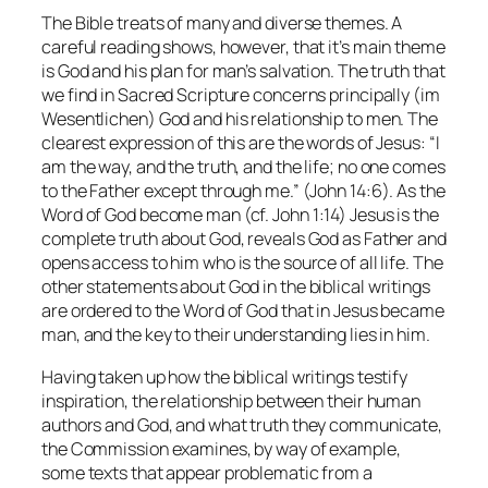
The Bible treats of many and diverse themes. A
careful reading shows, however, that it’s main theme
is God and his plan for man’s salvation. The truth that
we find in Sacred Scripture concerns principally (im
Wesentlichen) God and his relationship to men. The
clearest expression of this are the words of Jesus: “I
am the way, and the truth, and the life; no one comes
to the Father except through me.” (John 14:6). As the
Word of God become man (cf. John 1:14) Jesus is the
complete truth about God, reveals God as Father and
opens access to him who is the source of all life. The
other statements about God in the biblical writings
are ordered to the Word of God that in Jesus became
man, and the key to their understanding lies in him.
Having taken up how the biblical writings testify
inspiration, the relationship between their human
authors and God, and what truth they communicate,
the Commission examines, by way of example,
some texts that appear problematic from a