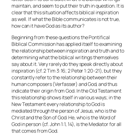
maintain, and seem to put their truth in question. It is
clear that this situation affects biblical inspiration
as well. If what the Bible communicates is not true,
how can it have God as its author?
Beginning from these questions the Pontifical
Biblical Commission has applied itself to examining
the relationship between inspiration and truth and to
determining what the biblical writings themselves
say about it. Very rarely do they speak directly about
inspiration (cf. 2 Tim 3:16; 2 Peter 1:20-21), but they
constantly refer to the relationship between their
human composers (Verfasser) and God, and thus
indicate their origin from God. In the Old Testament
this relationship shows itself in various ways; in the
New Testament every relationship to God is
mediated through the person of Jesus, who is the
Christ and the Son of God. He, who is the Word of
God in person (cf. John 1:1, 14), is the Mediator for all
that comes from God.