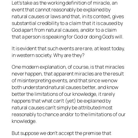
Let’s take as the working definition of miracle, an
event that cannot reasonably be explained by
natural causes or laws and that, in its context, gives
substantial credibility to a claim that it is caused by
God apart from natural causes, and/or to a claim
that a person is speaking for God or doing God’s will.
It is evident that such events are rare, at least today,
in western society. Why are they?
One modern explanation, of course, is that miracles
never happen, that apparent miracles are the result
of misinterpreting events, and that since we now
both understand natural causes better, and know
better the limitations of our knowledge, it rarely
happens that what can’t (yet) be explained by
natural causes can’t simply be attributed most
reasonably to chance and/or to the limitations of our
knowledge.
But suppose we don’t accept the premise that