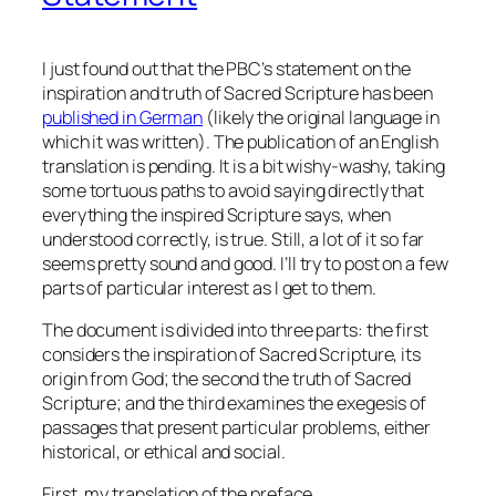
I just found out that the PBC’s statement on the
inspiration and truth of Sacred Scripture has been
published in German
(likely the original language in
which it was written). The publication of an English
translation is pending. It is a bit wishy-washy, taking
some tortuous paths to avoid saying directly that
everything the inspired Scripture says, when
understood correctly, is true. Still, a lot of it so far
seems pretty sound and good. I’ll try to post on a few
parts of particular interest as I get to them.
The document is divided into three parts: the first
considers the inspiration of Sacred Scripture, its
origin from God; the second the truth of Sacred
Scripture; and the third examines the exegesis of
passages that present particular problems, either
historical, or ethical and social.
First, my translation of the preface.