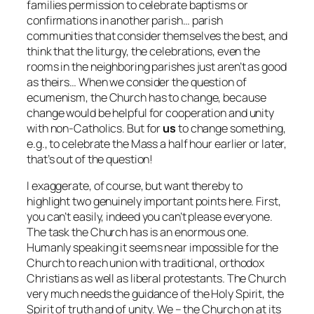
families permission to celebrate baptisms or
confirmations in another parish… parish
communities that consider themselves the best, and
think that the liturgy, the celebrations, even the
rooms in the neighboring parishes just aren’t as good
as theirs… When we consider the question of
ecumenism, the Church has to change, because
change would be helpful for cooperation and unity
with non-Catholics. But for
us
to change something,
e.g., to celebrate the Mass a half hour earlier or later,
that’s out of the question!
I exaggerate, of course, but want thereby to
highlight two genuinely important points here. First,
you can’t easily, indeed you can’t please everyone.
The task the Church has is an enormous one.
Humanly speaking it seems near impossible for the
Church to reach union with traditional, orthodox
Christians as well as liberal protestants. The Church
very much needs the guidance of the Holy Spirit, the
Spirit of truth and of unity. We – the Church on at its