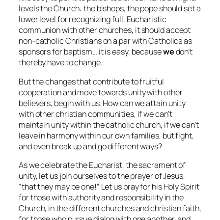
levels the Church: the bishops, the pope should set a
lower level for recognizing full, Eucharistic
communion with other churches, it should accept
non-catholic Christians on a par with Catholics as
sponsors for baptism… it is easy, because
we
don’t
thereby have to change.
But the changes that contribute to fruitful
cooperation and move towards unity with other
believers, begin with us. How can we attain unity
with other christian communities, if we can’t
maintain unity within the catholic church, if we can’t
leave in harmony within our own families, but fight,
and even break up and go different ways?
As we celebrate the Eucharist, the sacrament of
unity, let us join ourselves to the prayer of Jesus,
“that they may be one!” Let us pray for his Holy Spirit
for those with authority and responsibility in the
Church, in the different churches and christian faith,
for those who pursue dialog with one another, and