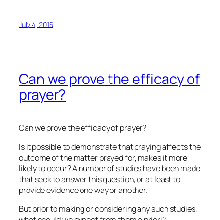
July 4, 2015
Can we prove the efficacy of
prayer?
Can we prove the efficacy of prayer?
Is it possible to demonstrate that praying affects the
outcome of the matter prayed for, makes it more
likely to occur? A number of studies have been made
that seek to answer this question, or at least to
provide evidence one way or another.
But prior to making or considering any such studies,
what should we expect from them
a priori
?