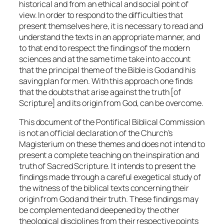
historical and from an ethical and social point of
view. In order to respond to the difficulties that
present themselves here, it is necessary to read and
understand the texts in an appropriate manner, and
to that end to respect the findings of the modern
sciences and at the same time take into account
that the principal theme of the Bible is God and his
saving plan for men. With this approach one finds
that the doubts that arise against the truth [of
Scripture] and its origin from God, can be overcome.
This document of the Pontifical Biblical Commission
is not an official declaration of the Church’s
Magisterium on these themes and does not intend to
present a complete teaching on the inspiration and
truth of Sacred Scripture. It intends to present the
findings made through a careful exegetical study of
the witness of the biblical texts concerning their
origin from God and their truth. These findings may
be complemented and deepened by the other
theological disciplines from their respective points