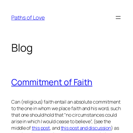
Skip
to
Paths of Love
content
Blog
Commitment of Faith
Can (religious) faith entail an absolute commitment
to the one in whom we place faith and his word, such
that one should hold that “no circumstances could
arise in which I would cease to believe”, (see the
middle of
this post
, and
this post and discussion
) as