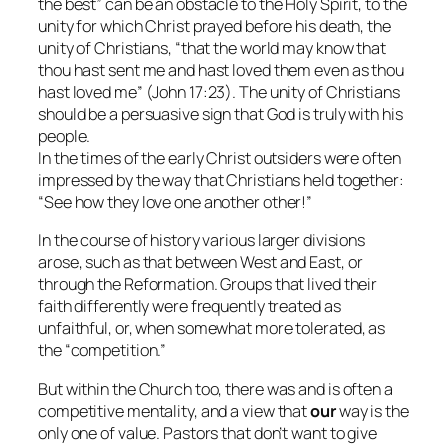
the best” can be an obstacle to the Holy Spirit, to the
unity for which Christ prayed before his death, the
unity of Christians, “that the world may know that
thou hast sent me and hast loved them even as thou
hast loved me” (John 17:23). The unity of Christians
should be a persuasive sign that God is truly with his
people.
In the times of the early Christ outsiders were often
impressed by the way that Christians held together:
“See how they love one another other!”
In the course of history various larger divisions
arose, such as that between West and East, or
through the Reformation. Groups that lived their
faith differently were frequently treated as
unfaithful, or, when somewhat more tolerated, as
the “competition.”
But within the Church too, there was and is often a
competitive mentality, and a view that
our
way is the
only one of value. Pastors that don’t want to give