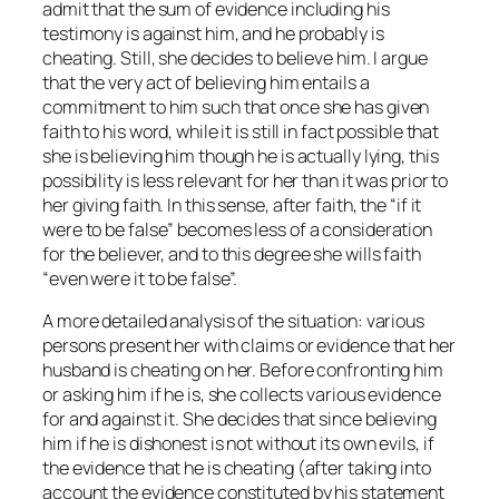
admit that the sum of evidence including his
testimony is against him, and he probably is
cheating. Still, she decides to believe him. I argue
that the very act of believing him entails a
commitment to him such that once she has given
faith to his word, while it is still in fact possible that
she is believing him though he is actually lying, this
possibility is less relevant for her than it was prior to
her giving faith. In this sense, after faith, the “if it
were to be false” becomes less of a consideration
for the believer, and to
this degree
she wills faith
“even were it to be false”.
A more detailed analysis of the situation: various
persons present her with claims or evidence that her
husband is cheating on her. Before confronting him
or asking him if he is, she collects various evidence
for and against it. She decides that since believing
him if he is dishonest is not without its own evils, if
the evidence that he is cheating (after taking into
account the evidence constituted by his statement