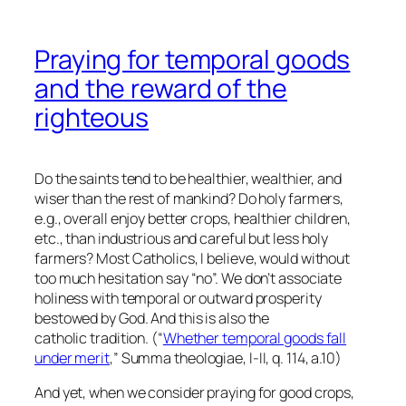
Praying for temporal goods
and the reward of the
righteous
Do the saints tend to be healthier, wealthier, and
wiser than the rest of mankind? Do holy farmers,
e.g., overall enjoy better crops, healthier children,
etc., than industrious and careful but less holy
farmers? Most Catholics, I believe, would without
too much hesitation say “no”. We don’t associate
holiness with temporal or outward prosperity
bestowed by God. And this is also the
catholic tradition. (“
Whether temporal goods fall
under merit
,” Summa theologiae, I-II, q. 114, a.10)
And yet, when we consider praying for good crops,