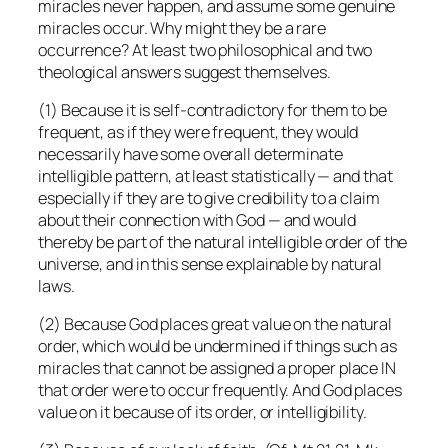
miracles never happen, and assume some genuine
miracles occur. Why might they be a rare
occurrence? At least two philosophical and two
theological answers suggest themselves.
(1) Because it is self-contradictory for them to be
frequent, as if they were frequent, they would
necessarily have some overall determinate
intelligible pattern, at least statistically — and that
especially if they are to give credibility to a claim
about their connection with God — and would
thereby be part of the natural intelligible order of the
universe, and in this sense explainable by natural
laws.
(2) Because God places great value on the natural
order, which would be undermined if things such as
miracles that cannot be assigned a proper place IN
that order were to occur frequently. And God places
value on it because of its order, or intelligibility.