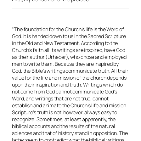
“The foundation for the Church’s life is the Word of
God. It is handed down to us in the Sacred Scripture
in the Old and New Testament. According to the
Church’s faith all its writings are inspired, have God
as their author (Urheber), who chose and employed
men to write them. Because they are inspired by
God, the Bible’s writings communicate truth. All their
value for the life and mission of the church depends
upon their inspiration and truth. Writings which do
not come from God cannot communicate God’s
Word, and writings that are not true, cannot
establish and animate the Church’s life and mission.
Scripture’s truth is not, however, always easy to
recognize. Sometimes, at least apparently, the
biblical accounts and the results of the natural
sciences and that of history stand in opposition. The
latter seem to contradict what the biblical writings