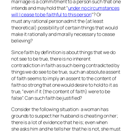
marriage is a commitment to a person such that one
intends and may hold that “
under no circumstances
will I cease to be faithful to this person
“? Or
must any rational person admit the (at least
theoretical) possibility of certain things that would
make it rationally and morally necessary to cease
believing?
Since faith by definition is about things that we do
not see to be true, there is no inherent
contradiction in faith as such being contradicted by
things we do see to be true, such an absolute assent
of faith seems to imply an assent to the content of
faith so strong that one would desire to hold to it as
true, “even if it (the content of faith) were to be
false”. Can such faith be justified?
Consider the following situation: a woman has
grounds to suspect her husband is cheating on her;
there is a lot of evidence that he is; even when
she asks him and he tells her that he is not, she must