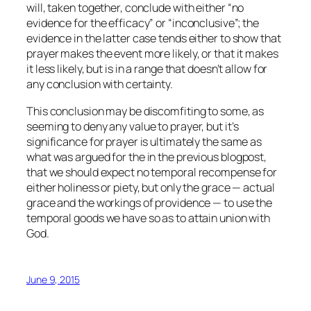
will, taken together, conclude with either “no
evidence for the efficacy” or “inconclusive”; the
evidence in the latter case tends either to show that
prayer makes the event more likely, or that it makes
it less likely, but is in a range that doesn’t allow for
any conclusion with certainty.
This conclusion may be discomfiting to some, as
seeming to deny any value to prayer, but it’s
significance for prayer is ultimately the same as
what was argued for the in the previous blogpost,
that we should expect no temporal recompense for
either holiness or piety, but only the grace — actual
grace and the workings of providence — to use the
temporal goods we have so as to attain union with
God.
June 9, 2015