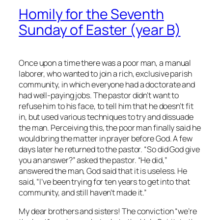
Homily for the Seventh
Sunday of Easter (year B)
Once upon a time there was a poor man, a manual
laborer, who wanted to join a rich, exclusive parish
community, in which everyone had a doctorate and
had well-paying jobs. The pastor didn’t want to
refuse him to his face, to tell him that he doesn’t fit
in, but used various techniques to try and dissuade
the man. Perceiving this, the poor man finally said he
would bring the matter in prayer before God. A few
days later he returned to the pastor. “So did God give
you an answer?” asked the pastor. “He did,”
answered the man, God said that it is useless. He
said, “I’ve been trying for ten years to get into that
community, and still haven’t made it.”
My dear brothers and sisters! The conviction “we’re