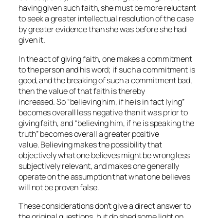
having given such faith, she must be more reluctant
to seek a greater intellectual resolution of the case
by greater evidence than she was before she had
given it.
In the act of giving faith, one makes a commitment
to the person and his word; if such a commitment is
good, and the breaking of such a commitment bad,
then the value of that faith is thereby
increased. So “believing him, if he is in fact lying”
becomes overall less negative than it was prior to
giving faith, and “believing him, if he is speaking the
truth” becomes overall a greater positive
value. Believing makes the possibility that
objectively what one believes might be wrong less
subjectively relevant, and makes one generally
operate on the assumption that what one believes
will not be proven false.
These considerations don’t give a direct answer to
the original questions, but do shed some light on