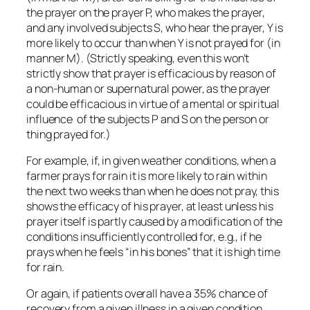
the prayer on the prayer P, who makes the prayer,
and any involved subjects S, who hear the prayer, Y is
more likely to occur than when Y is not prayed for (in
manner M). (Strictly speaking, even this won’t
strictly show that prayer is efficacious by reason of
a non-human or supernatural power, as the prayer
could be efficacious in virtue of a mental or spiritual
influence of the subjects P and S on the person or
thing prayed for.)
For example, if, in given weather conditions, when a
farmer prays for rain it is more likely to rain within
the next two weeks than when he does not pray, this
shows the efficacy of his prayer, at least unless his
prayer itself is partly caused by a modification of the
conditions insufficiently controlled for, e.g., if he
prays when he feels “in his bones” that it is high time
for rain.
Or again, if patients overall have a 35% chance of
recovery from a given illness in a given condition