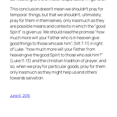
This conclusion doesn’t mean we shouldn’t pray for
temporal things, but that we shouldn’t, ultimately,
pray for them in themselves, only inasmuch as they
are possible means and contexts in which the “good
Spirit” is given us. We should read the promise “how
much more will your Father who is in heaven give
good things to those who ask him”, (Mt 7:11) in light
of Luke: “how much more will your Father from
heaven give the good Spirit to those who ask him?”
(Luke 11:13) and the christian tradition of prayer, and
so, when we pray for particular goods, pray for them
only inasmuch as they might help us and others
towards salvation.
June 6, 2015