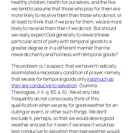
healthy children, health for ourselves, and the like,
we tend to assume that those who pray for them are
more likely to receive them than those who do not, or
at least to think that if
we
pray for them, we are more
likely to receive them than if we do not. But should
we really expect God generally to reward these
particular acts of piety with temporal goods to a
greater degree or in a different manner than he
rewards charity and holiness with temporal goods?
The problem is, I suspect, that we haven’t radically
assimilated a necessary condition of prayer, namely
that we ask for temporal goods only
inasmuch as
they are conducive to salvation
. (Summa
Theologiae, II-II, q. 83, a. 6). We at any rate
frequently do not consciously think of this
qualification when we pray for good weather for an
outing or event, or other such things. We don’t
exclude it, perhaps, so that we would desire good
weather and ask for it even if we knew it would be
less conducive to salvation than bad weather would