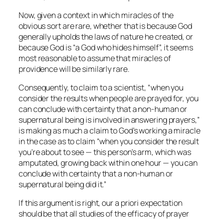
Now, given a context in which miracles of the
obvious sort are rare, whether that is because God
generally upholds the laws of nature he created, or
because God is “a God who hides himself”, it seems
most reasonable to assume that miracles of
providence will be similarly rare.
Consequently, to claim to a scientist, “when you
consider the results when people are prayed for, you
can conclude with certainty that a non-human or
supernatural being is involved in answering prayers,”
is making as much a claim to God’s working a miracle
in the case as to claim “when you consider the result
you’re about to see — this person’s arm, which was
amputated, growing back within one hour — you can
conclude with certainty that a non-human or
supernatural being did it.”
If this argument is right, our
a priori
expectation
should be that all studies of the efficacy of prayer