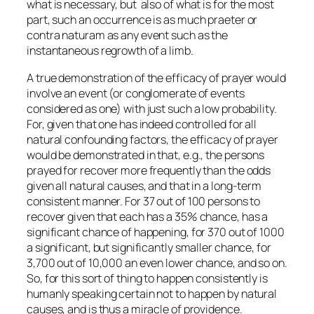
what is necessary, but also of what is for the most
part, such an occurrence is as much praeter or
contra naturam as any event such as the
instantaneous regrowth of a limb.
A true demonstration of the efficacy of prayer would
involve an event (or conglomerate of events
considered as one) with just such a low probability.
For, given that one has indeed controlled for all
natural confounding factors, the efficacy of prayer
would be demonstrated in that, e.g., the persons
prayed for recover more frequently than the odds
given all natural causes, and that in a long-term
consistent manner. For 37 out of 100 persons to
recover given that each has a 35% chance, has a
significant chance of happening, for 370 out of 1000
a significant, but significantly smaller chance, for
3,700 out of 10,000 an even lower chance, and so on.
So, for this sort of thing to happen consistently is
humanly speaking certain not to happen by natural
causes, and is thus a miracle of providence.