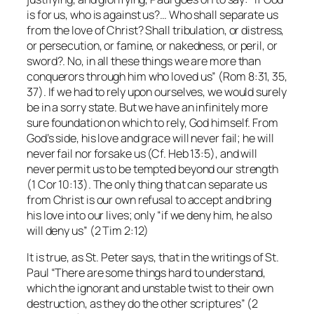
is for us, who is against us?… Who shall separate us
from the love of Christ? Shall tribulation, or distress,
or persecution, or famine, or nakedness, or peril, or
sword?. No, in all these things we are more than
conquerors through him who loved us” (Rom 8:31, 35,
37). If we had to rely upon ourselves, we would surely
be in a sorry state. But we have an infinitely more
sure foundation on which to rely, God himself. From
God’s side, his love and grace will never fail; he will
never fail nor forsake us (Cf. Heb 13:5), and will
never permit us to be tempted beyond our strength
(1 Cor 10:13). The only thing that can separate us
from Christ is our own refusal to accept and bring
his love into our lives; only “if we deny him, he also
will deny us” (2 Tim 2:12)
It is true, as St. Peter says, that in the writings of St.
Paul “There are some things hard to understand,
which the ignorant and unstable twist to their own
destruction, as they do the other scriptures” (2