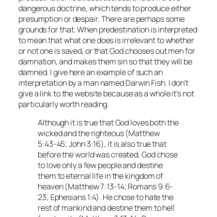
dangerous doctrine, which tends to produce either
presumption or despair. There are perhaps some
grounds for that. When predestination is interpreted
to mean that what one does is irrelevant to whether
or not one is saved, or that God chooses out men for
damnation, and makes them sin so that they will be
damned. I give here an example of such an
interpretation by a man named Darwin Fish. I don’t
give a link to the website because as a whole it’s not
particularly worth reading.
Although it is true that God loves both the
wicked and the righteous (Matthew
5:43-45; John 3:16), it is also true that
before the world was created, God chose
to love only a few people and destine
them to eternal life in the kingdom of
heaven (Matthew 7:13-14; Romans 9:6-
23; Ephesians 1:4). He chose to hate the
rest of mankind and destine them to hell