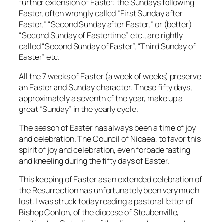
further extension of Easter: the Sundays following
Easter, often wrongly called “First Sunday after
Easter,” “Second Sunday after Easter,” or (better)
“Second Sunday of Eastertime” etc., are rightly
called “Second Sunday of Easter”, “Third Sunday of
Easter” etc.
All the 7 weeks of Easter (a week of weeks) preserve
an Easter and Sunday character. These fifty days,
approximately a seventh of the year, make up a
great “Sunday” in the yearly cycle.
The season of Easter has always been a time of joy
and celebration. The Council of Nicaea, to favor this
spirit of joy and celebration, even forbade fasting
and kneeling during the fifty days of Easter.
This keeping of Easter as an extended celebration of
the Resurrection has unfortunately been very much
lost. I was struck today reading a pastoral letter of
Bishop Conlon, of the diocese of Steubenville,