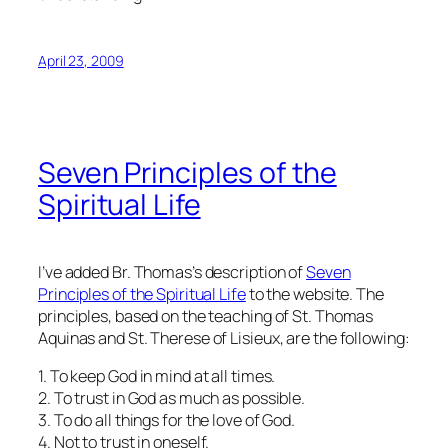
April 23, 2009
Seven Principles of the
Spiritual Life
I’ve added Br. Thomas’s description of
Seven
Principles of the Spiritual Life
to the website. The
principles, based on the teaching of St. Thomas
Aquinas and St. Therese of Lisieux, are the following:
1. To keep God in mind at all times.
2. To trust in God as much as possible.
3. To do all things for the love of God.
4. Not to trust in oneself.