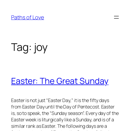
Skip
to
Paths of Love
content
Tag:
joy
Easter: The Great Sunday
Easter is not just “Easter Day,” it is the fifty days
from Easter Day until the Day of Pentecost. Easter
is, so to speak, the “Sunday season”. Every day of the
Easter week is liturgically like a Sunday, and is of a
similar rank as Easter. The following days are a