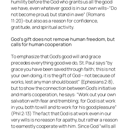
humility before the God who grants us all the good
we have, even whatever good is in our own wills–“Do
not become proud, but stand in awe” (Romans
11:20)–but also as a reason for confidence,
gratitude, and spiritual activity.
God’s gift does not remove human freedom, but
calls for human cooperation
To emphasize that God’s good will and grace
precedes everything good we do, St. Paul says “by
grace you have been saved through faith; this is not
your own doing, it is the gift of God – not because of
works, lest any man should boast” (Ephesians 2:8),
but to show the connection between God’s initiative
and man’s cooperation, he says: “Work out your own
salvation with fear and trembling;
for
God is at work
in you, both to will and to work for his good pleasure”
(Phil 2:13) The fact that God is at work even in our
very wills is no reason for apathy, but rather a reason
to earnestly cooperate with him. Since God “wills all