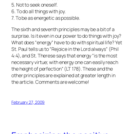
5. Not to seek oneself.
6. To do all things with joy.
7. To be as energetic as possible.
The sixth and seventh principles may be a bit of a
surprise. Is it even in our power to do things with joy?
What does “energy” have to do with spiritual life? Yet
St. Paul tells us to “Rejoice in the Lord always” (Phil
4:4), and St. Therese says that energy “is the most
necessary virtue; with energy one can easily reach
the height of perfection” (LT 178). These and the
other principles are explained at greater length in
the article. Comments are welcome!
February 27, 2009