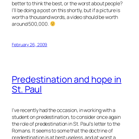
better to think the best, or the worst about people?
I’ll be doing a post on this shortly, but if a picture is
worth a thousand words, a video should be worth
around 500,000.
February 26, 2009
Predestination and hope in
St. Paul
I’ve recently had the occasion, in working with a
student on predestination, to consider once again
the role of predestination in St. Paul’s letter to the
Romans. It seems to some that the doctrine of
predestination is at best useless, and at worst a