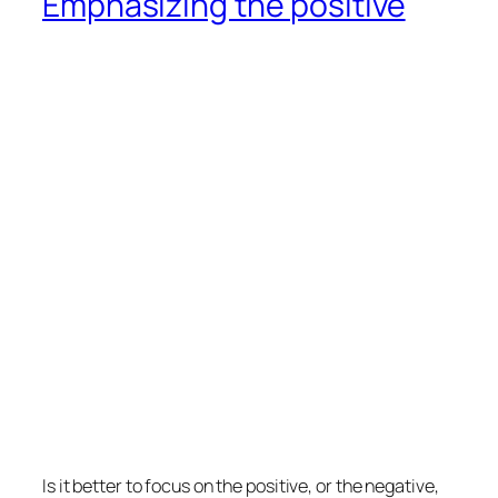
Emphasizing the positive
Is it better to focus on the positive, or the negative,