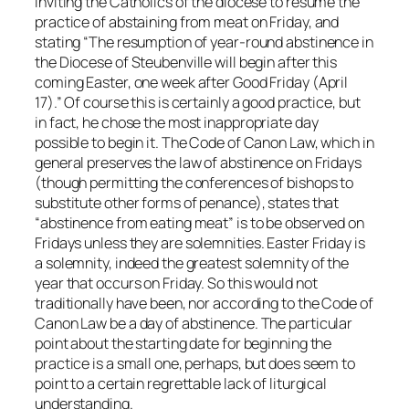
inviting the Catholics of the diocese to resume the
practice of abstaining from meat on Friday, and
stating “The resumption of year-round abstinence in
the Diocese of Steubenville will begin after this
coming Easter, one week after Good Friday (April
17).” Of course this is certainly a good practice, but
in fact, he chose the most inappropriate day
possible to begin it. The Code of Canon Law, which in
general preserves the law of abstinence on Fridays
(though permitting the conferences of bishops to
substitute other forms of penance), states that
“abstinence from eating meat” is to be observed on
Fridays
unless
they are solemnities. Easter Friday
is
a solemnity, indeed the greatest solemnity of the
year that occurs on Friday. So this would
not
traditionally have been, nor according to the Code of
Canon Law be a day of abstinence. The particular
point about the starting date for beginning the
practice is a small one, perhaps, but does seem to
point to a certain regrettable lack of liturgical
understanding.