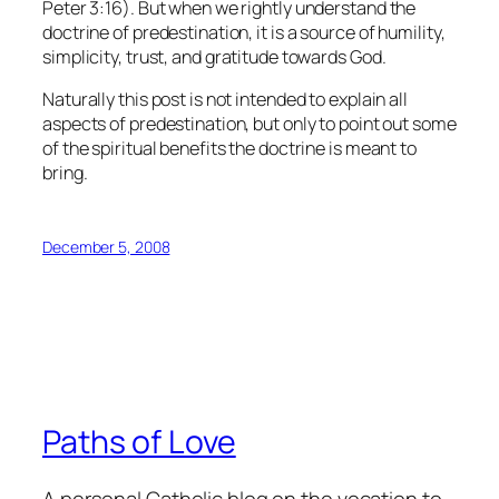
Peter 3:16). But when we rightly understand the
doctrine of predestination, it is a source of humility,
simplicity, trust, and gratitude towards God.
Naturally this post is not intended to explain all
aspects of predestination, but only to point out some
of the spiritual benefits the doctrine is meant to
bring.
December 5, 2008
Paths of Love