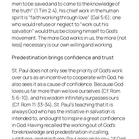
men to be saved and to come to the knowledge of
the truth” (1 Tim 2:4), his chief work in the human
spirit is “faith working through love” (Gal 5:6); one
who would refuse or neglect to “work out his
salvation” would thus be closing himself to God’s
movement. The more God works in us, the more (not
less) necessary is our own willing and working.
Predestination brings confidence and trust
St. Paul does not only see the priority of God’s work
over ours as an incentive to cooperate with God, he
also sees it as a cause of confidence. Because God
loves us far more than we love ourselves (Cf. Rom
5:6-10), and his wisdom infinitely surpasses ours
(Cf. Rom 11:33-34), St. Paul’s teaching that it is
always God who has the initiative in salvation is
intended to, and ought to inspire a great confidence
in God. Having recalled the working out of God’s
foreknowledge and predestination in calling,
justifying, and glorifying, Paul goes on to say: “If God