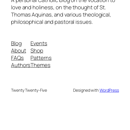
A personal Catholic blog on the vocation to
love and holiness, on the thought of St.
Thomas Aquinas, and various theological,
philosophical and pastoral issues.
Blog
Events
About
Shop
FAQs
Patterns
Authors
Themes
Twenty Twenty-Five
Designed with
WordPress