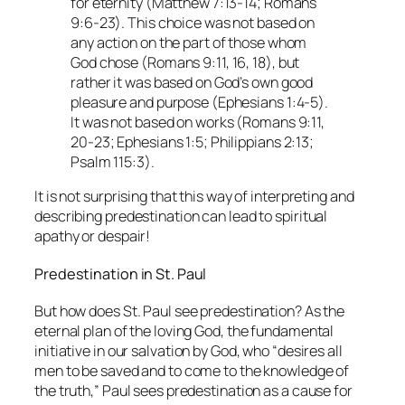
for eternity (Matthew 7:13-14; Romans
9:6-23). This choice was not based on
any action on the part of those whom
God chose (Romans 9:11, 16, 18), but
rather it was based on God’s own good
pleasure and purpose (Ephesians 1:4-5).
It was not based on works (Romans 9:11,
20-23; Ephesians 1:5; Philippians 2:13;
Psalm 115:3).
It is not surprising that this way of interpreting and
describing predestination can lead to spiritual
apathy or despair!
Predestination in St. Paul
But how does St. Paul see predestination? As the
eternal plan of the loving God, the fundamental
initiative in our salvation by God, who “desires all
men to be saved and to come to the knowledge of
the truth,” Paul sees predestination as a cause for