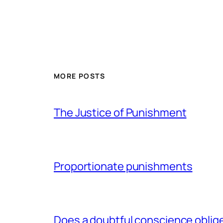
MORE POSTS
The Justice of Punishment
Proportionate punishments
Does a doubtful conscience oblig