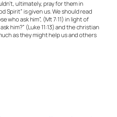
n’t, ultimately, pray for them in
 Spirit” is given us. We should read
 who ask him”, (Mt 7:11) in light of
sk him?” (Luke 11:13) and the christian
smuch as they might help us and others