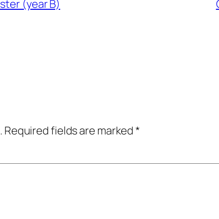
ster (year B)
.
Required fields are marked
*