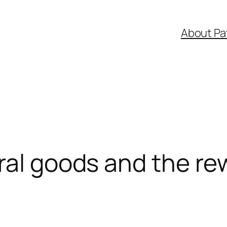
About Pa
ral goods and the re