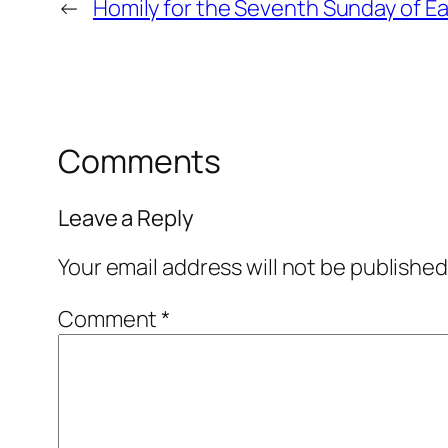
←
Homily for the Seventh Sunday of Ea
Comments
Leave a Reply
Your email address will not be published
Comment
*