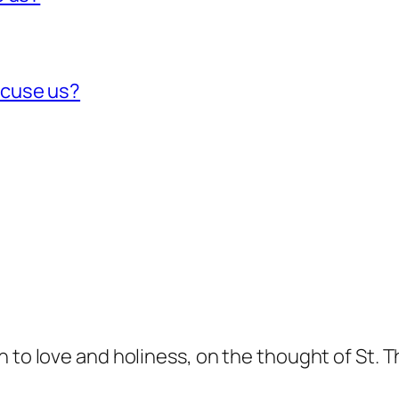
xcuse us?
n to love and holiness, on the thought of St. 