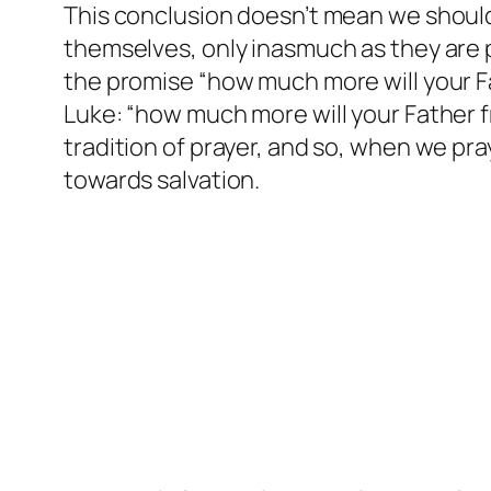
This conclusion doesn’t mean we shouldn’
themselves, only inasmuch as they are p
the promise “how much more will your Fat
Luke: “how much more will your Father f
tradition of prayer, and so, when we pra
towards salvation.