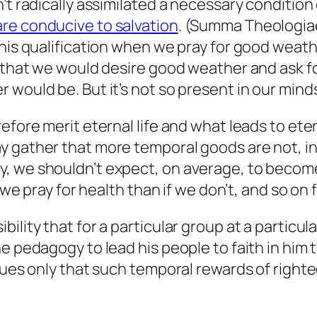
’t radically assimilated a necessary condition 
re conducive to salvation
. (Summa Theologiae, 
this qualification when we pray for good weath
 that we would desire good weather and ask for
 would be. But it’s not so present in our mind
fore merit eternal life and what leads to etern
y gather that more temporal goods are not, in
, we shouldn’t expect, on average, to become 
f we pray for health than if we don’t, and so o
lity that for a particular group at a particula
ne pedagogy to lead his people to faith in him
rgues only that such temporal rewards of right