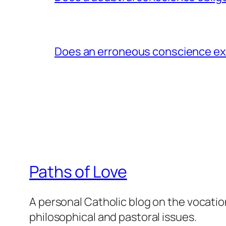
Does an erroneous conscience e
Paths of Love
A personal Catholic blog on the vocatio
philosophical and pastoral issues.