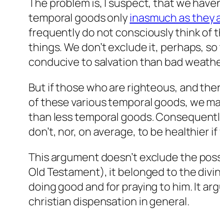
The problem is, I suspect, that we haven
temporal goods only
inasmuch as they a
frequently do not consciously think of 
things. We don’t exclude it, perhaps, so
conducive to salvation than bad weather
But if those who are righteous, and there
of these various temporal goods, we ma
than less temporal goods. Consequently
don’t, nor, on average, to be healthier i
This argument doesn’t exclude the possibi
Old Testament), it belonged to the divi
doing good and for praying to him. It a
christian dispensation in general.