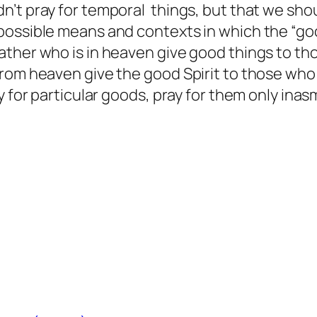
t pray for temporal things, but that we should
ossible means and contexts in which the “good
her who is in heaven give good things to those
rom heaven give the good Spirit to those who a
y for particular goods, pray for them only ina