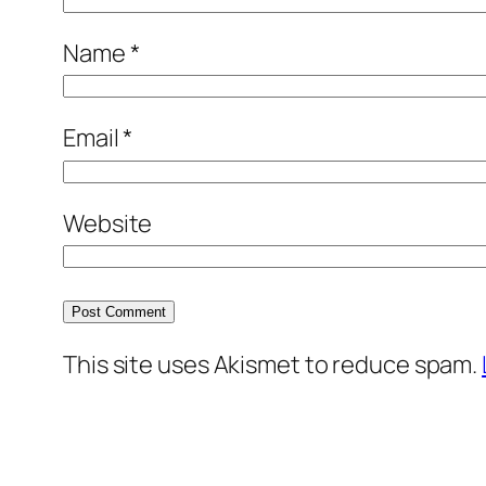
Name
*
Email
*
Website
This site uses Akismet to reduce spam.