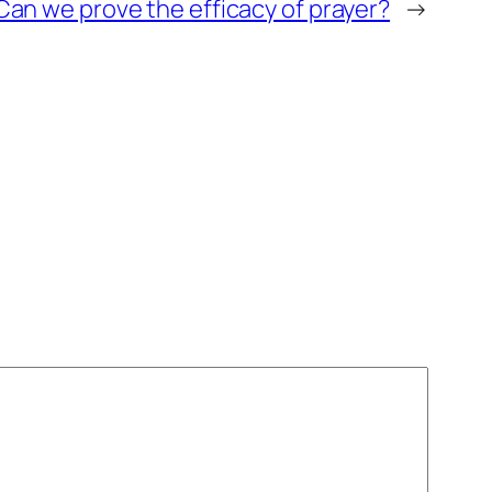
Can we prove the efficacy of prayer?
→