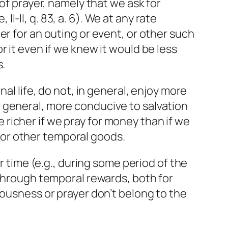
of prayer, namely that we ask for
II-II, q. 83, a. 6). We at any rate
er for an outing or event, or other such
 it even if we knew it would be less
s.
al life, do not, in general, enjoy more
 general, more conducive to salvation
richer if we pray for money than if we
n for other temporal goods.
r time (e.g., during some period of the
 through temporal rewards, both for
eousness or prayer don’t belong to the