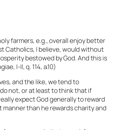
oly farmers, e.g., overall enjoy better
st Catholics, I believe, would without
rosperity bestowed by God. And this is
ae, I-II, q. 114, a.10)
es, and the like, we tend to
not, or at least to think that if
 really expect God generally to reward
ent manner than he rewards charity and