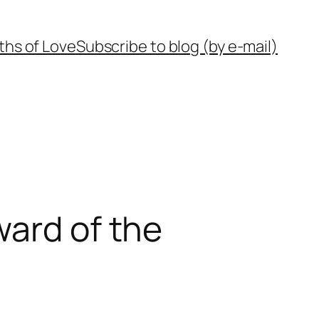
ths of Love
Subscribe to blog (by e-mail)
ward of the