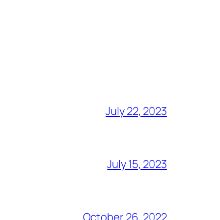
July 22, 2023
July 15, 2023
October 26, 2022