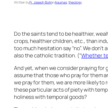
Written by
Fr. Joseph Bolin
in
Aquinas
, 
theology
Do the saints tend to be healthier, weal
crops, healthier children, etc., than in
too much hesitation say “no”. We don’t 
also the catholic tradition. (“
Whether te
And yet, when we consider praying for go
assume that those who pray for them are 
we
pray for them, we are more likely to
these particular acts of piety with tem
holiness with temporal goods?