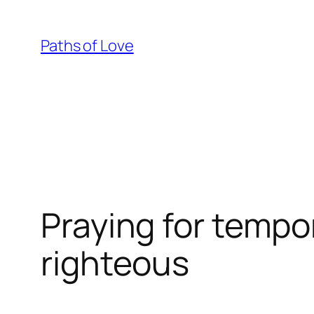
Skip
to
Paths of Love
content
Praying for tempo
righteous