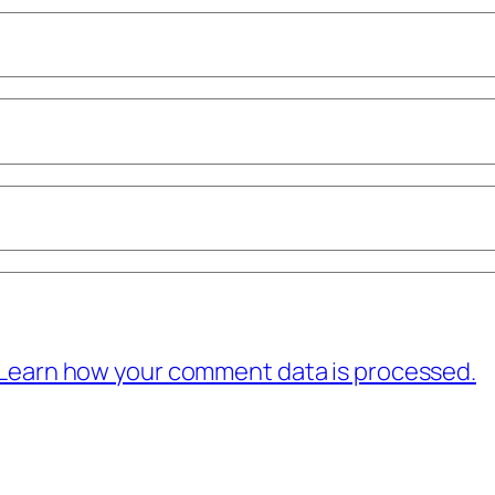
Learn how your comment data is processed.