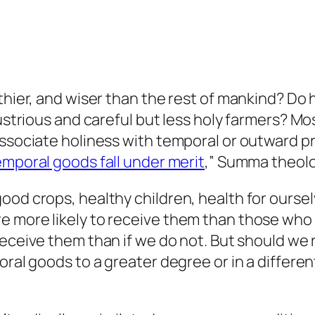
thier, and wiser than the rest of mankind? Do h
dustrious and careful but less holy farmers? Mo
associate holiness with temporal or outward p
mporal goods fall under merit
,” Summa theologi
od crops, healthy children, health for ourselv
more likely to receive them than those who do 
 receive them than if we do not. But should we
poral goods to a greater degree or in a differ