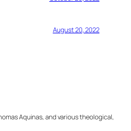
August 20, 2022
Thomas Aquinas, and various theological,