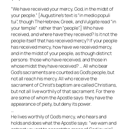
“We have received your mercy, God, in the midst of
your people.” [Augustine’s text is “in medio populi
tui”, though The Hebrew, Greek, and Vulgate read “in
your temple” rather than “people”.] Who have
received, and where have they received? Is it not the
people itself that has received mercy? If your people
has received mercy, how have we received mercy,
and in the midst of your people, as though distinct
persons: those who have received, and those in
whose midst they have received? … All who bear
God’s sacraments are counted as God’s people, but
not all reach his mercy. All who receive the
sacrament of Christ’s baptism are called Christians,
but not all live worthily of that sacrament. For there
are some of whom the Apostle says: they have the
appearance of piety, but deny its power.
…
He lives worthily of God’s mercy, who hears and
holds and does what the Apostle says: “we warn and