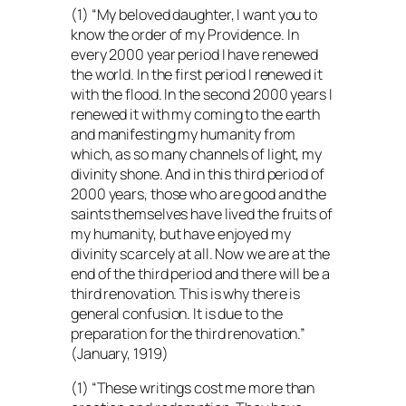
(1) “My beloved daughter, I want you to
know the order of my Providence. In
every 2000 year period I have renewed
the world. In the first period I renewed it
with the flood. In the second 2000 years I
renewed it with my coming to the earth
and manifesting my humanity from
which, as so many channels of light, my
divinity shone. And in this third period of
2000 years, those who are good and the
saints themselves have lived the fruits of
my humanity, but have enjoyed my
divinity scarcely at all. Now we are at the
end of the third period and there will be a
third renovation. This is why there is
general confusion. It is due to the
preparation for the third renovation.”
(January, 1919)
(1) “These writings cost me more than