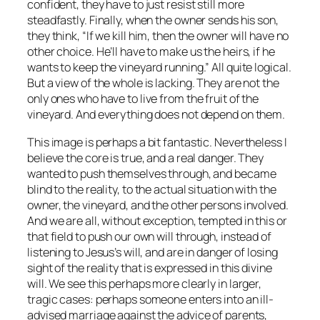
confident, they have to just resist still more
steadfastly. Finally, when the owner sends his son,
they think, “If we kill him, then the owner will have no
other choice. He’ll have to make us the heirs, if he
wants to keep the vineyard running.” All quite logical.
But a view of the whole is lacking. They are not the
only ones who have to live from the fruit of the
vineyard. And everything does not depend on them.
This image is perhaps a bit fantastic. Nevertheless I
believe the core is true, and a real danger. They
wanted to push themselves through, and became
blind to the reality, to the actual situation with the
owner, the vineyard, and the other persons involved.
And we are all, without exception, tempted in this or
that field to push our own will through, instead of
listening to Jesus’s will, and are in danger of losing
sight of the reality that is expressed in this divine
will. We see this perhaps more clearly in larger,
tragic cases: perhaps someone enters into an ill-
advised marriage against the advice of parents,