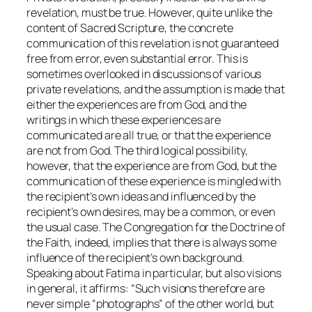
revelation, must be true. However, quite unlike the
content of Sacred Scripture, the concrete
communication of this revelation is not guaranteed
free from error, even substantial error. This is
sometimes overlooked in discussions of various
private revelations, and the assumption is made that
either the experiences are from God, and the
writings in which these experiences are
communicated are all true, or that the experience
are not from God. The third logical possibility,
however, that the experience are from God, but the
communication of these experience is mingled with
the recipient’s own ideas and influenced by the
recipient’s own desires, may be a common, or even
the usual case. The Congregation for the Doctrine of
the Faith, indeed, implies that there is always some
influence of the recipient’s own background.
Speaking about Fatima in particular, but also visions
in general, it affirms: “Such visions therefore are
never simple “photographs” of the other world, but