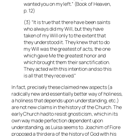
wanted you on my left.” (Book of Heaven,
p. 12)
(3) “It is true that there have been saints
who always did my Will, but they have
taken of my Will only to the extent that
they understood it. They knew that to do
my Will was the greatest of acts, the one
which gave Me the greatest honor and
which brought them their sanctification.
They acted with this intention and so this
is all that they received.”
In fact, precisely these claimed new aspects (a
radically new and essentially better way of holiness,
a holiness that depends upon understanding, etc.)
are not new claims in the history of the Church. The
early Church had to resist gnosticism, which in its
own way made perfection dependent upon
understanding, as Luisa seems to. Joachim of Fiore
proposed a third era of the history of God with his