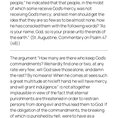
people,” he indicated that that people, in the midst
of which some receive God’s mercy, was not
receiving God’s mercy; and lest men should get the
idea that they are so few as to be almost none, how
he has consoled them with the following words? “As
is your name, God, so is your praise unto the ends of
the earth.” (St. Augustine, Commentary on Psalm 47
(48))
The argument “How many are there who keep God’s
commandments? We hardly find one or two, at any
rate very few; will God save those alone, and damn
the rest? By no means! When he comes at sees such
a great multitude at his left hand, he will have mercy,
and will grant indulgence.” is not altogether
implausible in view of the fact that eternal
punishments are threatened in order to restrain
persons from doing evil and thus lead them to God. If
the obligation of the commandments, the breaking
of which is punished by hell, were to have as a