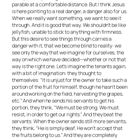
parable at a comfortable distance. But I think Jesus
is here pointing to a real danger, a danger also for us.
When we really want something, we want to see it
through. And it is good that way. We shouldn’t be like
jellyfish, unable to stick to anything with firmness.
But this desire to see things through carries a
danger with it, that we become blind to reality: we
see only the way that we imagine for ourselves, the
way on which we have decided—whether or not that
way is the right one. Let’s imagine the tenants again,
with a bit of imagination: they thought to
themselves: “It is unjust for the owner to take such a
portion of the fruit for himself, though he hasn’t been
around working on the field, harvesting the grapes,
etc.” And when he sends his servants to get his
portion, they think, “We must be strong. We must
resist, in order to get our rights.” And they beat the
servants. When the owner sends still more servants,
they think, “He is simply deaf. He won’t accept that
the fruits belong to us.” And they are completely