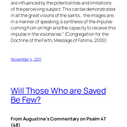
are influenced by the potentialities and limitations
of the perceiving subject. This can be demonstrated
in all the great visions of the saints… the images are,
in a manner of speaking, a synthesis of the impulse
coming from on high and the capacity to receive this
impulse in the visionaries.” (Congregation for the
Doctrine of the Faith, Message of Fatima, 2000)
November 4, 2011
Will Those Who are Saved
Be Few?
From Augustine’s Commentary on Psalm 47
(48)