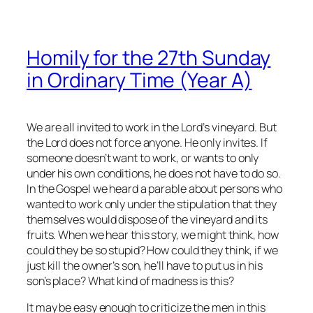
Homily for the 27th Sunday
in Ordinary Time (Year A)
We are all invited to work in the Lord’s vineyard. But
the Lord does not force anyone. He only invites. If
someone doesn’t want to work, or wants to only
under his own conditions, he does not have to do so.
In the Gospel we heard a parable about persons who
wanted to work only under the stipulation that they
themselves would dispose of the vineyard and its
fruits. When we hear this story, we might think, how
could they be so stupid? How could they think, if we
just kill the owner’s son, he’ll have to put us in his
son’s place? What kind of madness is this?
It may be easy enough to criticize the men in this