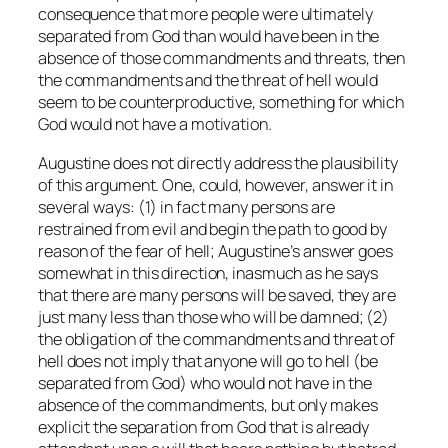
consequence that more people were ultimately
separated from God than would have been in the
absence of those commandments and threats, then
the commandments and the threat of hell would
seem to be counterproductive, something for which
God would not have a motivation.
Augustine does not directly address the plausibility
of this argument. One, could, however, answer it in
several ways: (1) in fact many persons are
restrained from evil and begin the path to good by
reason of the fear of hell; Augustine’s answer goes
somewhat in this direction, inasmuch as he says
that there are many persons will be saved, they are
just many less than those who will be damned; (2)
the obligation of the commandments and threat of
hell does not imply that anyone will go to hell (be
separated from God) who would not have in the
absence of the commandments, but only makes
explicit the separation from God that is already