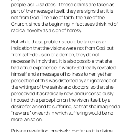
people, as Luisa does. If these claims are taken as
part of the message itself, they are signs that it is
not from God. The rule of faith, the rule of the
Church, since the beginning in fact sees this kind of
radical novelty as a sign of heresy.
But while these problems could be taken as an
indication that the visions were not from God, but
from self-delusion or a demon, they do not
necessarily imply that. It is also possible that she
had a true experience in which God really revealed
himself and a message of holiness to her, yet her
perception of this was distorted by an ignorance of
the writings of the saints and doctors, so that she
pereceived it as radically new, and unconsciously
imposed this perception on the vision itself, by a
desire for an end to suffering, so that she imagined a
“new era” on earth in which suffering would be no
more, an so on.
Private revelation, precisely insofar as it is divine