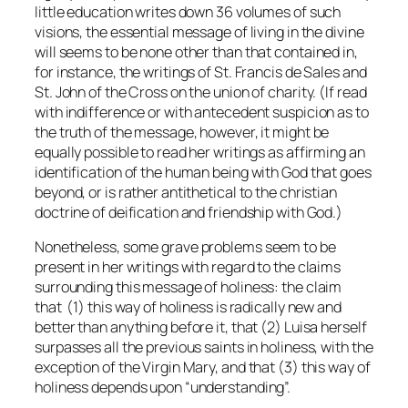
little education writes down 36 volumes of such
visions, the essential message of living in the divine
will seems to be none other than that contained in,
for instance, the writings of St. Francis de Sales and
St. John of the Cross on the union of charity. (If read
with indifference or with antecedent suspicion as to
the truth of the message, however, it might be
equally possible to read her writings as affirming an
identification of the human being with God that goes
beyond, or is rather antithetical to the christian
doctrine of deification and friendship with God.)
Nonetheless, some grave problems seem to be
present in her writings with regard to the claims
surrounding this message of holiness: the claim
that (1) this way of holiness is radically new and
better than anything before it, that (2) Luisa herself
surpasses all the previous saints in holiness, with the
exception of the Virgin Mary, and that (3) this way of
holiness depends upon “understanding”.