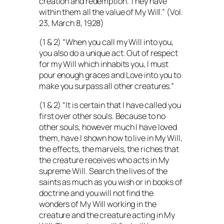
creation and redemption. They have
within them all the value of My Will.” (Vol.
23, March 8, 1928)
(1 & 2) “When you call my Will into you,
you also do a unique act. Out of respect
for my Will which inhabits you, I must
pour enough graces and Love into you to
make you surpass all other creatures.”
(1 & 2) “It is certain that I have called you
first over other souls. Because to no
other souls, however much I have loved
them, have I shown how to live in My Will,
the effects, the marvels, the riches that
the creature receives who acts in My
supreme Will. Search the lives of the
saints as much as you wish or in books of
doctrine and you will not find the
wonders of My Will working in the
creature and the creature acting in My