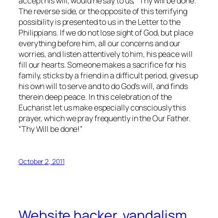
accept his will, would he say to us, “Thy will be done.”
The reverse side, or the opposite of this terrifying
possibility is presented to us in the Letter to the
Philippians. If we do not lose sight of God, but place
everything before him, all our concerns and our
worries, and listen attentively to him, his peace will
fill our hearts. Someone makes a sacrifice for his
family, sticks by a friend in a difficult period, gives up
his own will to serve and to do God’s will, and finds
therein deep peace. In this celebration of the
Eucharist let us make especially consciously this
prayer, which we pray frequently in the Our Father.
“Thy Will be done!”
October 2, 2011
Website hacker, vandalism