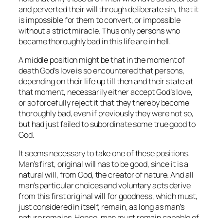
and perverted their will through deliberate sin, that it
is impossible for them to convert, or impossible
without a strict miracle. Thus only persons who
became thoroughly bad in this life are in hell.
A middle position might be that in the moment of
death God’s love is so encountered that persons,
depending on their life up till then and their state at
that moment, necessarily either accept God’s love,
or so forcefully reject it that they thereby
become
thoroughly bad, even if previously they were not so,
but had just failed to subordinate some true good to
God.
It seems necessary to take one of these positions.
Man’s first, original will has to be good, since it is a
natural will, from God, the creator of nature. And all
man’s particular choices and voluntary acts derive
from this first original will for goodness, which must,
just considered in itself, remain, as long as man’s
nature remains. Hence, man must remain capable of