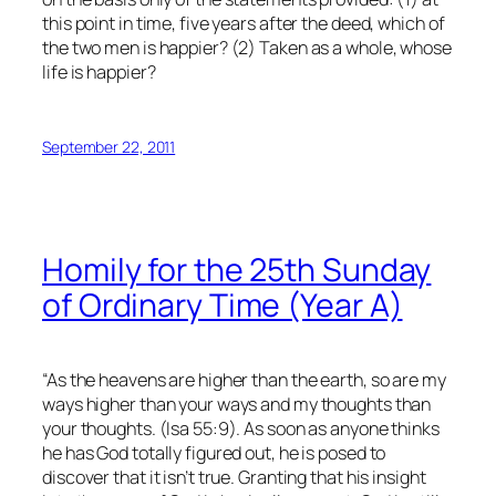
this point in time, five years after the deed, which of
the two men is happier? (2) Taken as a whole, whose
life is happier?
September 22, 2011
Homily for the 25th Sunday
of Ordinary Time (Year A)
“As the heavens are higher than the earth, so are my
ways higher than your ways and my thoughts than
your thoughts. (Isa 55:9). As soon as anyone thinks
he has God totally figured out, he is posed to
discover that it isn’t true. Granting that his insight