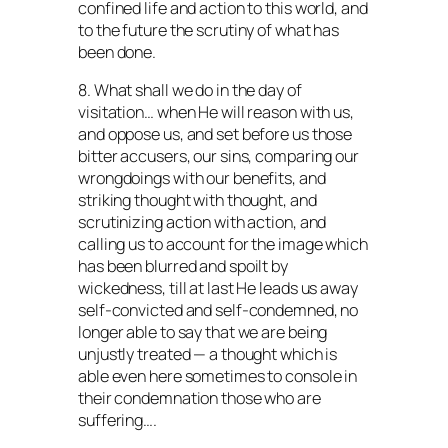
confined life and action to this world, and
to the future the scrutiny of what has
been done.
8. What shall we do in the day of
visitation… when He will reason with us,
and oppose us, and set before us those
bitter accusers, our sins, comparing our
wrongdoings with our benefits, and
striking thought with thought, and
scrutinizing action with action, and
calling us to account for the image which
has been blurred and spoilt by
wickedness, till at last He leads us away
self-convicted and self-condemned, no
longer able to say that we are being
unjustly treated — a thought which is
able even here sometimes to console in
their condemnation those who are
suffering….