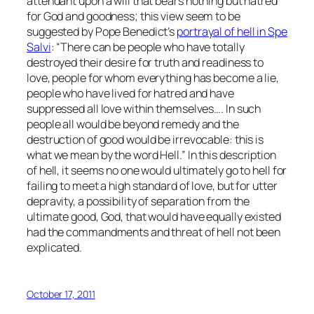
attendant upon a will that bears nothing but hatred
for God and goodness; this view seem to be
suggested by Pope Benedict’s
portrayal of hell in
Spe
Salvi
: “There can be people who have totally
destroyed their desire for truth and readiness to
love, people for whom everything has become a lie,
people who have lived for hatred and have
suppressed all love within themselves…. In such
people all would be beyond remedy and the
destruction of good would be irrevocable: this is
what we mean by the word Hell.” In this description
of hell, it seems no one would ultimately go to hell for
failing to meet a high standard of love, but for utter
depravity, a possibility of separation from the
ultimate good, God, that would have equally existed
had the commandments and threat of hell not been
explicated.
October 17, 2011