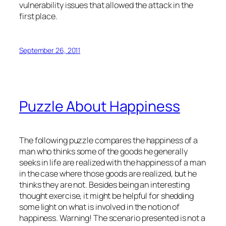
vulnerability issues that allowed the attack in the
first place.
September 26, 2011
Puzzle About Happiness
The following puzzle compares the happiness of a
man who thinks some of the goods he generally
seeks in life are realized with the happiness of a man
in the case where those goods are realized, but he
thinks they are not. Besides being an interesting
thought exercise, it might be helpful for shedding
some light on what is involved in the notion of
happiness. Warning! The scenario presented is not a