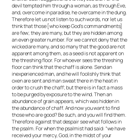
devil tempted him through a woman, as through Eve,
and, overcome in paradise, he overcame in the dung.
Therefore let us not listen to such words, nor let us
think that those [who keep God’s commandments]
are few; they are many, but they are hidden among
an even greater number. For we cannot deny that the
wicked are many, and so many that the good are not
apparent among them, as a seed is not apparent on
the threshing floor. For whoever sees the threshing
floor can think that the chaff is alone. Send an
inexperienced man, and he will foolishly think that
oxen are sent and man sweat there in the heat in
order to crush the chaff; but there is in fact a mass
to be purged by exposure to the wind. Then an
abundance of grain appears, which was hidden in
the abundance of chaff. And now you want to find
those who are good? Be such, and you will find them.
Therefore against that despair see what follows in
the psalm. For when the psalmist had said: “we have
received your mercy, God, in the midst of your