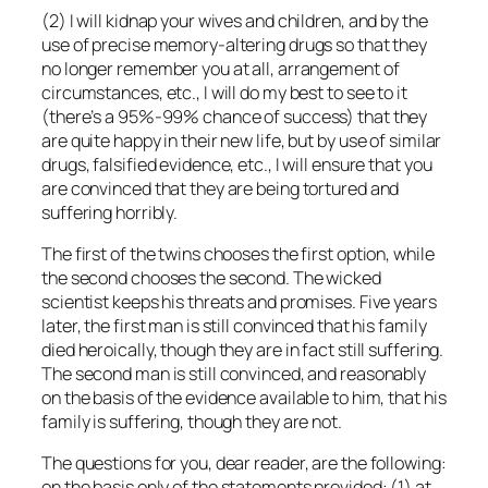
(2) I will kidnap your wives and children, and by the
use of precise memory-altering drugs so that they
no longer remember you at all, arrangement of
circumstances, etc., I will do my best to see to it
(there’s a 95%-99% chance of success) that they
are quite happy in their new life, but by use of similar
drugs, falsified evidence, etc., I will ensure that you
are convinced that they are being tortured and
suffering horribly.
The first of the twins chooses the first option, while
the second chooses the second. The wicked
scientist keeps his threats and promises. Five years
later, the first man is still convinced that his family
died heroically, though they are in fact still suffering.
The second man is still convinced, and reasonably
on the basis of the evidence available to him, that his
family is suffering, though they are not.
The questions for you, dear reader, are the following:
on the basis
only
of the statements provided: (1) at