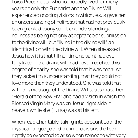
Luisa Piccarretta, who supposedly lived for many
years on only the Eucharist and the Divine Will,
experienced ongoing visions in which Jesus gave her
an understanding of holiness that had not previously
been granted to any saint, an understanding of
holiness as being not only acceptance or submission
to the divine will, but “living in the divine will”, an
identification with the divine will. When she asked
Jesus how it is that till her time no saint had ever
fully lived in the divine will, had never reached this
degree of charity, she was told that it was because
they lacked this understanding, that they could not
love more than they understood. She was told that
with this message of the Divine Will Jesus made her
“Herald of the New Era” and had a vision in which the
Blessed Virgin Mary was on Jesus’ right side in
heaven, while she (Luisa) was at his left.
When read charitably, taking into account both the
mystical language and the imprecisions that can
rightly be expected to arise when someone with very