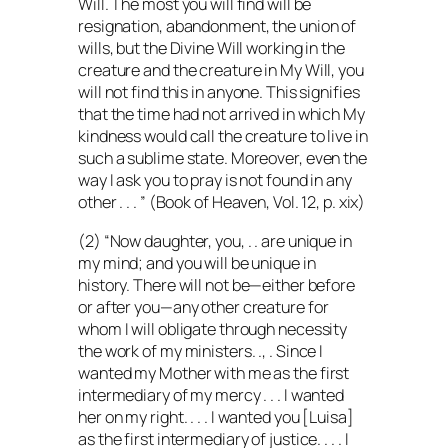
Will. The most you will find will be
resignation, abandonment, the union of
wills, but the Divine Will working in the
creature and the creature in My Will, you
will not find this in anyone. This signifies
that the time had not arrived in which My
kindness would call the creature to live in
such a sublime state. Moreover, even the
way I ask you to pray is not found in any
other . . . ” (Book of Heaven, Vol. 12, p. xix)
(2) “Now daughter, you, . . are unique in
my mind; and you will be unique in
history. There will not be—either before
or after you—any other creature for
whom I will obligate through necessity
the work of my ministers. ., . Since I
wanted my Mother with me as the first
intermediary of my mercy . . . I wanted
her on my right. . . . I wanted you [Luisa]
as the first intermediary of justice. . . . I