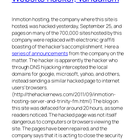
Inmotion hosting, the company where this site is
hosted, was hacked yesterday, September 25, and
pages on many of the 700,000 sites hosted by this
company were replaced with electronic graffiti
boasting of the hacker’s accomplishment. Here a
series of announcements
from the company on the
matter. The hacker is apparently the hacker who
through DNS hijacking intercepted the local
domains for google, microsoft, yahoo, and others,
instead sending a similar hacked page to internet
users’ browsers.
(http://thehackernews.com/2011/09/inmotion-
hosting-server-and-trinity-fm.html) The blog on
this site was defaced for around 20 hours, as some
readers noticed. The hacked page was not itself
dangerous to computers or browsers viewing the
site. The pages have been repaired, and the
company says that it is acting to close the security