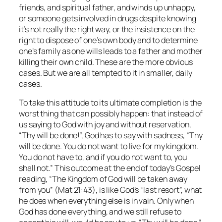
friends, and spiritual father, and winds up unhappy,
or someone gets involved in drugs despite knowing
it’s not really the right way, or the insistence on the
right to dispose of one’s own body and to determine
one’s family as one wills leads to a father and mother
killing their own child. These are the more obvious
cases. But we are all tempted to it in smaller, daily
cases.
To take this attitude to its ultimate completion is the
worst thing that can possibly happen: that instead of
us saying to God with joy and without reservation,
“Thy will be done!”, God has to say with sadness, “Thy
will be done. You do not want to live for my kingdom.
You do not have to, and if you do not want to, you
shall not.” This outcome at the end of today’s Gospel
reading, “The Kingdom of God will be taken away
from you” (Mat 21:43), is like God’s “last resort”, what
he does when everything else is in vain. Only when
God has done everything, and we still refuse to