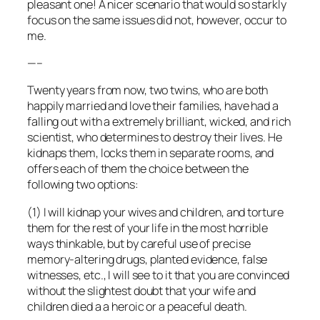
pleasant one! A nicer scenario that would so starkly
focus on the same issues did not, however, occur to
me.
—–
Twenty years from now, two twins, who are both
happily married and love their families, have had a
falling out with a extremely brilliant, wicked, and rich
scientist, who determines to destroy their lives. He
kidnaps them, locks them in separate rooms, and
offers each of them the choice between the
following two options:
(1) I will kidnap your wives and children, and torture
them for the rest of your life in the most horrible
ways thinkable, but by careful use of precise
memory-altering drugs, planted evidence, false
witnesses, etc., I will see to it that you are convinced
without the slightest doubt that your wife and
children died a a heroic or a peaceful death.