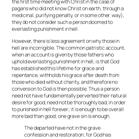
the first time meeting with Christ in the case of
pagans who did not know Christ on earth, through a
medicinal, purifying penalty, or in some other way),
they do not consider such a person doomed to
everlasting punishment in hell.
However, there is less agreement on why those in
hell are incorrigible. The common patristic account,
when an account is given by those fathers who
uphold everlasting punishment in hell, is that God
has established this lifetime for grace and
repentance, withholds his grace after death from
those who died without charity, and therefore no
conversion to God is then possible. Thus a person
need not have fundamentally perverted their natural
desire for good, need not be thoroughly bad, in order
to punished in hell forever; it is enough to be overall
more bad than good; one grave sin is enough.
The departed have not in the grave
confession and restoration; for God has