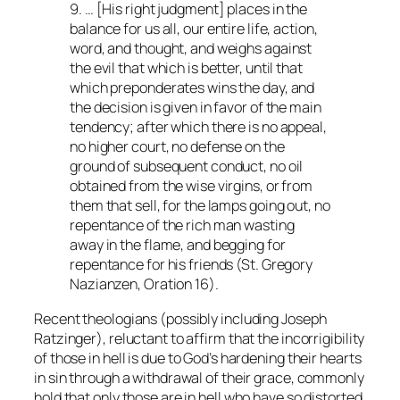
9. … [His right judgment] places in the
balance for us all, our entire life, action,
word, and thought, and weighs against
the evil that which is better, until that
which preponderates wins the day, and
the decision is given in favor of the main
tendency; after which there is no appeal,
no higher court, no defense on the
ground of subsequent conduct, no oil
obtained from the wise virgins, or from
them that sell, for the lamps going out, no
repentance of the rich man wasting
away in the flame, and begging for
repentance for his friends (St. Gregory
Nazianzen,
Oration
16).
Recent theologians (possibly including Joseph
Ratzinger), reluctant to affirm that the incorrigibility
of those in hell is due to God’s hardening their hearts
in sin through a withdrawal of their grace, commonly
hold that only those are in hell who have so distorted