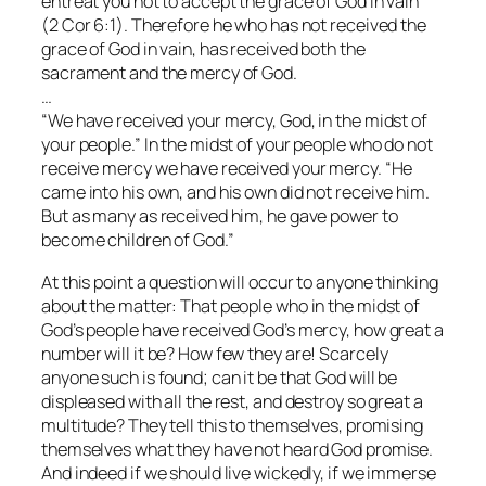
entreat you not to accept the grace of God in vain”
(2 Cor 6:1). Therefore he who has not received the
grace of God in vain, has received both the
sacrament and the mercy of God.
…
“We have received your mercy, God, in the midst of
your people.” In the midst of your people who do not
receive mercy we have received your mercy. “He
came into his own, and his own did not receive him.
But as many as received him, he gave power to
become children of God.”
At this point a question will occur to anyone thinking
about the matter: That people who in the midst of
God’s people have received God’s mercy, how great a
number will it be? How few they are! Scarcely
anyone such is found; can it be that God will be
displeased with all the rest, and destroy so great a
multitude? They tell this to themselves, promising
themselves what they have not heard God promise.
And indeed if we should live wickedly, if we immerse