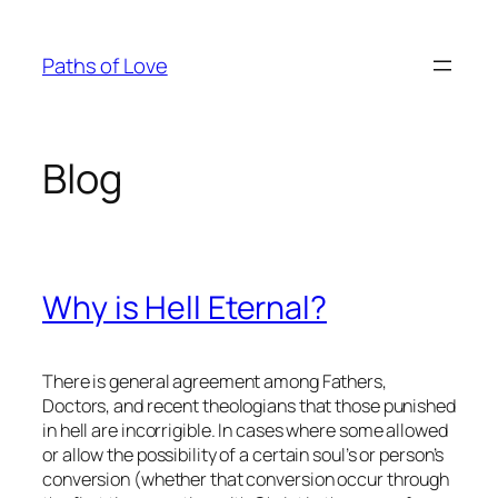
Skip
to
Paths of Love
content
Blog
Why is Hell Eternal?
There is general agreement among Fathers,
Doctors, and recent theologians that those punished
in hell are incorrigible. In cases where some allowed
or allow the possibility of a certain soul’s or person’s
conversion (whether that conversion occur through