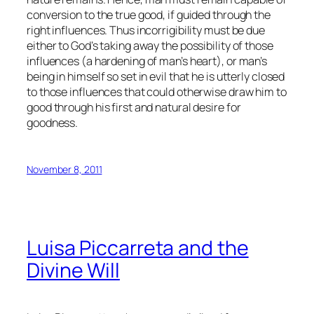
conversion to the true good, if guided through the
right influences. Thus incorrigibility must be due
either to God’s taking away the possibility of those
influences (a hardening of man’s heart), or man’s
being in himself so set in evil that he is utterly closed
to those influences that could otherwise draw him to
good through his first and natural desire for
goodness.
November 8, 2011
Luisa Piccarreta and the
Divine Will