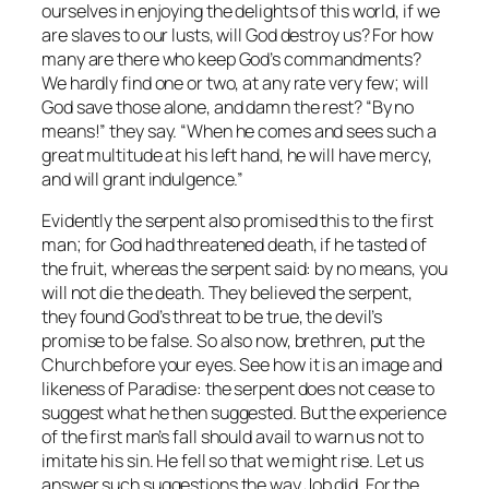
ourselves in enjoying the delights of this world, if we
are slaves to our lusts, will God destroy us? For how
many are there who keep God’s commandments?
We hardly find one or two, at any rate very few; will
God save those alone, and damn the rest? “By no
means!” they say. “When he comes and sees such a
great multitude at his left hand, he will have mercy,
and will grant indulgence.”
Evidently the serpent also promised this to the first
man; for God had threatened death, if he tasted of
the fruit, whereas the serpent said: by no means, you
will not die the death. They believed the serpent,
they found God’s threat to be true, the devil’s
promise to be false. So also now, brethren, put the
Church before your eyes. See how it is an image and
likeness of Paradise: the serpent does not cease to
suggest what he then suggested. But the experience
of the first man’s fall should avail to warn us not to
imitate his sin. He fell so that we might rise. Let us
answer such suggestions the way Job did. For the