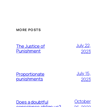
MORE POSTS
July 22,
The Justice of
Punishment
2023
July 15,
Proportionate
punishments
2023
October
Does a doubtful
conscience oblige us?