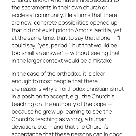
the sacraments in their own church or
ecclesial community. He affirms that there
are new, concrete possibilities opened up
that did not exist prior to Amoris laetitia, yet
at the same time, that to say that alone — “I
could say, ‘yes, period.’, but that would be
too small an answer” — without seeing that
in the larger context would be a mistake.
In the case of the orthodox, it is clear
enough to most people that there
are reasons why an orthodox christian is not
in a position to accept, e.g., the Church’s
teaching on the authority of the pope —
because he grew up learning to see the
Church’s teaching as wrong, a human
deviation, etc. — and that the Church’s
acceptance that these persons can in good