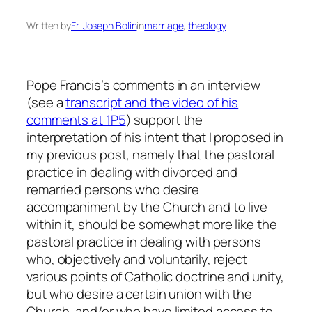
Written by
Fr. Joseph Bolin
in
marriage
, 
theology
Pope Francis’s comments in an interview
(see a
transcript and the video of his
comments at 1P5
) support the
interpretation of his intent that I proposed in
my previous post, namely that the pastoral
practice in dealing with divorced and
remarried persons who desire
accompaniment by the Church and to live
within it, should be somewhat more like the
pastoral practice in dealing with persons
who, objectively and voluntarily, reject
various points of Catholic doctrine and unity,
but who desire a certain union with the
Church, and/or who have limited access to