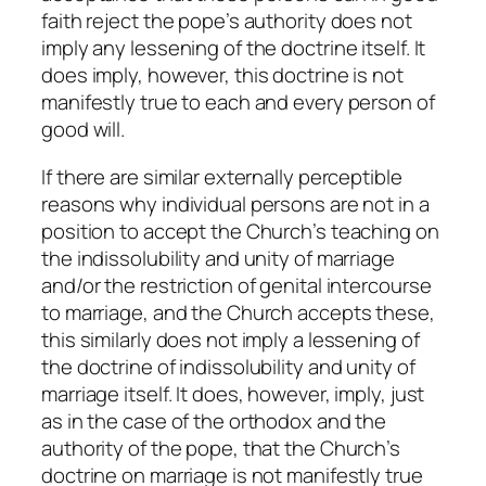
faith reject the pope’s authority does not
imply any lessening of the doctrine itself. It
does imply, however, this doctrine is not
manifestly true to each and every person of
good will.
If there are similar externally perceptible
reasons why individual persons are not in a
position to accept the Church’s teaching on
the indissolubility and unity of marriage
and/or the restriction of genital intercourse
to marriage, and the Church accepts these,
this similarly does not imply a lessening of
the doctrine of indissolubility and unity of
marriage itself. It does, however, imply, just
as in the case of the orthodox and the
authority of the pope, that the Church’s
doctrine on marriage is not manifestly true