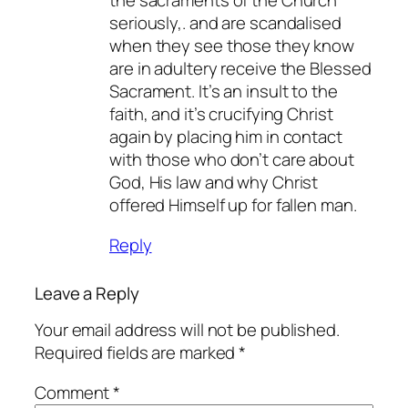
the sacraments of the Church
seriously,. and are scandalised
when they see those they know
are in adultery receive the Blessed
Sacrament. It’s an insult to the
faith, and it’s crucifying Christ
again by placing him in contact
with those who don’t care about
God, His law and why Christ
offered Himself up for fallen man.
Reply
Leave a Reply
Your email address will not be published.
Required fields are marked
*
Comment
*