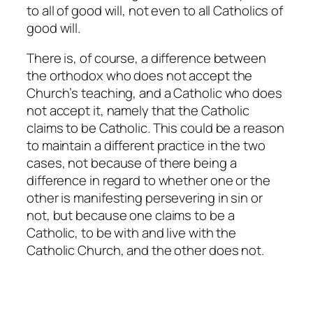
to all of good will, not even to all Catholics of
good will.
There is, of course, a difference between
the orthodox who does not accept the
Church’s teaching, and a Catholic who does
not accept it, namely that the Catholic
claims to be Catholic. This could be a reason
to maintain a different practice in the two
cases, not because of there being a
difference in regard to whether one or the
other is manifesting persevering in sin or
not, but because one claims to be a
Catholic, to be with and live with the
Catholic Church, and the other does not.