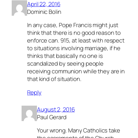
April 22, 2016
Dominic Bolin
In any case, Pope Francis might just
think that there is no good reason to
enforce can. 915, at least with respect
to situations involving marriage, if he
thinks that basically no one is
scandalized by seeing people
receiving communion while they are in
that kind of situation.
Reply
August 2, 2016
Paul Gerard
Your wrong. Many Catholics take