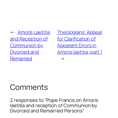
←
Amoris Laetitia
Theologians’ Appeal
and Reception of
for Clarification of
Communion by
Apparent Errors in
Divorced and
Amoris laetitia, part 1
Remarried
→
Comments
2 responses to “Pope Francis on Amoris
laetitia and reception of Communion by
Divorced and Remarried Persons”