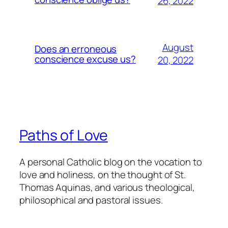
26, 2022
August
Does an erroneous
conscience excuse us?
20, 2022
Paths of Love
A personal Catholic blog on the vocation to
love and holiness, on the thought of St.
Thomas Aquinas, and various theological,
philosophical and pastoral issues.