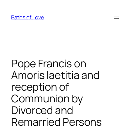
Skip
to
Paths of Love
content
Pope Francis on
Amoris laetitia and
reception of
Communion by
Divorced and
Remarried Persons