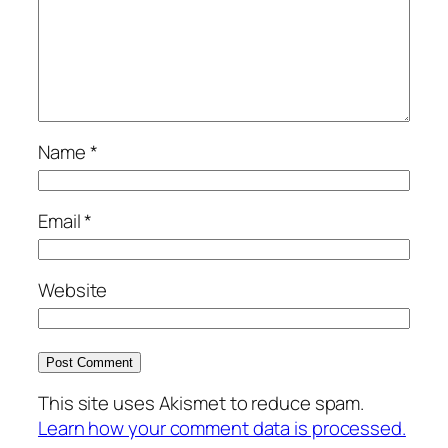
Name
*
Email
*
Website
This site uses Akismet to reduce spam.
Learn how your comment data is processed.