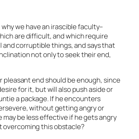
 why we have an irascible faculty–
hich are difficult, and which require
 and corruptible things, and says that
nclination not only to seek their end,
 or pleasant end should be enough, since
ire for it, but will also push aside or
untie a package. If he encounters
persevere, without getting angry or
 may be less effective if he gets angry
at overcoming this obstacle?