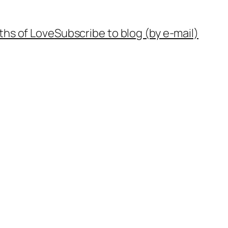
ths of Love
Subscribe to blog (by e-mail)