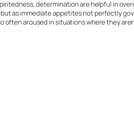
 spiritedness, determination are helpful in over
s, but as immediate appetites not perfectly go
so often aroused in situations where they aren’