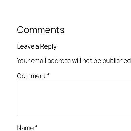
Comments
Leave a Reply
Your email address will not be published
Comment
*
Name
*