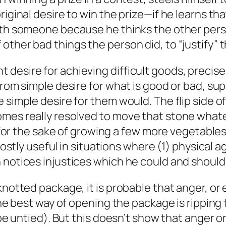
iginal desire to win the prize—if he learns that
ith someone because he thinks the other perso
ther bad things the person did, to “justify” t
esire for achieving difficult goods, precisely
from simple desire for what is good or bad, su
simple desire for them would. The flip side of 
omes really resolved to move that stone whate
ed for the sake of growing a few more vegetabl
mostly useful in situations where (1) physical a
 notices injustices which he could and should 
knotted package, it is probable that anger, or
 the best way of opening the package is rippin
 be untied). But this doesn’t show that anger o