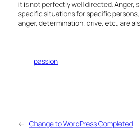
it is not perfectly well directed. Anger,
specific situations for specific person
anger, determination, drive, etc., are al
passion
←
Change to WordPress Completed