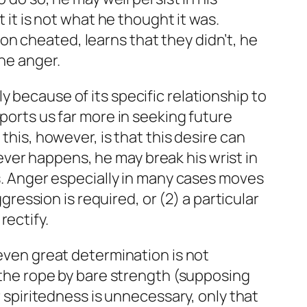
 it is not what he thought it was.
n cheated, learns that they didn’t, he
he anger.
 because of its specific relationship to
pports us far more in seeking future
this, however, is that this desire can
ver happens, he may break his wrist in
es. Anger especially in many cases moves
ggression is required, or (2) a particular
rectify.
 even great determination is not
g the rope by bare strength (supposing
r spiritedness is unnecessary, only that