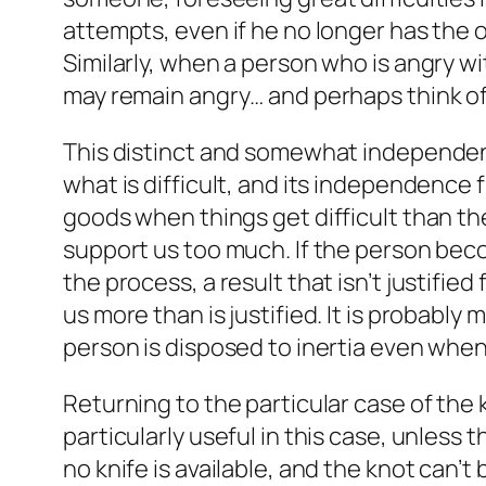
attempts, even if he no longer has the or
Similarly, when a person who is angry w
may remain angry… and perhaps think of o
This distinct and somewhat independent d
what is difficult, and its independence 
goods when things get difficult than the 
support us too much. If the person bec
the process, a result that isn’t justifi
us more than is justified. It is probably 
person is disposed to inertia even when
Returning to the particular case of the 
particularly useful in this case, unless
no knife is available, and the knot can’t