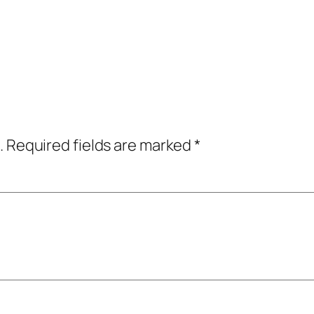
.
Required fields are marked
*