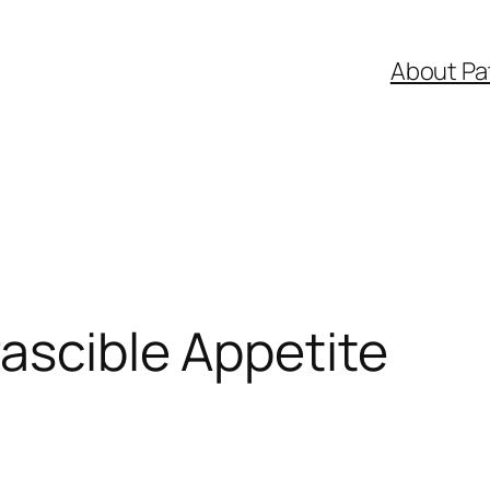
About Pa
rascible Appetite