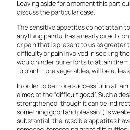
Leaving aside for a moment this particul
discuss the particular case.
The sensitive appetites do not attain t
anything painful has a nearly direct co
or pain that is present to us as greater 
difficulty or pain involved in seeking 
would hinder our efforts to attain them
to plant more vegetables, will be at lea
In order to be more successful in attaini
aimed at the “difficult good”. Such a desi
strengthened
, though it can be indire
something good and pleasant) is weakene
substantial, the irascible appetites ha
someone, foreseeing great difficulties in