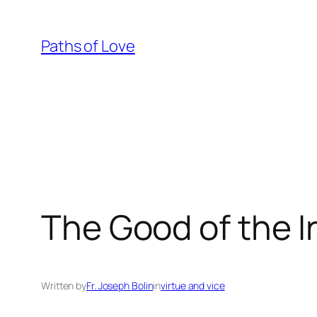
Skip
to
Paths of Love
content
The Good of the I
Written by
Fr. Joseph Bolin
in
virtue and vice