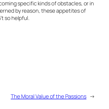
coming specific kinds of obstacles, or in
verned by reason, these appetites of
t so helpful.
The Moral Value of the Passions
→