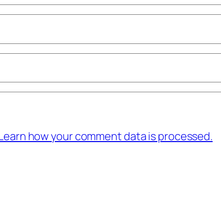
Learn how your comment data is processed.