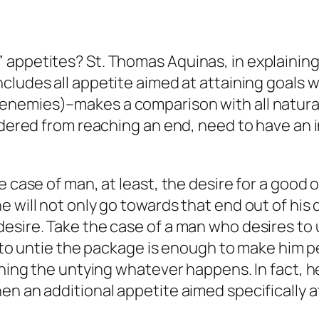
 appetites? St. Thomas Aquinas, in explaining
includes all appetite aimed at attaining goals w
enemies
)–makes a comparison with all natural
ndered from reaching an end, need to have an i
e case of man, at least, the desire for a good
will not only go towards that end out of his des
esire. Take the case of a man who desires to 
re to untie the package is enough to make him 
shing the untying whatever happens. In fact, he
en an additional appetite aimed specifically 