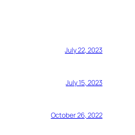
July 22, 2023
July 15, 2023
October 26, 2022