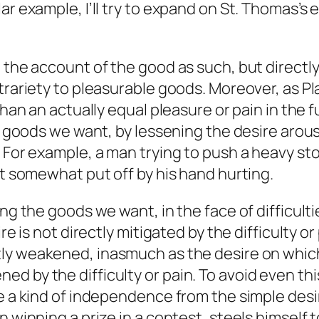
ar example, I’ll try to expand on St. Thomas’s
o the account of the good as such, but directl
ntrariety to pleasurable goods. Moreover, as 
than an actually equal pleasure or pain in the 
the goods we want, by lessening the desire aro
. For example, a man trying to push a heavy st
st somewhat put off by his hand hurting.
ng the goods we want, in the face of difficulti
re is not directly mitigated by the difficulty o
ctly weakened, inasmuch as the desire on which 
d by the difficulty or pain. To avoid even thi
ve a kind of independence from the simple des
 winning a prize in a contest, steels himself to