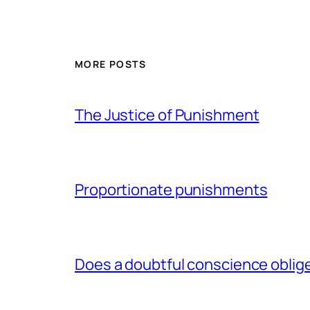
MORE POSTS
The Justice of Punishment
Proportionate punishments
Does a doubtful conscience oblig