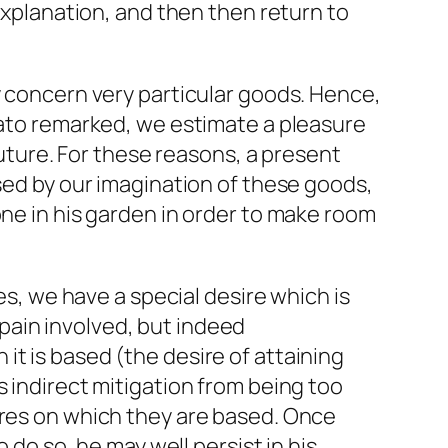
 explanation, and then then return to
y concern very particular goods. Hence,
Plato remarked, we estimate a pleasure
future. For these reasons, a present
used by our imagination of these goods,
one in his garden in order to make room
es, we have a special desire which is
r pain involved, but indeed
it is based (the desire of attaining
s indirect mitigation from being too
ires on which they are based. Once
 do so, he may well persist in his