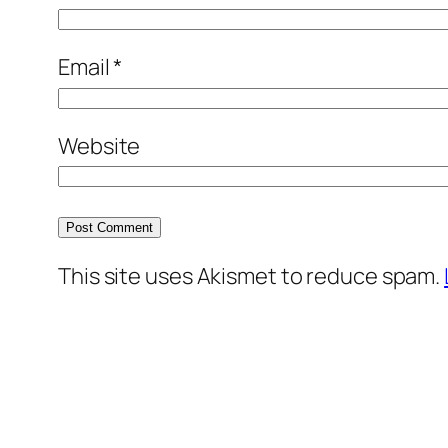
Email
*
Website
This site uses Akismet to reduce spam.