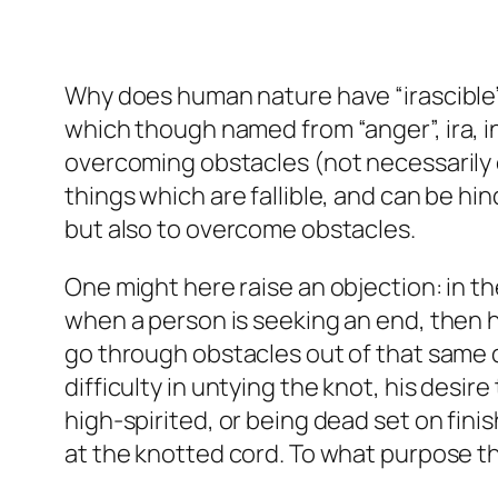
Why does human nature have “irascible”
which though named from “anger”,
ira
, 
overcoming obstacles (not necessarily
things which are fallible, and can be hi
but also to overcome obstacles.
One might here raise an objection: in th
when a person is seeking an end, then he 
go through obstacles out of that same d
difficulty in untying the knot, his desi
high-spirited, or being dead set on fini
at the knotted cord. To what purpose th