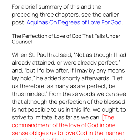
For a brief summary of this and the
preceding three chapters, see the earlier
post:
Aquinas On Degrees of Love For God
.
The Perfection of Love of God That Falls Under
Counsel
When St. Paul had said, “Not as though I had
already attained, or were already perfect,”
and, “but I follow after, if I may by any means
lay hold,” he added shortly afterwards, “Let
us therefore, as many as are perfect, be
thus minded.” From these words we can see
that although the perfection of the blessed
is not possible to us in this life, we ought, to
strive to imitate it as far as we can.
[The
commandment of the love of God in one
sense obliges us to love God in the manner