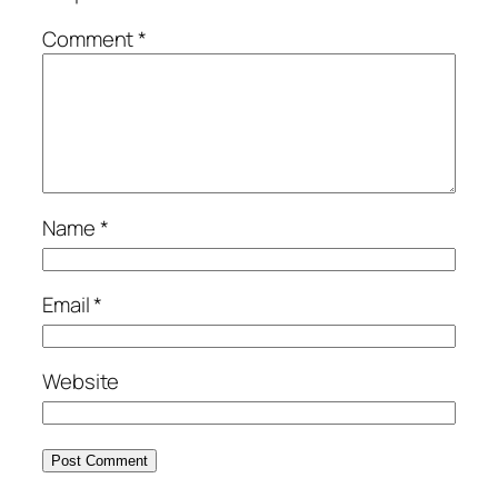
Comment
*
Name
*
Email
*
Website