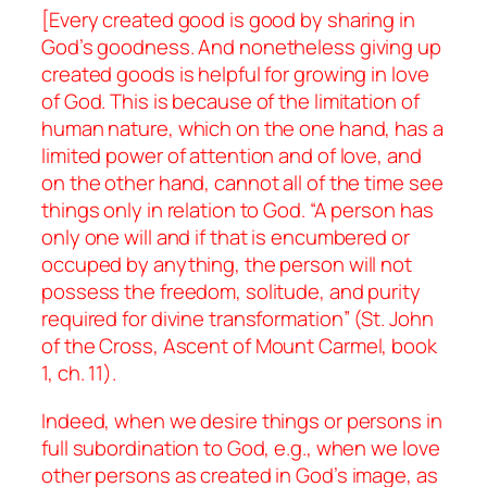
[Every created good is good by sharing in
God’s goodness. And nonetheless giving up
created goods is helpful for growing in love
of God. This is because of the limitation of
human nature, which on the one hand, has a
limited power of attention and of love, and
on the other hand, cannot all of the time see
things only in relation to God. “A person has
only one will and if that is encumbered or
occuped by anything, the person will not
possess the freedom, solitude, and purity
required for divine transformation” (St. John
of the Cross,
Ascent of Mount Carmel
, book
1, ch. 11).
Indeed, when we desire things or persons in
full subordination to God, e.g., when we love
other persons as created in God’s image, as