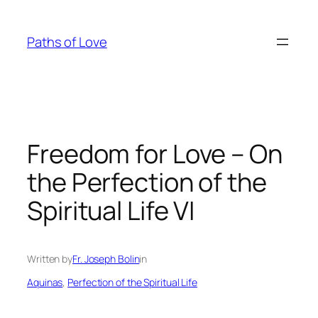
Skip
to
Paths of Love
content
Freedom for Love – On
the Perfection of the
Spiritual Life VI
Written by
Fr. Joseph Bolin
in
Aquinas
, 
Perfection of the Spiritual Life