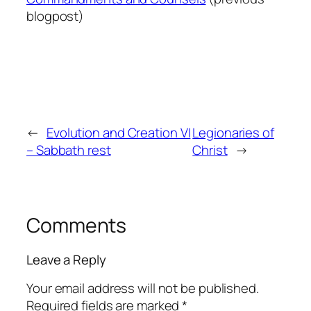
blogpost)
←
Evolution and Creation VI
Legionaries of
– Sabbath rest
Christ
→
Comments
Leave a Reply
Your email address will not be published.
Required fields are marked
*