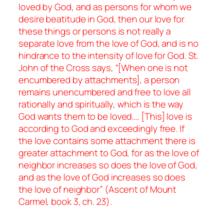
loved by God, and as persons for whom we
desire beatitude in God, then our love for
these things or persons is not really a
separate love from the love of God, and is no
hindrance to the intensity of love for God. St.
John of the Cross says, “[When one is not
encumbered by attachments], a person
remains unencumbered and free to love all
rationally and spiritually, which is the way
God wants them to be loved…. [This] love is
according to God and exceedingly free. If
the love contains some attachment there is
greater attachment to God, for as the love of
neighbor increases so does the love of God,
and as the love of God increases so does
the love of neighbor” (
Ascent of Mount
Carmel
, book 3, ch. 23).