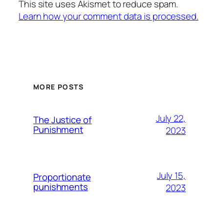
This site uses Akismet to reduce spam.
Learn how your comment data is processed.
MORE POSTS
July 22,
The Justice of
Punishment
2023
July 15,
Proportionate
punishments
2023