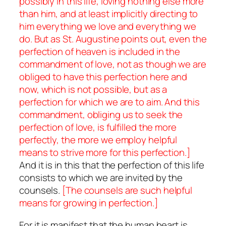
possibly in this life, loving nothing else more
than him, and at least implicitly directing to
him everything we love and everything we
do. But as St. Augustine points out, even the
perfection of heaven is included in the
commandment of love, not as though we are
obliged to have this perfection here and
now, which is not possible, but as a
perfection for which we are to aim. And this
commandment, obliging us to seek the
perfection of love, is fulfilled the more
perfectly, the more we employ helpful
means to strive more for this perfection.]
And it is in this that the perfection of this life
consists to which we are invited by the
counsels.
[The counsels are such helpful
means for growing in perfection.]
For it is manifest that the human heart is