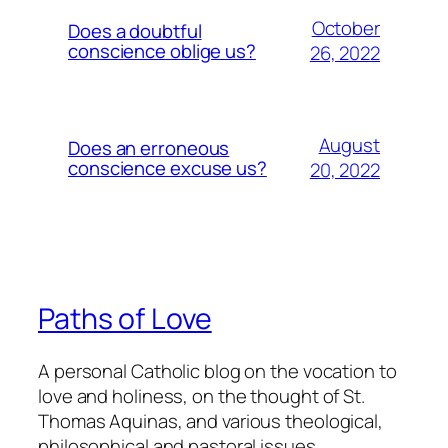
October
Does a doubtful
conscience oblige us?
26, 2022
August
Does an erroneous
conscience excuse us?
20, 2022
Paths of Love
A personal Catholic blog on the vocation to
love and holiness, on the thought of St.
Thomas Aquinas, and various theological,
philosophical and pastoral issues.