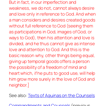
But in fact, in our imperfection and
weakness, we do not, cannot always desire
and love only in reference to God. And when
a man considers and desires created goods
without full reference to God (seeing them
as participations in God, images of God, or
ways to God), then his attention and love is
divided, and he thus cannot give as intense
love and attention to God. And this is the
basic reason why, other things being equal,
giving up temporal goods offers a person
the possibility of a freedom of mind and
heart which, if he puts to good use, will help
him grow more surely in the love of God and
neighbor.]
See also:
Texts of Aquinas on the Counsels
Commandments and Counsels
(previous