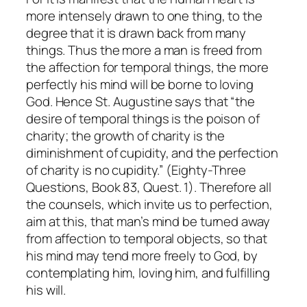
more intensely drawn to one thing, to the
degree that it is drawn back from many
things. Thus the more a man is freed from
the affection for temporal things, the more
perfectly his mind will be borne to loving
God. Hence St. Augustine says that “the
desire of temporal things is the poison of
charity; the growth of charity is the
diminishment of cupidity, and the perfection
of charity is no cupidity.” (
Eighty-Three
Questions
, Book 83, Quest. 1). Therefore all
the counsels, which invite us to perfection,
aim at this, that man’s mind be turned away
from affection to temporal objects, so that
his mind may tend more freely to God, by
contemplating him, loving him, and fulfilling
his will.