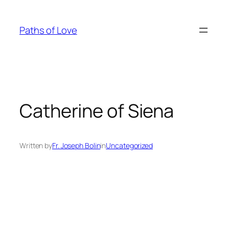
Skip
to
Paths of Love
content
Catherine of Siena
Written by
Fr. Joseph Bolin
in
Uncategorized