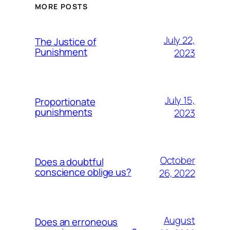
MORE POSTS
July 22,
The Justice of
Punishment
2023
July 15,
Proportionate
punishments
2023
October
Does a doubtful
conscience oblige us?
26, 2022
August
Does an erroneous