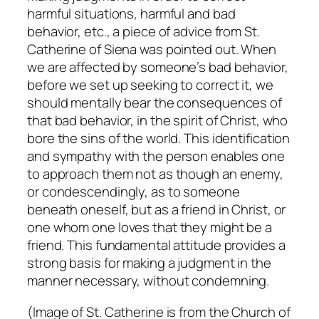
harmful situations, harmful and bad
behavior, etc., a piece of advice from St.
Catherine of Siena was pointed out. When
we are affected by someone’s bad behavior,
before we set up seeking to correct it, we
should mentally bear the consequences of
that bad behavior, in the spirit of Christ, who
bore the sins of the world. This identification
and sympathy with the person enables one
to approach them not as though an enemy,
or condescendingly, as to someone
beneath oneself, but as a friend in Christ, or
one whom one loves that they might be a
friend. This fundamental attitude provides a
strong basis for making a judgment in the
manner necessary, without condemning.
(Image of St. Catherine is from the Church of