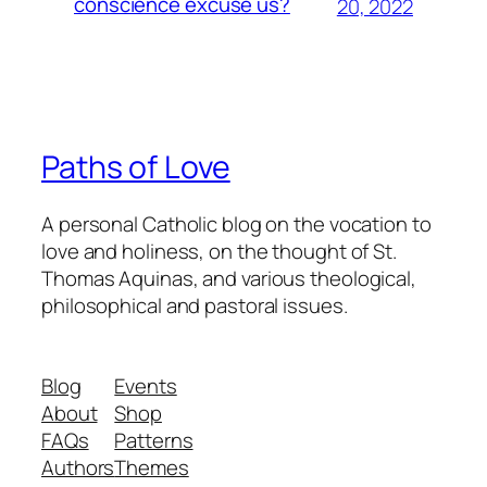
conscience excuse us?
20, 2022
Paths of Love
A personal Catholic blog on the vocation to
love and holiness, on the thought of St.
Thomas Aquinas, and various theological,
philosophical and pastoral issues.
Blog
Events
About
Shop
FAQs
Patterns
Authors
Themes