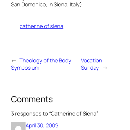
San Domenico, in Siena, Italy)
catherine of siena
←
Theology of the Body
Vocation
Symposium
Sunday
→
Comments
3 responses to “Catherine of Siena”
April 30, 2009