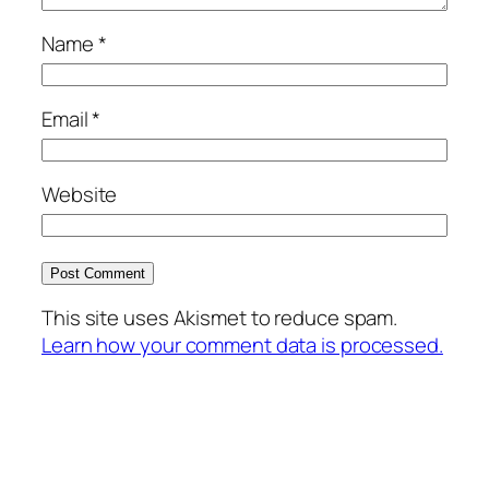
Name
*
Email
*
Website
This site uses Akismet to reduce spam.
Learn how your comment data is processed.