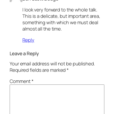
I look very forward to the whole talk.
This is a delicate, but important area,
something with which we must deal
almost all the time.
Reply
Leave a Reply
Your email address will not be published.
Required fields are marked
*
Comment
*