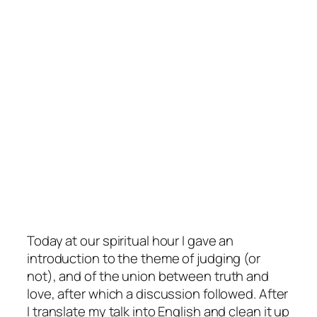
Today at our spiritual hour I gave an
introduction to the theme of judging (or
not), and of the union between truth and
love, after which a discussion followed. After
I translate my talk into English and clean it up