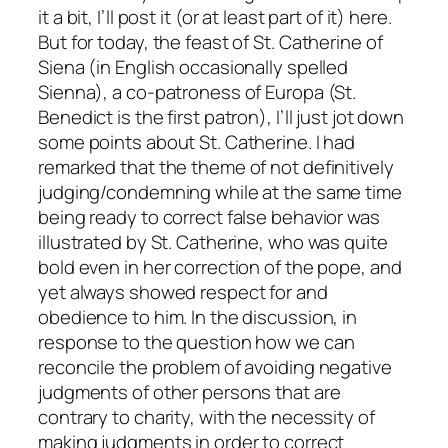
it a bit, I’ll post it (or at least part of it) here.
But for today, the feast of St. Catherine of
Siena (in English occasionally spelled
Sienna), a co-patroness of Europa (St.
Benedict is the first patron), I’ll just jot down
some points about St. Catherine. I had
remarked that the theme of not definitively
judging/condemning while at the same time
being ready to correct false behavior was
illustrated by St. Catherine, who was quite
bold even in her correction of the pope, and
yet always showed respect for and
obedience to him. In the discussion, in
response to the question how we can
reconcile the problem of avoiding negative
judgments of other persons that are
contrary to charity, with the necessity of
making judgments in order to correct