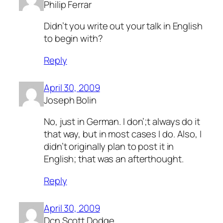
Philip Ferrar
Didn’t you write out your talk in English
to begin with?
Reply
April 30, 2009
Joseph Bolin
No, just in German. I don’;t always do it
that way, but in most cases I do. Also, I
didn’t originally plan to post it in
English; that was an afterthought.
Reply
April 30, 2009
Dcn Scott Dodge