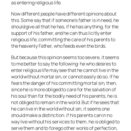
as entering religious life.
Now different people have different opinions about
this. Some say that if someone’s father is in need, he
should give all that he has, if he has anything, for the
support of his father, and he can thus licitly enter
religious life, committing the care of his parents to
the heavenly Father, who feeds even the birds.
But because this opinion seems too severe, it seems
to me better to say the following: he who desires to
enter religious life may see that he cannot live in the
world without mortal sin, or cannot easily do so. If he
fears the danger of his committing mortal sin, then,
since he is more obliged to care for the salvation of
his soul than for the bodily need of his parents, he is
not obliged to remain in the world. But if he sees that
he can live in the world without sin, it seems one
should make a distinction: if his parents can in no
way live without his services to them, he is obliged to
serve them and to forego other works of perfection,