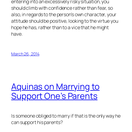
entering into an excessively risky situation, you
should climb with confidence rather than fear, so
also, in regards to the person’s own character, your
attitude should be positive, looking to the virtue you
hope he has, rather than to a vice that he might
have.
March 26, 2014
Aquinas on Marrying to
Support One’s Parents
Is someone obliged to marry if that is the only way he
can support his parents?