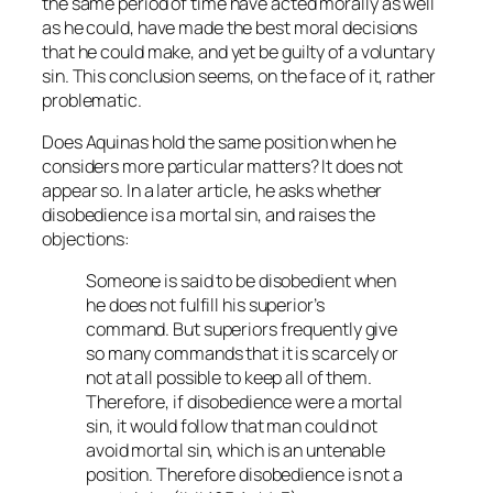
the same period of time have acted morally as well
as he could, have made the best moral decisions
that he could make, and yet be guilty of a voluntary
sin. This conclusion seems, on the face of it, rather
problematic.
Does Aquinas hold the same position when he
considers more particular matters? It does not
appear so. In a later article, he asks whether
disobedience is a mortal sin, and raises the
objections:
Someone is said to be disobedient when
he does not fulfill his superior’s
command. But superiors frequently give
so many commands that it is scarcely or
not at all possible to keep all of them.
Therefore, if disobedience were a mortal
sin, it would follow that man could not
avoid mortal sin, which is an untenable
position. Therefore disobedience is not a