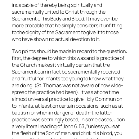
incapable of thereby being spiritually and
sacramentally united to Christ through the
Sacrament of his Body and Blood. It may even be
more probable that he simply considers it unfitting
to the dignity of the Sacrament to give it to those
who have shown no actual devotion to it.
Two points should be made in regard to the question:
first, the degree to which this was and is practice of
the Church makes it virtually certain that the
Sacrament can in fact be sacramentally received
and fruitful for infants too young to know what they
are doing. (St. Thomas was not aware of how wide-
spread the practice had been). It was at one time
almost universal practice to give Holy Communion
to infants, at least on certain occasions, such as at
baptism or when in danger of death–the latter
practice was seemingly based, in some cases, upon
a very literal reading of John 6:53 ,”unless you eat
the flesh of the Son of man and drink his blood, you