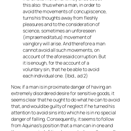
this also: thus when a man, in order to
avoid the movements of concupiscence,
turns his thoughts away from fleshly
pleasures and to the consideration of
science, sometimes an unforeseen
(
impraemeditatus
) movement of
vainglory will arise. And therefore a man
cannot avoid all such movements, on
account of the aforesaid corruption. But
it is enough, for the account of a
voluntary sin, that he be able to avoid
each individual one. (Ibid., ad 2)
Now, if a man is in proximate danger of having an
extremely disordered desire for sensitive goods, it
seems clear that he ought to do what he can to avoid
that, and would be guilty of neglect if he turned his
attention to avoid sins into which he is in no special
danger of falling. Consequently, it seems to follow
from Aquinas’s position that a man can in one and