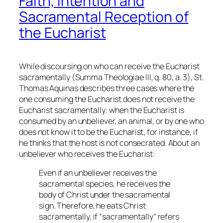
Faith, Intention and
Sacramental Reception of
the Eucharist
While discoursing on who can receive the Eucharist
sacramentally (
Summa Theologiae
III, q. 80, a. 3), St.
Thomas Aquinas describes three cases where the
one consuming the Eucharist does not receive the
Eucharist sacramentally: when the Eucharist is
consumed by an unbeliever, an animal, or by one who
does not know it to be the Eucharist, for instance, if
he thinks that the host is not consecrated. About an
unbeliever who receives the Eucharist:
Even if an unbeliever receives the
sacramental species, he receives the
body of Christ under the sacramental
sign. Therefore, he eats Christ
sacramentally, if “sacramentally” refers