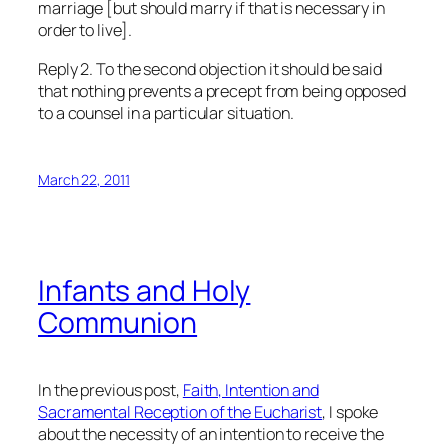
marriage [but should marry if that is necessary in
order to live].
Reply 2. To the second objection it should be said
that nothing prevents a precept from being opposed
to a counsel in a particular situation.
March 22, 2011
Infants and Holy
Communion
In the previous post,
Faith, Intention and
Sacramental Reception of the Eucharist
, I spoke
about the necessity of an intention to receive the