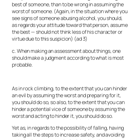
best of someone, than to be wrong in assuming the
worst of someone. (Again, in the situation where you
see signs of someone abusing alcohol, you should,
as regards your attitude
toward that person
, assume
the best — should not think less of his character or
virtue due to this suspicion) (ad 3)
c. When making an assessment about things, one
should make a judgment according to what is most
probable.
As in rock climbing, to the extent that you can hinder
an evil by assuming the worst and preparing for it,
you should do so, so also, to the extent that you can
hinder a potential vice of someone by assuming the
worst and acting to hinder it, you should do so.
Yet as, in regards to the possibility of falling, having
taking all the steps to increase safety, and avoiding