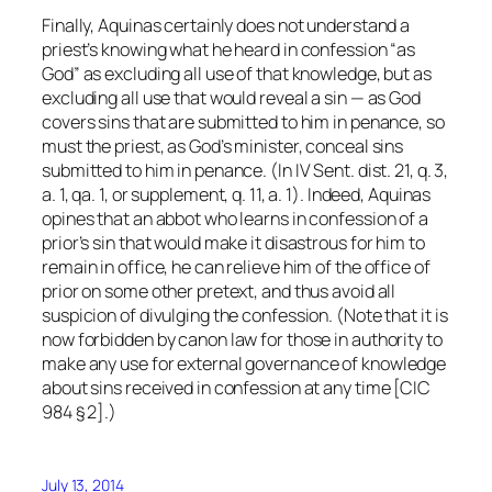
Finally, Aquinas certainly does not understand a
priest’s knowing what he heard in confession “as
God” as excluding all use of that knowledge, but as
excluding all use that would reveal a sin — as God
covers sins that are submitted to him in penance, so
must the priest, as God’s minister, conceal sins
submitted to him in penance. (In IV Sent. dist. 21, q. 3,
a. 1, qa. 1, or supplement, q. 11, a. 1). Indeed, Aquinas
opines that an abbot who learns in confession of a
prior’s sin that would make it disastrous for him to
remain in office, he can relieve him of the office of
prior on some other pretext, and thus avoid all
suspicion of divulging the confession. (Note that it is
now forbidden by canon law for those in authority to
make
any
use for external governance of knowledge
about sins received in confession at any time [CIC
984 § 2].)
July 13, 2014