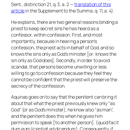
Sent., distinction 21, q. 3, a. 2 —
translation of this
article
in the Supplement to the Summa, q. 11, a. 4).
He explains, there are two general reasons binding a
priest to keep secret sins he has heard as a
confessor, within confession. First, and most
importantly, because in hearing a person’s
confession, the priest acts in behalf of God, and so
knows the sins only as God’s minister [or: knows the
sin only as God does]. Secondly, in order to avoid
scandal, that persons become unwilling or less
willing to go to confession because they feel they
cannot be confident that the priest will preserve the
secrecy of the confession.
Aquinas goes on to say that the penitent can bring it
about that what the priest previously knew only “as
God” (or as God’s minister), he know also “as man”,
and the penitent does this when he gives him
permission to speak [to another person]. (
quod facit
dum eum licentiat ad dicendum
). Consequently, if