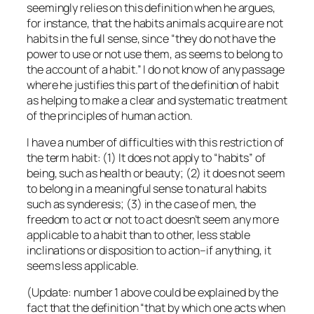
seemingly relies on this definition when he argues,
for instance, that the habits animals acquire are not
habits in the full sense, since “they do not have the
power to use or not use them, as seems to belong to
the account of a habit.” I do not know of any passage
where he justifies this part of the definition of habit
as helping to make a clear and systematic treatment
of the principles of human action.
I have a number of difficulties with this restriction of
the term habit: (1) It does not apply to “habits” of
being, such as health or beauty; (2) it does not seem
to belong in a meaningful sense to natural habits
such as synderesis; (3) in the case of men, the
freedom to act or not to act doesn’t seem any more
applicable to a habit than to other, less stable
inclinations or disposition to action–if anything, it
seems less applicable.
(Update: number 1 above could be explained by the
fact that the definition “that by which one acts when