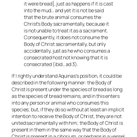
it were bread], just as happens if it is cast
into the mud… and yet it is not be said
that the brute animal consumes the
Christ’s Body sacramentally, because it
is not unable to treat it as a sacrament.
Consequently, it does not consume the
Body of Christ sacramentally, but only
accidentally, just as he who consumes a
consecrated host not knowing that it is
consecrated (ibid., ad 3).
If I rightly understand Aquinas’s position, it could be
described in the following manner: the Body of
Christ is present under the species of bread as long
as the species of bread remains, and in this enters
into any person or animal who consumes this
species; but, if they do so without at least an implicit
intention to receive the Body of Christ, they are not
united sacramentally with him; the Body of Christ is
present in them in the same way that the Body of
Christ is present in a ciborium, or perhaps in a vessel