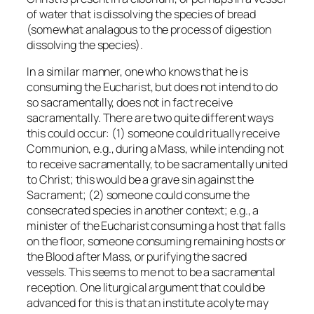
of water that is dissolving the species of bread
(somewhat analagous to the process of digestion
dissolving the species).
In a similar manner, one who knows that he is
consuming the Eucharist, but does not intend to do
so sacramentally, does not in fact receive
sacramentally. There are two quite different ways
this could occur: (1) someone could ritually receive
Communion, e.g., during a Mass, while intending not
to receive sacramentally, to be sacramentally united
to Christ; this would be a grave sin against the
Sacrament; (2) someone could consume the
consecrated species in another context; e.g., a
minister of the Eucharist consuming a host that falls
on the floor, someone consuming remaining hosts or
the Blood after Mass, or purifying the sacred
vessels. This seems to me not to be a sacramental
reception. One liturgical argument that could be
advanced for this is that an institute acolyte may