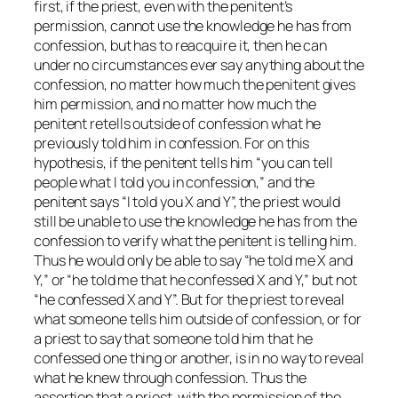
first, if the priest, even with the penitent’s
permission, cannot use the knowledge he has from
confession, but has to reacquire it, then he can
under no circumstances
ever
say anything about the
confession, no matter how much the penitent gives
him permission, and no matter how much the
penitent retells outside of confession what he
previously told him in confession. For on this
hypothesis, if the penitent tells him “you can tell
people what I told you in confession,” and the
penitent says “I told you X and Y”, the priest would
still be unable to use the knowledge he has from the
confession to verify what the penitent is telling him.
Thus he would only be able to say “he told me X and
Y,” or “he told me that he confessed X and Y,” but not
“he confessed X and Y”. But for the priest to reveal
what someone tells him outside of confession, or for
a priest to say that someone told him that he
confessed one thing or another, is in no way to reveal
what he knew through confession. Thus the
assertion that a priest, with the permission of the