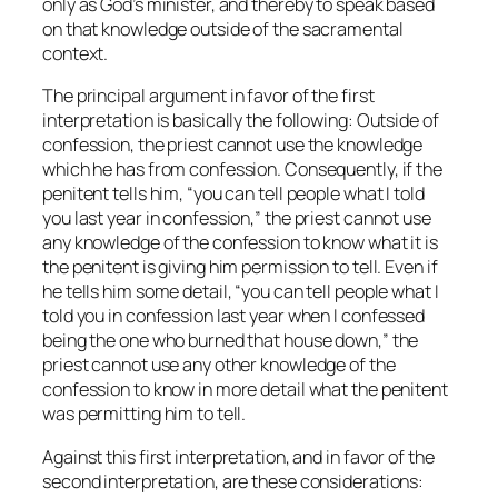
only as God’s minister, and thereby to speak based
on that knowledge outside of the sacramental
context.
The principal argument in favor of the first
interpretation is basically the following: Outside of
confession, the priest cannot use the knowledge
which he has from confession. Consequently, if the
penitent tells him, “you can tell people what I told
you last year in confession,” the priest cannot use
any knowledge of the confession to know what it is
the penitent is giving him permission to tell. Even if
he tells him some detail, “you can tell people what I
told you in confession last year when I confessed
being the one who burned that house down,” the
priest cannot use any other knowledge of the
confession to know in more detail what the penitent
was permitting him to tell.
Against this first interpretation, and in favor of the
second interpretation, are these considerations: