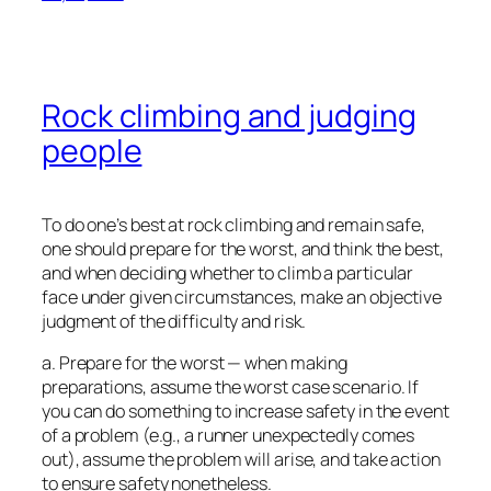
Rock climbing and judging
people
To do one’s best at rock climbing and remain safe,
one should prepare for the worst, and think the best,
and when deciding whether to climb a particular
face under given circumstances, make an objective
judgment of the difficulty and risk.
a. Prepare for the worst — when making
preparations, assume the worst case scenario. If
you can do something to increase safety in the event
of a problem (e.g., a runner unexpectedly comes
out), assume the problem will arise, and take action
to ensure safety nonetheless.