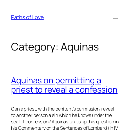
Skip
to
Paths of Love
content
Category:
Aquinas
Aquinas on permitting a
priest to reveal a confession
Can a priest, with the penitent’s permission, reveal
to another person a sin which he knows under the
seal of confession? Aquinas takes up this question in
his Commentary on the Sentences of Lombard (In IV