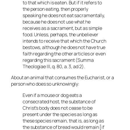
to that which is eaten. But if it refers to
the person eating, then properly
speaking he does not eat sacramentally,
because he does not use what he
receives as a sacrament, but as simple
food. Unless, perhaps, the unbeliever
intends to receive that which the Church
bestows, although he does not have true
faith regarding the other articles or even
regarding this sacrament (
Summa
Theologiae
III, q. 80, a. 3, ad 2).
About an animal that consumes the Eucharist, or a
person who does so unknowingly:
Even if a mouse or dog eats a
consecrated host, the substance of
Christ’s body does not cease to be
present under the species as long as
these species remain, that is, as long as
the substance of bread would remain [if