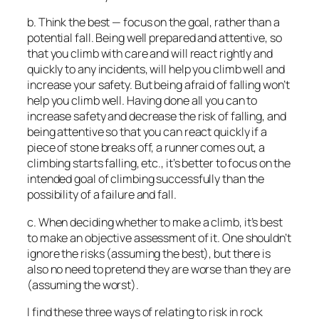
b. Think the best — focus on the goal, rather than a
potential fall. Being well prepared and attentive, so
that you climb with care and will react rightly and
quickly to any incidents, will help you climb well and
increase your safety. But being afraid of falling won’t
help you climb well. Having done all you can to
increase safety and decrease the risk of falling, and
being attentive so that you can react quickly if a
piece of stone breaks off, a runner comes out, a
climbing starts falling, etc., it’s better to focus on the
intended goal of climbing successfully than the
possibility of a failure and fall.
c. When deciding whether to make a climb, it’s best
to make an objective assessment of it. One shouldn’t
ignore the risks (assuming the best), but there is
also no need to pretend they are worse than they are
(assuming the worst).
I find these three ways of relating to risk in rock