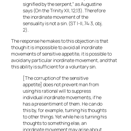
signified by the serpent,” as Augustine
says (
On the Trinity
XII, 12,13). Therefore
the inordinate movement of the
sensuality is not a sin. (ST I-II, 74:3, obj.
2).
The response he makes to this objection is that
though it is impossible to avoid all inordinate
movements of sensitive appetite, it is possible to
avoid any particular inordinate movement, and that
this ability is sufficient for a voluntary sin.
[The corruption of the sensitive
appetite] does not prevent man from
using his rational will to suppress
individual inordinate movements, if he
has a presentiment of them. He can do
this by, for example, turning his thoughts
to other things. Yet while he is turning his
thoughts to something else, an
inordinate movement may arise about