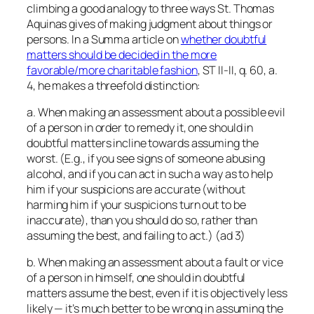
climbing a good analogy to three ways St. Thomas
Aquinas gives of making judgment about things or
persons. In a Summa article on
whether doubtful
matters should be decided in the more
favorable/more charitable fashion
, ST II-II, q. 60, a.
4, he makes a threefold distinction:
a. When making an assessment about a possible evil
of a person in order to remedy it, one should in
doubtful matters incline towards assuming the
worst. (E.g., if you see signs of someone abusing
alcohol, and if you can act in such a way as to help
him if your suspicions are accurate (without
harming him if your suspicions turn out to be
inaccurate), than you should do so, rather than
assuming the best, and failing to act.) (ad 3)
b. When making an assessment about a fault or vice
of a person in himself, one should in doubtful
matters assume the best, even if it is objectively less
likely — it’s much better to be wrong in assuming the