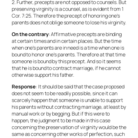
2. Further, precepts are not opposed to counsels. But
preserving virginity is a counsel, as is evident from 1
Cor. 7:25. Therefore the precept of honoring one’s
parents does not oblige someone to lose his virginity.
On the contrary
: Affirmative precepts are binding
at certain times and in certain places. But the time
when one’s parents are in need is a time when one is
bound to honor one’s parents. Therefore at that time
someone is bound by this precept. And so it seems
that he is bound to contract marriage, if he cannot
otherwise support his father.
Response
: It should be said that the case proposed
does not seem to be readily possible, since it can
scarcely happen that someone is unable to support
his parents without contracting marriage, at least by
manual work or by begging. But if this were to
happen, the judgment to be made in this case
concerning the preservation of virginity would be the
same as concerning other works of perfection, such