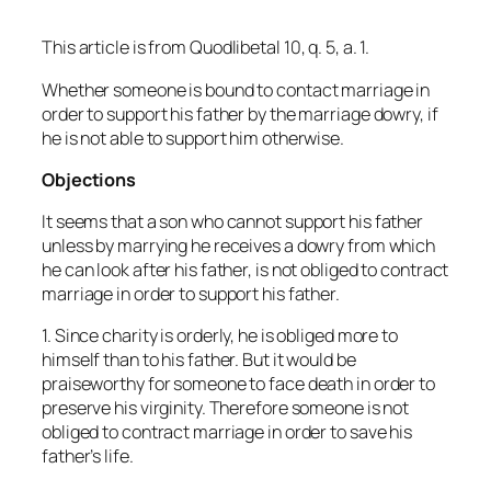
This article is from
Quodlibetal
10, q. 5, a. 1.
Whether someone is bound to contact marriage in
order to support his father by the marriage dowry, if
he is not able to support him otherwise.
Objections
It seems that a son who cannot support his father
unless by marrying he receives a dowry from which
he can look after his father, is not obliged to contract
marriage in order to support his father.
1. Since charity is orderly, he is obliged more to
himself than to his father. But it would be
praiseworthy for someone to face death in order to
preserve his virginity. Therefore someone is not
obliged to contract marriage in order to save his
father’s life.