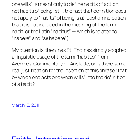
one wills” is meant only to define habits of action,
not habits of being; still, the fact that definition does
not apply to “habits” of being is at least an indication
that it is not included in the
meaning
of the term
habit, or the Latin “habitus” — which is related to
“habere” and “se habere”).
My question is, then, has St. Thomas simply adopted
a linguistic usage of the term “habitus” from
Averroes’ Commentary on Aristotle, or is there some
real justification for the insertion of this phrase “that
by which one acts one when wills” into the definition
of a habit?
March 15, 2011