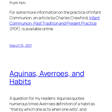
from him.
For some more information on the practice of Infant
Communion, an article by Charles Crawford,
Infant
Communion: Past Tradition and Present Practice
(PDF), is available online.
March 15, 2011
Aquinas, Averroes, and
Habits
A question for my readers: Aquinas quotes
numerous times Averroes definition of a habit as
“that by which one acts when one wills”, and