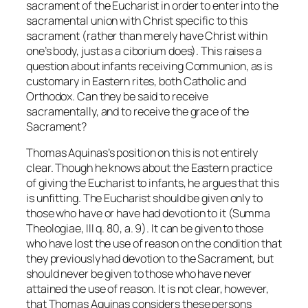
sacrament of the Eucharist in order to enter into the
sacramental union
with Christ specific to this
sacrament (rather than merely have Christ within
one’s body, just as a ciborium does). This raises a
question about infants receiving Communion, as is
customary in Eastern rites, both Catholic and
Orthodox. Can they be said to receive
sacramentally, and to receive the grace of the
Sacrament?
Thomas Aquinas’s position on this is not entirely
clear. Though he knows about the Eastern practice
of giving the Eucharist to infants, he argues that this
is unfitting. The Eucharist should be given only to
those who have or have had devotion to it (Summa
Theologiae, III q. 80, a. 9). It can be given to those
who have lost the use of reason on the condition that
they previously had devotion to the Sacrament, but
should never be given to those who have never
attained the use of reason. It is not clear, however,
that Thomas Aquinas considers these persons