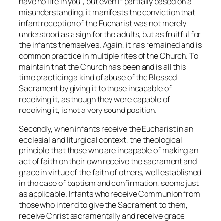
have no life in you”; but even if partially based on a
misunderstanding, it manifests the conviction that
infant reception of the Eucharist was not merely
understood as a sign for the adults, but as fruitful for
the infants themselves. Again, it has remained and is
common practice in multiple rites of the Church. To
maintain that the Church has been and is all this
time practicing a kind of abuse of the Blessed
Sacrament by giving it to those incapable of
receiving it, as though they were capable of
receiving it, is not a very sound position.
Secondly, when infants receive the Eucharist in an
ecclesial and liturgical context, the theological
principle that those who are incapable of making an
act of faith on their own receive the sacrament and
grace in virtue of the faith of others, well established
in the case of baptism and confirmation, seems just
as applicable. Infants who receive Communion from
those who intend to give the Sacrament to them,
receive Christ sacramentally and receive grace