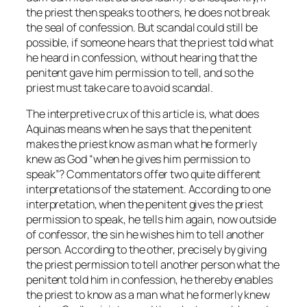
the priest then speaks to others, he does not break
the seal of confession. But scandal could still be
possible, if someone hears that the priest told what
he heard in confession, without hearing that the
penitent gave him permission to tell, and so the
priest must take care to avoid scandal.
The interpretive crux of this article is, what does
Aquinas means when he says that the penitent
makes the priest know as man what he formerly
knew as God “when he gives him permission to
speak”? Commentators offer two quite different
interpretations of the statement. According to one
interpretation, when the penitent gives the priest
permission to speak, he tells him again, now outside
of confessor, the sin he wishes him to tell another
person. According to the other, precisely by giving
the priest permission to tell another person what the
penitent told him in confession, he thereby enables
the priest to know as a man what he formerly knew