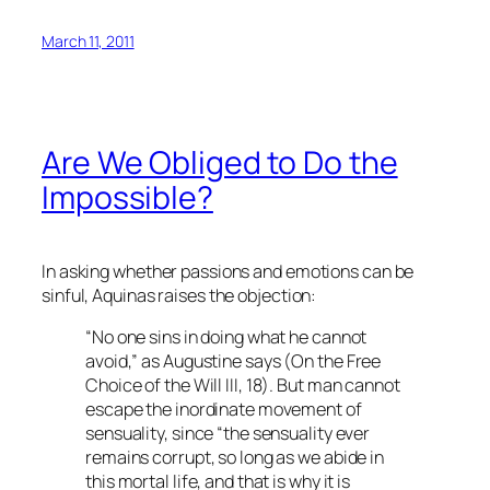
March 11, 2011
Are We Obliged to Do the
Impossible?
In asking whether passions and emotions can be
sinful, Aquinas raises the objection:
“No one sins in doing what he cannot
avoid,” as Augustine says (
On the Free
Choice of the Will
III, 18). But man cannot
escape the inordinate movement of
sensuality, since “the sensuality ever
remains corrupt, so long as we abide in
this mortal life, and that is why it is