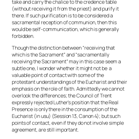
take and carry the chalice to the credence table
(without receiving it from the priest) and purify it
there. If such purification is to be considered a
sacramental reception of communion, then this
would be self-communication, which is generally
forbidden.
Though the distinction between “receiving that
which is the Sacrament” and “sacramentally
receiving the Sacrament” may in this case seem a
subtle one, I wonder whether it might not be a
valuable point of contact with some of the
protestant understandings of the Eucharist and their
emphasis on the role of faith. Admittedly we cannot
overlook the differences; the Council of Trent
expressly rejected Luther’s position that the Real
Presence is only there in the consumption of the
Eucharist (
in usu
) (Session 13, Canon 4); but such
points of contact, even if they do not involve simple
agreement, are still important.