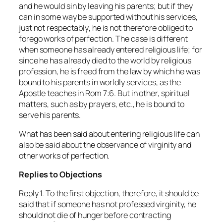
and he would sin by leaving his parents; but if they
can
in some way
be supported without his services,
just not
respectably
, he is not therefore obliged to
forego works of perfection. The case is different
when someone has
already
entered religious life; for
since he has already died to the world by religious
profession, he is freed from the law by which he was
bound to his parents in worldly services, as the
Apostle teaches in Rom 7:6. But in other, spiritual
matters, such as by prayers, etc., he is bound to
serve his parents.
What has been said about entering religious life can
also be said about the observance of virginity and
other works of perfection.
Replies to Objections
Reply 1. To the first objection, therefore, it should be
said that if someone has not professed virginity, he
should not die of hunger before contracting