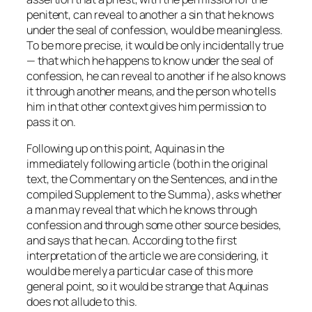
penitent, can reveal to another a sin that he knows
under the seal of confession, would be meaningless.
To be more precise, it would be only incidentally true
— that which he happens to know under the seal of
confession, he can reveal to another if he also knows
it through another means, and the person who tells
him in that other context gives him permission to
pass it on.
Following up on this point, Aquinas in the
immediately following article (both in the original
text, the Commentary on the Sentences, and in the
compiled Supplement to the Summa), asks whether
a man may reveal that which he knows through
confession and through some other source besides,
and says that he can. According to the first
interpretation of the article we are considering, it
would be merely a particular case of this more
general point, so it would be strange that Aquinas
does not allude to this.