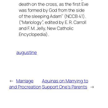
death on the cross, as the first Eve
was formed by God from the side
of the sleeping Adam’’ (NCCB 41).
(“Mariology”, edited by E. R. Carroll
and F. M. Jelly,
New Catholic
Encyclopedia
).
augustine
←
Marriage
Aquinas on Marrying to
and Procreation
Support One’s Parents
→