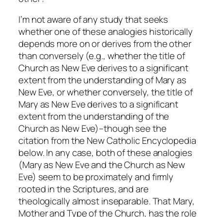
I’m not aware of any study that seeks
whether one of these analogies historically
depends more on or derives from the other
than conversely (e.g., whether the title of
Church as New Eve derives to a significant
extent from the understanding of Mary as
New Eve, or whether conversely, the title of
Mary as New Eve derives to a significant
extent from the understanding of the
Church as New Eve)–though see the
citation from the
New Catholic Encyclopedia
below. In any case, both of these analogies
(Mary as New Eve and the Church as New
Eve) seem to be proximately and firmly
rooted in the Scriptures, and are
theologically almost inseparable. That Mary,
Mother and Type of the Church, has the role