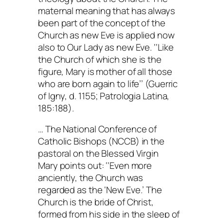
maternal meaning that has always
been part of the concept of the
Church as new Eve is applied now
also to Our Lady as new Eve. ‘‘Like
the Church of which she is the
figure, Mary is mother of all those
who are born again to life’’ (Guerric
of Igny, d. 1155; Patrologia Latina,
185:188).
… The National Conference of
Catholic Bishops (NCCB) in the
pastoral on the Blessed Virgin
Mary points out: ‘‘Even more
anciently, the Church was
regarded as the ‘New Eve.’ The
Church is the bride of Christ,
formed from his side in the sleep of