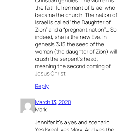
Christian gentiles. The woman is
the faithful remnant of Israel who
became the church. The nation of
Israel is called “the Daughter of
Zion” and a “pregnant nation”… So
indeed, she is the new Eve. In
genesis 3:15 the seed of the
woman (the daughter of Zion) will
crush the serpent’s head;
meaning the second coming of
Jesus Christ
Reply
March 13, 2020
Mark
Jennifer,it’s a yes and scenario.
Yes Isreal, yes Mary, And yes the