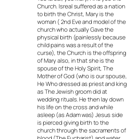
Church. Isreal suffered as a nation
to birth the Christ, Mary is the
woman ( 2nd Eve and model of the
church who actually Gave the
physical birth (painlessly because
child pains was a result of the
curse), the Church is the offspring
of Mary also, in that she is the
spouse of the Holy Spirit, The
Mother of God (who is our spouse,
He Who dressed as priest and king
as The Jewish groom did at
wedding rituals. He then lay down
his life on the cross and while
asleep (as Adam was) Jesus side
is pierced giving birth to the
church through the sacraments of
blood (The Eucharist) and water