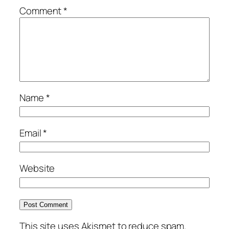
Comment
*
Name
*
Email
*
Website
This site uses Akismet to reduce spam.