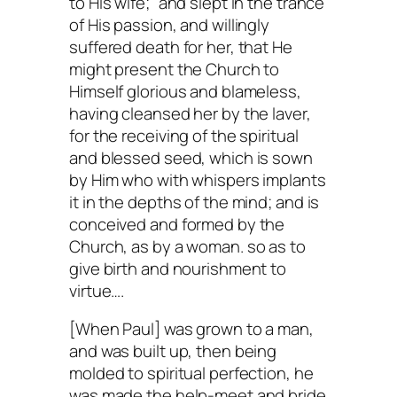
to His wife;” and slept in the trance
of His passion, and willingly
suffered death for her, that He
might present the Church to
Himself glorious and blameless,
having cleansed her by the laver,
for the receiving of the spiritual
and blessed seed, which is sown
by Him who with whispers implants
it in the depths of the mind; and is
conceived and formed by the
Church, as by a woman. so as to
give birth and nourishment to
virtue….
[When Paul] was grown to a man,
and was built up, then being
molded to spiritual perfection, he
was made the help-meet and bride