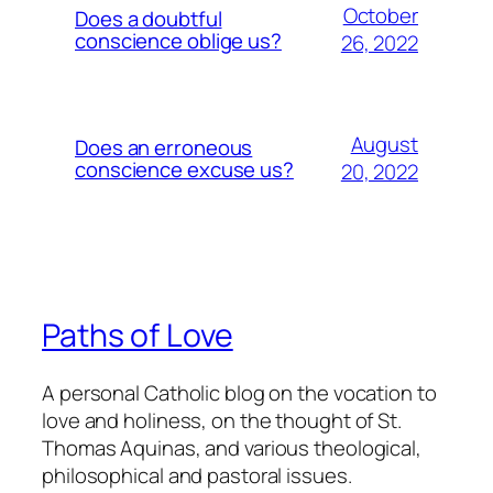
October
Does a doubtful
conscience oblige us?
26, 2022
August
Does an erroneous
conscience excuse us?
20, 2022
Paths of Love
A personal Catholic blog on the vocation to
love and holiness, on the thought of St.
Thomas Aquinas, and various theological,
philosophical and pastoral issues.