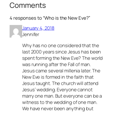
Comments
4 responses to “Who is the New Eve?”
January 4, 2018
Jennifer
Why has no one considered that the
last 2000 years since Jesus has been
spent forming the New Eve? The world
was running after the Fall of man.
Jesus came several millenia later. The
New Eve is formed in the faith that
Jesus taught. The church will attend
Jesus’ wedding. Everyone cannot
marry one man. But everyone can be a
witness to the wedding of one man.
We have never been anything but