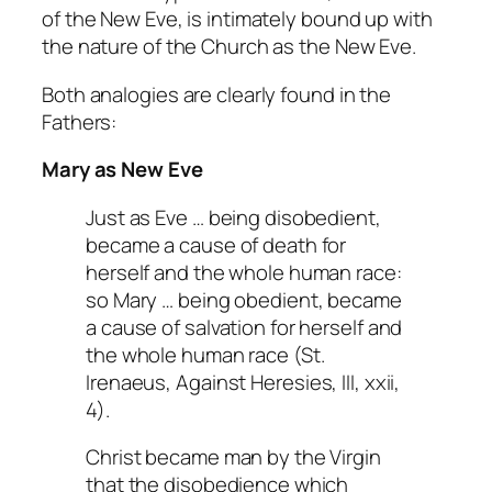
of the New Eve, is intimately bound up with
the nature of the Church as the New Eve.
Both analogies are clearly found in the
Fathers:
Mary as New Eve
Just as Eve … being disobedient,
became a cause of death for
herself and the whole human race:
so Mary … being obedient, became
a cause of salvation for herself and
the whole human race (St.
Irenaeus,
Against Heresies
, III, xxii,
4).
Christ became man by the Virgin
that the disobedience which