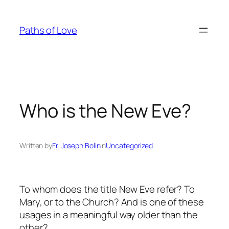
Skip
to
Paths of Love
content
Who is the New Eve?
Written by
Fr. Joseph Bolin
in
Uncategorized
To whom does the title New Eve refer? To
Mary, or to the Church? And is one of these
usages in a meaningful way older than the
other?