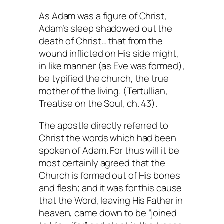
As Adam was a figure of Christ,
Adam’s sleep shadowed out the
death of Christ… that from the
wound inflicted on His side might,
in like manner (as Eve was formed),
be typified the church, the true
mother of the living. (Tertullian,
Treatise on the Soul
, ch. 43).
The apostle directly referred to
Christ the words which had been
spoken of Adam. For thus will it be
most certainly agreed that the
Church is formed out of His bones
and flesh; and it was for this cause
that the Word, leaving His Father in
heaven, came down to be “joined