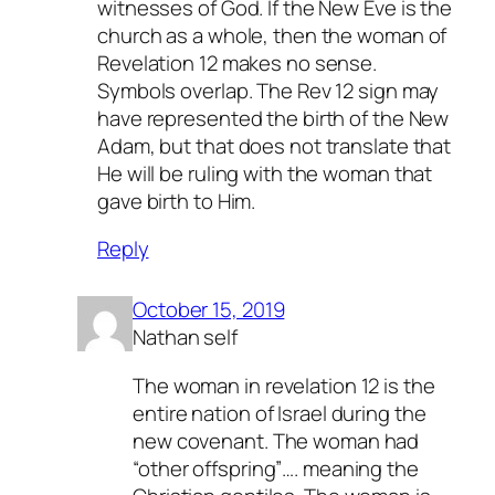
witnesses of God. If the New Eve is the
church as a whole, then the woman of
Revelation 12 makes no sense.
Symbols overlap. The Rev 12 sign may
have represented the birth of the New
Adam, but that does not translate that
He will be ruling with the woman that
gave birth to Him.
Reply
October 15, 2019
Nathan self
The woman in revelation 12 is the
entire nation of Israel during the
new covenant. The woman had
“other offspring”…. meaning the