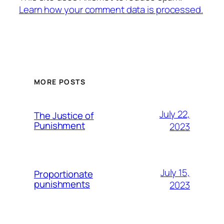
Learn how your comment data is processed.
MORE POSTS
July 22,
The Justice of
Punishment
2023
July 15,
Proportionate
punishments
2023