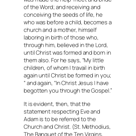
of the Word; and receiving and
conceiving the seeds of life, he
who was before a child, becomes a
church and a mother, himself
laboring in birth of those who,
through him, believed in the Lord,
until Christ was formed and born in
them also. For he says, “My little
children, of whom I travail in birth
again until Christ be formed in you;
“ and again, “In Christ Jesus I have
begotten you through the Gospel.”
It is evident, then, that the
statement respecting Eve and
Adam is to be referred to the
Church and Christ. (St. Methodius,
The Banquet of the Ten Virgins
,