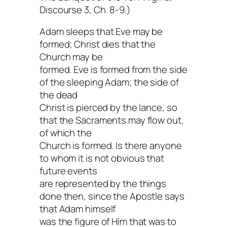
Discourse 3, Ch. 8-9.)
Adam sleeps that Eve may be
formed; Christ dies that the
Church may be
formed. Eve is formed from the side
of the sleeping Adam; the side of
the dead
Christ is pierced by the lance, so
that the Sacraments may flow out,
of which the
Church is formed. Is there anyone
to whom it is not obvious that
future events
are represented by the things
done then, since the Apostle says
that Adam himself
was the figure of Him that was to