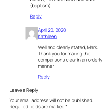
(baptism).
Reply
April 20, 2020
Kathleen
Well and clearly stated, Mark.
Thank you for making the
comparisons clear in an orderly
manner.
Reply
Leave a Reply
Your email address will not be published.
Required fields are marked
*