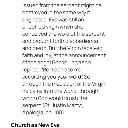
issued from the serpent might be
destroyed in the same way it
originated. Eve was still an
undefiled virgin when she
conceived the word of the serpent
and brought forth disobedience
and death. But the Virgin received
faith and joy, at the announcement
of the angel Gabriel…and she
replied, “Be it done to me
according you your word”. So
through the mediation of the Virgin
he came into the world, through
whom God would crush the
serpent (St. Justin Martyr,
Apologia
, ch. 100).
Church as New Eve