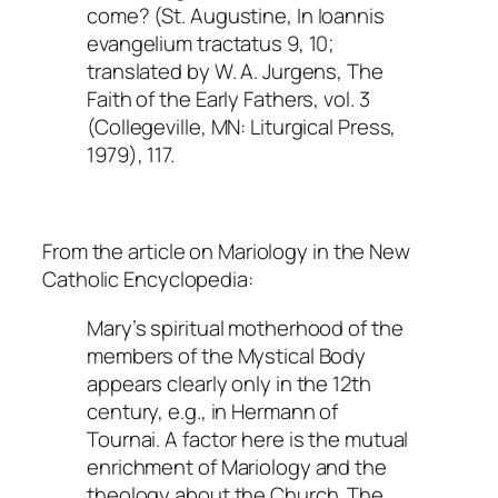
come? (St. Augustine,
In Ioannis
evangelium tractatus
9, 10;
translated by W. A. Jurgens,
The
Faith of the Early Fathers
, vol. 3
(Collegeville, MN: Liturgical Press,
1979), 117.
From the article on Mariology in the
New
Catholic Encyclopedia
:
Mary’s spiritual motherhood of the
members of the Mystical Body
appears clearly only in the 12th
century, e.g., in Hermann of
Tournai. A factor here is the mutual
enrichment of Mariology and the
theology about the Church. The