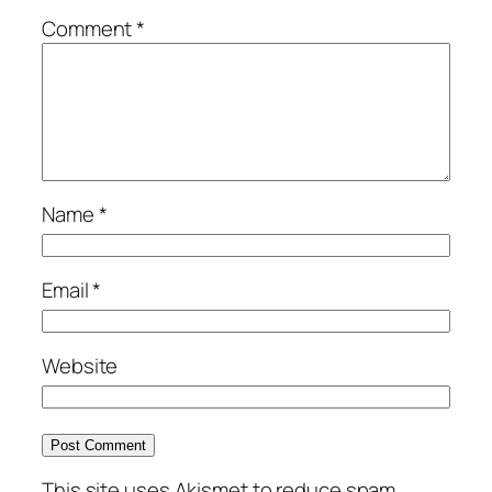
Comment
*
Name
*
Email
*
Website
This site uses Akismet to reduce spam.