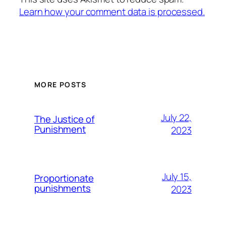
Learn how your comment data is processed.
MORE POSTS
July 22,
The Justice of
Punishment
2023
July 15,
Proportionate
punishments
2023