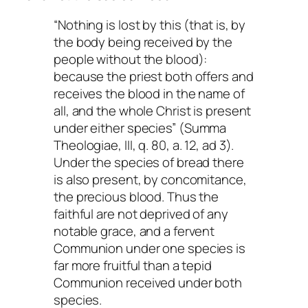
“Nothing is lost by this (that is, by
the body being received by the
people without the blood):
because the priest both offers and
receives the blood in the name of
all, and the whole Christ is present
under either species” (
Summa
Theologiae
, III, q. 80, a. 12, ad 3).
Under the species of bread there
is also present, by concomitance,
the precious blood. Thus the
faithful are not deprived of any
notable grace, and a fervent
Communion under one species is
far more fruitful than a tepid
Communion received under both
species.