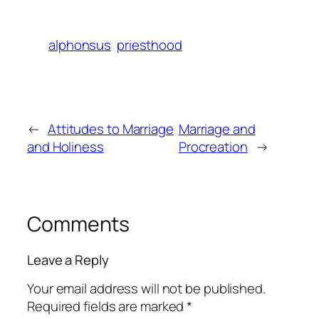
alphonsus
priesthood
←
Attitudes to Marriage
Marriage and
and Holiness
Procreation
→
Comments
Leave a Reply
Your email address will not be published.
Required fields are marked
*