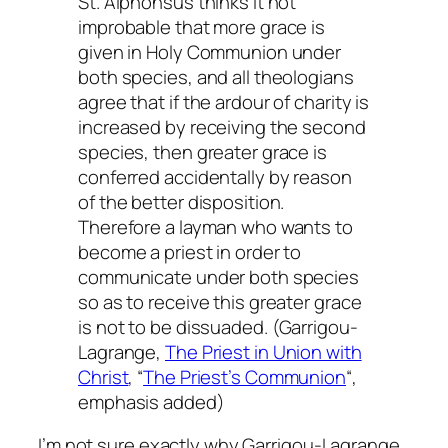
St. Alphonsus thinks it not
improbable that more grace is
given in Holy Communion under
both species, and all theologians
agree that if the ardour of charity is
increased by receiving the second
species, then greater grace is
conferred accidentally by reason
of the better disposition.
Therefore a layman who wants to
become a priest in order to
communicate under both species
so as to receive this greater grace
is not to be dissuaded
. (Garrigou-
Lagrange,
The Priest in Union with
Christ
, “
The Priest’s Communion
“,
emphasis added)
I’m not sure exactly why Garrigou-Lagrange