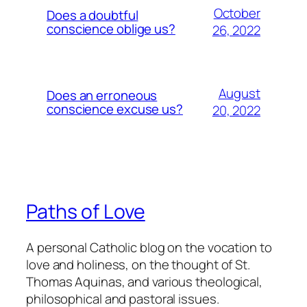
October
Does a doubtful
conscience oblige us?
26, 2022
August
Does an erroneous
conscience excuse us?
20, 2022
Paths of Love
A personal Catholic blog on the vocation to
love and holiness, on the thought of St.
Thomas Aquinas, and various theological,
philosophical and pastoral issues.