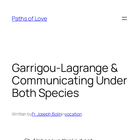
Skip
to
Paths of Love
content
Garrigou-Lagrange &
Communicating Under
Both Species
Written by
Fr. Joseph Bolin
in
vocation