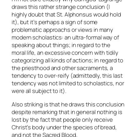
draws this rather strange conclusion (I
highly doubt that St. Alphonsus would hold
it), but it’s perhaps a sign of some
problematic approachs or views in many
modern scholastics: an ultra-formal way of
speaking about things; in regard to the
moral life, an excessive concern with tidily
categorizing all kinds of actions; in regard to
the priesthood and other sacraments, a
tendency to over-reify (admittedly, this last
tendency was not limited to scholastics, nor
were all subject to it).
Also striking is that he draws this conclusion
despite remarking that in general nothing is
lost by the fact that people only receive
Christ’s body under the species of bread,
and not the Sacred Blood.