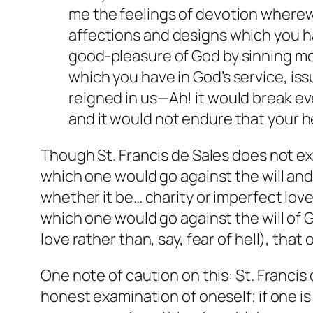
me the feelings of devotion wherewi
affections and designs which you ha
good-pleasure of God by sinning mort
which you have in God’s service, is
reigned in us—Ah! it would break ev
and it would not endure that your he
Though St. Francis de Sales does not ex
which one would go against the will and
whether it be… charity or imperfect love”
which one would go against the will of 
love rather than, say, fear of hell), tha
One note of caution on this: St. Francis
honest examination of oneself; if one is