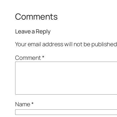
Comments
Leave a Reply
Your email address will not be published
Comment
*
Name
*