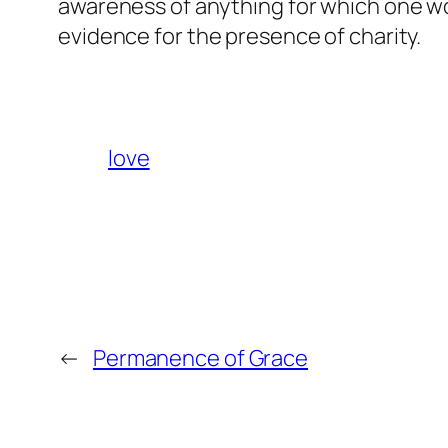
awareness of anything for which one wou
evidence for the presence of charity.
love
←
Permanence of Grace