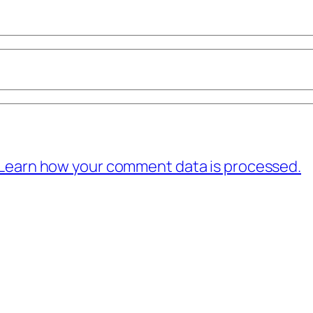
Learn how your comment data is processed.