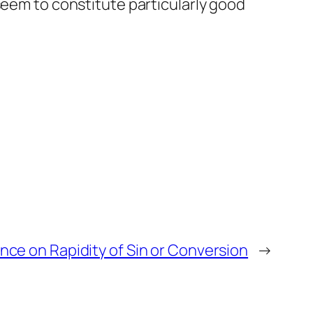
seem to constitute particularly good
ce on Rapidity of Sin or Conversion
→