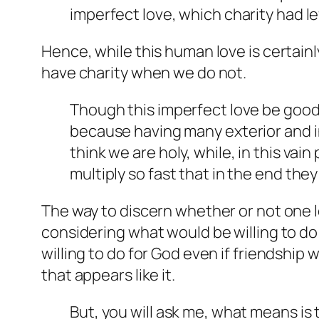
imperfect love, which charity had lef
Hence, while this human love is certainl
have charity when we do not.
Though this imperfect love be good in
because having many exterior and in
think we are holy, while, in this va
multiply so fast that in the end the
The way to discern whether or not one lo
considering what would be willing to do 
willing to do for God even if friendship 
that appears like it.
But, you will ask me, what means is 