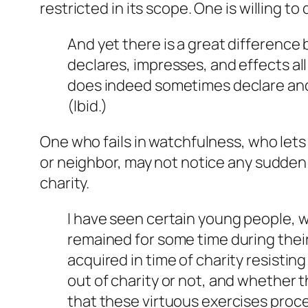
restricted in its scope. One is willing to
And yet there is a great difference 
declares, impresses, and effects a
does indeed sometimes declare and 
(
Ibid
.)
One who fails in watchfulness, who lets 
or neighbor, may not notice any sudden f
charity.
I have seen certain young people, w
remained for some time during their m
acquired in time of charity resisti
out of charity or not, and whether th
that these virtuous exercises proc