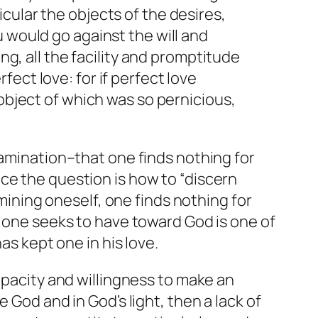
cular the objects of the desires,
 would go against the will and
ng, all the facility and promptitude
ect love: for if perfect love
 object of which was so pernicious,
xamination–that one finds nothing for
ce the question is how to “discern
amining oneself, one finds nothing for
e one seeks to have toward God is one of
as kept one in his love.
apacity and willingness to make an
 God and in God’s light, then a lack of