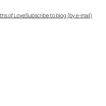
ths of Love
Subscribe to blog (by e-mail)