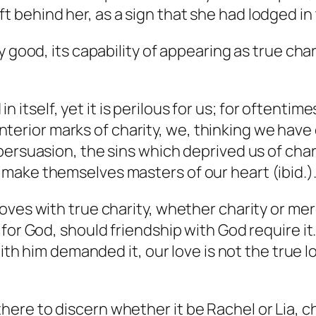
t behind her, as a sign that she had lodged in t
y good, its capability of appearing as true cha
 itself, yet it is perilous for us; for oftentim
terior marks of charity, we, thinking we have
in persuasion, the sins which deprived us of cha
y make themselves masters of our heart (ibid.)
ves with true charity, whether charity or merel
for God, should friendship with God require it.
with him demanded it, our love is not the true 
there to discern whether it be Rachel or Lia, c