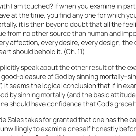
th I am touched? If when you examine in parti
ve at the time, you find any one for which you
ally, it is then beyond doubt that all the feeli
sue from no other source than human and imperf
ery affection, every desire, every design, the
art should behold it. (Ch. 11)
plicitly speak about the other result of the e
 good-pleasure of God by sinning mortally–sin
, it seems the logical conclusion that if in ex
God by sinning mortally (and the basic attitud
t one should have confidence that God’s grace h
 de Sales takes for granted that one has the c
 unwillingly to examine oneself honestly before