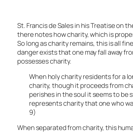
St. Francis de Sales in his
Treatise on th
there notes how charity, which is proper
So long as charity remains, this is all f
danger exists that one may fall away fro
possesses charity.
When holy charity residents for a lo
charity, though it proceeds from char
perishes in the soul it seems to be s
represents charity that one who wa
9)
When separated from charity, this huma