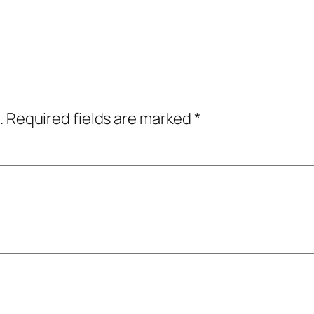
.
Required fields are marked
*