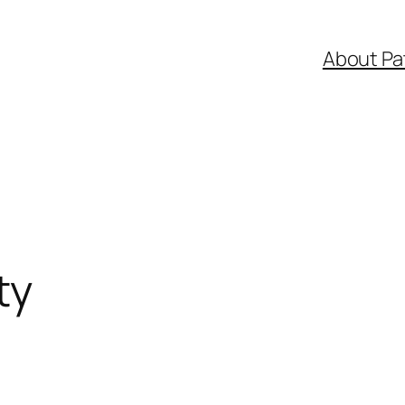
About Pa
ty