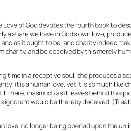
e Love of God
devotes the fourth book to desc
ly a share we have in God’s own love, produces
ine and as it ought to be, and charity indeed ma
m charity, and be deceived by this merely human
ng time in a receptive soul, she produces a sec
ity; it is a human love, yet it is so much like c
till there, inasmuch as it leaves behind this pi
s ignorant would be thereby deceived. (
Treat
n love, no longer being opened upon the unli