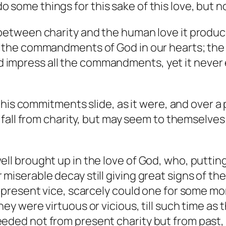
 do some things for this sake of this love, but n
between charity and the human love it produces
ll the commandments of God in our hearts; the
impress all the commandments, yet it never e
his commitments slide, as it were, and over a 
all from charity, but may seem to themselves an
ell brought up in the love of God, who, puttin
iserable decay still giving great signs of thei
ng present vice, scarcely could one for some 
ey were virtuous or vicious, till such time as 
eeded not from present charity but from past,