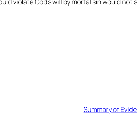
ld violate God’s will by mortal sin would not 
Summary of Eviden