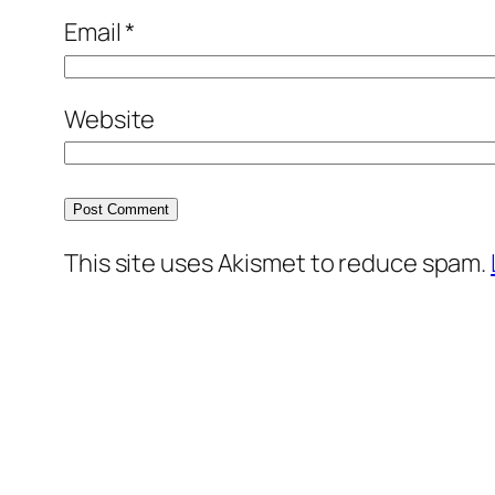
Email
*
Website
This site uses Akismet to reduce spam.