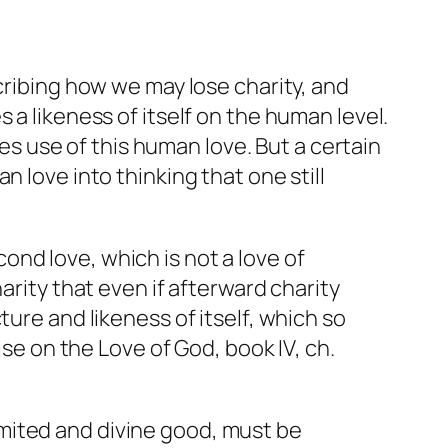
ribing how we may lose charity, and
 a likeness of itself on the human level.
kes use of this human love. But a certain
 love into thinking that one still
ond love, which is not a love of
harity that even if afterward charity
cture and likeness of itself, which so
ise on the Love of God
, book IV, ch.
mited and divine good, must be