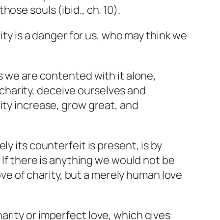
hose souls (ibid., ch. 10).
rity is a danger for us, who may think we
es we are contented with it alone,
 charity, deceive ourselves and
rity increase, grow great, and
.
y its counterfeit is present, is by
 If there is anything we would not be
love of charity, but a merely human love
harity or imperfect love, which gives