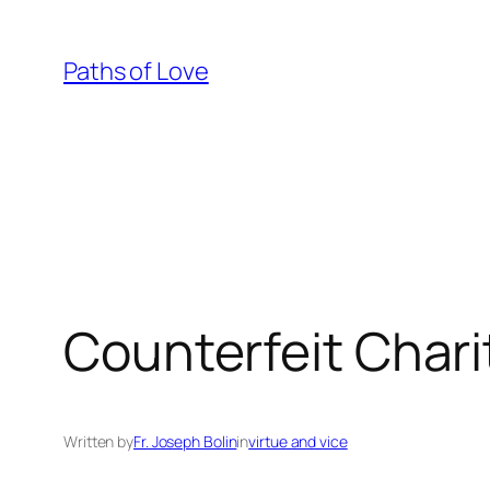
Skip
to
Paths of Love
content
Counterfeit Chari
Written by
Fr. Joseph Bolin
in
virtue and vice