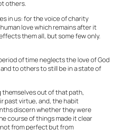
ot others.
 in us: for the voice of charity
 human love which remains after it
ffects them all, but some few only.
period of time neglects the love of God
d to others to still be in a state of
g themselves out of that path,
r past virtue, and, the habit
months discern whether they were
the course of things made it clear
 not from perfect but from