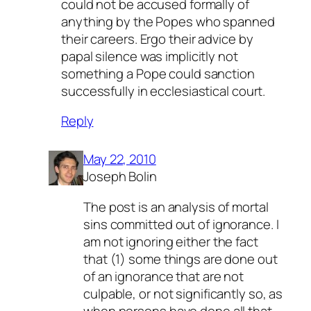
could not be accused formally of
anything by the Popes who spanned
their careers. Ergo their advice by
papal silence was implicitly not
something a Pope could sanction
successfully in ecclesiastical court.
Reply
May 22, 2010
Joseph Bolin
The post is an analysis of
mortal
sins committed out of ignorance
. I
am not ignoring either the fact
that (1) some things are done out
of an ignorance that are not
culpable, or not significantly so, as
when persons have done all that