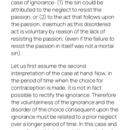
case of ignorance: (1) the sin could be
attributed to the neglect to resist the
passion, or (2) to the act that follows upon
the passion, inasmuch as this disordered
act is voluntary by reason of the lack of
resisting the passion, (even if the failure to
resist the passion in itself was not a mortal
sin).
Let us first assume the second
interpretation of the case at hand. Now, in
the period of time when the choice for
contraception is made, it is not in fact
possible to rectify the ignorance. Therefore
the voluntariness of the ignorance and the
disorder of the choice consequent upon the
ignorance must be related to a prior neglect
over a longer period of time. In this case and