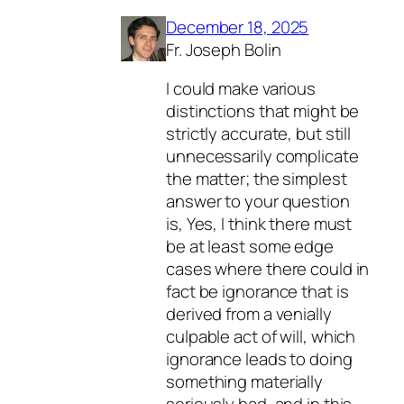
December 18, 2025
Fr. Joseph Bolin
I could make various
distinctions that might be
strictly accurate, but still
unnecessarily complicate
the matter; the simplest
answer to your question
is, Yes, I think there must
be at least some edge
cases where there could in
fact be ignorance that is
derived from a venially
culpable act of will, which
ignorance leads to doing
something materially