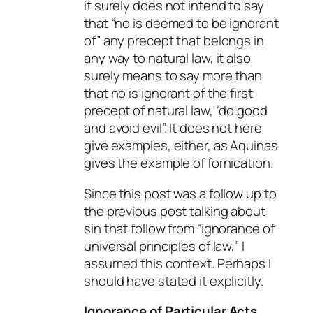
it surely does not intend to say
that “no is deemed to be ignorant
of” any precept that belongs in
any way to natural law, it also
surely means to say more than
that no is ignorant of the first
precept of natural law, “do good
and avoid evil”. It does not here
give examples, either, as Aquinas
gives the example of fornication.
Since this post was a follow up to
the previous post talking about
sin that follow from “ignorance of
universal principles of law,” I
assumed this context. Perhaps I
should have stated it explicitly.
Ignorance of Particular Acts