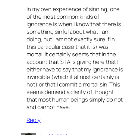
In my own experience of sinning, one
of the most common kinds of
ignorance is when I know that there is
something sinful about what I am
doing, but I am not exactly sure if in
this particular case that it is/ was
mortal. It certainly seems that in the
account that STA is giving here that I
either have to say that my ignorance is
invincible (which it almost certainly is
not) or that I commit a mortal sin. This
seems demand a clarity of thought
that most human beings simply do not
and cannot have.
Reply