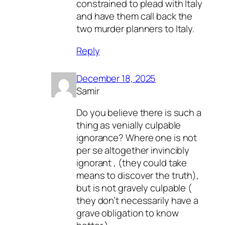
constrained to plead with Italy
and have them call back the
two murder planners to Italy.
Reply
December 18, 2025
Samir
Do you believe there is such a
thing as venially culpable
ignorance? Where one is not
per se altogether invincibly
ignorant , (they could take
means to discover the truth),
but is not gravely culpable (
they don’t necessarily have a
grave obligation to know