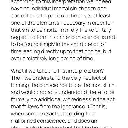
according to this interpretation we indeed
have an individual mortal sin chosen and
committed at a particular time, yet at least
one of the elements necessary in order for
that sin to be mortal, namely the voluntary
neglect to form his or her conscience, is not
to be found simply in the short period of
time leading directly up to that choice, but
over a relatively long period of time.
What if we take the first interpretation?
Then we understand the very neglect of
forming the conscience to be the mortal sin,
and would probably understood there to be
formally no additional wickedness in the act
that follows from the ignorance. (That is,
when someone acts according to a
malformed conscience, and does an
objectively disordered act that he believes