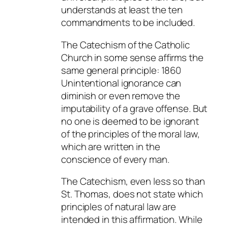
understands at least the ten
commandments to be included.
The Catechism of the Catholic
Church in some sense affirms the
same general principle: 1860
Unintentional ignorance
can
diminish or even remove the
imputability of a grave offense. But
no one is deemed to be ignorant
of the principles of the moral law,
which are written in the
conscience of every man.
The Catechism, even less so than
St. Thomas, does not state
which
principles of natural law are
intended in this affirmation. While