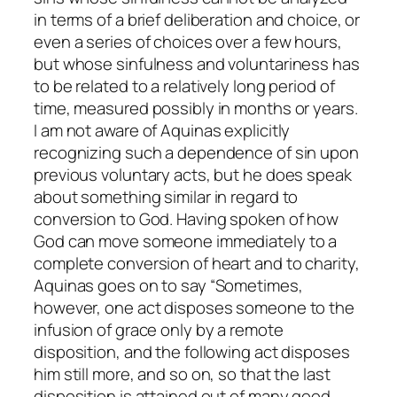
in terms of a brief deliberation and choice, or
even a series of choices over a few hours,
but whose sinfulness and voluntariness has
to be related to a relatively long period of
time, measured possibly in months or years.
I am not aware of Aquinas explicitly
recognizing such a dependence of sin upon
previous voluntary acts, but he does speak
about something similar in regard to
conversion to God. Having spoken of how
God can move someone immediately to a
complete conversion of heart and to charity,
Aquinas goes on to say “Sometimes,
however, one act disposes someone to the
infusion of grace only by a remote
disposition, and the following act disposes
him still more, and so on, so that the last
disposition is attained out of many good