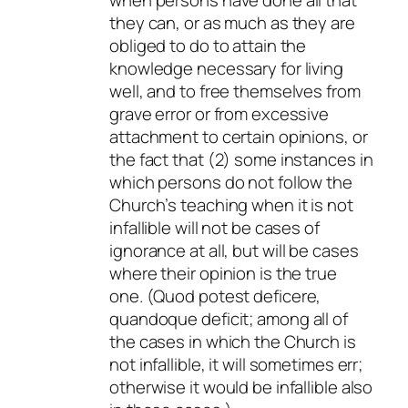
they can, or as much as they are
obliged to do to attain the
knowledge necessary for living
well, and to free themselves from
grave error or from excessive
attachment to certain opinions, or
the fact that (2) some instances in
which persons do not follow the
Church’s teaching when it is not
infallible will not be cases of
ignorance
at all, but will be cases
where their opinion is the true
one. (
Quod potest deficere,
quandoque deficit
; among all of
the cases in which the Church is
not infallible, it will sometimes err;
otherwise it would be infallible also