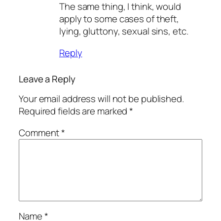
The same thing, I think, would
apply to some cases of theft,
lying, gluttony, sexual sins, etc.
Reply
Leave a Reply
Your email address will not be published.
Required fields are marked
*
Comment
*
Name
*