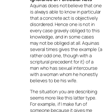
Aquinas does not believe that one
is always able to know in particular
that a concrete act is objectively
disordered. Hence one is not in
every case gravely obliged to this
knowledge, and in some cases
may not be obliged at all. Aquinas
several times gives the example (a
rather odd one, though with a
scriptural precedent for it) of a
man who has sexual intercourse
with a woman whom he honestly
believes to be his wife.
The situation you are describing
seems more like this latter type.
For example, if I make fun of
someone because it gives me