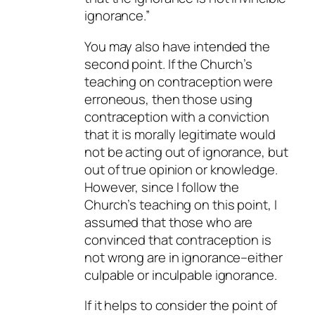
ignorance.”
You may also have intended the
second point. If the Church’s
teaching on contraception were
erroneous, then those using
contraception with a conviction
that it is morally legitimate would
not be acting out of ignorance, but
out of true opinion or knowledge.
However, since I follow the
Church’s teaching on this point, I
assumed that those who are
convinced that contraception is
not wrong are in ignorance–either
culpable or inculpable ignorance.
If it helps to consider the point of