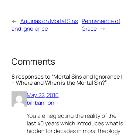
←
Aquinas on Mortal Sins
Permanence of
and Ignorance
Grace
→
Comments
8 responses to “Mortal Sins and Ignorance II
– Where and When is the Mortal Sin?”
May 22, 2010
bill bannonn
You are neglecting the reality of the
last 40 years which introduces what is
hidden for decades in moral theology