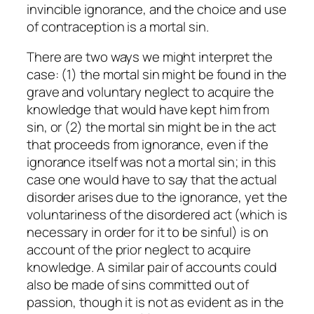
invincible ignorance, and the choice and use
of contraception is a mortal sin.
There are two ways we might interpret the
case: (1) the mortal sin might be found in the
grave and voluntary neglect to acquire the
knowledge that would have kept him from
sin, or (2) the mortal sin might be in the act
that proceeds from ignorance, even if the
ignorance itself was not a mortal sin; in this
case one would have to say that the actual
disorder arises due to the ignorance, yet the
voluntariness of the disordered act (which is
necessary in order for it to be sinful) is on
account of the prior neglect to acquire
knowledge. A similar pair of accounts could
also be made of sins committed out of
passion, though it is not as evident as in the