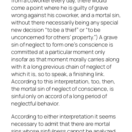
from a coworker every day, there would
come a point where he is guilty of grave
wrong against his coworker, and a mortal sin,
without there necessarily being any special
new decision “to be a thief” or “to be
unconcerned for others’ property.”) A grave
sin of neglect to form one’s conscience is
committed at a particular moment only
insofar as that moment morally carries along
with it a long previous chain of neglect of
which it is, so to speak, a finishing link.
According to this interpretation, too, then,
the mortal sin of neglect of conscience, is
sinful only on accord of a long period of
neglectful behavior.
According to either interpretation it seems
necessary to admit that there are mortal
sins whose sinfulness cannot be analyzed