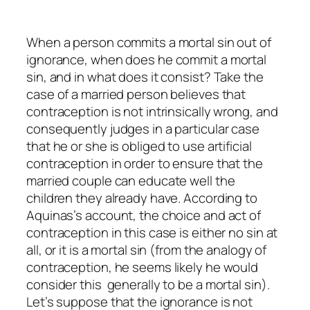
When a person commits a mortal sin out of
ignorance, when does he commit a mortal
sin, and in what does it consist? Take the
case of a married person believes that
contraception is not intrinsically wrong, and
consequently judges in a particular case
that he or she is obliged to use artificial
contraception in order to ensure that the
married couple can educate well the
children they already have. According to
Aquinas’s account, the choice and act of
contraception in this case is either no sin at
all, or it is a mortal sin (from the analogy of
contraception, he seems likely he would
consider this generally to be a mortal sin).
Let’s suppose that the ignorance is not