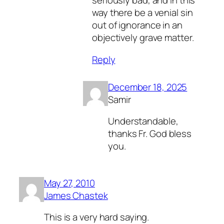
seriously bad, and in this
way there be a venial sin
out of ignorance in an
objectively grave matter.
Reply
December 18, 2025
Samir
Understandable,
thanks Fr. God bless
you.
May 27, 2010
James Chastek
This is a very hard saying.