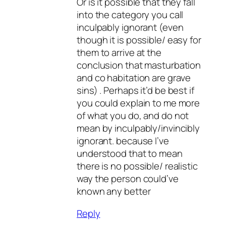
Or is it possible that they fall
into the category you call
inculpably ignorant (even
though it is possible/ easy for
them to arrive at the
conclusion that masturbation
and co habitation are grave
sins) . Perhaps it’d be best if
you could explain to me more
of what you do, and do not
mean by inculpably/invincibly
ignorant. because I’ve
understood that to mean
there is no possible/ realistic
way the person could’ve
known any better
Reply