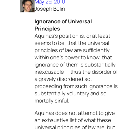
May 29, 2010
Joseph Bolin
Ignorance of Universal
Principles
Aquinas’s position is, or at least
seems to be, that the
universal
principles of law
are sufficiently
within one’s power to know, that
ignorance of them is substantially
inexcusable — thus the disorder of
a gravely disordered act
proceeding from such ignorance is
substantially voluntary and so
mortally sinful.
Aquinas does not attempt to give
an exhaustive list of what these
universal principles of law are, but