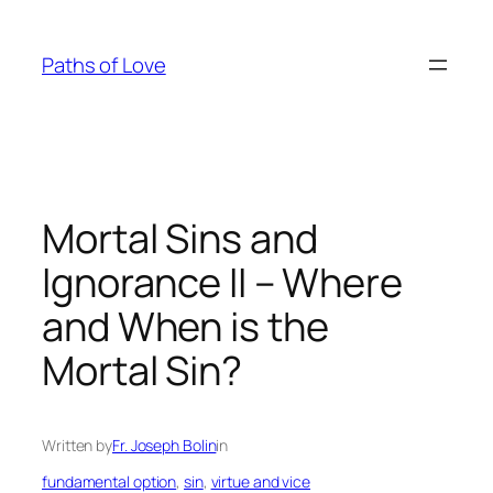
Skip
to
Paths of Love
content
Mortal Sins and
Ignorance II – Where
and When is the
Mortal Sin?
Written by
Fr. Joseph Bolin
in
fundamental option
, 
sin
, 
virtue and vice