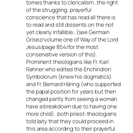
tomes thanks to clericalism…the right
of the struggling, prayerful
conscience that has read all there is
to read and still dissents on the not
yet clearly infallible…(see Germain
Grisez/volume one of Way of the Lord
Jesus/page 854/for the most
conservative version of this).
Prominent theologians like Fr. Karl
Rahner who edited the
Enchiridion
Symbolorum
(knew his dogmatics)
and Fr. Bernard Häring (who supported
the papal position for years but then
changed partly from seeing a woman
have a breakdown due to having one
more child)…both priest-theologians
told laity that they could proceed in
this area according to their prayerful