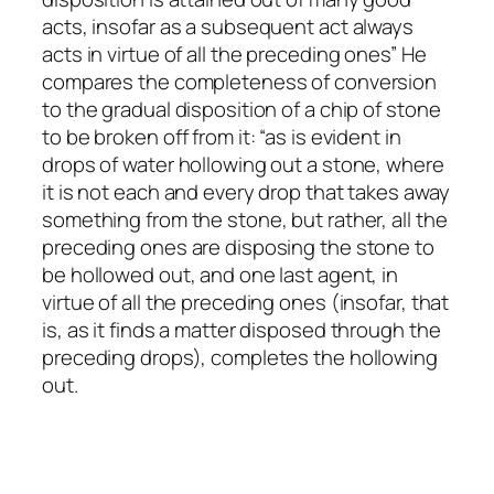
acts, insofar as a subsequent act always
acts in virtue of all the preceding ones” He
compares the completeness of conversion
to the gradual disposition of a chip of stone
to be broken off from it: “as is evident in
drops of water hollowing out a stone, where
it is not each and every drop that takes away
something from the stone, but rather, all the
preceding ones are disposing the stone to
be hollowed out, and one last agent, in
virtue of all the preceding ones (insofar, that
is, as it finds a matter disposed through the
preceding drops), completes the hollowing
out.