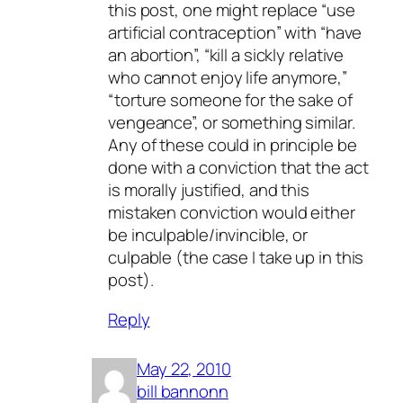
this post, one might replace “use
artificial contraception” with “have
an abortion”, “kill a sickly relative
who cannot enjoy life anymore,”
“torture someone for the sake of
vengeance”, or something similar.
Any of these could in principle be
done with a conviction that the act
is morally justified, and this
mistaken conviction would either
be inculpable/invincible, or
culpable (the case I take up in this
post).
Reply
May 22, 2010
bill bannonn