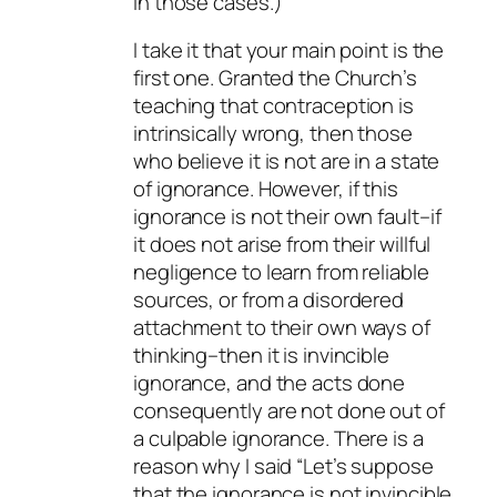
in those cases.)
I take it that your main point is the
first one. Granted the Church’s
teaching that contraception is
intrinsically wrong, then those
who believe it is not are in a state
of ignorance. However, if this
ignorance is not their own fault–if
it does not arise from their willful
negligence to learn from reliable
sources, or from a disordered
attachment to their own ways of
thinking–then it is invincible
ignorance, and the acts done
consequently are not done out of
a culpable ignorance. There is a
reason why I said “Let’s suppose
that the ignorance is not invincible