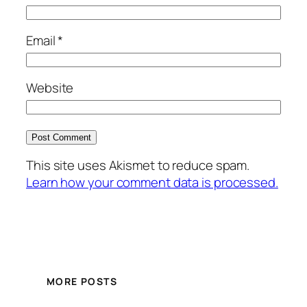
Email
*
Website
This site uses Akismet to reduce spam.
Learn how your comment data is processed.
MORE POSTS