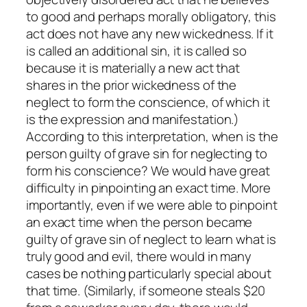
to good and perhaps morally obligatory, this
act does not have any
new
wickedness. If it
is called an additional sin, it is called so
because it is materially a new act that
shares in the prior wickedness of the
neglect to form the conscience, of which it
is the expression and manifestation.)
According to this interpretation, when is the
person guilty of grave sin for neglecting to
form his conscience? We would have great
difficulty in pinpointing an exact time. More
importantly, even if we were able to pinpoint
an exact time when the person became
guilty of grave sin of neglect to learn what is
truly good and evil, there would in many
cases be nothing particularly special about
that time. (Similarly, if someone steals $20