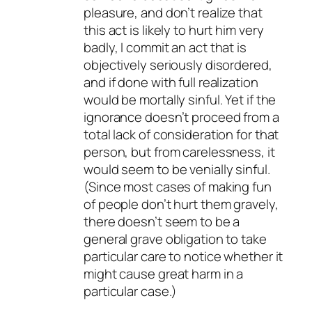
pleasure, and don’t realize that
this act is likely to hurt him very
badly, I commit an act that is
objectively seriously disordered,
and if done with full realization
would be mortally sinful. Yet if the
ignorance doesn’t proceed from a
total lack of consideration for that
person, but from carelessness, it
would seem to be venially sinful.
(Since most cases of making fun
of people don’t hurt them gravely,
there doesn’t seem to be a
general grave obligation to take
particular care to notice whether it
might cause great harm in a
particular case.)