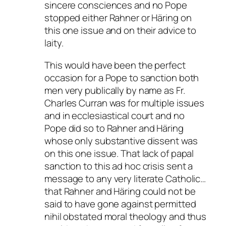
sincere consciences and no Pope
stopped either Rahner or Häring on
this one issue and on their advice to
laity.
This would have been the perfect
occasion for a Pope to sanction both
men very publically by name as Fr.
Charles Curran was for multiple issues
and in ecclesiastical court and no
Pope did so to Rahner and Häring
whose only substantive dissent was
on this one issue. That lack of papal
sanction to this ad hoc crisis sent a
message to any very literate Catholic…
that Rahner and Häring could not be
said to have gone against permitted
nihil obstated moral theology and thus