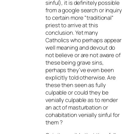
sinful), it is definitely possible
from a google search or inquiry
to certain more “traditional“
priest to arrive at this
conclusion. Yet many
Catholics who perhaps appear
well meaning and devout do
not believe or are not aware of
these being grave sins,
perhaps they’ve even been
explicitly told otherwise. Are
these then seen as fully
culpable or could they be
venially culpable as to render
an act of masturbation or
cohabitation venially sinful for
them ?