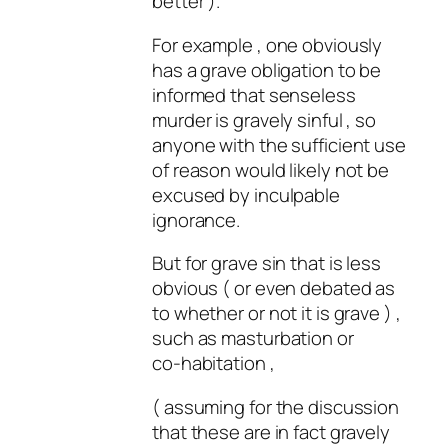
better ).
For example , one obviously
has a grave obligation to be
informed that senseless
murder is gravely sinful , so
anyone with the sufficient use
of reason would likely not be
excused by inculpable
ignorance.
But for grave sin that is less
obvious ( or even debated as
to whether or not it is grave ) ,
such as masturbation or
co-habitation ,
( assuming for the discussion
that these are in fact gravely