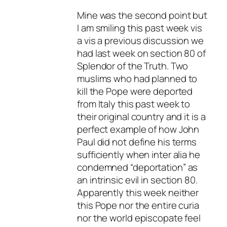
Mine was the second point but
I am smiling this past week vis
a vis a previous discussion we
had last week on section 80 of
Splendor of the Truth. Two
muslims who had planned to
kill the Pope were deported
from Italy this past week to
their original country and it is a
perfect example of how John
Paul did not define his terms
sufficiently when inter alia he
condemned “deportation” as
an intrinsic evil in section 80.
Apparently this week neither
this Pope nor the entire curia
nor the world episcopate feel