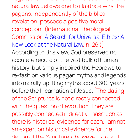
natural law… allows one to illustrate why the
pagans, independently of the biblical
revelation, possess a positive moral
conception” (
International Theological
Commission
A Search for Universal Ethics: A
New Look at the Natural Law
, n. 26.)]
According to this view, God preserved no
accurate record of the vast bulk of human
history, but simply inspired the Hebrews to
re-fashion various pagan myths and legends
into morally uplifting myths about 600 years
before the Incarnation of Jesus.
[The dating
of the Scriptures is not directly connected
with the question of evolution. They are
possibly connected indirectly, inasmuch as
there is historical evidence for each. I am not
an expert on historical evidence for the
dating of the Scriptures, however, so can’t