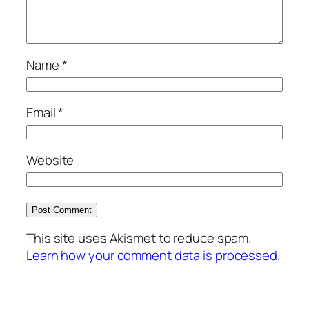
Name
*
Email
*
Website
This site uses Akismet to reduce spam.
Learn how your comment data is processed.