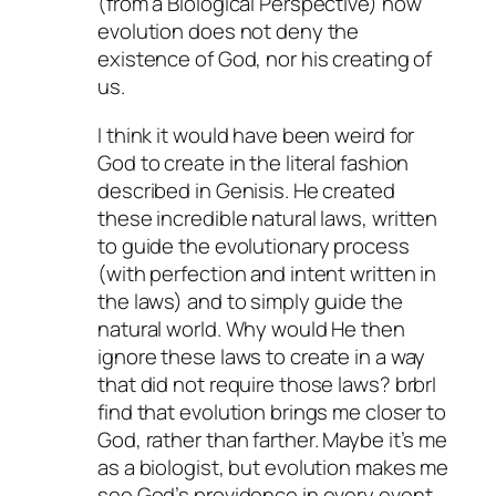
(from a Biological Perspective) how
evolution does not deny the
existence of God, nor his creating of
us.
I think it would have been weird for
God to create in the literal fashion
described in Genisis. He created
these incredible natural laws, written
to guide the evolutionary process
(with perfection and intent written in
the laws) and to simply guide the
natural world. Why would He then
ignore these laws to create in a way
that did not require those laws? brbrI
find that evolution brings me closer to
God, rather than farther. Maybe it’s me
as a biologist, but evolution makes me
see God’s providence in every event,