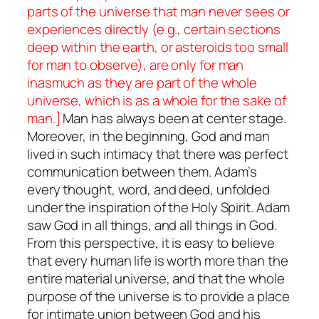
parts of the universe that man never sees or
experiences directly (e.g., certain sections
deep within the earth, or asteroids too small
for man to observe), are only for man
inasmuch as they are part of the whole
universe, which is as a whole for the sake of
man.]
Man has always been at center stage.
Moreover, in the beginning, God and man
lived in such intimacy that there was perfect
communication between them. Adam’s
every thought, word, and deed, unfolded
under the inspiration of the Holy Spirit. Adam
saw God in all things, and all things in God.
From this perspective, it is easy to believe
that
every human life is worth more than the
entire material universe, and that the whole
purpose of the universe is to provide a place
for intimate union between God and his