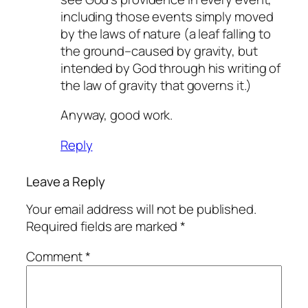
including those events simply moved
by the laws of nature (a leaf falling to
the ground–caused by gravity, but
intended by God through his writing of
the law of gravity that governs it.)
Anyway, good work.
Reply
Leave a Reply
Your email address will not be published.
Required fields are marked
*
Comment
*