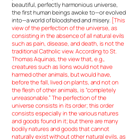
beautiful, perfectly harmonious universe,
the first human beings awoke to—or evolved
into—a world of bloodshed and misery.
[This
view of the perfection of the universe, as
consisting in the absence of all natural evils
such as pain, disease, and death, is not the
traditional Catholic view. According to St.
Thomas Aquinas, the view that, e.g.,
creatures such as lions would not have
harmed other animals, but would have,
before the fall, lived on plants, and not on
the flesh of other animals, is “completely
unreasonable.” The perfection of the
universe consists in its order; this order
consists especially in the various natures
and goods found in it; but there are many
bodily natures and goods that cannot
naturally exist without other natural evils, as