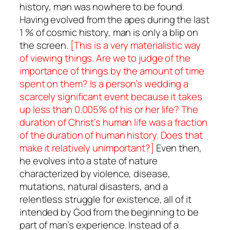
history, man was nowhere to be found.
Having evolved from the apes during the last
1 % of cosmic history, man is only a blip on
the screen.
[This is a very materialistic way
of viewing things. Are we to judge of the
importance of things by the amount of time
spent on them? Is a person’s wedding a
scarcely significant event because it takes
up less than 0.005% of his or her life? The
duration of Christ’s human life was a fraction
of the duration of human history. Does that
make it relatively unimportant?]
Even then,
he evolves into a state of nature
characterized by violence, disease,
mutations, natural disasters, and a
relentless struggle for existence, all of it
intended by God from the beginning to be
part of man’s experience. Instead of a