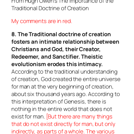
From Hugh Owen’s
The Importance of the
Traditional Doctrine of Creation
My comments are in red.
8. The Traditional doctrine of creation
fosters an intimate relationship between
Christians and God, their Creator,
Redeemer, and Sanctifier. Theistic
evolutionism erodes this intimacy.
According to the traditional understanding
of creation, God created the entire universe
for man at the very beginning of creation,
about six thousand years ago. According to
this interpretation of Genesis, there is
nothing in the entire world that does not
exist for man.
[But there are many things
that do not exist directly for man, but only
indirectly, as parts of a whole. The various