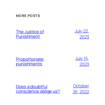
MORE POSTS
July 22,
The Justice of
Punishment
2023
July 15,
Proportionate
punishments
2023
October
Does a doubtful
conscience oblige us?
26, 2022