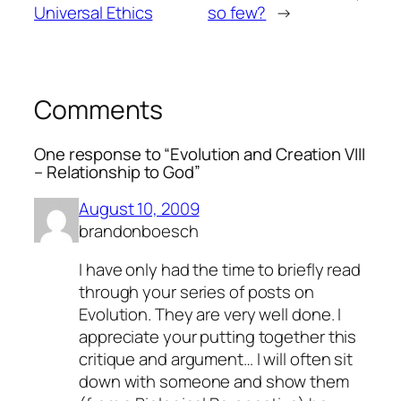
Universal Ethics
so few?
→
Comments
One response to “Evolution and Creation VIII
– Relationship to God”
August 10, 2009
brandonboesch
I have only had the time to briefly read
through your series of posts on
Evolution. They are very well done. I
appreciate your putting together this
critique and argument… I will often sit
down with someone and show them