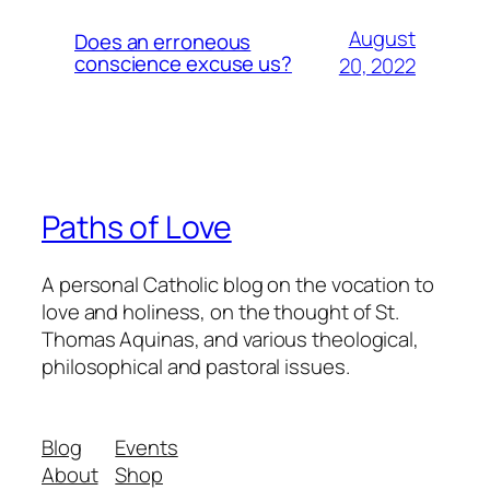
August
Does an erroneous
conscience excuse us?
20, 2022
Paths of Love
A personal Catholic blog on the vocation to
love and holiness, on the thought of St.
Thomas Aquinas, and various theological,
philosophical and pastoral issues.
Blog
Events
About
Shop