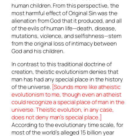
human children
. From this perspective, the
most harmful effect of Original Sin was the
alienation from God that it produced, and all
of the evils of human life—death, disease,
mutations, violence, and selfishness—stem
from the original loss of intimacy between
God and his children.
In contrast to this traditional doctrine of
creation, theistic evolutionism denies that
man has had any special place in the history
of the universe.
[Sounds more like atheistic
evolutionism to me, though even an atheist
could
recognize a special place of man in the
universe. Theistic evolution, in any case,
does not deny man’s special place.]
According to the evolutionary time scale, for
most of the world’s alleged 15 billion year