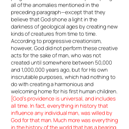
all of the anomalies mentioned in the
preceding paragraph—except that they
believe that God shone a light in the
darkness of geological ages by creating new
kinds of creatures from time to time.
According to progressive creationism,
however, God did not perform these creative
acts for the sake of man, who was not
created until somewhere between 50,000
and 1,000,000 years ago, but for His own
inscrutable purposes, which had nothing to
do with creating a harmonious and
welcoming home for his first human children.
[God’s providence is universal, and includes
all time. In fact, everything in history that
influence any individual man, was willed by
God for that man. Much more was everything
in the history of the world that has a bearing