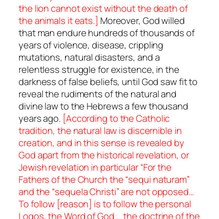
the lion cannot exist without the death of
the animals it eats.]
Moreover, God willed
that man endure hundreds of thousands of
years of violence, disease, crippling
mutations, natural disasters, and a
relentless struggle for existence, in the
darkness of false beliefs, until God saw fit to
reveal the rudiments of the natural and
divine law to the Hebrews a few thousand
years ago.
[According to the Catholic
tradition, the natural law is discernible in
creation, and in this sense is revealed by
God apart from the historical revelation, or
Jewish revelation in particular “For the
Fathers of the Church the “
sequi naturam
”
and the “
sequela Christi
” are not opposed…
To follow [reason] is to follow the personal
Logos
, the Word of God…. the doctrine of the