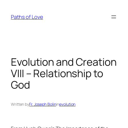
Skip
to
Paths of Love
content
Evolution and Creation
VIII – Relationship to
God
Written by
Fr. Joseph Bolin
in
evolution