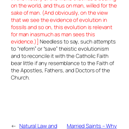
on the world, and thus on man, willed for the
sake of man. (And obviously, on the view
that we see the evidence of evolution in
fossils and so on, this evolution is relevant
for man inasmuch as man sees this
evidence.)]
Needless to say, such attempts
to “reform” or “save” theistic evolutionism
and to reconcile it with the Catholic Faith
bear little if any resemblance to the Faith of
the Apostles, Fathers, and Doctors of the
Church.
←
Natural Law and
Married Saints – Why