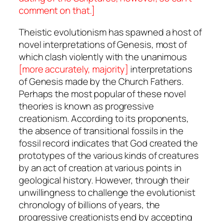
comment on that.]
Theistic evolutionism has spawned a host of
novel interpretations of Genesis, most of
which clash violently with the unanimous
[more accurately, majority]
interpretations
of Genesis made by the Church Fathers.
Perhaps the most popular of these novel
theories is known as progressive
creationism. According to its proponents,
the absence of transitional fossils in the
fossil record indicates that God created the
prototypes of the various kinds of creatures
by an act of creation at various points in
geological history. However, through their
unwillingness to challenge the evolutionist
chronology of billions of years, the
progressive creationists end by accepting