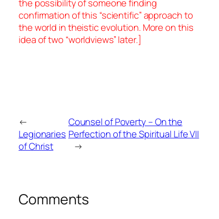
the possibility of someone finding
confirmation of this “scientific” approach to
the world in theistic evolution. More on this
idea of two “worldviews” later.]
←
Counsel of Poverty – On the
Legionaries
Perfection of the Spiritual Life VII
of Christ
→
Comments