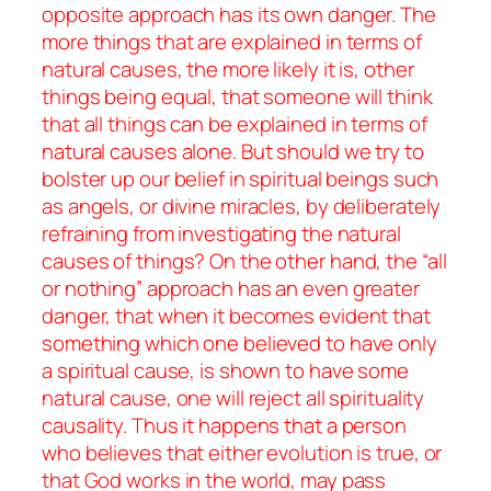
opposite approach has its own danger. The
more things that are explained in terms of
natural causes, the more likely it is, other
things being equal, that someone will think
that
all
things can be explained in terms of
natural causes alone. But should we try to
bolster up our belief in spiritual beings such
as angels, or divine miracles, by deliberately
refraining from investigating the natural
causes of things? On the other hand, the “all
or nothing” approach has an even greater
danger, that when it becomes evident that
something which one believed to have
only
a spiritual cause, is shown to have some
natural cause, one will reject all spirituality
causality. Thus it happens that a person
who believes that either evolution is true, or
that God works in the world, may pass