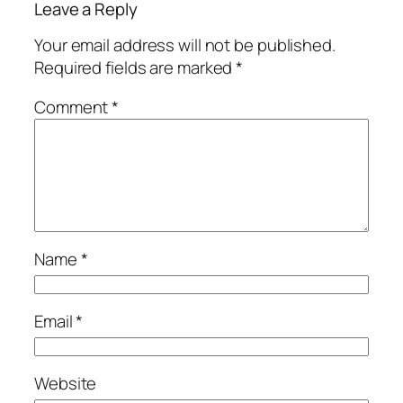
Leave a Reply
Your email address will not be published.
Required fields are marked
*
Comment
*
Name
*
Email
*
Website