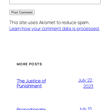
This site uses Akismet to reduce spam.
Learn how your comment data is processed.
MORE POSTS
July 22,
The Justice of
Punishment
2023
July 15,
Proportionate