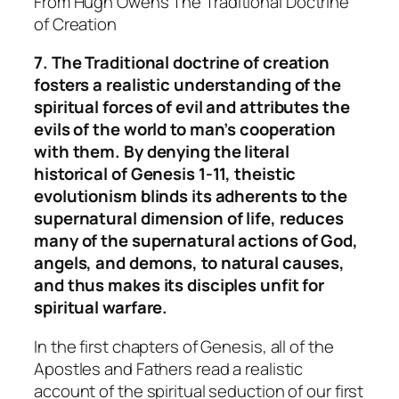
From Hugh Owens
The Traditional Doctrine
of Creation
7. The Traditional doctrine of creation
fosters a realistic understanding of the
spiritual forces of evil and attributes the
evils of the world to man’s cooperation
with them. By denying the literal
historical of Genesis 1-11, theistic
evolutionism blinds its adherents to the
supernatural dimension of life, reduces
many of the supernatural actions of God,
angels, and demons, to natural causes,
and thus makes its disciples unfit for
spiritual warfare.
In the first chapters of Genesis, all of the
Apostles and Fathers read a realistic
account of the spiritual seduction of our first