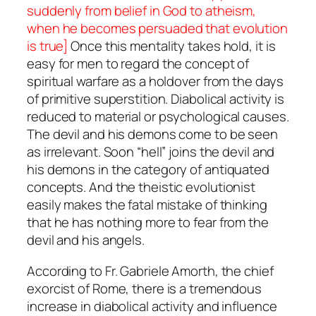
suddenly from belief in God to atheism,
when he becomes persuaded that evolution
is true]
Once this mentality takes hold, it is
easy for men to regard the concept of
spiritual warfare as a holdover from the days
of primitive superstition. Diabolical activity is
reduced to material or psychological causes.
The devil and his demons come to be seen
as irrelevant. Soon “hell” joins the devil and
his demons in the category of antiquated
concepts. And the theistic evolutionist
easily makes the fatal mistake of thinking
that he has nothing more to fear from the
devil and his angels.
According to Fr. Gabriele Amorth, the chief
exorcist of Rome, there is a tremendous
increase in diabolical activity and influence