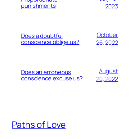
punishments
2023
October
Does a doubtful
conscience oblige us?
26, 2022
August
Does an erroneous
conscience excuse us?
20, 2022
Paths of Love