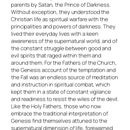
parents by Satan, the Prince of Darkness.
Without exception, they understood the
Christian life as spiritual warfare with the
principalities and powers of darkness. They
lived their everyday lives with a keen
awareness of the supernatural world, and of
the constant struggle between good and
evil spirits that raged within them and
around them. For the Fathers of the Church,
the Genesis account of the temptation and
the Fall was an endless source of meditation
and instruction in spiritual combat, which
kept them in a state of constant vigilance
and readiness to resist the wiles of the devil.
Like the Holy Fathers, those who now
embrace the traditional interpretation of
Genesis find themselves attuned to the
supernatural dimension of life, forewarned