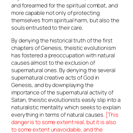
and forearmed for the spiritual combat, and
more capable not only of protecting
themselves from spiritual harm, but also the
souls entrusted to their care.
By denying the historical truth of the first
chapters of Genesis, theistic evolutionism
has fostered a preoccupation with natural
causes almost to the exclusion of
supernatural ones. By denying the several
supernatural creative acts of God in
Genesis, and by downplaying the
importance of the supernatural activity of
Satan, theistic evolutionists easily slip into a
naturalistic mentality which seeks to explain
everything in terms of natural causes.
[This
danger is to some extent real, but it is also
to some extent unavoidable, and the