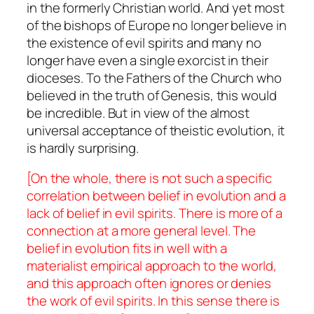
in the formerly Christian world. And yet most
of the bishops of Europe no longer believe in
the existence of evil spirits and many no
longer have even a single exorcist in their
dioceses. To the Fathers of the Church who
believed in the truth of Genesis, this would
be incredible. But in view of the almost
universal acceptance of theistic evolution, it
is hardly surprising.
[On the whole, there is not such a specific
correlation between belief in evolution and a
lack of belief in evil spirits. There is more of a
connection at a more general level. The
belief in evolution fits in well with a
materialist empirical approach to the world,
and this approach often ignores or denies
the work of evil spirits. In this sense there is