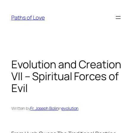
Skip
to
Paths of Love
content
Evolution and Creation
VII – Spiritual Forces of
Evil
Written by
Fr. Joseph Bolin
in
evolution