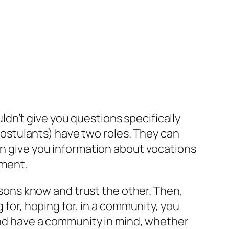
uldn’t give you questions specifically
 postulants) have two roles. They can
an give you information about vocations
nment.
rsons know and trust the other. Then,
 for, hoping for, in a community, you
 and have a community in mind, whether