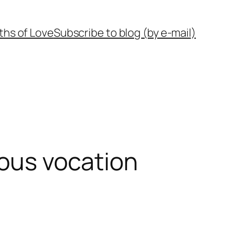
ths of Love
Subscribe to blog (by e-mail)
ious vocation