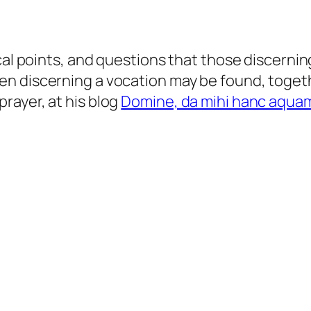
cal points, and questions that those discernin
en discerning a vocation may be found, toget
rayer, at his blog
Domine, da mihi hanc aqua