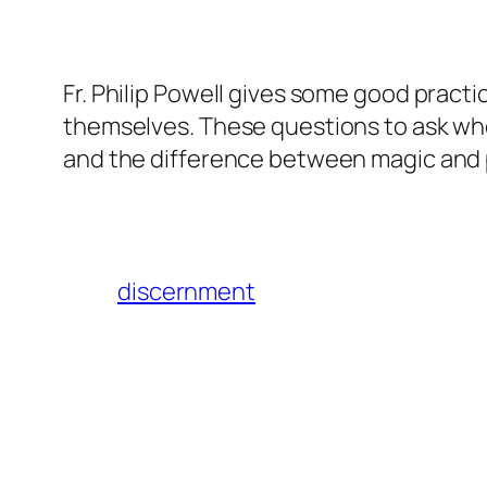
Fr. Philip Powell gives some good practi
themselves. These questions to ask wh
and the difference between magic and p
discernment