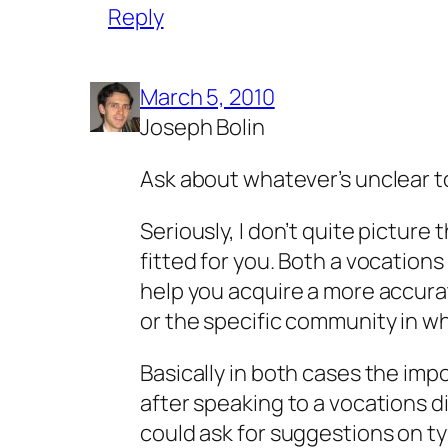
Reply
March 5, 2010
Joseph Bolin
Ask about whatever’s unclear 
Seriously, I don’t quite picture 
fitted for you. Both a vocations
help you acquire a more accura
or the specific community in wh
Basically in both cases the imp
after speaking to a vocations di
could ask for suggestions on t