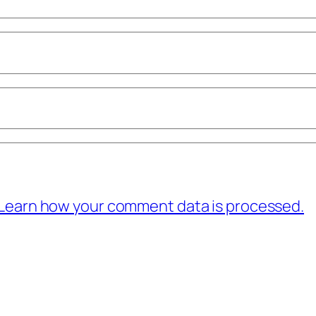
Learn how your comment data is processed.