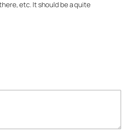
here, etc. It should be a quite