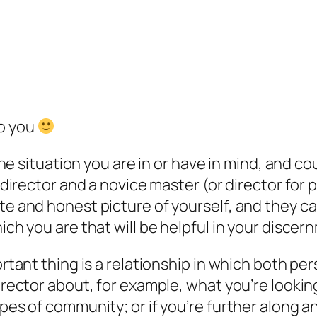
to you
the situation you are in or have in mind, and co
 director and a novice master (or director for
te and honest picture of yourself, and they c
ich you are that will be helpful in your discer
ortant thing is a relationship in which both pe
rector about, for example, what you’re looking
ypes of community; or if you’re further along