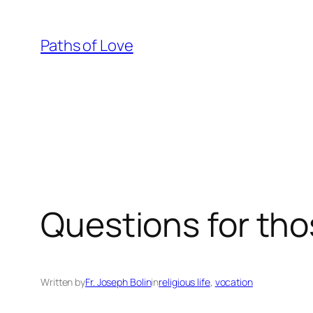
Skip
to
Paths of Love
content
Questions for tho
Written by
Fr. Joseph Bolin
in
religious life
, 
vocation