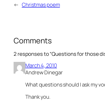
←
Christmas poem
Comments
2 responses to “Questions for those dis
March 4, 2010
Andrew Dinegar
What questions should I ask my vo
Thank you.