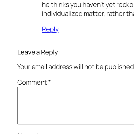
he thinks you haven’t yet reckon
individualized matter, rather th
Reply
Leave a Reply
Your email address will not be published
Comment
*