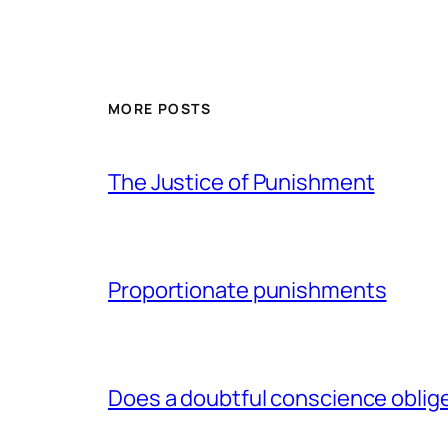
MORE POSTS
The Justice of Punishment
Proportionate punishments
Does a doubtful conscience oblig