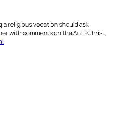
g a religious vocation should ask
her with comments on the Anti-Christ,
m!