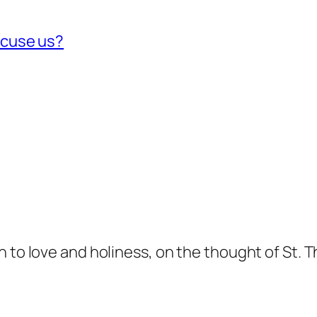
xcuse us?
n to love and holiness, on the thought of St. 