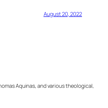
August 20, 2022
Thomas Aquinas, and various theological,