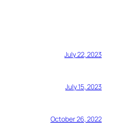
July 22, 2023
July 15, 2023
October 26, 2022