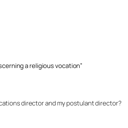
cerning a religious vocation”
cations director and my postulant director?