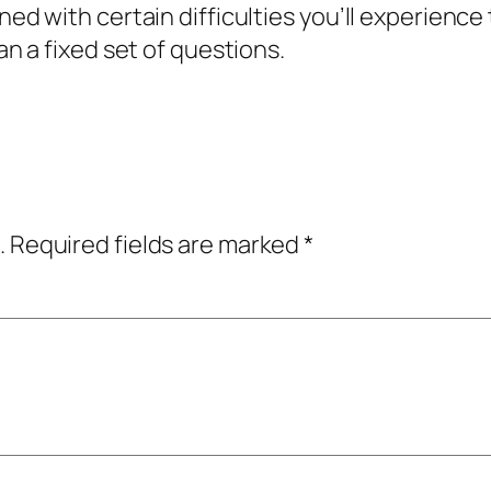
ed with certain difficulties you’ll experience t
an a fixed set of questions.
.
Required fields are marked
*