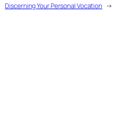
Discerning Your Personal Vocation
→