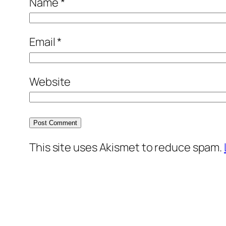
Name
*
Email
*
Website
This site uses Akismet to reduce spam.