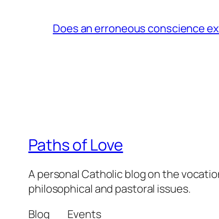
Does an erroneous conscience e
Paths of Love
A personal Catholic blog on the vocatio
philosophical and pastoral issues.
Blog
Events