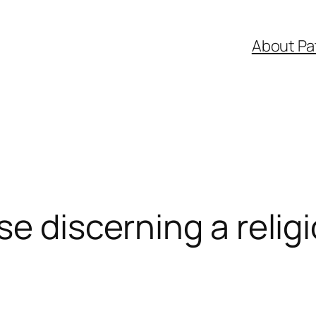
About Pa
se discerning a relig