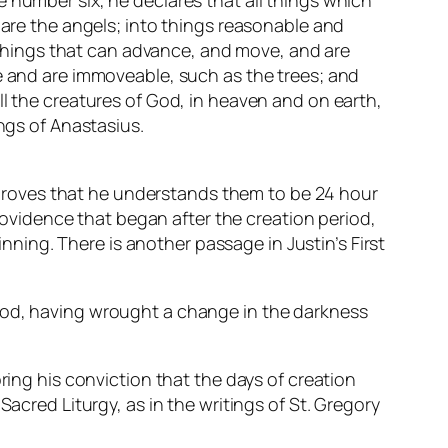
 number six, he declares that all things which
 are the angels; into things reasonable and
o things that can advance, and move, and are
se and are immoveable, such as the trees; and
ll the creatures of God, in heaven and on earth,
ings of Anastasius.
g” proves that he understands them to be 24 hour
providence that began after the creation period,
inning. There is another passage in Justin’s First
 God, having wrought a change in the darkness
ring his conviction that the days of creation
Sacred Liturgy, as in the writings of St. Gregory