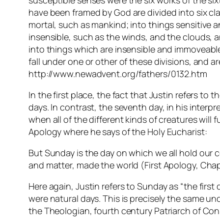
susceptible senses were the six works of the six
have been framed by God are divided into six cla
mortal, such as mankind; into things sensitive a
insensible, such as the winds, and the clouds, 
into things which are insensible and immoveable,
fall under one or other of these divisions, and 
http://www.newadvent.org/fathers/0132.htm
In the first place, the fact that Justin refers 
days. In contrast, the seventh day, in his interp
when all of the different kinds of creatures will 
Apology where he says of the Holy Eucharist:
But Sunday is the day on which we all hold our
and matter, made the world (First Apology, Chap
Here again, Justin refers to Sunday as “the firs
were natural days. This is precisely the same und
the Theologian, fourth century Patriarch of Con