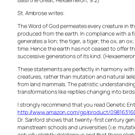
Basil the Great, Hexaemeron, 9:2)
St. Ambrose writes:
The Word of God permeates every creature in the 
produced from the earth. In compliance with a fi
generates a lion; the tiger, a tiger; the ox, an 
time. Hence the earth has not ceased to offer th
successive generations of its kind. (Hexaemeron
These statements are perfectly in harmony with 
creatures, rather than mutation and natural sele
from land mammals. The patristic understanding 
transformations like reptiles changing into birds
I strongly recommend that you read
Genetic En
http://www.amazon.com/gp/product/09816316
Dr. Sanford shows that twenty-first century gene
mainstream schools and universities (i.e. mutati
actually slightly deleterious and that these sl