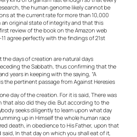
t research, the human genome likely cannot be
ns at the current rate for more than 10,000
n original state of integrity and that this
 first review of the book on the Amazon web
11 agree perfectly with the findings of 21st
t the days of creation are natural days
receding the Sabbath, thus confirming that the
and years in keeping with the saying, “A
 is the pertinent passage from
Against Heresies
ne day of the creation. For it is said, There was
 that also did they die. But according to the
nybody seeks diligently to learn upon what day
by summing up in Himself the whole human race
ered death, in obedience to His Father, upon that
id, In that day on which you shall eat of it,