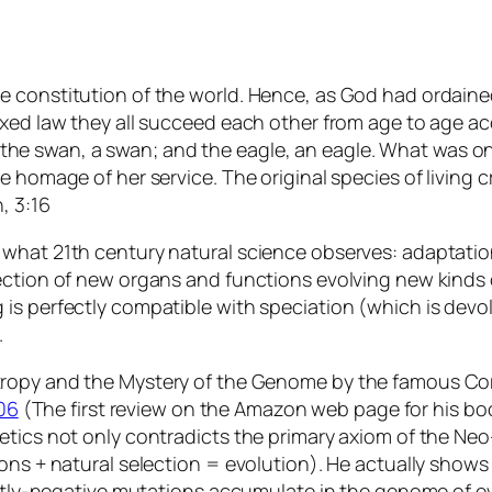
constitution of the world. Hence, as God had ordained, 
xed law they all succeed each other from age to age acc
ox; the swan, a swan; and the eagle, an eagle. What was o
e homage of her service. The original species of living 
, 3:16
what 21th century natural science observes: adaptation
ction of new organs and functions evolving new kinds of
is perfectly compatible with speciation (which is devol
.
tropy and the Mystery of the Genome
by the famous Corn
06
(The first review on the Amazon web page for his bo
tics not only contradicts the primary axiom of the Neo-D
ons + natural selection = evolution). He actually shows
ightly-negative mutations accumulate in the genome of e