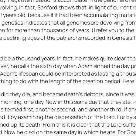
volving. In fact, Sanford shows that, in light of curren
ears old, because if it had been accumulating mutatio
 genetics indicates that all genomes are devolving from a
 for more than thousands of years. (I refer you to the
e declining ages of the patriarchs recorded in Genesis 1-
d be a thousand years. In fact, he makes quite clear tha
ver, he calls the sixth day when Adam sinned the day p
 Adam’s lifespan could be interpreted as lasting a thous
hing to do with the length of the creation period. Here
 did they die, and became death’s debtors, since it was o
orning, one day. Now in this same day that they ate, in
is termed first, another second, and another third, if a
find it by examining the dispensation of the Lord. For 
d up its death. From this it is clear that the Lord suff
Now he died on the same day in which he ate. For God sa