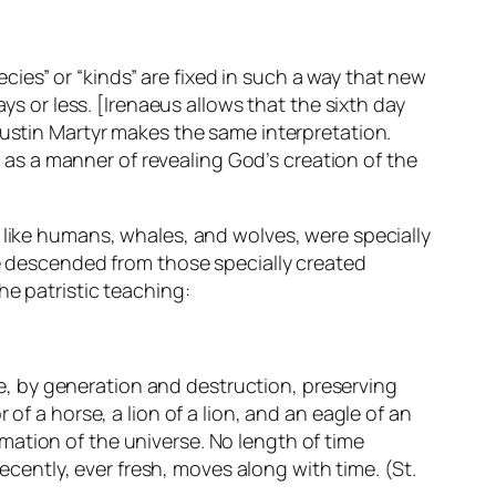
ecies” or “kinds” are
fixed
in such a way that new
ys or less. [Irenaeus allows that the sixth day
Justin Martyr makes the same interpretation.
ut as a manner of
revealing
God’s creation of the
 like humans, whales, and wolves, were specially
re descended from those specially created
he patristic teaching:
, by generation and destruction, preserving
of a horse, a lion of a lion, and an eagle of an
mation of the universe. No length of time
recently, ever fresh, moves along with time. (St.