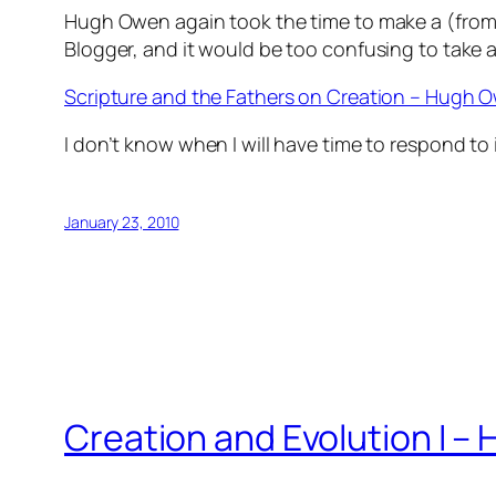
Hugh Owen again took the time to make a (from my
Blogger, and it would be too confusing to take a
Scripture and the Fathers on Creation – Hugh 
I don’t know when I will have time to respond to i
January 23, 2010
Creation and Evolution I 