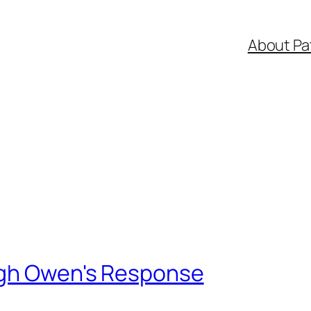
About Pa
ugh Owen's Response