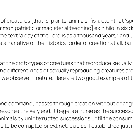
of creatures [that is, plants, animals, fish, etc.–that “sp
mon patristic or magisterial teaching] ex nihilo in six da
e text “a day of the Lord is as a thousand years,” and 
 a narrative of the
historical order
of creation at all, b
hat the prototypes of creatures that reproduce sexually,
the different kinds of sexually reproducing creatures a
t we observe in nature. Here are two good examples of t
y one command, passes through creation without change
reaches the very end. It begets a horse as the successor 
 animals by uninterrupted successions until the consum
 to be corrupted or extinct, but, as if established just 