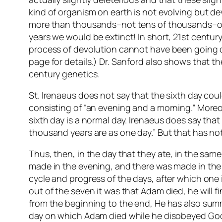
kind of organism on earth is not evolving but de
more than thousands–not tens of thousands–of y
years we would be extinct! In short, 21st century
process of devolution cannot have been going on
page for details.) Dr. Sanford also shows that th
century genetics.
St. Irenaeus does not say that the sixth day coul
consisting of “an evening and a morning.” Moreo
sixth day is a normal day. Irenaeus does say that
thousand years are as one day.” But that has not
Thus, then, in the day that they ate, in the same
made in the evening, and there was made in the m
cycle and progress of the days, after which one 
out of the seven it was that Adam died, he will 
from the beginning to the end, He has also summe
day on which Adam died while he disobeyed God. 