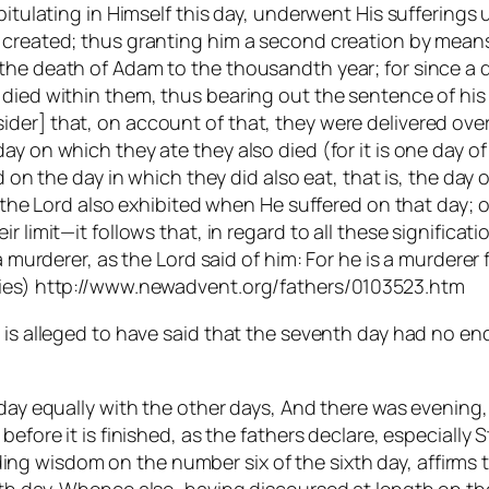
apitulating in Himself this day, underwent His sufferings
 created; thus granting him a second creation by means o
he death of Adam to the thousandth year; for since a da
died within them, thus bearing out the sentence of his 
der] that, on account of that, they were delivered ove
y on which they ate they also died (for it is one day of
ed on the day in which they did also eat, that is, the day
ch the Lord also exhibited when He suffered on that day;
r limit—it follows that, in regard to all these significat
a murderer, as the Lord said of him: For he is a murderer
esies) http://www.newadvent.org/fathers/0103523.htm
 is alleged to have said that the seventh day had no end 
 day equally with the other days, And there was evening,
before it is finished, as the fathers declare, especially
 wisdom on the number six of the sixth day, affirms tha