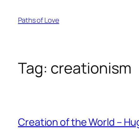
Skip
to
Paths of Love
content
Tag:
creationism
Creation of the World – H