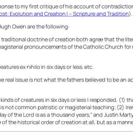
onse to my first critique of his account of contradicti
ost: Evolution and Creation I – Scripture and Tradition
).
 Hugh Owen are the following:
traditional doctrine of creation both agree that the liter
magisterial pronouncements of the Catholic Church for 
eatures ex nihilo in six days or less. etc.
 real issue is not what the fathers believed to be an ac
 kinds of creatures in six days or less I responded, (1) th
is not common patristic or magisterial teaching; (2) Ire
day of the Lord is as a thousand years,” and Justin Mar
of the historical order of creation at all, but as a mann