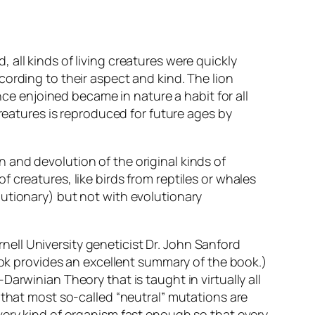
all kinds of living creatures were quickly
ording to their aspect and kind. The lion
nce enjoined became in nature a habit for all
creatures is reproduced for future ages by
 and devolution of the original kinds of
 creatures, like birds from reptiles or whales
utionary) but not with evolutionary
ell University geneticist Dr. John Sanford
ok provides an excellent summary of the book.)
arwinian Theory that is taught in virtually all
 that most so-called “neutral” mutations are
very kind of organism fast enough so that every