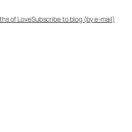
ths of Love
Subscribe to blog (by e-mail)