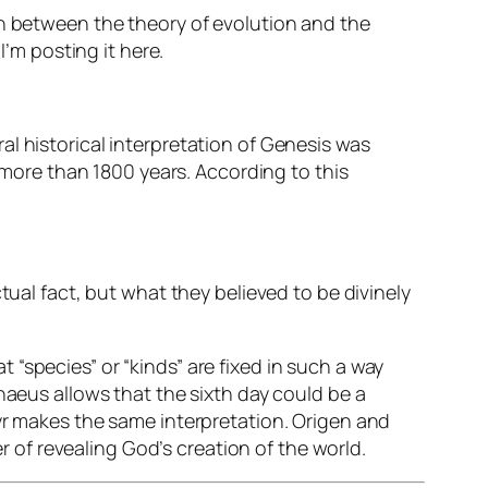
on between the theory of evolution and the
 I’m posting it here.
al historical
interpretation
of Genesis was
more than 1800 years. According to this
tual fact, but what they believed to be divinely
at “species” or “kinds” are
fixed
in such a way
naeus allows that the sixth day could be a
tyr makes the same interpretation. Origen and
er of revealing God’s creation of the world.