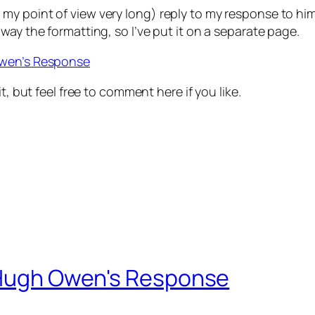
 point of view very long) reply to my response to him. I
way the formatting, so I’ve put it on a separate page.
Owen’s Response
t, but feel free to comment here if you like.
– Hugh Owen's Response