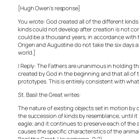
[Hugh Owen’s response]
You wrote: God created all of the different kinds 
kinds could not develop after creation is not com
could be a thousand years, in accordance with th
Origen and Augustine do not take the six days as
world.]
I Reply: The Fathers are unanimous in holding t
created by God in the beginning and that all of 
prototypes. This is entirely consistent with wha
St. Basil the Great writes:
The nature of existing objects set in motion b
the succession of kinds by resemblance, until it 
eagle; and it continues to preserve each of the
causes the specific characteristics of the animals