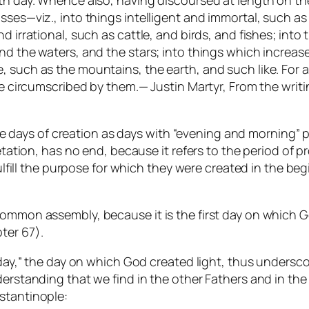
th day. Whence also, having discoursed at length on the
sses—viz., into things intelligent and immortal, such as
nd irrational, such as cattle, and birds, and fishes; int
and the waters, and the stars; into things which increa
 such as the mountains, the earth, and such like. For a
are circumscribed by them.— Justin Martyr, From the writ
to the days of creation as days with “evening and mornin
retation, has no end, because it refers to the period of 
fulfill the purpose for which they were created in the beg
 common assembly, because it is the first day on which
ter 67).
t day,” the day on which God created light, thus undersco
erstanding that we find in the other Fathers and in the 
stantinople: