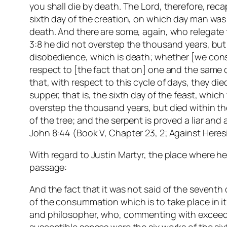
you shall die by death. The Lord, therefore, rec
sixth day of the creation, on which day man was
death. And there are some, again, who relegate t
3:8 he did not overstep the thousand years, but 
disobedience, which is death; whether [we consi
respect to [the fact that on] one and the same da
that, with respect to this cycle of days, they di
supper, that is, the sixth day of the feast, whi
overstep the thousand years, but died within thei
of the tree; and the serpent is proved a liar and 
John 8:44 (Book V, Chapter 23, 2; Against Her
With regard to Justin Martyr, the place where he
passage:
And the fact that it was not said of the seventh
of the consummation which is to take place in it 
and philosopher, who, commenting with exceeding