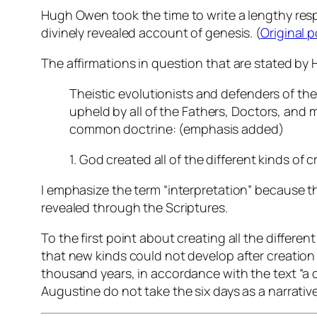
Hugh Owen took the time to write a lengthy resp
divinely revealed account of genesis. (
Original p
The affirmations in question that are stated by
Theistic evolutionists and defenders of the 
upheld by
all
of the Fathers, Doctors, and 
common doctrine: (emphasis added)
1. God created all of the different kinds of cr
I emphasize the term “interpretation” because the
revealed through the Scriptures.
To the first point about creating all the different
that new kinds could not develop after creation 
thousand years, in accordance with the text “a 
Augustine do not take the six days as a narrative 