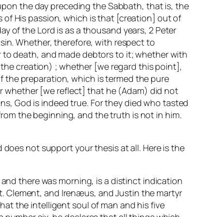
 upon the day preceding the Sabbath, that is, the
f His passion, which is that [creation] out of
y of the Lord is as a thousand years, 2 Peter
sin. Whether, therefore, with respect to
r to death, and made debtors to it; whether with
 the creation) ; whether [we regard this point],
 of the preparation, which is termed the pure
 or whether [we reflect] that he (Adam) did not
ions, God is indeed true. For they died who tasted
 from the beginning, and the truth is not in him.
does not support your thesis at all. Here is the
 and there was morning, is a distinct indication
 St. Clement, and Irenæus, and Justin the martyr
t the intelligent soul of man and his five