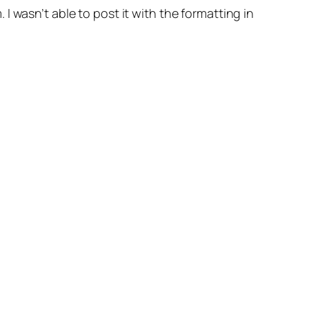
 wasn’t able to post it with the formatting in