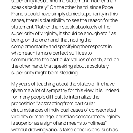
superiority lies behind the statement “Rather than
speak absolutely.” On the other hand, since Pope
Francis could have simply denied superiority in this
sense, there is plausibility to see the reason for the
statement “Rather than speak absolutely of the
superiority of virginity, it should be enough etc.” as
being, on the one hand, that noting the
complementarity and specifying the respects in
which each is more perfect suffices to
communicate the particular values of each, and, on
the other hand, that speaking about absolutely
superiority might be misleading.
My years of teaching about the states of life have
given me a lot of sympathy for this view. It is, indeed,
for many people difficult to internalize the
proposition “abstracting from particular
circumstances of individual cases of consecrated
virginity or marriage, christian consecrated virginity
is superior as a sign of and means to holiness”
without drawing various false conclusions, such as,