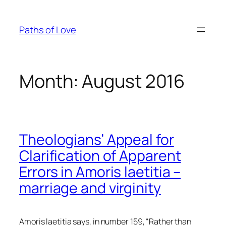
Skip
to
Paths of Love
content
Month:
August 2016
Theologians’ Appeal for
Clarification of Apparent
Errors in Amoris laetitia –
marriage and virginity
Amoris laetitia
says, in number 159, “Rather than