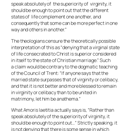
speak absolutely of the superiority of virginity, it
should be enough to point out that the different
states of life complement one another, and
consequently that some can be more perfect in one
way and others in another.”
The theologians censure the theoretically possible
interpretation of this as “denying that a virginal state
of life consecrated to Christ is superior considered
in itself to the state of Christian marriage.” Such
a claim would be contrary to the dogmatic teaching
of the Council of Trent: “If anyone says that the
married state surpasses that of virginity or celibacy,
and that it is not better and more blessed to remain
in virginity or celibacy than to be united in
matrimony, let him be anathema.”
What
Amoris laetitia
actually says is, “Rather than
speak absolutely of the superiority of virginity, it
should be enough to point out…” Strictly speaking, it
is not denying that there is some sense in which