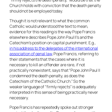
“firmly rejects the death penalty,” would be that the
Church holds with conviction that the death penalty
should not be employed today.
Though it is not relevant to what the common
Catholic would understood the text to mean,
evidence for this reading is the way Pope Francis
elsewhere describes Pope John Paul II’s and the
Catechism’s position on capital punishment. E.g.,
in his address to the delegates of the international
association of penal law
, Pope Francis, referring to
their statements that the cases where it is
necessary to kill an offender are rare, if not
practically nonexistent, says that “Pope John Paul II
condemned the death penalty, as does the
Catechism of the Catholic Church.” So the
weaker language of “firmly rejects” is adequately
interpreted in this sense of being practically never
necessary.
Pope Francis has repeatedly spoke out stronger