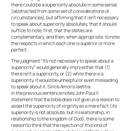
there could be a superiority absolute in some sense
(abstracted from some set of considerations or
circumstances), but affirming that it isn’t necessary
to speak about superiority absolutely, that it should
suffice to note, first, that the states are
complementary, and then, when appropriate, to note
the respects in which each one is superior or more
perfect.
The judgment “It’s not necessary to speak about a
superiority” would generally imply either that (1)
there isn’t a superiority, or (2) while there is a
superiority, it would be unhelpful or even misleading
to speak about it. Since
Amoris laetitia
in the previous sentence notes John Paul II
statement that the bible does not give us a reason to
assert the superiority of virginity as a mere fact (its
superiority is not absolute, but in relationship, in
relationship to the kingdom of God), there is some
reason to think that the rejection of this kind of