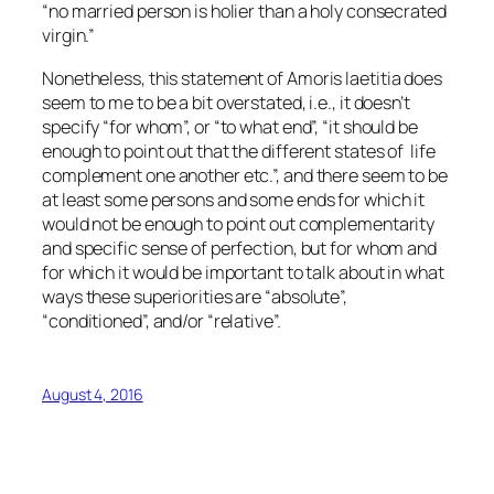
“no married person is holier than a holy consecrated
virgin.”
Nonetheless, this statement of
Amoris laetitia
does
seem to me to be a bit overstated, i.e., it doesn’t
specify “for whom”, or “to what end”, “it should be
enough to point out that the different states of life
complement one another etc.”, and there seem to be
at least some persons and some ends for which it
would not be enough to point out complementarity
and specific sense of perfection, but for whom and
for which it would be important to talk about in what
ways these superiorities are “absolute”,
“conditioned”, and/or “relative”.
August 4, 2016