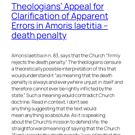
Theologians’ Appeal for
Clarification of Apparent
Errors in Amoris laetitia –
death penalty
Amoris laetitia in n. 83, says that the Church “firmly
rejects the death penalty.” The theologians censure
a theoretically possible interpretation of this that
would understand it “as meaning that the death
penalty is always and everywhere unjust in itself and
therefore cannot ever be rightly inflicted by the
state.” Such a meaning would contradict Church
doctrine. Read in context, I don’t see
anything suggesting that the text would
mean anything so absolute. As it is speaking
about the Church’s mission to defend life, the
straightforward meaning of saying that the Church