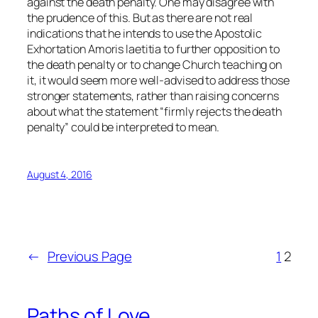
against the death penalty. One may disagree with
the prudence of this. But as there are not real
indications that he intends to use the Apostolic
Exhortation Amoris laetitia to further opposition to
the death penalty or to change Church teaching on
it, it would seem more well-advised to address those
stronger statements, rather than raising concerns
about what the statement “firmly rejects the death
penalty”
could
be interpreted to mean.
August 4, 2016
←
Previous Page
1
2
Paths of Love