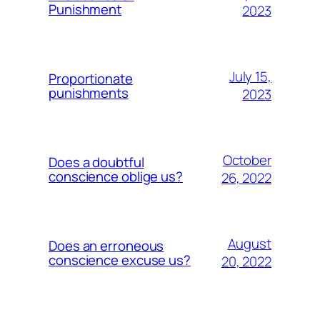
Punishment
2023
July 15,
Proportionate
punishments
2023
October
Does a doubtful
conscience oblige us?
26, 2022
August
Does an erroneous
conscience excuse us?
20, 2022