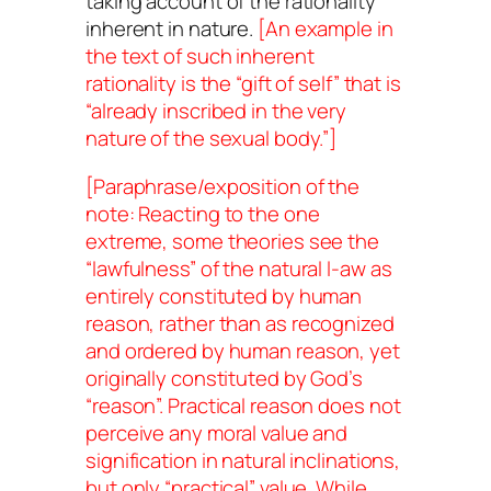
taking account of the rationality
inherent in nature.
[An example in
the text of such inherent
rationality is the “gift of self” that is
“already inscribed in the very
nature of the sexual body.”]
[Paraphrase/exposition of the
note: Reacting to the one
extreme, some theories see the
“lawfulness” of the natural l-aw as
entirely
constituted
by human
reason, rather than as
recognized
and
ordered
by human reason, yet
originally constituted by
God’s
“reason”. Practical reason does not
perceive any moral value and
signification in natural inclinations,
but only “practical” value. While