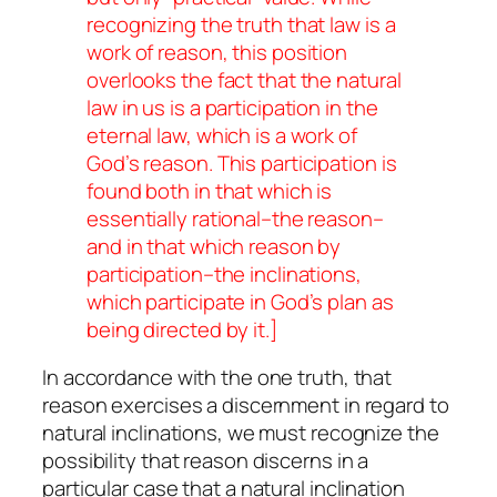
recognizing the truth that law is a
work of reason, this position
overlooks the fact that the natural
law in us is a participation in the
eternal law, which is a work of
God’s
reason. This participation is
found both in that which is
essentially rational–the reason–
and in that which reason by
participation–the inclinations,
which participate in God’s plan as
being directed by it.]
In accordance with the one truth, that
reason exercises a discernment in regard to
natural inclinations, we must recognize the
possibility that reason discerns in a
particular case that a natural inclination