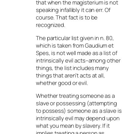
that when the magisterium is not
speaking infallibly it can err. Of
course. That fact is to be
recognized.
The particular list given in n. 80,
which is taken from
Gaudium et
Spes
, is not well made as a list of
intrinsically evil acts–among other
things, the list includes many
things that aren’t acts at all,
whether good or evil.
Whether treating someone as a
slave or possessing (attempting
to possess) someone as a slave is
intrinsically evil may depend upon
what you mean by slavery. If it
implies treating a person as