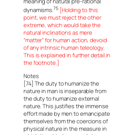
meaning of natural pre-rational
75
dynamisms.
[Holding to this
point, we must reject the other
extreme, which would take the
natural inclinations as mere
“matter” for human action, devoid
of any intrinsic human teleology.
This is explained in further detail in
the footnote.]
Notes
[74] The duty to humanize the
nature in man is inseparable from
the duty to humanize external
nature. This justifies the immense
effort made by men to emancipate
themselves from the coercions of
physical nature in the measure in