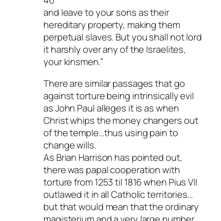
46
and leave to your sons as their
hereditary property, making them
perpetual slaves. But you shall not lord
it harshly over any of the Israelites,
your kinsmen.”
There are similar passages that go
against torture being intrinsically evil
as John Paul alleges it is as when
Christ whips the money changers out
of the temple…thus using pain to
change wills.
As Brian Harrison has pointed out,
there was papal cooperation with
torture from 1253 til 1816 when Pius VII
outlawed it in all Catholic territories…
but that would mean that the ordinary
magisterium and a very large number