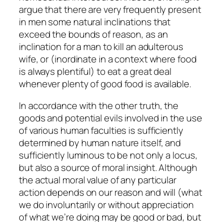
argue that there are very frequently present
in men some natural inclinations that
exceed the bounds of reason, as an
inclination for a man to kill an adulterous
wife, or (inordinate in a context where food
is always plentiful) to eat a great deal
whenever plenty of good food is available.
In accordance with the other truth, the
goods and potential evils involved in the use
of various human faculties is sufficiently
determined by human nature itself, and
sufficiently luminous to be not only a
locus
,
but also a
source
of moral insight. Although
the actual moral value of any particular
action depends on our reason and will (what
we do involuntarily or without appreciation
of what we’re doing may be good or bad, but