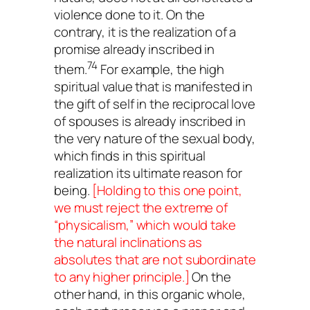
violence done to it. On the
contrary, it is the realization of a
promise already inscribed in
74
them.
For example, the high
spiritual value that is manifested in
the gift of self in the reciprocal love
of spouses is already inscribed in
the very nature of the sexual body,
which finds in this spiritual
realization its ultimate reason for
being.
[Holding to this one point,
we must reject the extreme of
“physicalism,” which would take
the natural inclinations as
absolutes that are not subordinate
to any higher principle.]
On the
other hand, in this organic whole,