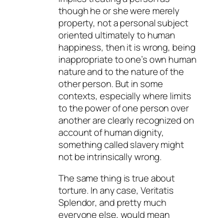
though he or she were merely
property, not a personal subject
oriented ultimately to human
happiness, then it is wrong, being
inappropriate to one’s own human
nature and to the nature of the
other person. But in some
contexts, especially where limits
to the power of one person over
another are clearly recognized on
account of human dignity,
something called slavery might
not be intrinsically wrong.
The same thing is true about
torture. In any case,
Veritatis
Splendor
, and pretty much
everyone else, would mean