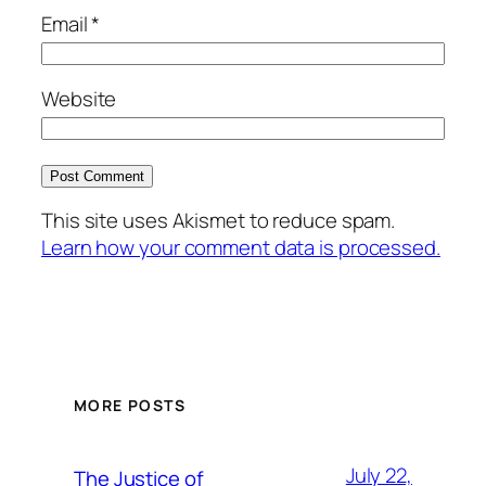
Email
*
Website
This site uses Akismet to reduce spam.
Learn how your comment data is processed.
MORE POSTS
July 22,
The Justice of