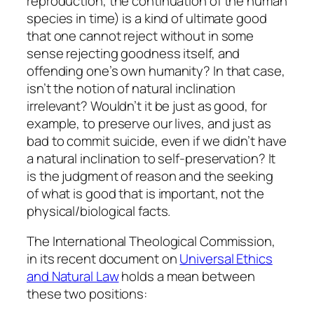
reproduction, the continuation of the human
species in time) is a kind of ultimate good
that one cannot reject without in some
sense rejecting goodness itself, and
offending one’s own humanity? In that case,
isn’t the notion of natural inclination
irrelevant? Wouldn’t it be just as good, for
example, to preserve our lives, and just as
bad to commit suicide, even if we didn’t have
a natural inclination to self-preservation? It
is the judgment of reason and the seeking
of what is good that is important, not the
physical/biological facts.
The International Theological Commission,
in its recent document on
Universal Ethics
and Natural Law
holds a mean between
these two positions: