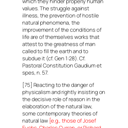
which they hinder properly human
values. The struggle against
illness, the prevention of hostile
natural phenomena, the
improvement of the conditions of
life are of themselves works that
attest to the greatness of man
called to fill the earth and to
subdue it (cf. Gen 1:28). Cf.
Pastoral Constitution
Gaudium et
spes
, n. 57.
[75] Reacting to the danger of
physicalism and rightly insisting on
the decisive role of reason in the
elaboration of the natural law,
some contemporary theories of
natural law
[e.g., those of Josef
Fuchs, Charles Curran, or Richard