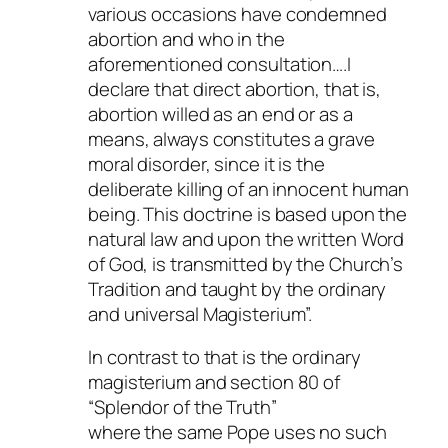
various occasions have condemned
abortion and who in the
aforementioned consultation….I
declare that direct abortion, that is,
abortion willed as an end or as a
means, always constitutes a grave
moral disorder, since it is the
deliberate killing of an innocent human
being. This doctrine is based upon the
natural law and upon the written Word
of God, is transmitted by the Church’s
Tradition and taught by the ordinary
and universal Magisterium”.
In contrast to that is the ordinary
magisterium and section 80 of
“Splendor of the Truth”
where the same Pope uses no such