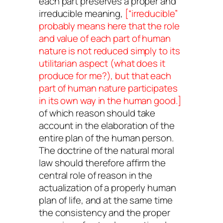
each part preserves a proper and
irreducible meaning,
[“irreducible”
probably means here that the role
and value of each part of human
nature is not reduced simply to its
utilitarian aspect (what does it
produce
for me?), but that each
part of human nature participates
in its own way in the human good.]
of which reason should take
account in the elaboration of the
entire plan of the human person.
The doctrine of the natural moral
law should therefore affirm the
central role of reason in the
actualization of a properly human
plan of life, and at the same time
the consistency and the proper