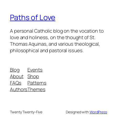
Paths of Love
A personal Catholic blog on the vocation to
love and holiness, on the thought of St.
Thomas Aquinas, and various theological,
philosophical and pastoral issues.
Blog
Events
About
Shop
FAQs
Patterns
Authors
Themes
Twenty Twenty-Five
Designed with
WordPress