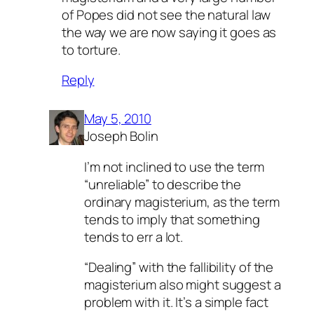
of Popes did not see the natural law
the way we are now saying it goes as
to torture.
Reply
May 5, 2010
Joseph Bolin
I’m not inclined to use the term
“unreliable” to describe the
ordinary magisterium, as the term
tends to imply that something
tends to err a lot.
“Dealing” with the fallibility of the
magisterium also might suggest a
problem with it. It’s a simple fact