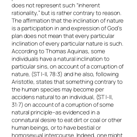
does
not
represent such “inherent
rationality,” but is rather contrary to reason.
The affirmation that the inclination of nature
is a participation in and expression of God’s
plan does not mean that every particular
inclination of every particular nature is such.
According to Thomas Aquinas, some
individuals have a
natural
inclination to
particular sins, on account of a corruption of
nature, (ST I-II, 78:3) and he also, following
Aristotle, states that something contrary to
the human species may become
per
accidens
natural to an individual, (ST I-II,
31:7) on account of a corruption of some
natural principle–as evidenced in a
connatural desire to eat dirt or coal or other
human beings, or to have bestial or
homosexual intercourse. Indeed, one might