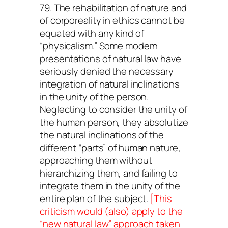
79. The rehabilitation of nature and
of corporeality in ethics cannot be
equated with any kind of
“physicalism.” Some modern
presentations of natural law have
seriously denied the necessary
integration of natural inclinations
in the unity of the person.
Neglecting to consider the unity of
the human person, they absolutize
the natural inclinations of the
different “parts” of human nature,
approaching them without
hierarchizing them, and failing to
integrate them in the unity of the
entire plan of the subject.
[This
criticism would (also) apply to the
“new natural law” approach taken