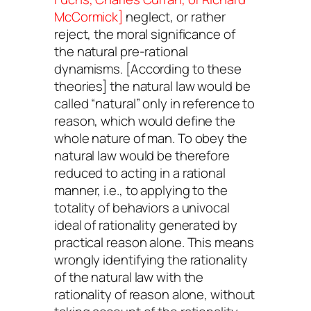
McCormick]
neglect, or rather
reject, the moral significance of
the natural pre-rational
dynamisms. [According to these
theories] the natural law would be
called “natural” only in reference to
reason, which would define the
whole nature of man. To obey the
natural law would be therefore
reduced to acting in a rational
manner, i.e., to applying to the
totality of behaviors a univocal
ideal of rationality generated by
practical reason alone. This means
wrongly identifying the rationality
of the natural law with the
rationality of reason alone, without