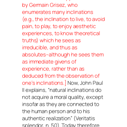
by Germain Grisez, who
enumerates many inclinations
(e.g., the inclination to live, to avoid
pain, to play, to enjoy aesthetic
experiences, to know theoretical
truths) which he sees as
irreducible, and thus as
absolutes–although he sees them
as immediate givens of
experience, rather than as
deduced from the observation of
one’s inclinations.]
Now, John Paul
II explains, “natural inclinations do
not acquire a moral quality, except
insofar as they are connected to
the human person and to his
authentic realization” (
Veritatis
splendor
, n. 50). Today therefore