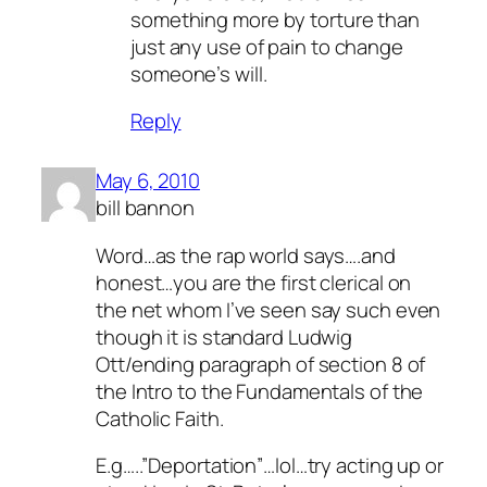
something more by torture than
just any use of pain to change
someone’s will.
Reply
May 6, 2010
bill bannon
Word…as the rap world says….and
honest…you are the first clerical on
the net whom I’ve seen say such even
though it is standard Ludwig
Ott/ending paragraph of section 8 of
the Intro to the Fundamentals of the
Catholic Faith.
E.g…..”Deportation”…lol…try acting up or