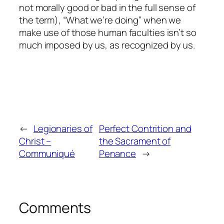
not
morally
good or bad in the full sense of
the term), “What we’re doing” when we
make use of those human faculties isn’t so
much
imposed
by us, as
recognized
by us.
←
Legionaries of
Perfect Contrition and
Christ –
the Sacrament of
Communiqué
Penance
→
Comments