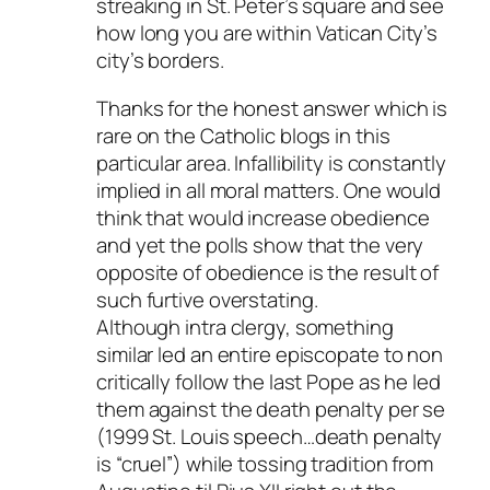
streaking in St. Peter’s square and see
how long you are within Vatican City’s
city’s borders.
Thanks for the honest answer which is
rare on the Catholic blogs in this
particular area. Infallibility is constantly
implied in all moral matters. One would
think that would increase obedience
and yet the polls show that the very
opposite of obedience is the result of
such furtive overstating.
Although intra clergy, something
similar led an entire episcopate to non
critically follow the last Pope as he led
them against the death penalty per se
(1999 St. Louis speech…death penalty
is “cruel”) while tossing tradition from