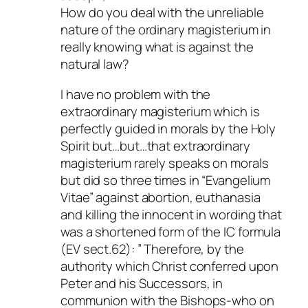
How do you deal with the unreliable
nature of the ordinary magisterium in
really knowing what is against the
natural law?
I have no problem with the
extraordinary magisterium which is
perfectly guided in morals by the Holy
Spirit but…but…that extraordinary
magisterium rarely speaks on morals
but did so three times in “Evangelium
Vitae” against abortion, euthanasia
and killing the innocent in wording that
was a shortened form of the IC formula
(EV sect.62): ” Therefore, by the
authority which Christ conferred upon
Peter and his Successors, in
communion with the Bishops-who on