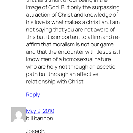
image of God. But only the surpassing
attraction of Christ and knowledge of
his love is what makes a christian. I am
not saying that you are not aware of
this but it is important to affirm and re-
affirm that moralism is not our game
and that the encounter with Jesus is. I
know men of a homosexual nature
who are holy not through an ascetic
path but through an affective
relationship with Christ.
Reply
May 2, 2010
bill bannon
Joseph,