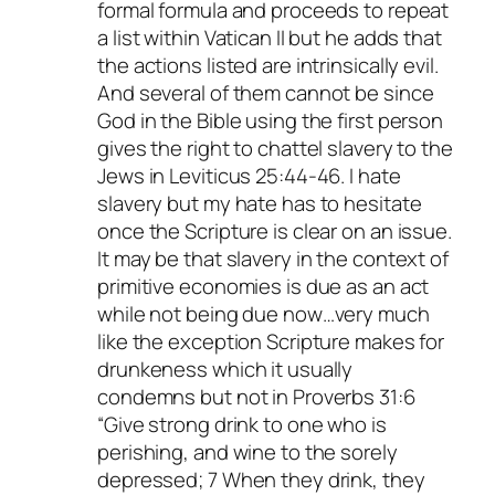
formal formula and proceeds to repeat
a list within Vatican II but he adds that
the actions listed are intrinsically evil.
And several of them cannot be since
God in the Bible using the first person
gives the right to chattel slavery to the
Jews in Leviticus 25:44-46. I hate
slavery but my hate has to hesitate
once the Scripture is clear on an issue.
It may be that slavery in the context of
primitive economies is due as an act
while not being due now…very much
like the exception Scripture makes for
drunkeness which it usually
condemns but not in Proverbs 31:6
“Give strong drink to one who is
perishing, and wine to the sorely
depressed; 7 When they drink, they