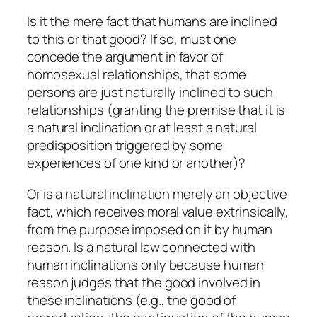
Is it the mere fact that humans
are
inclined
to this or that good? If so, must one
concede the argument in favor of
homosexual relationships, that some
persons are just naturally inclined to such
relationships (granting the premise that it is
a natural inclination or at least a natural
predisposition triggered by some
experiences of one kind or another)?
Or is a natural inclination merely an objective
fact, which receives moral value extrinsically,
from the purpose imposed on it by human
reason. Is a natural law connected with
human inclinations only because human
reason judges that the
good
involved in
these inclinations (e.g., the good of