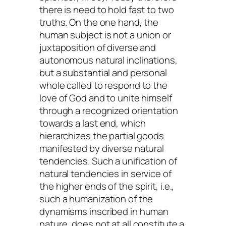
there is need to hold fast to two
truths. On the one hand, the
human subject is not a union or
juxtaposition of diverse and
autonomous natural inclinations,
but a substantial and personal
whole called to respond to the
love of God and to unite himself
through a recognized orientation
towards a last end, which
hierarchizes the partial goods
manifested by diverse natural
tendencies. Such a unification of
natural tendencies in service of
the higher ends of the spirit, i.e.,
such a humanization of the
dynamisms inscribed in human
nature, does not at all constitute a