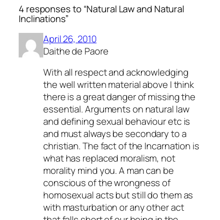
4 responses to “Natural Law and Natural
Inclinations”
April 26, 2010
Daithe de Paore
With all respect and acknowledging
the well written material above I think
there is a great danger of missing the
essential. Arguments on natural law
and defining sexual behaviour etc is
and must always be secondary to a
christian. The fact of the Incarnation is
what has replaced moralism, not
morality mind you. A man can be
conscious of the wrongness of
homosexual acts but still do them as
with masturbation or any other act
that falls short of our being in the