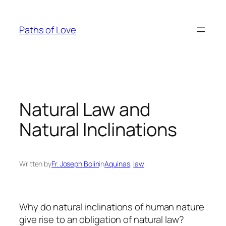
Skip
to
Paths of Love
content
Natural Law and
Natural Inclinations
Written by
Fr. Joseph Bolin
in
Aquinas
, 
law
Why do natural inclinations of human nature
give rise to an obligation of natural law?