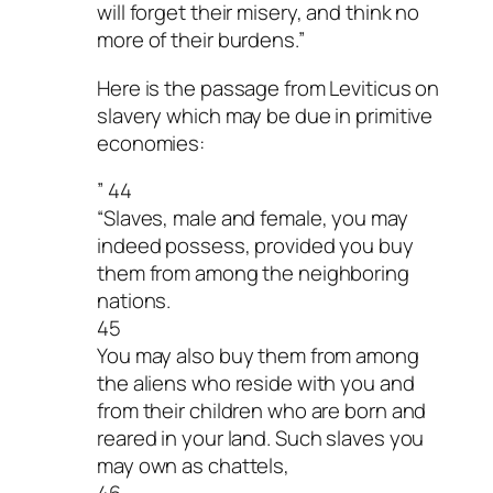
will forget their misery, and think no
more of their burdens.”
Here is the passage from Leviticus on
slavery which may be due in primitive
economies:
” 44
“Slaves, male and female, you may
indeed possess, provided you buy
them from among the neighboring
nations.
45
You may also buy them from among
the aliens who reside with you and
from their children who are born and
reared in your land. Such slaves you
may own as chattels,