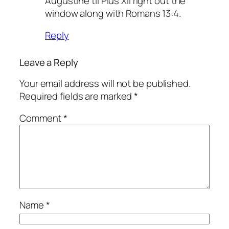
Augustine til Pius XII right out the
window along with Romans 13:4.
Reply
Leave a Reply
Your email address will not be published.
Required fields are marked
*
Comment
*
Name
*