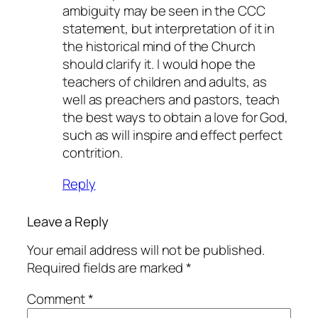
ambiguity may be seen in the CCC
statement, but interpretation of it in
the historical mind of the Church
should clarify it. I would hope the
teachers of children and adults, as
well as preachers and pastors, teach
the best ways to obtain a love for God,
such as will inspire and effect perfect
contrition.
Reply
Leave a Reply
Your email address will not be published.
Required fields are marked
*
Comment
*