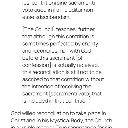
ipsi contritioni sine sacramenti
voto quod in illa includitur non
esse adscribendam.
[The Council] teaches, further,
that although this contrition is
sometimes perfected by charity
and reconciles man with God
before this sacrament [of
confession] is actually received,
this reconciliation is still not to be
ascribed to that contrition without
the intention of receiving the
sacrament [sacramenti voto] that
is included in that contrition.
God willed reconciliation to take place in
Christ and in his Mystical Body, the Church,
in a visible manner. True repentance for sin