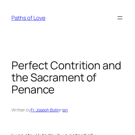
Skip
to
Paths of Love
content
Perfect Contrition and
the Sacrament of
Penance
Written by
Fr. Joseph Bolin
in
sin