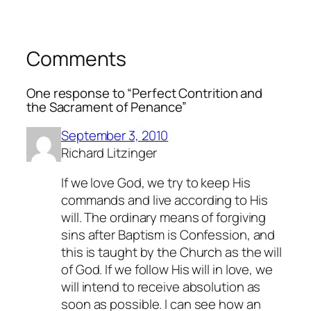
Comments
One response to “Perfect Contrition and
the Sacrament of Penance”
September 3, 2010
Richard Litzinger
If we love God, we try to keep His
commands and live according to His
will. The ordinary means of forgiving
sins after Baptism is Confession, and
this is taught by the Church as the will
of God. If we follow His will in love, we
will intend to receive absolution as
soon as possible. I can see how an