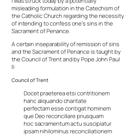
I was struck today by a potentially
misleading formulation in the Catechism of
the Catholic Church regarding the necessity
of intending to confess one’s sins in the
Sacrament of Penance.
A certain inseparability of remission of sins
and the Sacrament of Penance is taught by
the Council of Trent and by Pope John Paul
II:
Council of Trent
Docet praeterea etsi contritionem
hanc aliquando charitate
perfectam esse contigat hominem
que Deo reconciliare priusquam
hoc sacramentum actu suscipiatur
ipsam nihilominus reconciliationem