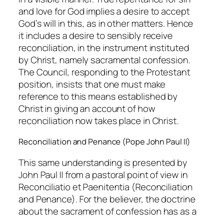
and love for God implies a desire to accept
God’s will in this, as in other matters. Hence
it includes a desire to sensibly receive
reconciliation, in the instrument instituted
by Christ, namely sacramental confession.
The Council, responding to the Protestant
position, insists that one must make
reference to this means established by
Christ in giving an account of how
reconciliation now takes place in Christ.
Reconciliation and Penance (Pope John Paul II)
This same understanding is presented by
John Paul II from a pastoral point of view in
Reconciliatio et Paenitentia (Reconciliation
and Penance). For the believer, the doctrine
about the sacrament of confession has as a