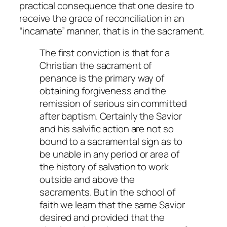
practical consequence that one desire to
receive the grace of reconciliation in an
“incarnate” manner, that is in the sacrament.
The first conviction is that for a
Christian the sacrament of
penance is the primary way of
obtaining forgiveness and the
remission of serious sin committed
after baptism. Certainly the Savior
and his salvific action are not so
bound to a sacramental sign as to
be unable in any period or area of
the history of salvation to work
outside and above the
sacraments. But in the school of
faith we learn that the same Savior
desired and provided that the