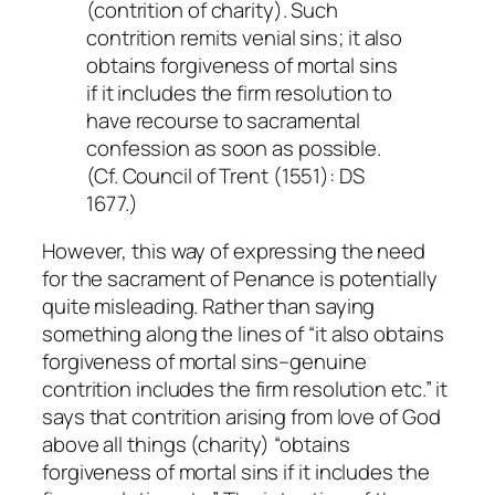
(contrition of charity). Such
contrition remits venial sins; it also
obtains forgiveness of mortal sins
if it includes the firm resolution to
have recourse to sacramental
confession as soon as possible.
(Cf. Council of Trent (1551): DS
1677.)
However, this way of expressing the need
for the sacrament of Penance is potentially
quite misleading. Rather than saying
something along the lines of “it also obtains
forgiveness of mortal sins–genuine
contrition includes the firm resolution etc.” it
says that contrition arising from love of God
above all things (charity) “obtains
forgiveness of mortal sins
if
it includes the