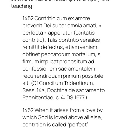
teaching:
1452 Contritio cum ex amore
provenit Dei super omnia amati, «
perfecta » appellatur (caritatis
contritio). Talis contritio veniales
remittit defectus; etiam veniam
obtinet peccatorum mortalium, si
firmum implicat propositum ad
confessionem sacramentalem
recurrendi quam primum possibile
sit. (Cf Concilium Tridentinum,
Sess. 14a, Doctrina de sacramento
Paenitentiae, c. 4: DS 1677.)
1452 When it arises from a love by
which God is loved above all else,
contrition is called “perfect”