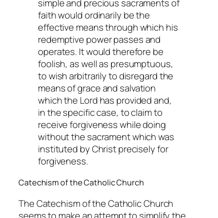
simple and precious sacraments of
faith would ordinarily be the
effective means through which his
redemptive power passes and
operates. It would therefore be
foolish, as well as presumptuous,
to wish arbitrarily to disregard the
means of grace and salvation
which the Lord has provided and,
in the specific case, to claim to
receive forgiveness while doing
without the sacrament which was
instituted by Christ precisely for
forgiveness.
Catechism of the Catholic Church
The Catechism of the Catholic Church
seems to make an attempt to simplify the