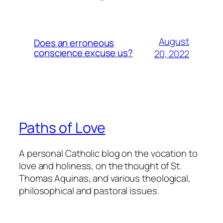
August
Does an erroneous
conscience excuse us?
20, 2022
Paths of Love
A personal Catholic blog on the vocation to
love and holiness, on the thought of St.
Thomas Aquinas, and various theological,
philosophical and pastoral issues.