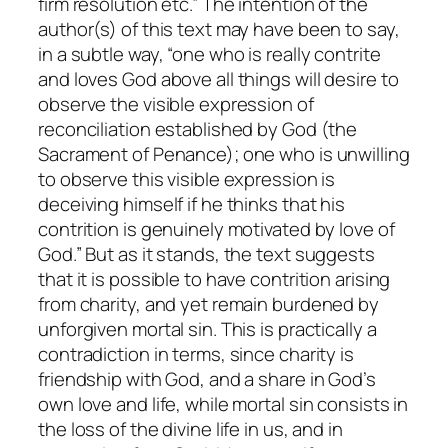
firm resolution etc.” The intention of the
author(s) of this text may have been to say,
in a subtle way, “one who is really contrite
and loves God above all things will desire to
observe the visible expression of
reconciliation established by God (the
Sacrament of Penance); one who is unwilling
to observe this visible expression is
deceiving himself if he thinks that his
contrition is genuinely motivated by love of
God.” But as it stands, the text suggests
that it is possible to have contrition arising
from charity, and yet remain burdened by
unforgiven mortal sin. This is practically a
contradiction in terms, since charity is
friendship with God, and a share in God’s
own love and life, while mortal sin consists in
the loss of the divine life in us, and in