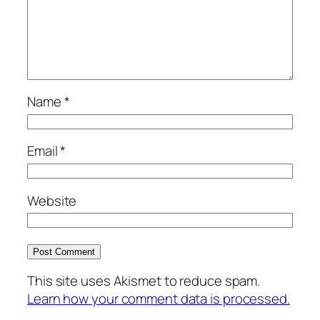
Name
*
Email
*
Website
This site uses Akismet to reduce spam.
Learn how your comment data is processed.