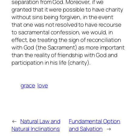
separation from God. Moreover, if we
granted that it were possible to have charity
without sins being forgiven, in the event
that one was not resolved to have recourse
to sacramental confession, we would, in
effect, be treating the
sign
of reconciliation
with God (the Sacrament) as more important
than the
reality
of friendship with God and
participation in his life (charity).
grace
love
←
Natural Law and
Fundamental Option
Natural Inclinations
and Salvation
→