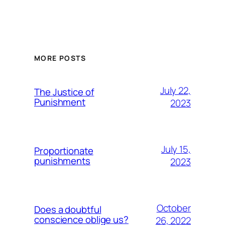
MORE POSTS
July 22,
The Justice of
Punishment
2023
July 15,
Proportionate
punishments
2023
October
Does a doubtful
conscience oblige us?
26, 2022