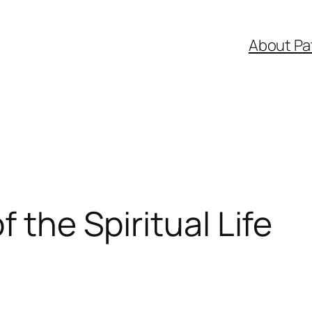
About Pa
f the Spiritual Life