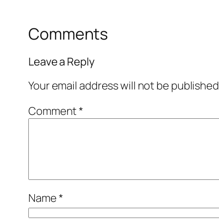
Comments
Leave a Reply
Your email address will not be published
Comment
*
Name
*