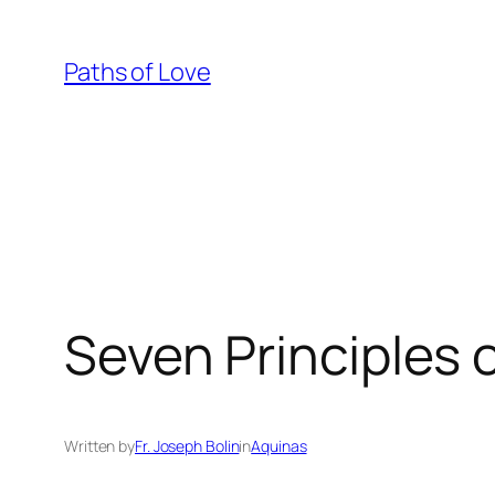
Skip
to
Paths of Love
content
Seven Principles o
Written by
Fr. Joseph Bolin
in
Aquinas