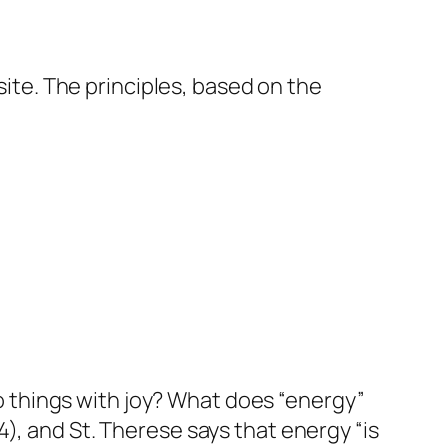
ite. The principles, based on the
 do things with joy? What does “energy”
4:4), and St. Therese says that energy “is