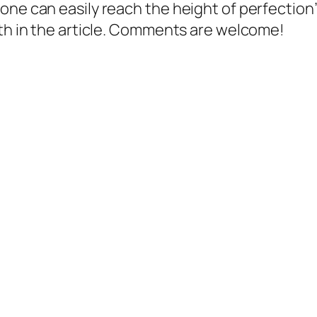
one can easily reach the height of perfection”
gth in the article. Comments are welcome!