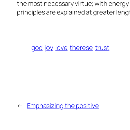
the most necessary virtue; with energy 
principles are explained at greater len
god
joy
love
therese
trust
←
Emphasizing the positive