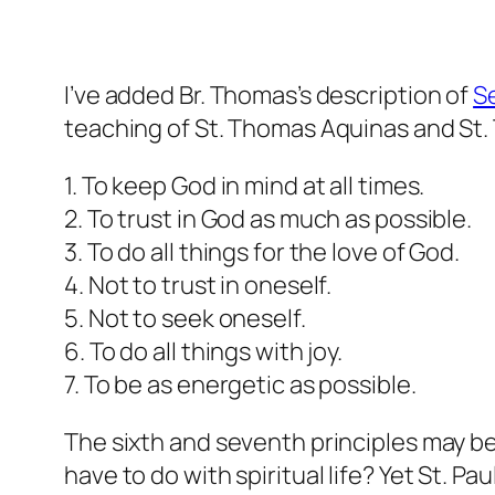
I’ve added Br. Thomas’s description of
Se
teaching of St. Thomas Aquinas and St. T
1. To keep God in mind at all times.
2. To trust in God as much as possible.
3. To do all things for the love of God.
4. Not to trust in oneself.
5. Not to seek oneself.
6. To do all things with joy.
7. To be as energetic as possible.
The sixth and seventh principles may be 
have to do with spiritual life? Yet St. Pa