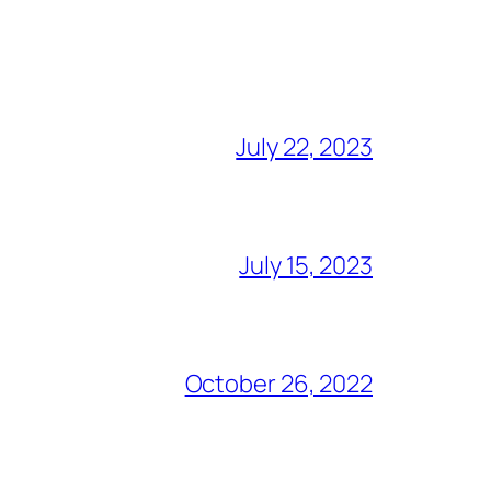
July 22, 2023
July 15, 2023
October 26, 2022