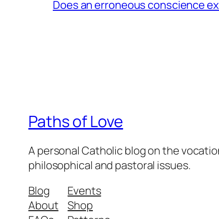
Does an erroneous conscience e
Paths of Love
A personal Catholic blog on the vocatio
philosophical and pastoral issues.
Blog
Events
About
Shop