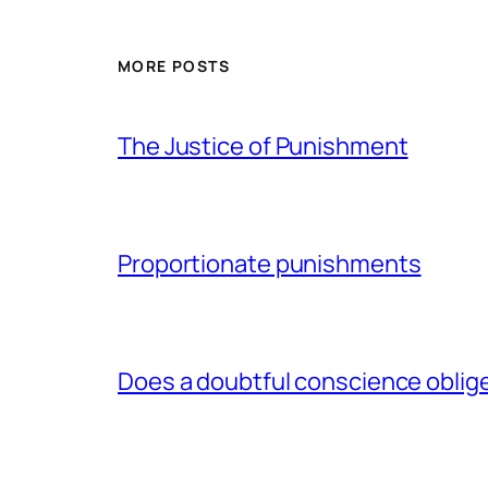
MORE POSTS
The Justice of Punishment
Proportionate punishments
Does a doubtful conscience oblig