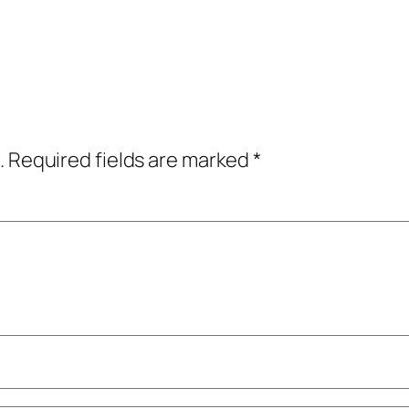
.
Required fields are marked
*