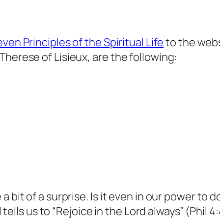
ven Principles of the Spiritual Life
to the webs
herese of Lisieux, are the following:
a bit of a surprise. Is it even in our power to
ul tells us to “Rejoice in the Lord always” (Phil 