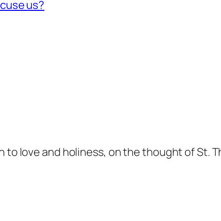
xcuse us?
n to love and holiness, on the thought of St. 