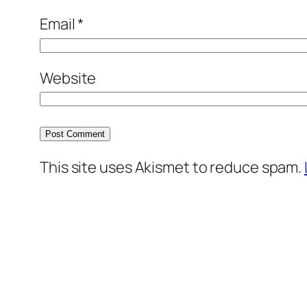
Email
*
Website
This site uses Akismet to reduce spam.