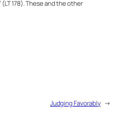
 (LT 178). These and the other
Judging Favorably
→