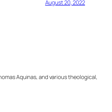
August 20, 2022
Thomas Aquinas, and various theological,