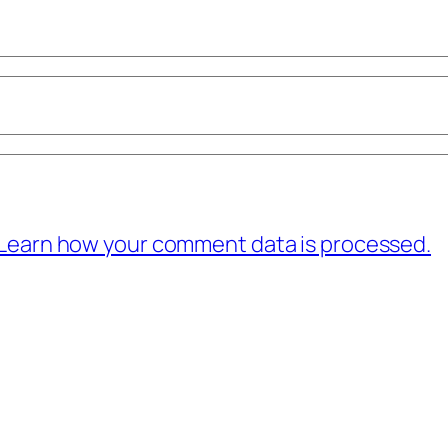
Learn how your comment data is processed.