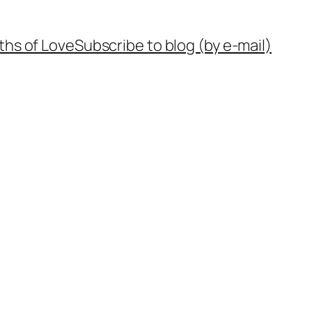
ths of Love
Subscribe to blog (by e-mail)