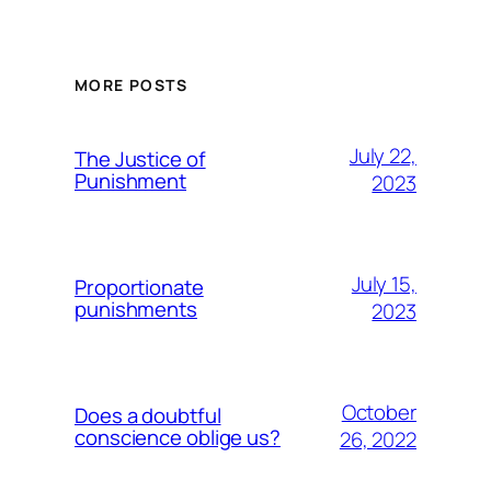
MORE POSTS
July 22,
The Justice of
Punishment
2023
July 15,
Proportionate
punishments
2023
October
Does a doubtful
conscience oblige us?
26, 2022