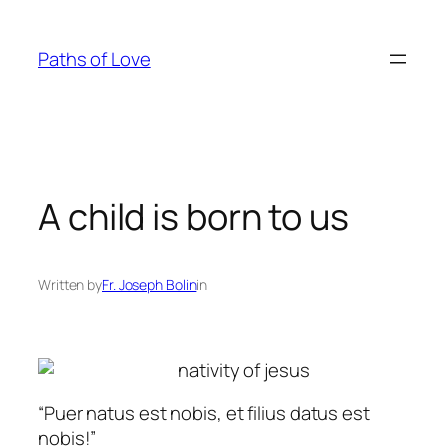
Skip
to
Paths of Love
content
A child is born to us
Written by
Fr. Joseph Bolin
in
“
Puer natus est nobis, et filius datus est
nobis!
”