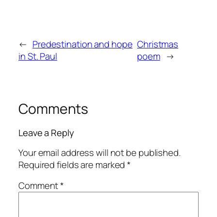
←
Predestination and hope
Christmas
in St. Paul
poem
→
Comments
Leave a Reply
Your email address will not be published.
Required fields are marked
*
Comment
*