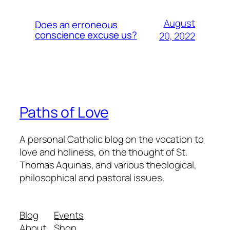
August
Does an erroneous
conscience excuse us?
20, 2022
Paths of Love
A personal Catholic blog on the vocation to
love and holiness, on the thought of St.
Thomas Aquinas, and various theological,
philosophical and pastoral issues.
Blog
Events
About
Shop