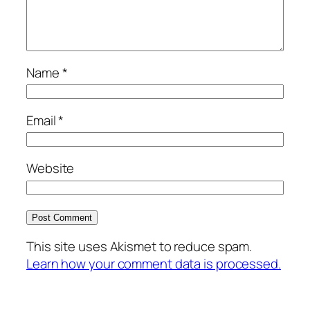
Name
*
Email
*
Website
This site uses Akismet to reduce spam.
Learn how your comment data is processed.