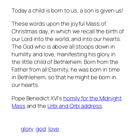
Today a child is born to us, a son is given us!
These words upon the joyful Mass of
Christmas day, in which we recall the birth of
our Lord into the world, and into our hearts.
The God who is above all stoops down in
humility and love, manifesting his glory in
the little child of Bethlehem. Born from the
Father from all Eternity, he was born in time
in Bethlehem, so that he might be born in
our hearts.
Pope Benedict XVI’s
homily for the Midnight
Mass
and the
Urbi and Orbi address
.
glory
god
love