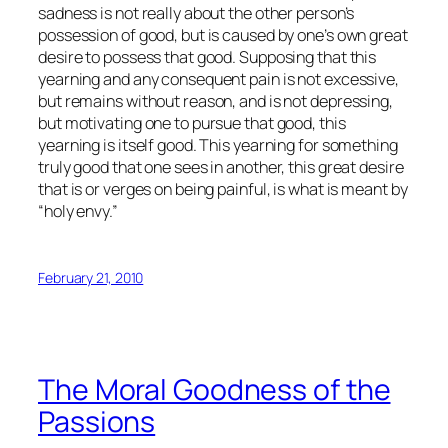
sadness is not really about the other person’s
possession of good, but is caused by one’s own great
desire to possess that good. Supposing that this
yearning and any consequent pain is not excessive,
but remains without reason, and is not depressing,
but motivating one to pursue that good, this
yearning is itself good. This yearning for something
truly good that one sees in another, this great desire
that is or verges on being painful, is what is meant by
“holy envy.”
February 21, 2010
The Moral Goodness of the
Passions