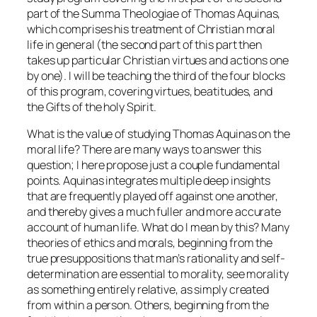
part of the
Summa Theologiae
of Thomas Aquinas,
which comprises his treatment of Christian moral
life in general (the second part of this part then
takes up particular Christian virtues and actions one
by one). I will be teaching the third of the four blocks
of this program, covering virtues, beatitudes, and
the Gifts of the holy Spirit.
What is the value of studying Thomas Aquinas on the
moral life? There are many ways to answer this
question; I here propose just a couple fundamental
points. Aquinas integrates multiple deep insights
that are frequently played off against one another,
and thereby gives a much fuller and more accurate
account of human life. What do I mean by this? Many
theories of ethics and morals, beginning from the
true presuppositions that man’s rationality and self-
determination are essential to morality, see morality
as something entirely relative, as simply created
from within a person. Others, beginning from the