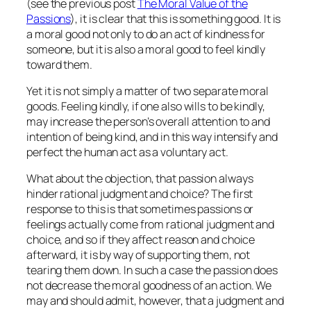
(see the previous post
The Moral Value of the
Passions
), it is clear that this is something good. It is
a moral good not only to
do
an act of kindness for
someone, but it is also a moral good to
feel
kindly
toward them.
Yet it is not simply a matter of two separate moral
goods.
Feeling
kindly, if one also
wills
to be kindly,
may increase the person’s overall attention to and
intention of being kind, and in this way
intensify
and
perfect the human act as a voluntary act.
What about the objection, that passion always
hinder rational judgment and choice? The first
response to this is that sometimes passions or
feelings actually come from rational judgment and
choice, and so if they affect reason and choice
afterward, it is by way of supporting them, not
tearing them down. In such a case the passion does
not decrease the moral goodness of an action. We
may and should admit, however, that a judgment and