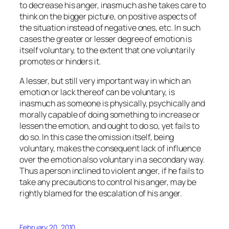
to decrease his anger, inasmuch as he takes care to
think on the bigger picture, on positive aspects of
the situation instead of negative ones, etc. In such
cases the greater or lesser degree of emotion is
itself voluntary, to the extent that one voluntarily
promotes or hinders it.
A lesser, but still very important way in which an
emotion or lack thereof can be voluntary, is
inasmuch as someone is physically, psychically and
morally
capable
of doing something to increase or
lessen the emotion, and ought to do so, yet fails to
do so. In this case the omission itself, being
voluntary, makes the consequent lack of influence
over the emotion also voluntary in a secondary way.
Thus a person inclined to violent anger, if he fails to
take any precautions to control his anger, may be
rightly blamed for the escalation of his anger.
February 20, 2010