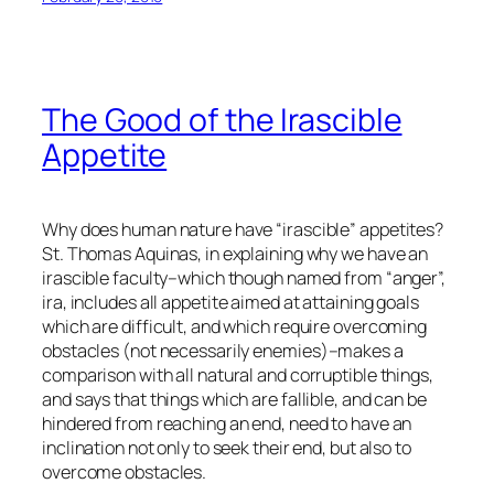
The Good of the Irascible
Appetite
Why does human nature have “irascible” appetites?
St. Thomas Aquinas, in explaining why we have an
irascible faculty–which though named from “anger”,
ira
, includes all appetite aimed at attaining goals
which are difficult, and which require overcoming
obstacles (not necessarily
enemies
)–makes a
comparison with all natural and corruptible things,
and says that things which are fallible, and can be
hindered from reaching an end, need to have an
inclination not only to seek their end, but also to
overcome obstacles.