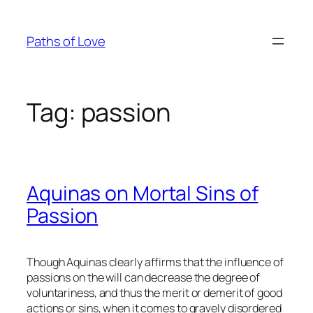
Skip
to
Paths of Love
content
Tag:
passion
Aquinas on Mortal Sins of
Passion
Though Aquinas clearly affirms that the influence of
passions on the will can decrease the degree of
voluntariness, and thus the merit or demerit of good
actions or sins, when it comes to gravely disordered