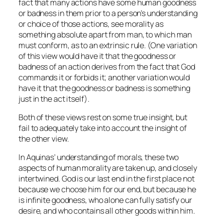
fact that many actions have some human goodness
or badness in them prior to a person’s understanding
or choice of those actions, see morality as
something absolute apart from man, to which man
must conform, as to an extrinsic rule. (One variation
of this view would have it that the goodness or
badness of an action derives from the fact that God
commands it or forbids it; another variation would
have it that the goodness or badness is something
just in the act itself).
Both of these views rest on some true insight, but
fail to adequately take into account the insight of
the other view.
In Aquinas’ understanding of morals, these two
aspects of human morality are taken up, and closely
intertwined. God is our last end in the first place not
because we choose him for our end, but because he
is infinite goodness, who alone can fully satisfy our
desire, and who contains all other goods within him.