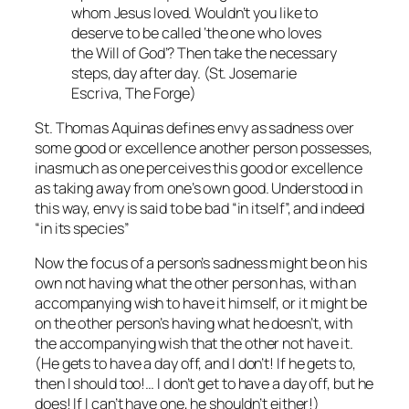
whom Jesus loved. Wouldn’t you like to
deserve to be called ‘the one who loves
the Will of God’? Then take the necessary
steps, day after day. (St. Josemarie
Escriva,
The Forge
)
St. Thomas Aquinas defines envy as sadness over
some good or excellence another person possesses,
inasmuch as one perceives this good or excellence
as taking away from one’s own good. Understood in
this way, envy is said to be bad “in itself”, and indeed
“in its species”
Now the focus of a person’s sadness might be on his
own
not having
what the other person has, with an
accompanying wish to have it himself, or it might be
on the other person’s
having
what he doesn’t, with
the accompanying wish that the other not have it.
(
He
gets to have a day off, and I don’t! If he gets to,
then I should too!…
I
don’t get to have a day off, but he
does! If I can’t have one, he shouldn’t either!)