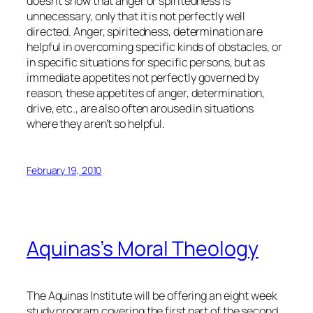
doesn’t show that anger or spiritedness is
unnecessary, only that it is not perfectly well
directed. Anger, spiritedness, determination are
helpful in overcoming specific kinds of obstacles, or
in specific situations for specific persons, but as
immediate appetites not perfectly governed by
reason, these appetites of anger, determination,
drive, etc., are also often aroused in situations
where they aren’t so helpful.
February 19, 2010
Aquinas’s Moral Theology
The Aquinas Institute will be offering an eight week
study program covering the first part of the second