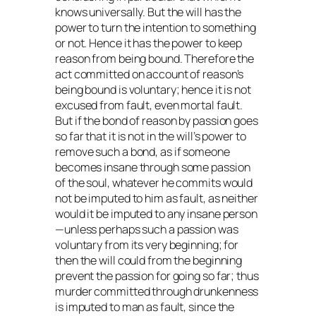
knows universally. But the will has the
power to turn the intention to something
or not. Hence it has the power to keep
reason from being bound. Therefore the
act committed on account of reason’s
being bound is voluntary; hence it is not
excused from fault, even mortal fault.
But if the bond of reason by passion goes
so far that it is not in the will’s power to
remove such a bond, as if someone
becomes insane through some passion
of the soul, whatever he commits would
not be imputed to him as fault, as neither
would it be imputed to any insane person
—unless perhaps such a passion was
voluntary from its very beginning; for
then the will could from the beginning
prevent the passion for going so far; thus
murder committed through drunkenness
is imputed to man as fault, since the