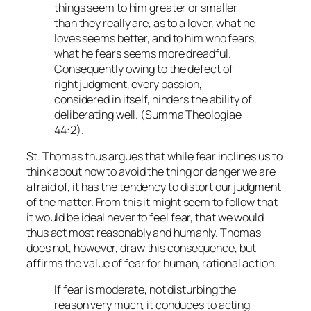
things seem to him greater or smaller
than they really are, as to a lover, what he
loves seems better, and to him who fears,
what he fears seems more dreadful.
Consequently owing to the defect of
right judgment, every passion,
considered in itself, hinders the ability of
deliberating well. (
Summa Theologiae
44:2).
St. Thomas thus argues that while fear inclines us to
think about how to avoid the thing or danger we are
afraid of, it has the tendency to distort our judgment
of the matter. From this it might seem to follow that
it would be ideal never to feel fear, that we would
thus act most reasonably and humanly. Thomas
does not, however, draw this consequence, but
affirms the value of fear for human, rational action.
If fear is moderate, not disturbing the
reason very much, it conduces to acting