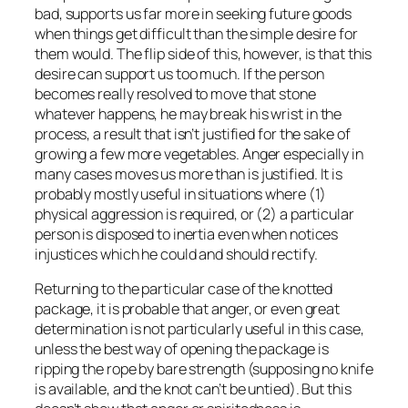
bad, supports us far more in seeking future goods
when things get difficult than the simple desire for
them would. The flip side of this, however, is that this
desire can support us too much. If the person
becomes really resolved to move that stone
whatever happens, he may break his wrist in the
process, a result that isn’t justified for the sake of
growing a few more vegetables. Anger especially in
many cases moves us more than is justified. It is
probably mostly useful in situations where (1)
physical aggression is required, or (2) a particular
person is disposed to inertia even when notices
injustices which he could and should rectify.
Returning to the particular case of the knotted
package, it is probable that anger, or even great
determination is not particularly useful in this case,
unless the best way of opening the package is
ripping the rope by bare strength (supposing no knife
is available, and the knot can’t be untied). But this