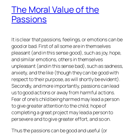
The Moral Value of the
Passions
It is clear that passions, feelings, or emotions can be
good or bad. First of all some are in themselves
pleasant (and in this sense good), such as joy, hope,
and similar emotions, others in themselves
unpleasant (and in this sense bad), such as sadness,
anxiety, and the like (though they can be good with
respect to their purpose, as will shortly be evident).
Secondly, and more importantly, passions can lead
us to good actions or away from harmful actions.
Fear of one’s child being harmed may lead a person
to give greater attention to the child; hope of
completing a great project may lead a person to
persevere and to give greater effort, and so on.
Thus the passions can be good and useful (or