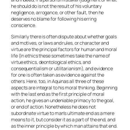
he should do is not the result of his voluntary
negligence, arrogance, or other fault, then he
deserves no blame for following his erring
conscience.
Similarly there is often dispute about whether goals
and motives, or laws and rules, or character and
virtue are the principal factors for human and moral
life (In ethics these sometimes take the name of
virtue ethics, deontological ethics, and
consequentialism or utilitarianism), and evidence
for one is often taken as evidence
against
the
others. Here, too, in Aquinas all three of these
aspects are integral to his moral thinking. Beginning
with the last end as the first principle of moral
action, he gives an undeniable primacy to the goal,
or end of action. Nonetheless he does not
subordinate virtue to man’s ultimate end as a mere
means to it, but consider it as a
part
of the end, and
as the inner principle by which man attains that end.