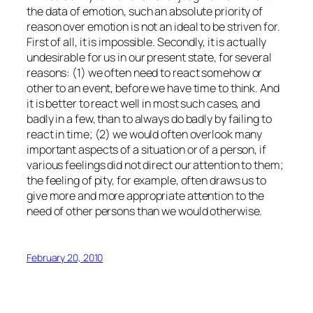
the data of emotion, such an absolute priority of
reason over emotion is not an ideal to be striven for.
First of all, it is impossible. Secondly, it is actually
undesirable for us in our present state, for several
reasons: (1) we often need to react somehow or
other to an event, before we have time to think. And
it is better to react well in most such cases, and
badly in a few, than to always do badly by failing to
react in time; (2) we would often overlook many
important aspects of a situation or of a person, if
various feelings did not direct our attention to them;
the feeling of pity, for example, often draws us to
give more and more appropriate attention to the
need of other persons than we would otherwise.
February 20, 2010