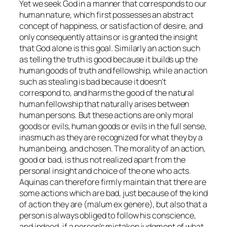
Yet we seek God in a manner that corresponds to our
human nature, which first possesses an abstract
concept of happiness, or satisfaction of desire, and
only consequently attains or is granted the insight
that God alone is this goal. Similarly an action such
as telling the truth is good because it builds up the
human goods of truth and fellowship, while an action
such as stealing is bad because it doesn’t
correspond to, and harms the good of the natural
human fellowship that naturally arises between
human persons. But these actions are only moral
goods or evils, human goods or evils in the full sense,
inasmuch as they are recognized for what they by a
human being, and chosen. The morality of an action,
good or bad, is thus not realized apart from the
personal insight and choice of the one who acts.
Aquinas can therefore firmly maintain that there are
some actions which are bad, just because of the kind
of action they are (
malum ex genere
), but also that a
person is always obliged to follow his conscience,
and indeed, if a person’s mistaken judgment of what