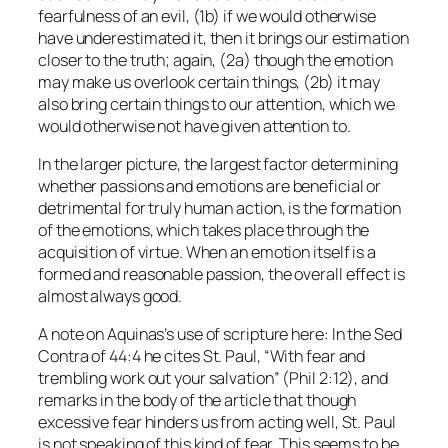
fearfulness of an evil, (1b) if we would otherwise
have underestimated it, then it brings our estimation
closer to the truth; again, (2a) though the emotion
may make us overlook certain things, (2b) it may
also bring certain things to our attention, which we
would otherwise not have given attention to.
In the larger picture, the largest factor determining
whether passions and emotions are beneficial or
detrimental for truly human action, is the formation
of the emotions, which takes place through the
acquisition of virtue. When an emotion itself is a
formed and reasonable passion, the overall effect is
almost always good.
A note on Aquinas’s use of scripture here: In the
Sed
Contra
of 44:4 he cites St. Paul, “With fear and
trembling work out your salvation” (Phil 2:12), and
remarks in the body of the article that though
excessive fear hinders us from acting well, St. Paul
is not speaking of this kind of fear. This seems to be