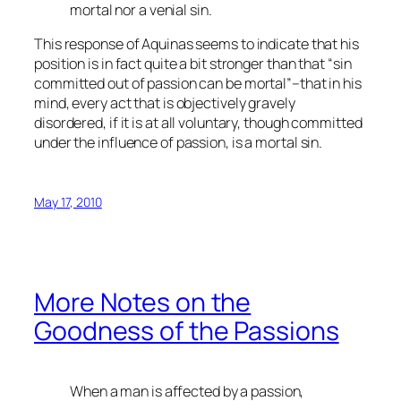
mortal nor a venial sin.
This response of Aquinas seems to indicate that his
position is in fact quite a bit stronger than that “sin
committed out of passion can be mortal”–that in his
mind, every act that is objectively gravely
disordered, if it is at all voluntary, though committed
under the influence of passion, is a mortal sin.
May 17, 2010
More Notes on the
Goodness of the Passions
When a man is affected by a passion,