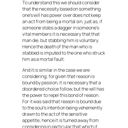
To understand this we should consider
that the necessity based on something
one’s will has power over does not keep
an act from being a mortal sin, just as, if
someone stabs a dagger in someone’s
vital members it is necessary that that
man die, but stabbing him is voluntary.
Hence the death of the man who is
stabbed is imputed to the one who struck
him as a mortal fault.
And it is similar in the case we are
considering; for given that reason is
bound by passion, it is necessary that a
disordered choice follow, but the will has
the power to repel this bond of reason.
For it was said that reason is bound due
to the soul’s intention being vehemently
drawn to the act of the sensitive
appetite; hence it is turned away from
considering in particular that which it