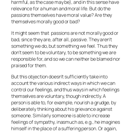
harmful, as the case may be), and in this sense have
relevance for a human and moral life. But do the
passions themselves have moral value? Are they
themselves morally good or bad?
It might seem that passions are not morally good or
bad, since they are, after all,
passive
. They aren’t
something we
do
, but something we feel. Thus they
don’t seem to be voluntary, to be something we are
responsible for, and so we can neither be blamed nor
praised for them.
But this objection doesn’t sufficiently take into
account the various indirect ways in which we can
control our feelings, and thus ways in which feelings
themselves are voluntary, though indirectly. A
person is able to, for example, nourish a grudge, by
deliberately thinking about his grievance against
someone. Similarly someone is able to increase
feelings of sympathy, inasmuch as, e.g., he imagines
himself in the place of a suffering person. Or again,