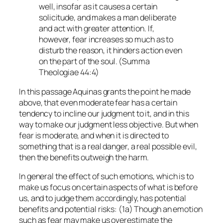
well, insofar as it causes a certain
solicitude, and makes a man deliberate
and act with greater attention. If,
however, fear increases so much as to
disturb the reason, it hinders action even
on the part of the soul. (
Summa
Theologiae
44:4)
In this passage Aquinas grants the point he made
above, that even moderate fear has a certain
tendency to incline our judgment to it, and in this
way to make our judgment less objective. But when
fear is moderate, and when it is directed to
something that is a real danger, a real possible evil,
then the benefits outweigh the harm.
In general the effect of such emotions, which is to
make us focus on certain aspects of what is before
us, and to judge them accordingly, has potential
benefits and potential risks: (1a) Though an emotion
such as fear may make us overestimate the