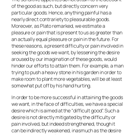
of the good as such, but directly concern very
particular goods. Hence, anything painful has a
nearly direct contrariety to pleasurable goods.
Moreover, as Plato remarked, we estimate a
pleasure or pain that is present to us as greater than
an actually equal pleasure or pain in the future. For
these reasons, a present difficulty or pain involved in
seeking the goods we want, by lessening the desire
aroused by our imagination of these goods, would
hinder our efforts to attain them. For example, a man
trying to push a heavy stone in his garden in order to
make room to plant more vegetables, will be at least
somewhat put off by his hand hurting.
In order to be more successful in attaining the goods
we want, in the face of difficulties, we have a special
desire which is aimed at the “difficult good”. Such a
desire is not directly mitigated by the difficulty or
pain involved, but indeed
strengthened
, though it
can be indirectly weakened, inasmuch as the desire