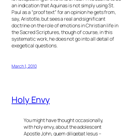
an indication that Aquinas is not simply using St.
Paul as a “proof text” for an opinion he gets from,
say, Aristotle, but sees a real and significant
doctrine on the role of emotions in Christian life in
the Sacred Scriptures, though of course, in this
systematic work, he does not go into all detail of
exegetical questions.
March 1, 2010
Holy Envy
You might have thought occasionally,
with holy envy, about the adolescent
Apostle John,
quem diligebat Iesus
–