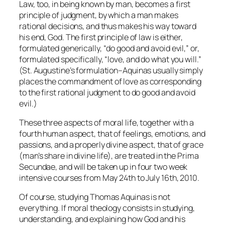
Law, too, in being
known
by man, becomes a first
principle of judgment, by which a man makes
rational decisions, and thus makes his way toward
his end, God. The first principle of law is either,
formulated generically, “do good and avoid evil,” or,
formulated specifically, “love, and do what you will.”
(St. Augustine’s formulation–Aquinas usually simply
places the commandment of love as corresponding
to the first rational judgment to do good and avoid
evil.)
These three aspects of moral life, together with a
fourth human aspect, that of feelings, emotions, and
passions, and a properly divine aspect, that of grace
(man’s share in divine life), are treated in the
Prima
Secundae
, and will be taken up in four two week
intensive courses from May 24th to July 16th, 2010.
Of course, studying Thomas Aquinas is not
everything. If moral theology consists in studying,
understanding, and explaining how God and his