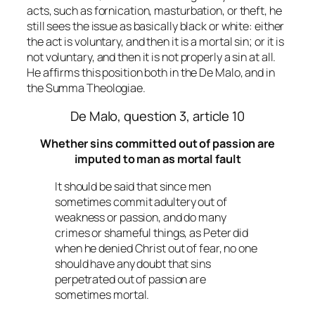
acts, such as fornication, masturbation, or theft, he
still sees the issue as basically black or white: either
the act is voluntary, and then it is a mortal sin; or it is
not voluntary, and then it is not properly a sin at all.
He affirms this position both in the De Malo, and in
the Summa Theologiae.
De Malo, question 3, article 10
Whether sins committed out of passion are
imputed to man as mortal fault
It should be said that since men
sometimes commit adultery out of
weakness or passion, and do many
crimes or shameful things, as Peter did
when he denied Christ out of fear, no one
should have any doubt that sins
perpetrated out of passion are
sometimes mortal.