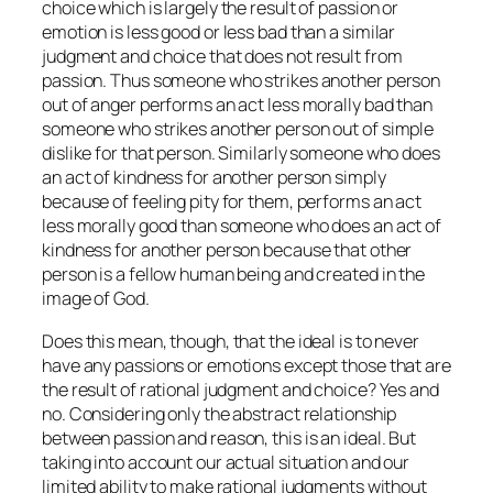
choice which is largely the result of passion or
emotion is less good or less bad than a similar
judgment and choice that does not result from
passion. Thus someone who strikes another person
out of anger performs an act less morally bad than
someone who strikes another person out of simple
dislike for that person. Similarly someone who does
an act of kindness for another person simply
because of feeling pity for them, performs an act
less morally good than someone who does an act of
kindness for another person because that other
person is a fellow human being and created in the
image of God.
Does this mean, though, that the ideal is to never
have any passions or emotions except those that are
the result of rational judgment and choice? Yes and
no. Considering only the abstract relationship
between passion and reason, this is an ideal. But
taking into account our actual situation and our
limited ability to make rational judgments without