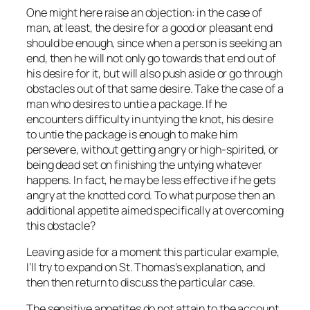
One might here raise an objection: in the case of
man, at least, the desire for a good or pleasant end
should be enough, since when a person is seeking an
end, then he will not only go towards that end out of
his desire for it, but will also push aside or go through
obstacles out of that same desire. Take the case of a
man who desires to untie a package. If he
encounters difficulty in untying the knot, his desire
to untie the package is enough to make him
persevere, without getting angry or high-spirited, or
being dead set on finishing the untying whatever
happens. In fact, he may be less effective if he gets
angry at the knotted cord. To what purpose then an
additional appetite aimed specifically at overcoming
this obstacle?
Leaving aside for a moment this particular example,
I’ll try to expand on St. Thomas’s explanation, and
then then return to discuss the particular case.
The sensitive appetites do not attain to the account