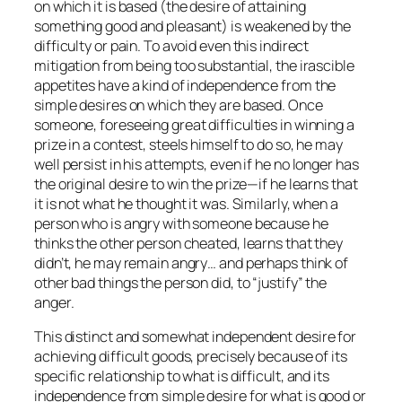
on which it is based (the desire of attaining
something good and pleasant) is weakened by the
difficulty or pain. To avoid even this indirect
mitigation from being too substantial, the irascible
appetites have a kind of independence from the
simple desires on which they are based. Once
someone, foreseeing great difficulties in winning a
prize in a contest, steels himself to do so, he may
well persist in his attempts, even if he no longer has
the original desire to win the prize—if he learns that
it is not what he thought it was. Similarly, when a
person who is angry with someone because he
thinks the other person cheated, learns that they
didn’t, he may remain angry… and perhaps think of
other bad things the person did, to “justify” the
anger.
This distinct and somewhat independent desire for
achieving difficult goods, precisely because of its
specific relationship to what is difficult, and its
independence from simple desire for what is good or