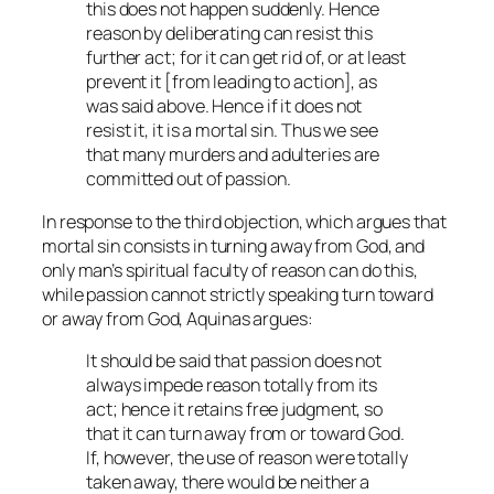
this does not happen suddenly. Hence
reason by deliberating can resist this
further act; for it can get rid of, or at least
prevent it [from leading to action], as
was said above. Hence if it does not
resist it, it is a mortal sin. Thus we see
that many murders and adulteries are
committed out of passion.
In response to the third objection, which argues that
mortal sin consists in turning away from God, and
only man’s spiritual faculty of reason can do this,
while passion cannot strictly speaking turn toward
or away from God, Aquinas argues:
It should be said that passion does not
always impede reason totally from its
act; hence it retains free judgment, so
that it can turn away from or toward God.
If, however, the use of reason were totally
taken away, there would be neither a