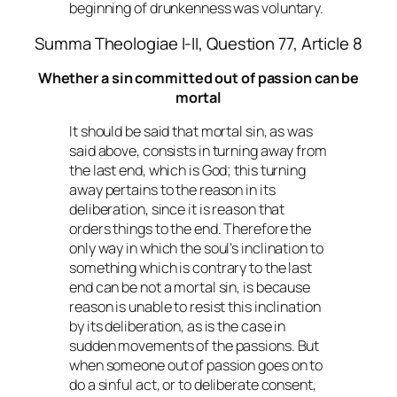
beginning of drunkenness was voluntary.
Summa Theologiae I-II, Question 77, Article 8
Whether a sin committed out of passion can be
mortal
It should be said that mortal sin, as was
said above, consists in turning away from
the last end, which is God; this turning
away pertains to the reason in its
deliberation, since it is reason that
orders things to the end. Therefore the
only way in which the soul’s inclination to
something which is contrary to the last
end can be not a mortal sin, is because
reason is unable to resist this inclination
by its deliberation, as is the case in
sudden movements of the passions. But
when someone out of passion goes on to
do a sinful act, or to deliberate consent,