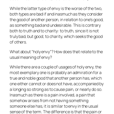
While the latter type of envy is the worse of the two,
both types are bad if and inasmuch as they consider
the good of another person,
in relation
to one’s good,
as something bad and undesirable. This is contrary
both to truth and to charity: to truth, since it is not
truly bad, but good; to charity, which seeks the good
of others.
What about “holy envy”? How does that relate to the
usual meaning of envy?
While there are a couple of usages of holy envy, the
most exemplary one is probably an admiration for a
true and noble good that another person has, which
one either cannot or does not have, accompanied by
a longing so strong as to cause pain, or nearly do so.
Inasmuch as there is a pain involved, a pain that
somehow arises from not having something
someone else has, it is similar to envy in the usual
sense of the term. The difference is that the pain or