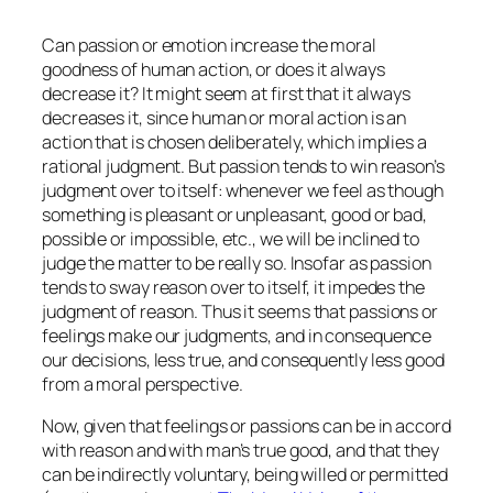
Can passion or emotion increase the moral
goodness of human action, or does it always
decrease it? It might seem at first that it always
decreases it, since human or moral action is an
action that is chosen deliberately, which implies a
rational judgment. But passion tends to win reason’s
judgment over to itself: whenever we feel as though
something is pleasant or unpleasant, good or bad,
possible or impossible, etc., we will be inclined to
judge the matter to be really so. Insofar as passion
tends to sway reason over to itself, it impedes the
judgment of reason. Thus it seems that passions or
feelings make our judgments, and in consequence
our decisions, less true, and consequently less good
from a moral perspective.
Now, given that feelings or passions can be in accord
with reason and with man’s true good, and that they
can be indirectly voluntary, being willed or permitted