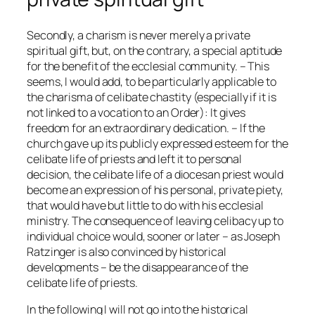
Secondly, a charism is never merely a private
spiritual gift, but, on the contrary, a special aptitude
for the benefit of the ecclesial community. – This
seems, I would add, to be particularly applicable to
the charisma of celibate chastity (especially if it is
not linked to a vocation to an Order): It gives
freedom for an extraordinary dedication. – If the
church gave up its publicly expressed esteem for the
celibate life of priests and left it to personal
decision, the celibate life of a diocesan priest would
become an expression of his personal, private piety,
that would have but little to do with his ecclesial
ministry. The consequence of leaving celibacy up to
individual choice would, sooner or later – as Joseph
Ratzinger is also convinced by historical
developments – be the disappearance of the
celibate life of priests.
In the following I will not go into the historical