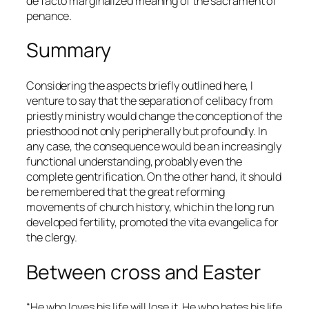
de facto
marginalized meaning of the sacrament of
penance.
Summary
Considering the aspects briefly outlined here, I
venture to say that the separation of celibacy from
priestly ministry would change the conception of the
priesthood not only peripherally but profoundly. In
any case, the consequence would be an increasingly
functional understanding, probably even the
complete gentrification. On the other hand, it should
be remembered that the great reforming
movements of church history, which in the long run
developed fertility, promoted the
vita evangelica
for
the clergy.
Between cross and Easter
“He who loves his life will lose it. He who hates his life