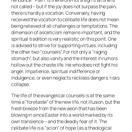
not called – but if the joy does not surpass the pain,
there is hardly a vocation. Conversely, having
received the vocation to celibate life does not mean
being relieved of all challenges or temptations. The
dimension of asceticism remains important, and the
spiritual tradition is very realistic on this point. One
is advised to strive for supporting virtues, including
the other two “counsels”. For not only a “raging
stomach”, but also vanity and the interest in rumors
hollow out the chaste life. He who does not fight his
anger, impatience, spiritual indifference or
indulgence, or even neglects reckless dangers, risks
collapse.
The life of the evangelical counsels is at the same
time a “foretaste” of the new life, not illusion, but the
fresh breeze from the new aeon that has been
blowing in since Easter into a world marked by its
own transience – and the deadly fear of it. The
celibate life is a “scion” of hope (as a theological