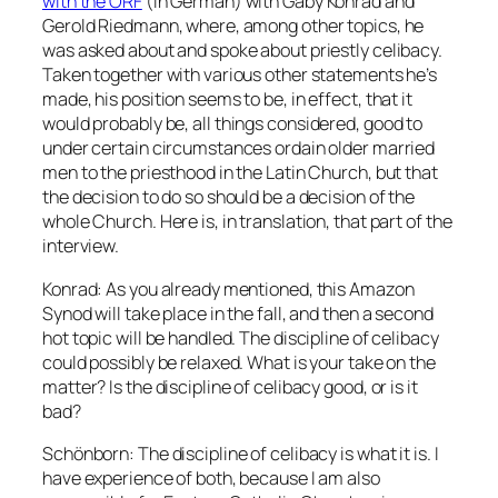
with the ORF
(in German) with Gaby Konrad and
Gerold Riedmann, where, among other topics, he
was asked about and spoke about priestly celibacy.
Taken together with various other statements he’s
made, his position seems to be, in effect, that it
would
probably
be, all things considered, good to
under certain circumstances ordain older married
men to the priesthood in the Latin Church, but that
the decision to do so should be a decision of the
whole Church. Here is, in translation, that part of the
interview.
Konrad: As you already mentioned, this Amazon
Synod will take place in the fall, and then a second
hot topic will be handled. The discipline of celibacy
could possibly be relaxed. What is your take on the
matter? Is the discipline of celibacy good, or is it
bad?
Schönborn: The discipline of celibacy is what it is. I
have experience of both, because I am also