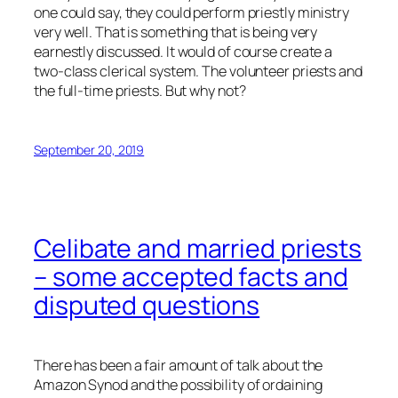
one could say, they could perform priestly ministry
very well. That is something that is being very
earnestly discussed. It would of course create a
two-class clerical system. The volunteer priests and
the full-time priests. But why not?
September 20, 2019
Celibate and married priests
– some accepted facts and
disputed questions
There has been a fair amount of talk about the
Amazon Synod and the possibility of ordaining