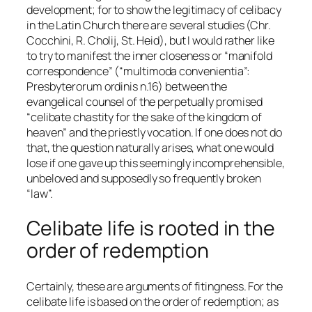
development; for to show the legitimacy of celibacy
in the Latin Church there are several studies (Chr.
Cocchini, R. Cholij, St. Heid), but I would rather like
to try to manifest the inner closeness or “manifold
correspondence” (“
multimoda convenientia
”:
Presbyterorum ordinis
n.16) between the
evangelical counsel of the perpetually promised
“celibate chastity for the sake of the kingdom of
heaven” and the priestly vocation. If one does not do
that, the question naturally arises, what one would
lose if one gave up this seemingly incomprehensible,
unbeloved and supposedly so frequently broken
“law”.
Celibate life is rooted in the
order of redemption
Certainly, these are arguments of fitingness. For the
celibate life is based on the order of redemption; as