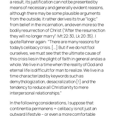
a result, its justification can not be presented by
means of necessary and generally evident reasons,
although there may be some plausible arguments
from the outside, it rather derives its true “logic”
from belief in the incarnation, and even more so the
bodily resurrection of Christ (“After the resurrection
they will no longer marry”: Mt 22:30, Lk 20:35). I
quote Rahner again: “There are many reasons for
today’s celibacy crisis. […] But if we do not fool
ourselves, we must see that the ultimate cause of
this crisis lies in the plight of faith in general and as a
whole. We live in a time when the reality of God and
eternal life is difficult for man to realize. We live in a
time characterized by keywords such as
demythologization, desacralization [!] and the
tendency to reduce all Christianity to mere
interpersonal relationships.”
In the following considerations, I suppose that
continentia permanens
= celibacy is not just an
outward lifestyle – or even a more comfortable