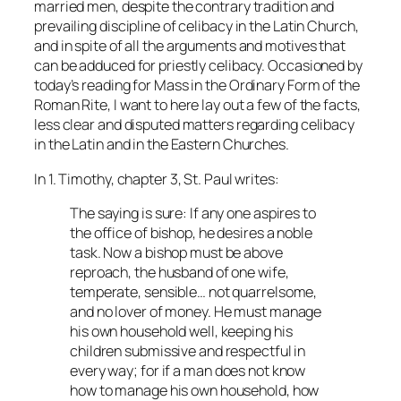
married men, despite the contrary tradition and
prevailing discipline of celibacy in the Latin Church,
and in spite of all the arguments and motives that
can be adduced for priestly celibacy. Occasioned by
today’s reading for Mass in the Ordinary Form of the
Roman Rite, I want to here lay out a few of the facts,
less clear and disputed matters regarding celibacy
in the Latin and in the Eastern Churches.
In 1. Timothy, chapter 3, St. Paul writes:
The saying is sure: If any one aspires to
the office of bishop, he desires a noble
task. Now a bishop must be above
reproach, the husband of one wife,
temperate, sensible… not quarrelsome,
and no lover of money. He must manage
his own household well, keeping his
children submissive and respectful in
every way; for if a man does not know
how to manage his own household, how