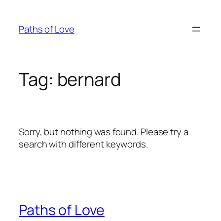
Skip
to
Paths of Love
content
Tag:
bernard
Sorry, but nothing was found. Please try a
search with different keywords.
Paths of Love