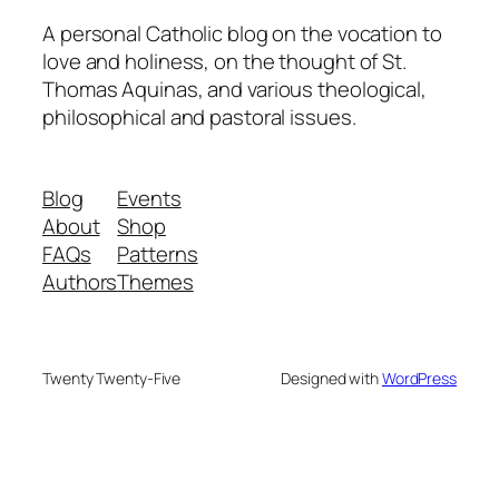
A personal Catholic blog on the vocation to
love and holiness, on the thought of St.
Thomas Aquinas, and various theological,
philosophical and pastoral issues.
Blog
Events
About
Shop
FAQs
Patterns
Authors
Themes
Twenty Twenty-Five
Designed with
WordPress