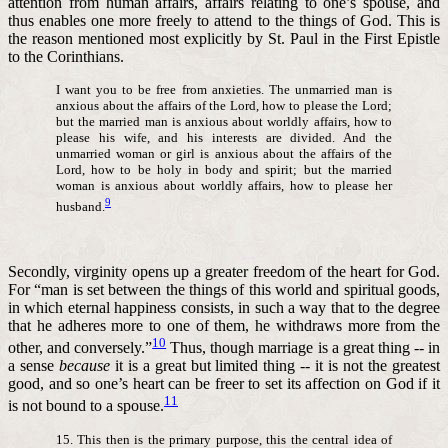
attention from human affairs, affairs relating to one’s spouse, and
thus enables one more freely to attend to the things of God. This is
the reason mentioned most explicitly by St. Paul in the First Epistle
to the Corinthians.
I want you to be free from anxieties. The unmarried man is
anxious about the affairs of the Lord, how to please the Lord;
but the married man is anxious about worldly affairs, how to
please his wife, and his interests are divided. And the
unmarried woman or girl is anxious about the affairs of the
Lord, how to be holy in body and spirit; but the married
woman is anxious about worldly affairs, how to please her
9
husband.
Secondly, virginity opens up a greater freedom of the heart for God.
For “man is set between the things of this world and spiritual goods,
in which eternal happiness consists, in such a way that to the degree
that he adheres more to one of them, he withdraws more from the
10
other, and conversely.”
Thus, though marriage is a great thing -- in
a sense
because
it is a great but limited thing -- it is not the greatest
good, and so one’s heart can be freer to set its affection on God if it
11
is not bound to a spouse.
15. This then is the primary purpose, this the central idea of