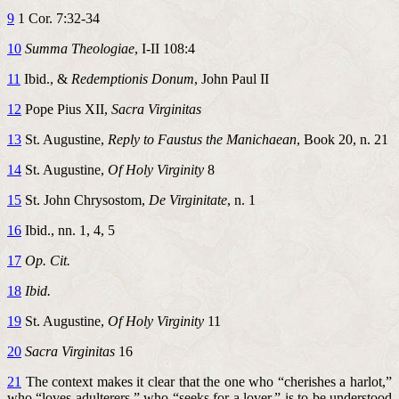
9
1 Cor. 7:32-34
10
Summa Theologiae
, I-II 108:4
11
Ibid., &
Redemptionis Donum
, John Paul II
12
Pope Pius XII,
Sacra Virginitas
13
St. Augustine,
Reply to Faustus the Manichaean
, Book 20, n. 21
14
St. Augustine,
Of Holy Virginity
8
15
St. John Chrysostom,
De Virginitate
, n. 1
16
Ibid., nn. 1, 4, 5
17
Op. Cit.
18
Ibid.
19
St. Augustine,
Of Holy Virginity
11
20
Sacra Virginitas
16
21
The context makes it clear that the one who “cherishes a harlot,”
who “loves adulterers,” who “seeks for a lover,” is to be understood