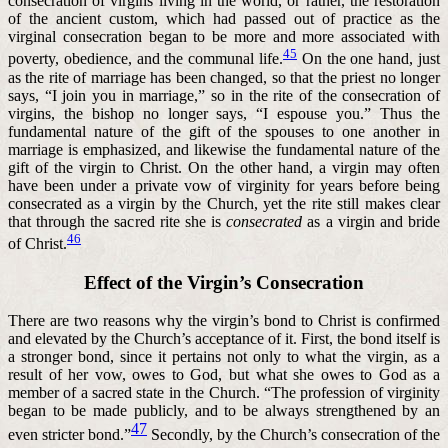
consecration of virgins living in the world, or rather, the restoration
of the ancient custom, which had passed out of practice as the
virginal consecration began to be more and more associated with
45
poverty, obedience, and the communal life.
On the one hand, just
as the rite of marriage has been changed, so that the priest no longer
says, “I join you in marriage,” so in the rite of the consecration of
virgins, the bishop no longer says, “I espouse you.” Thus the
fundamental nature of the gift of the spouses to one another in
marriage is emphasized, and likewise the fundamental nature of the
gift of the virgin to Christ. On the other hand, a virgin may often
have been under a private vow of virginity for years before being
consecrated as a virgin by the Church, yet the rite still makes clear
that through the sacred rite she is
consecrated
as a virgin and bride
46
of Christ.
Effect of the Virgin’s Consecration
There are two reasons why the virgin’s bond to Christ is confirmed
and elevated by the Church’s acceptance of it. First, the bond itself is
a stronger bond, since it pertains not only to what the virgin, as a
result of her vow, owes to God, but what she owes to God as a
member of a sacred state in the Church. “The profession of virginity
began to be made publicly, and to be always strengthened by an
47
even stricter bond.”
Secondly, by the Church’s consecration of the