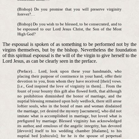
(Bishop) Do you promise that you will preserve virginity
forever?…
(Bishop) Do you wish to be blessed, to be consecrated, and to
be espoused to our Lord Jesus Christ, the Son of the Most
High God?
The espousal is spoken of as something to be performed not by the
virgins themselves, but by the bishop. Nevertheless the foundation
of this spiritual espousal is the will of the virgin to give herself to the
Lord Jesus, as can be clearly seen in the preface.
(Preface)… Lord, look upon these your handmaids, who
placing their purpose of continence in your hand, offer their
devotion to you, from whom they have received [their] vows.
[i.e., God inspired the love of virginity in them]… From the
fount of your bounty this gift also flowed forth, that although
no prohibition diminished the honor of marriage, and the
nuptial blessing remained upon holy wedlock, there still arose
loftier souls, who in the bond of man and woman disdained
the marriage, yet desired the mystery [sacrament], who did not
imitate what is accomplished in marriage, but loved what is
prefigured by marriage. Blessed virginity has acknowledged
its author, and emulous of the angelic integrity, has devoted
[devovit] itself to his wedding chamber [thalamo], to his
nuptial bed [cubiculo]; for he is the spouse of perpetual