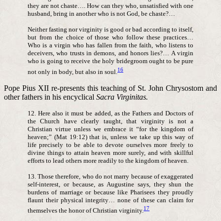
they are not chaste…. How can they who, unsatisfied with one
husband, bring in another who is not God, be chaste?…
Neither fasting nor virginity is good or bad according to itself,
but from the choice of those who follow these practices…
Who is a virgin who has fallen from the faith, who listens to
deceivers, who trusts in demons, and honors lies?… A virgin
who is going to receive the holy bridegroom ought to be pure
16
not only in body, but also in soul.
Pope Pius XII re-presents this teaching of St. John Chrysostom and
other fathers in his encyclical
Sacra Virginitas.
12. Here also it must be added, as the Fathers and Doctors of
the Church have clearly taught, that virginity is not a
Christian virtue unless we embrace it “for the kingdom of
heaven;” (Mat 19:12) that is, unless we take up this way of
life precisely to be able to devote ourselves more freely to
divine things to attain heaven more surely, and with skillful
efforts to lead others more readily to the kingdom of heaven.
13. Those therefore, who do not marry because of exaggerated
self-interest, or because, as Augustine says, they shun the
burdens of marriage or because like Pharisees they proudly
flaunt their physical integrity… none of these can claim for
17
themselves the honor of Christian virginity.