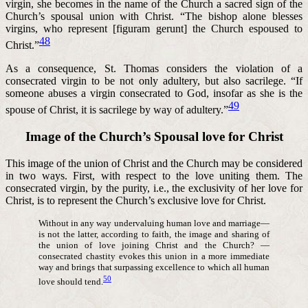
virgin, she becomes in the name of the Church a sacred sign of the
Church’s spousal union with Christ. “The bishop alone blesses
virgins, who represent [figuram gerunt] the Church espoused to
48
Christ.”
As a consequence, St. Thomas considers the violation of a
consecrated virgin to be not only adultery, but also sacrilege. “If
someone abuses a virgin consecrated to God, insofar as she is the
49
spouse of Christ, it is sacrilege by way of adultery.”
Image of the Church’s Spousal love for Christ
This image of the union of Christ and the Church may be considered
in two ways. First, with respect to the love uniting them. The
consecrated virgin, by the purity, i.e., the exclusivity of her love for
Christ, is to represent the Church’s exclusive love for Christ.
Without in any way undervaluing human love and marriage—
is not the latter, according to faith, the image and sharing of
the union of love joining Christ and the Church? —
consecrated chastity evokes this union in a more immediate
way and brings that surpassing excellence to which all human
50
love should tend.