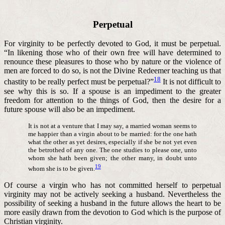
Perpetual
For virginity to be perfectly devoted to God, it must be perpetual.
“I
n likening those who of their own free will have determined to
renounce these pleasures to those who by nature or the violence of
men are forced to do so, is not the Divine Redeemer teaching us that
18
chastity to be really perfect must be perpetual?”
It is not difficult to
see why this is so. If a spouse is an impediment to the greater
freedom for attention to the things of God, then the desire for a
future spouse will also be an impediment.
It is not at a venture that I may say, a married woman seems to
me happier than a virgin about to be married: for the one hath
what the other as yet desires, especially if she be not yet even
the betrothed of any one. The one studies to please one, unto
whom she hath been given; the other many, in doubt unto
19
whom she is to be given.
Of course a virgin who has not committed herself to perpetual
virginity may not be actively seeking a husband. Nevertheless the
possibility of seeking a husband in the future allows the heart to be
more easily drawn from the devotion to God which is the purpose of
Christian virginity.