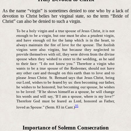
As the name “virgin” is sometimes denied to one who by a lack of
devotion to Christ belies her virginal state, so the term “Bride of
Christ” can also be denied to such a virgin.
To be a holy virgin and a true spouse of Jesus Christ, it is not
enough to be a virgin, but one must be also a prudent virgin,
and have enough oil for the lamp which is in the heart, to
always maintain the fire of love for the spouse. The foolish
virgins were also virgins, but because they neglected to
provide themselves with oil, they were driven from the divine
spouse when they wished to enter to the wedding, as he said
to their face: “I do not know you.” Therefore a virgin who
wants to be a true spouse of the Redeemer, should not have
any other care and thought on this earth than to love and to
please Jesus Christ. St. Bernard says that Jesus Christ, being
our Lord, wishes to be feared by us: then becoming our father,
he wishes to be honored; but becoming our spouse, he wishes
to be loved: “If he shows himself as a spouse, he will change
his words and will say, ‘If I am a spouse, where is my love?’
Therefore God must be feared as Lord, honored as Father,
35
loved as Spouse.” (Serm. 83 in Cant.)
Importance of Solemn Consecration