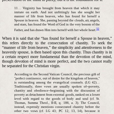
11… Virginity has brought from heaven that which it may
imitate on earth. And not unfittingly has she sought her
manner of life from heaven, who has found for herself a
Spouse in heaven. She, passing beyond the clouds, air, angels,
and stars, has found the Word of God in the very bosom of the
32
Father, and has drawn Him into herself with her whole heart.
When it is said that she “has found for herself a Spouse in heaven,”
this refers directly to the consecration of chastity. To seek the
“manner of life from heaven,” the simplicity and attentiveness to the
heavenly spouse, is then based upon this chastity. Thus chastity is in
a certain respect more fundamental than the devotion of the mind,
though devotion of mind is more perfect, and the two cannot really
be separated for the Christian virgin.
According to the Second Vatican Council, the precious gift of
"perfect continence, out of desire for the kingdom of heaven,"
is outstanding among the evangelical counsels. (LG 42)…
Traditionally, three vows are usually spoken of--poverty,
chastity and obedience--beginning with the discussion of
poverty as detachment from external goods, ranked on a lower
level with regard to the goods of body and soul (cf. St.
Thomas, Summa Theol., II-II, q. 186, a. 3). The Council,
instead, expressly mentions consecrated chastity before the
other two vows (cf. LG 43; PC 12, 13, 14), because it