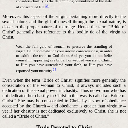
considers chastity as the determining commitment of the state
33
of consecrated life.
Moreover, this aspect of the virgin, pertaining more directly to the
sexual nature, and the gift of oneself through the sexual nature, is
closer to the proper nature of marriage. Hence the term “Bride of
Christ” generally has reference to this bodily tie of the virgin to
Christ.
Wear the full garb of woman, to preserve the standing of
virgin. Belie somewhat of your inward consciousness, in order
to exhibit the truth to God alone. And yet you do not belie
yourself in appearing as a bride. For wedded you are to Christ:
to Him you have surrendered your flesh; to Him you have
34
espoused your maturity.
Even when the term “Bride of Christ” signifies more generally the
consecration of the woman to Christ, it always includes such a
dedication of the sexual power in chastity. Thus no woman who has
not dedicated her chastity to Christ in this way is called a “Bride of
Christ.” She may be consecrated to Christ by a vow of obedience
accepted by the Church – and obedience is greater than virginity –
yet if her chastity is not dedicated exclusively to Christ, she is not
called a “Bride of Christ.”
Truly Devoted to Christ