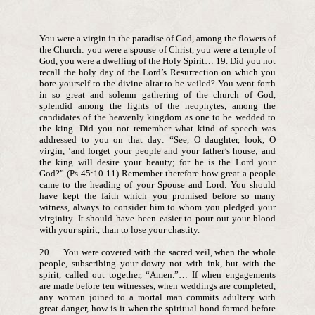
You were a virgin in the paradise of God, among the flowers of
the Church: you were a spouse of Christ, you were a temple of
God, you were a dwelling of the Holy Spirit… 19. Did you not
recall the holy day of the Lord’s Resurrection on which you
bore yourself to the divine altar to be veiled? You went forth
in so great and solemn gathering of the church of God,
splendid among the lights of the neophytes, among the
candidates of the heavenly kingdom as one to be wedded to
the king. Did you not remember what kind of speech was
addressed to you on that day: “See, O daughter, look, O
virgin, ‘and forget your people and your father’s house; and
the king will desire your beauty; for he is the Lord your
God?” (Ps 45:10-11) Remember therefore how great a people
came to the heading of your Spouse and Lord. You should
have kept the faith which you promised before so many
witness, always to consider him to whom you pledged your
virginity. It should have been easier to pour out your blood
with your spirit, than to lose your chastity.
20…. You were covered with the sacred veil, when the whole
people, subscribing your dowry not with ink, but with the
spirit, called out together, “Amen.”… If when engagements
are made before ten witnesses, when weddings are completed,
any woman joined to a mortal man commits adultery with
great danger, how is it when the spiritual bond formed before