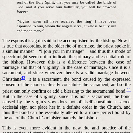
seal of the Holy Spirit, that you may be called the bride of
God, and if you serve him faithfully, you will be crowned
forever.
(Virgins, when all have received the ring) I have been
espoused to him, whom the angels serve, at whose beauty sun
and moon marvel.
The espousal is again said to be accomplished by the bishop. Now it
is true that according to the older rite of marriage, the priest spoke in
a similar manner – “I join you in marriage” – and thus this mode of
speech might seem not to indicate the primary and essential role of
the bishop. However, this is a difference between the case of
marriage and that of virginity. In the case of marriage, since it is a
sacrament, and since wherever there is a valid marriage between
43
Christians
, it is a sacrament, the bond caused by the expressed
consent of the spouses already constitutes the sacrament, and so the
44
priest can only confirm or add a blessing to the sacramental bond.
But in the case of virginity, since it is not a sacrament, the bond
caused by the virgin’s vow does not of itself constitute a sacred
ecclesial sign nor place her in a definite order in the Church, and
thus the bond can be essentially altered to a more perfect bond by
the act of the Church’s minister, namely the bishop.
This is even more evident in the new rite and practice of the