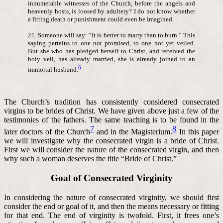
innumerable witnesses of the Church, before the angels and
heavenly hosts, is loosed by adultery? I do not know whether
a fitting death or punishment could even be imagined.
21. Someone will say: “It is better to marry than to burn.” This
saying pertains to one not promised, to one not yet veiled.
But she who has pledged herself to Christ, and received the
holy veil, has already married, she is already joined to an
6
immortal husband.
The Church’s tradition has consistently considered consecrated
virgins to be brides of Christ. We have given above just a few of the
testimonies of the fathers. The same teaching is to be found in the
7
8
later doctors of the Church
and in the Magisterium.
In this paper
we will investigate why the consecrated virgin is a bride of Christ.
First we will consider the nature of the consecrated virgin, and then
why such a woman deserves the title “Bride of Christ.”
Goal of Consecrated Virginity
In considering the nature of consecrated virginity, we should first
consider the end or goal of it, and then the means necessary or fitting
for that end. The end of virginity is twofold. First, it frees one’s