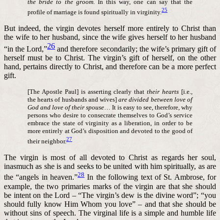
the bride to the groom
. In this way, one can say that the
25
profile of marriage is found spiritually in virginity.
But indeed, the virgin devotes herself more entirely to Christ than
the wife to her husband, since the wife gives herself to her husband
26
“in the Lord,”
and therefore secondarily; the wife’s primary gift of
herself must be to Christ. The virgin’s gift of herself, on the other
hand, pertains directly to Christ, and therefore can be a more perfect
gift.
[The Apostle Paul] is asserting clearly that
their hearts
[i.e.,
the hearts of husbands and wives]
are divided between love of
God and love of their spouse
… It is easy to see, therefore, why
persons who desire to consecrate themselves to God’s service
embrace the state of virginity as a liberation, in order to be
more entirely at God’s disposition and devoted to the good of
27
their neighbor.
The virgin is most of all devoted to Christ as regards her soul,
inasmuch as she is and seeks to be united with him spiritually, as are
28
the “angels in heaven.”
In the following text of St. Ambrose, for
example, the two primaries marks of the virgin are that she should
be intent on the Lord – “The virgin’s dew is the divine word”; “you
should fully know Him Whom you love” – and that she should be
without sins of speech. The virginal life is a simple and humble life