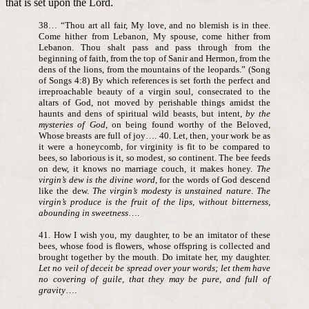
that is set upon the Lord.
38… “Thou art all fair, My love, and no blemish is in thee.
Come hither from Lebanon, My spouse, come hither from
Lebanon. Thou shalt pass and pass through from the
beginning of faith, from the top of Sanir and Hermon, from the
dens of the lions, from the mountains of the leopards.” (Song
of Songs 4:8) By which references is set forth the perfect and
irreproachable beauty of a virgin soul, consecrated to the
altars of God, not moved by perishable things amidst the
haunts and dens of spiritual wild beasts, but intent,
by the
mysteries of God
, on being found worthy of the Beloved,
Whose breasts are full of joy…. 40. Let, then, your work be as
it were a honeycomb, for virginity is fit to be compared to
bees, so laborious is it, so modest, so continent. The bee feeds
on dew, it knows no marriage couch, it makes honey.
The
virgin’s dew is the divine word
, for the words of God descend
like the dew.
The virgin’s modesty is unstained nature
.
The
virgin’s produce is the fruit of the lips, without bitterness,
abounding in sweetness
….
41. How I wish you, my daughter, to be an imitator of these
bees, whose food is flowers, whose offspring is collected and
brought together by the mouth. Do imitate her, my daughter.
Let no veil of deceit be spread over your words; let them have
no covering of guile, that they may be pure, and full of
gravity
….