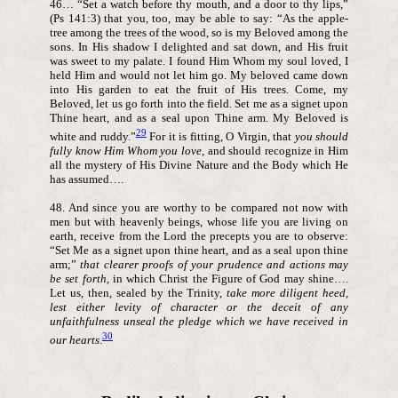
46… “Set a watch before thy mouth, and a door to thy lips,”
(Ps 141:3) that you, too, may be able to say: “As the apple-
tree among the trees of the wood, so is my Beloved among the
sons. In His shadow I delighted and sat down, and His fruit
was sweet to my palate. I found Him Whom my soul loved, I
held Him and would not let him go. My beloved came down
into His garden to eat the fruit of His trees. Come, my
Beloved, let us go forth into the field. Set me as a signet upon
Thine heart, and as a seal upon Thine arm. My Beloved is
29
white and ruddy.”
For it is fitting, O Virgin, that
you should
fully know Him Whom you love
, and should recognize in Him
all the mystery of His Divine Nature and the Body which He
has assumed….
48. And since you are worthy to be compared not now with
men but with heavenly beings, whose life you are living on
earth, receive from the Lord the precepts you are to observe:
“Set Me as a signet upon thine heart, and as a seal upon thine
arm;”
that clearer proofs of your prudence and actions may
be set forth
, in which Christ the Figure of God may shine….
Let us, then, sealed by the Trinity,
take more diligent heed,
lest either levity of character or the deceit of any
unfaithfulness unseal the pledge which we have received in
30
our hearts
.