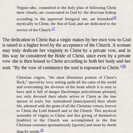
Virgins who, committed to the holy plan of following Christ
more closely, are consecrated to God by the diocesan bishop
36
according to the approved liturgical rite, are betrothed
mystically to Christ, the Son of God, and are dedicated to the
37
service of the Church.
The dedication to Christ that a virgin makes by her own vow to God
is raised to a higher level by the acceptance of the Church. A woman
may truly dedicate her virginity to Christ by a private vow, and in
this way be considered the Bride of Christ, since even by a private
vow she is then bound to Christ according to both her body and her
38
soul. “By the vow of continence the soul is espoused to Christ.”
Christian virgins, “the most illustrious portion of Christ’s
flock,” moved by love, setting aside all the cares of the world
and overcoming the division of the heart which it is easy to
have and is full of danger [facilemque periculorum plenam],
not only devoted their whole selves to Christ as the true
spouse of souls, but surrendered [manciparent] their whole
life, adorned with the gems of all the Christian virtues, forever
to Christ the Lord himself and to the Church. This mystical
surrender of virgins to Christ and this giving of themselves
[traditio] to the Church was accomplished in the first
Christian centuries spontaneously [sponte] and more by deeds
39
than by words.