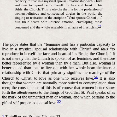
capacity to live in a mystical spousal relationship with Christ
and thus to reproduce in herself the face and heart of his
Bride, the Church. This is why, in the rite for the profession of
women religious and consecrated virgins in the world, the
singing or recitation of the antiphon "Veni sponsa Christi . . ."
fills their hearts with intense emotion, enveloping those
53
concerned and the whole assembly in an aura of mysticism.
The pope states that the “feminine soul has a particular capacity to
live in a mystical spousal relationship with Christ” and
thus
“to
reproduce in herself the face and heart of his Bride, the Church.” It
is not merely that the Church is spoken of as feminine, and therefore
better represented by a woman than by a man. But also, woman is
better suited than man to live out with her whole heart the interior
relationship with Christ that primarily signifies the marriage of the
54
Church to Christ; to love as one who receives love.
It is also
thought that women are naturally more suited to contemplation than
men; the consequence of this is of course that women better show
forth the attentiveness to the things of God that St. Paul speaks of as
the mark of the unmarried man or woman, and which pertains to the
55
gift of self proper to spousal love.
1
Tertullian,
on Prayer
, Chapter 22