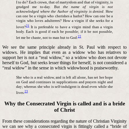
I to do? Each crown, that of martyrdom and that of virginity, is
grudged me to-day. But
the name of virgin is not
acknowledged where the Author of virginity is denied
. How
can one be a virgin who cherishes a harlot? How can one be a
virgin who loves adulterers? How a virgin if she seeks for a
21
lover?
It is preferable to have a virgin mind than a virgin
body. Each is good if each be possible; if it be not possible,
22
let me be chaste, not to man but to God.
We see the same principle already in St. Paul with respect to
widows. He implies that even as a widow who has relatives to
support her is not a “real widow,” so a widow who does not devote
herself to God, but seeks lesser things for herself, is not considered a
“real widow” in the sense in which widowhood is praiseworthy.
She who is a real widow, and is left all alone, has set her hope
on God and continues in supplications and prayers night and
day; whereas she who is self-indulgent is dead even while she
23
lives.
Why the Consecrated Virgin is called and is a bride
of Christ
From these considerations regarding the nature of Christian Virginity
we can see why a consecrated virgin is fittingly called a “bride of