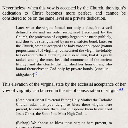
Nevertheless, when this vow is accepted by the Church, the virgin’s
dedication to Christ becomes more perfect, and cannot be
considered to be on the same level as a private dedication.
Later, when the virgins formed not only a class, but a well
defined state and an order recognized [receptum] by the
Church, the profession of virginity began to be made publicly,
and thus to be strengthened by an ever stricter bond. Later on
the Church, when it accepted the holy vow or purpose [votum
propositumve] of virginity, consecrated the virgin inviolably
to God and to the Church by a rite so solemn, that it is justly
ranked among the most beautiful monuments of the ancient
liturgy; and she clearly distinguished her from others, who
bound themselves to God only by private bonds. [vinculis…
40
obligabant]
This elevation of the virginal state by the ecclesial acceptance of her
41
vow of virginity can be seen in the rite of consecration of virgins.
(Arch-priest) Most Reverend Father, Holy Mother the Catholic
Church asks, that you deign to bless these virgins here
present, to consecrate them, and to espouse them to our Lord
Jesus Christ, the Son of the Most High God….
(Bishop) We choose to bless these virgins here present, to
consecrate them….