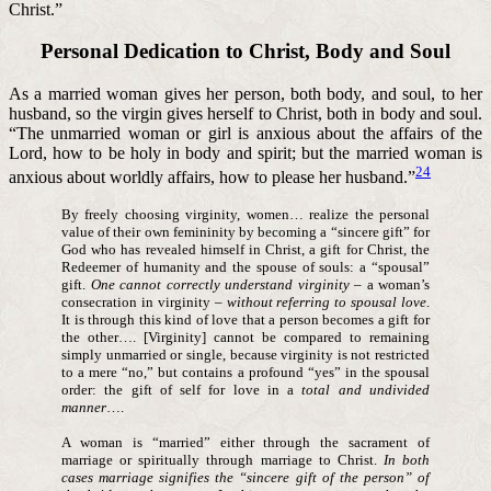
Christ.”
Personal Dedication to Christ, Body and Soul
As a married woman gives her person, both body, and soul, to her
husband, so the virgin gives herself to Christ, both in body and soul.
“The unmarried woman or girl is anxious about the affairs of the
Lord, how to be holy in body and spirit; but the married woman is
24
anxious about worldly affairs, how to please her husband.”
By freely choosing virginity, women… realize the personal
value of their own femininity by becoming a “sincere gift” for
God who has revealed himself in Christ, a gift for Christ, the
Redeemer of humanity and the spouse of souls: a “spousal”
gift.
One cannot correctly understand virginity
– a woman’s
consecration in virginity –
without referring to spousal love
.
It is through this kind of love that a person becomes a gift for
the other…. [Virginity] cannot be compared to remaining
simply unmarried or single, because virginity is not restricted
to a mere “no,” but contains a profound “yes” in the spousal
order: the gift of self for love in a
total and undivided
manner
….
A woman is “married” either through the sacrament of
marriage or spiritually through marriage to Christ.
In both
cases marriage signifies the “sincere gift of the person” of