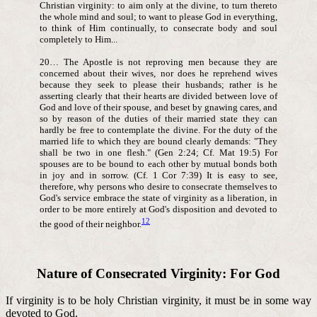
Christian virginity: to aim only at the divine, to turn thereto
the whole mind and soul; to want to please God in everything,
to think of Him continually, to consecrate body and soul
completely to Him...
20… The Apostle is not reproving men because they are
concerned about their wives, nor does he reprehend wives
because they seek to please their husbands; rather is he
asserting clearly that their hearts are divided between love of
God and love of their spouse, and beset by gnawing cares, and
so by reason of the duties of their married state they can
hardly be free to contemplate the divine. For the duty of the
married life to which they are bound clearly demands: "They
shall be two in one flesh." (Gen 2:24; Cf. Mat 19:5) For
spouses are to be bound to each other by mutual bonds both
in joy and in sorrow. (Cf. 1 Cor 7:39) It is easy to see,
therefore, why persons who desire to consecrate themselves to
God's service embrace the state of virginity as a liberation, in
order to be more entirely at God's disposition and devoted to
12
the good of their neighbor.
Nature of Consecrated Virginity: For God
If virginity is to be holy Christian virginity, it must be in some way
devoted to God.