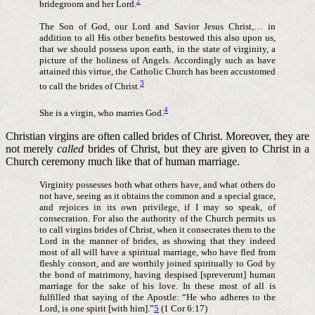
2
bridegroom and her Lord.
The Son of God, our Lord and Savior Jesus Christ,… in
addition to all His other benefits bestowed this also upon us,
that we should possess upon earth, in the state of virginity, a
picture of the holiness of Angels. Accordingly such as have
attained this virtue, the Catholic Church has been accustomed
3
to call the brides of Christ.
4
She is a virgin, who marries God.
Christian virgins are often called brides of Christ. Moreover, they are
not merely
called
brides of Christ, but they are given to Christ in a
Church ceremony much like that of human marriage.
Virginity possesses both what others have, and what others do
not have, seeing as it obtains the common and a special grace,
and rejoices in its own privilege, if I may so speak, of
consecration. For also the authority of the Church permits us
to call virgins brides of Christ, when it consecrates them to the
Lord in the manner of brides, as showing that they indeed
most of all will have a spiritual marriage, who have fled from
fleshly consort, and are worthily joined spiritually to God by
the bond of matrimony, having despised [spreverunt] human
marriage for the sake of his love. In these most of all is
fulfilled that saying of the Apostle: “He who adheres to the
Lord, is one spirit [with him].”
5
(1 Cor 6:17)