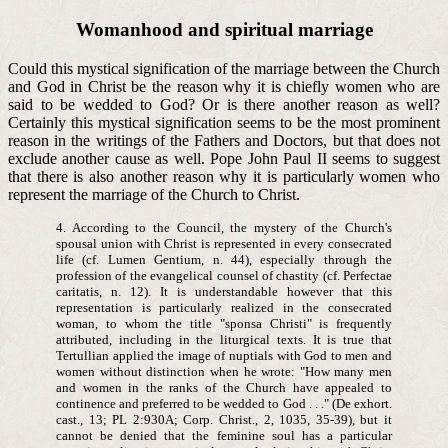
Womanhood and spiritual marriage
Could this mystical signification of the marriage between the Church
and God in Christ be the reason why it is chiefly women who are
said to be wedded to God? Or is there another reason as well?
Certainly this mystical signification seems to be the most prominent
reason in the writings of the Fathers and Doctors, but that does not
exclude another cause as well. Pope John Paul II seems to suggest
that there is also another reason why it is particularly women who
represent the marriage of the Church to Christ.
4. According to the Council, the mystery of the Church's
spousal union with Christ is represented in every consecrated
life (cf. Lumen Gentium, n. 44), especially through the
profession of the evangelical counsel of chastity (cf. Perfectae
caritatis, n. 12). It is understandable however that this
representation is particularly realized in the consecrated
woman, to whom the title "sponsa Christi" is frequently
attributed, including in the liturgical texts. It is true that
Tertullian applied the image of nuptials with God to men and
women without distinction when he wrote: "How many men
and women in the ranks of the Church have appealed to
continence and preferred to be wedded to God . . ." (De exhort.
cast., 13; PL 2:930A; Corp. Christ., 2, 1035, 35-39), but it
cannot be denied that the feminine soul has a particular