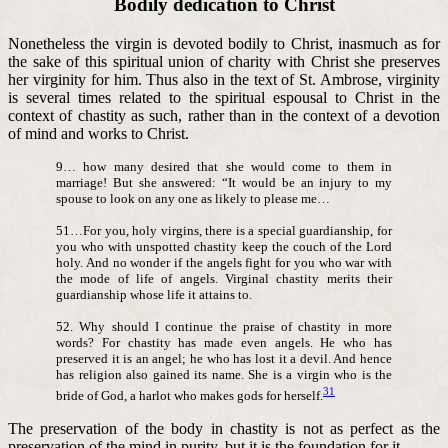
Bodily dedication to Christ
Nonetheless the virgin is devoted bodily to Christ, inasmuch as for
the sake of this spiritual union of charity with Christ she preserves
her virginity for him. Thus also in the text of St. Ambrose, virginity
is several times related to the spiritual espousal to Christ in the
context of chastity as such, rather than in the context of a devotion
of mind and works to Christ.
9… how many desired that she would come to them in
marriage! But she answered: “It would be an injury to my
spouse to look on any one as likely to please me…
51…For you, holy virgins, there is a special guardianship, for
you who with unspotted chastity keep the couch of the Lord
holy. And no wonder if the angels fight for you who war with
the mode of life of angels. Virginal chastity merits their
guardianship whose life it attains to.
52. Why should I continue the praise of chastity in more
words? For chastity has made even angels. He who has
preserved it is an angel; he who has lost it a devil. And hence
has religion also gained its name. She is a virgin who is the
31
bride of God, a harlot who makes gods for herself.
The preservation of the body in chastity is not as perfect as the
preservation of the mind in purity, but it is the foundation for it.