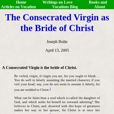
Home
Writings on Love
Books and
Articles on Vocation
Vocations Blog
About
The Consecrated Virgin as
the Bride of Christ
Joseph Bolin
April 13, 2005
A Consecrated Virgin
is
the bride of Christ.
Be veiled, virgin, if virgin you are; for you ought to blush….
You do well in falsely assuming the married character, if you
veil your head; nay, you do not seem to assume it falsely, for
1
you are wedded to Christ:
What can be fairer than a soul which is called the daughter of
God, and which seeks for herself no outward adorning? She
believes in Christ, and, dowered with this hope of greatness
makes her way to her spouse; for Christ is at once her