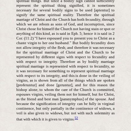
spiritual things. But since a bodily sign cannot sufficiently
represent the spiritual thing signified, it is sometimes
necessary for several bodily signs to be used [aptentur] to
signify the same spiritual reality. Therefore the spiritual
marriage of Christ and the Church has both fecundity, through
which we are reborn as sons of God, and incorruption, since
Christ chose for himself the Church not having stain or spot or
anything of this kind, as is said in Eph. 5; hence it is said in 2
Cor. (11:2) “I have espoused you to present you to Christ as a
chaste virgin to her one husband.” But bodily fecundity does
not allow integrity of the flesh; and therefore it was necessary
for the spiritual marriage of Christ and the Church to be
represented by different signs with respect to fecundity and
with respect to integrity. Therefore as by bodily marriage
spiritual marriage is represented with respect to fecundity, so
it was necessary for something to represent spiritual marriage
with respect to its integrity, and this is done in the veiling of
virgins, as is shown from all of the things which are spoken
[proferuntur] and done [geruntur], and for this reason the
bishop alone, to whom the care of the Church is committed,
espouses virgins, veiling them not for himself, but for Christ,
as the friend and best man [paranymphus] of the spouse. And
because the signification of integrity can be fully in virginal
continence, but only partially in the continence of widows, a
veil is also given to widows, but not with such solemnity as
52
that with which it is given to virgins.