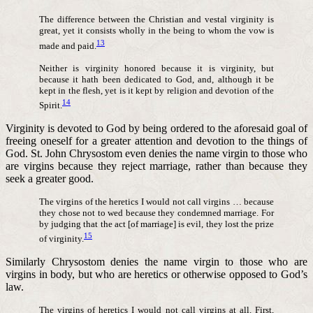
The difference between the Christian and vestal virginity is
great, yet it consists wholly in the being to whom the vow is
13
made and paid.
Neither is virginity honored because it is virginity, but
because it hath been dedicated to God, and, although it be
kept in the flesh, yet is it kept by religion and devotion of the
14
Spirit.
Virginity is devoted to God by being ordered to the aforesaid goal of
freeing oneself for a greater attention and devotion to the things of
God. St. John Chrysostom even denies the name virgin to those who
are virgins because they reject marriage, rather than because they
seek a greater good.
The virgins of the heretics I would not call virgins … because
they chose not to wed because they condemned marriage. For
by judging that the act [of marriage] is evil, they lost the prize
15
of virginity.
Similarly Chrysostom denies the name virgin to those who are
virgins in body, but who are heretics or otherwise opposed to God’s
law.
The virgins of heretics I would not call virgins at all. First,