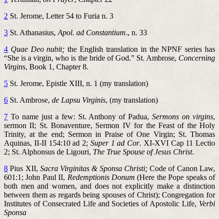
2
St. Jerome, Letter 54 to Furia n. 3
3
St. Athanasius,
Apol. ad Constantium
., n. 33
4
Quae Deo nubit;
the English translation in the NPNF series has
“She is a virgin, who is the bride of God.” St. Ambrose,
Concerning
Virgins
, Book 1, Chapter 8.
5
St. Jerome, Epistle XIII, n. 1 (my translation)
6
St. Ambrose,
de Lapsu Virginis
, (my translation)
7
To name just a few: St. Anthony of Padua,
Sermons on virgins
,
sermon II; St. Bonaventure, Sermon IV for the Feast of the Holy
Trinity, at the end; Sermon in Praise of One Virgin; St. Thomas
Aquinas, II-II 154:10 ad 2;
Super 1 ad Cor
. XI-XVI Cap 11 Lectio
2; St. Alphonsus de Ligouri,
The True Spouse of Jesus Christ
.
8
Pius XII,
Sacra Virginitas & Sponsa Christi;
Code of Canon Law,
601:1; John Paul II,
Redemptionis Donum
(Here the Pope speaks of
both men and women, and does not explicitly make a distinction
between them as regards being spouses of Christ); Congregation for
Institutes of Consecrated Life and Societies of Apostolic Life,
Verbi
Sponsa