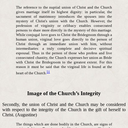
The reference to the nuptial union of Christ and the Church
gives marriage itself its highest dignity: in particular, the
sacrament of matrimony introduces the spouses into the
mystery of Christ's union with the Church. However, the
profession of virginity or celibacy enables consecrated
persons to share more directly in the mystery of this marriage.
While conjugal love goes to Christ the Bridegroom through a
human union, virginal love goes directly to the person of
Christ through an immediate union with him, without
intermediaries: a truly complete and decisive spiritual
espousal. Thus in the person of those who profess and live
consecrated chastity, the Church expresses her union as Bride
with Christ the Bridegroom to the greatest extent. For this
reason it must be said that the virginal life is found at the
51
heart of the Church.
Image of the Church’s Integrity
Secondly, the union of Christ and the Church may be considered
with respect to the integrity of the Church in the gift of herself to
Christ. (Augustine)
The things which are done bodily in the Church, are signs of