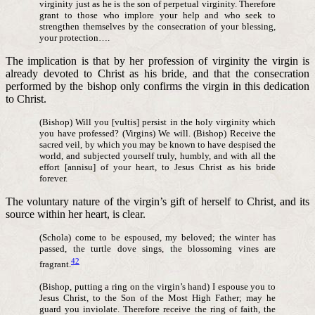
virginity just as he is the son of perpetual virginity. Therefore
grant to those who implore your help and who seek to
strengthen themselves by the consecration of your blessing,
your protection….
The implication is that by her profession of virginity the virgin is
already devoted to Christ as his bride, and that the consecration
performed by the bishop only confirms the virgin in this dedication
to Christ.
(Bishop) Will you [vultis] persist in the holy virginity which
you have professed? (Virgins) We will. (Bishop) Receive the
sacred veil, by which you may be known to have despised the
world, and subjected yourself truly, humbly, and with all the
effort [annisu] of your heart, to Jesus Christ as his bride
forever.
The voluntary nature of the virgin’s gift of herself to Christ, and its
source within her heart, is clear.
(Schola) come to be espoused, my beloved; the winter has
passed, the turtle dove sings, the blossoming vines are
42
fragrant.
(Bishop, putting a ring on the virgin’s hand) I espouse you to
Jesus Christ, to the Son of the Most High Father; may he
guard you inviolate. Therefore receive the ring of faith, the