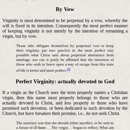
By Vow
Virginity is most determined to be perpetual by a vow, whereby the
will is fixed in its intention. Consequently the most perfect manner
of keeping virginity is not merely by the intention of remaining a
virgin, but by vow.
Those who obligate themselves by perpetual vow to keep
their virginity put into practice in the most perfect way
possible what Christ said about perpetual abstinence from
marriage; nor can it justly be affirmed that the intention of
those who wish to leave open a way of escape from this state
20
of life is better and more perfect.
Perfect Virginity: actually devoted to God
If a virgin as the Church uses the term properly names a Christian
virgin, then this name most properly belongs to those who are
actually devoted to Christ, and less properly to those who have
promised such devotion, or been dedicated to such devotion by the
Church, but have forsaken their promise, i.e., do not seek Christ.
The sentence was that she should either sacrifice, or be sent to
a house of ill-fame…. The virgin… began to reflect, What am