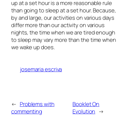
up at a set hour is a more reasonable rule
than going to sleep at a set hour. Because,
by and large, our activities on various days
differ more than our activity on various
nights, the time when we are tired enough
to sleep may vary more than the time when
we wake up does.
josemaria escriva
←
Problems with
Booklet On
commenting
Evolution
→