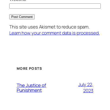
This site uses Akismet to reduce spam.
Learn how your comment data is processed.
MORE POSTS
July 22,
The Justice of
Punishment
2023