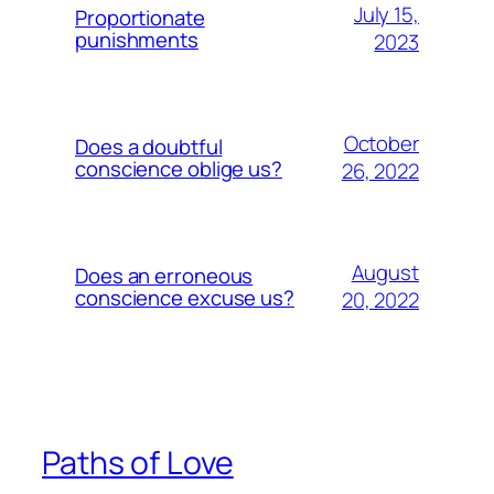
July 15,
Proportionate
punishments
2023
October
Does a doubtful
conscience oblige us?
26, 2022
August
Does an erroneous
conscience excuse us?
20, 2022
Paths of Love