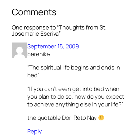
Comments
One response to “Thoughts from St.
Josemarie Escriva”
September 15, 2009
berenike
“The spiritual life begins and ends in
bed”
“If you can’t even get into bed when
you plan to do so, how do you expect
to achieve anything else in your life?”
the quotable Don Reto Nay
Reply