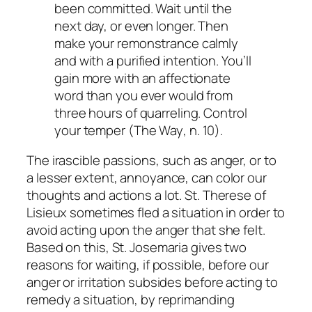
been committed. Wait until the
next day, or even longer. Then
make your remonstrance calmly
and with a purified intention. You’ll
gain more with an affectionate
word than you ever would from
three hours of quarreling. Control
your temper (
The Way
, n. 10).
The irascible passions, such as anger, or to
a lesser extent, annoyance, can color our
thoughts and actions a lot. St. Therese of
Lisieux sometimes fled a situation in order to
avoid acting upon the anger that she felt.
Based on this, St. Josemaria gives two
reasons for waiting, if possible, before our
anger or irritation subsides before acting to
remedy a situation, by reprimanding