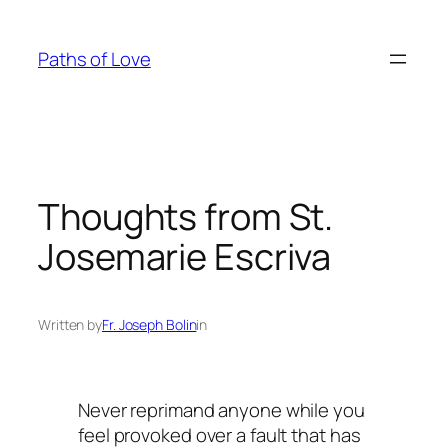
Skip
to
Paths of Love
content
Thoughts from St.
Josemarie Escriva
Written by
Fr. Joseph Bolin
in
Never reprimand anyone while you
feel provoked over a fault that has