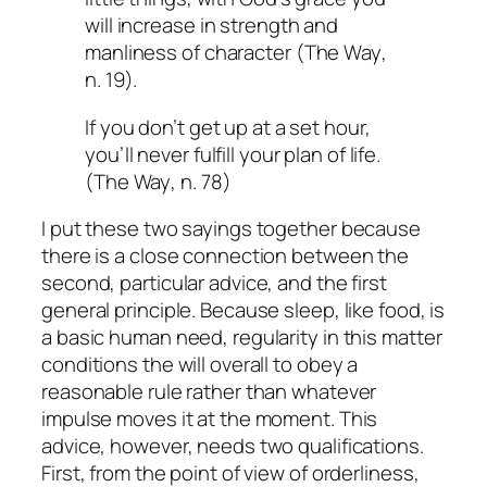
will increase in strength and
manliness of character (
The Way
,
n. 19).
If you don’t get up at a set hour,
you’ll never fulfill your plan of life.
(
The Way
, n. 78)
I put these two sayings together because
there is a close connection between the
second, particular advice, and the first
general principle. Because sleep, like food, is
a basic human need, regularity in this matter
conditions the will overall to obey a
reasonable rule rather than whatever
impulse moves it at the moment. This
advice, however, needs two qualifications.
First, from the point of view of orderliness,