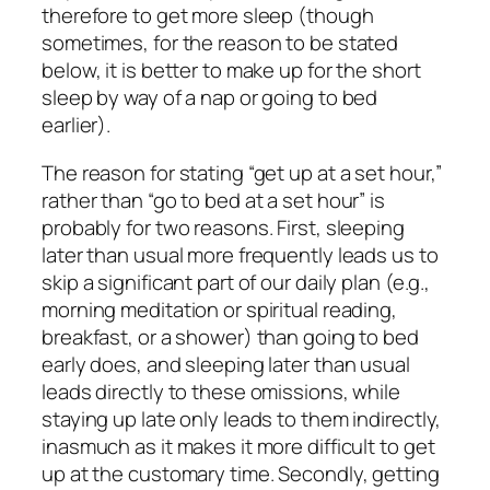
therefore to get more sleep (though
sometimes, for the reason to be stated
below, it is better to make up for the short
sleep by way of a nap or going to bed
earlier).
The reason for stating “get up at a set hour,”
rather than “go to bed at a set hour” is
probably for two reasons. First, sleeping
later than usual more frequently leads us to
skip a significant part of our daily plan (e.g.,
morning meditation or spiritual reading,
breakfast, or a shower) than going to bed
early does, and sleeping later than usual
leads directly to these omissions, while
staying up late only leads to them indirectly,
inasmuch as it makes it more difficult to get
up at the customary time. Secondly, getting