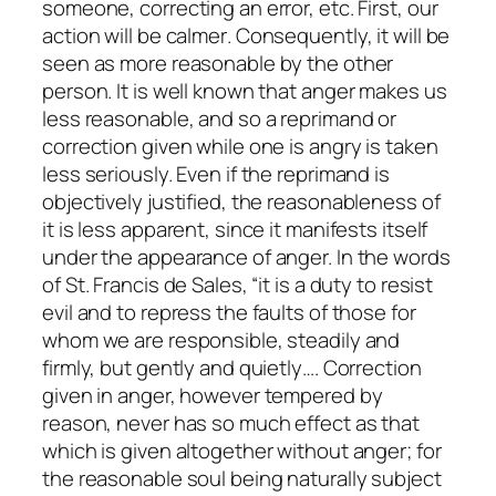
someone, correcting an error, etc. First, our
action will be
calmer
. Consequently, it will be
seen as more reasonable by the other
person. It is well known that anger makes us
less reasonable, and so a reprimand or
correction given while one is angry is taken
less seriously. Even if the reprimand is
objectively justified, the reasonableness of
it is less apparent, since it manifests itself
under the appearance of anger. In the words
of St. Francis de Sales, “it is a duty to resist
evil and to repress the faults of those for
whom we are responsible, steadily and
firmly, but gently and quietly…. Correction
given in anger, however tempered by
reason, never has so much effect as that
which is given altogether without anger; for
the reasonable soul being naturally subject