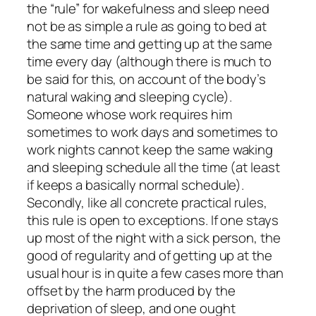
the “rule” for wakefulness and sleep need
not be as simple a rule as going to bed at
the same time and getting up at the same
time every day (although there is much to
be said for this, on account of the body’s
natural waking and sleeping cycle).
Someone whose work requires him
sometimes to work days and sometimes to
work nights cannot keep the same waking
and sleeping schedule all the time (at least
if keeps a basically normal schedule).
Secondly, like all concrete practical rules,
this rule is open to exceptions. If one stays
up most of the night with a sick person, the
good of regularity and of getting up at the
usual hour is in quite a few cases more than
offset by the harm produced by the
deprivation of sleep, and one ought