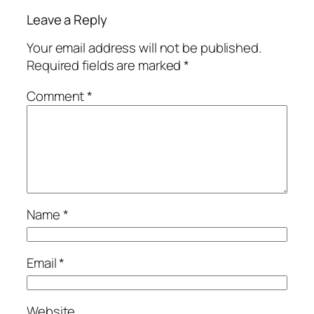
Leave a Reply
Your email address will not be published.
Required fields are marked
*
Comment
*
Name
*
Email
*
Website