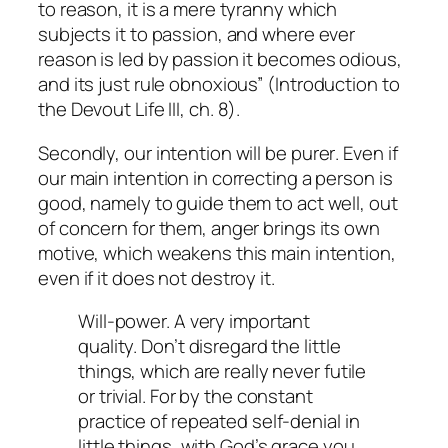
to reason, it is a mere tyranny which
subjects it to passion, and where ever
reason is led by passion it becomes odious,
and its just rule obnoxious” (
Introduction to
the Devout Life
III, ch. 8).
Secondly, our intention will be
purer
. Even if
our main intention in correcting a person is
good, namely to guide them to act well, out
of concern for them, anger brings its own
motive, which weakens this main intention,
even if it does not destroy it.
Will-power. A very important
quality. Don’t disregard the little
things, which are really never futile
or trivial. For by the constant
practice of repeated self-denial in
little things, with God’s grace you