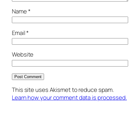
Name
*
Email
*
Website
This site uses Akismet to reduce spam.
Learn how your comment data is processed.