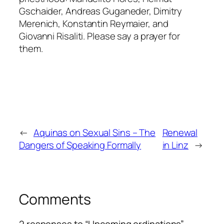
Gschaider, Andreas Guganeder, Dimitry
Merenich, Konstantin Reymaier, and
Giovanni Risaliti. Please say a prayer for
them.
←
Aquinas on Sexual Sins – The
Renewal
Dangers of Speaking Formally
in Linz
→
Comments