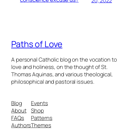
20, 2022
Paths of Love
A personal Catholic blog on the vocation to
love and holiness, on the thought of St.
Thomas Aquinas, and various theological,
philosophical and pastoral issues.
Blog
Events
About
Shop
FAQs
Patterns
Authors
Themes