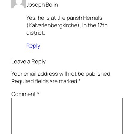
Joseph Bolin
Yes, he is at the parish Hernals
(Kalvarienbergkirche), in the 17th
district.
Reply
Leave a Reply
Your email address will not be published.
Required fields are marked
*
Comment
*