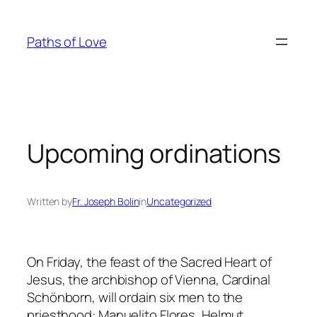
Skip
to
Paths of Love
content
Upcoming ordinations
Written by
Fr. Joseph Bolin
in
Uncategorized
On Friday, the feast of the Sacred Heart of
Jesus, the archbishop of Vienna, Cardinal
Schönborn, will ordain six men to the
priesthood: Manuelito Flores, Helmut