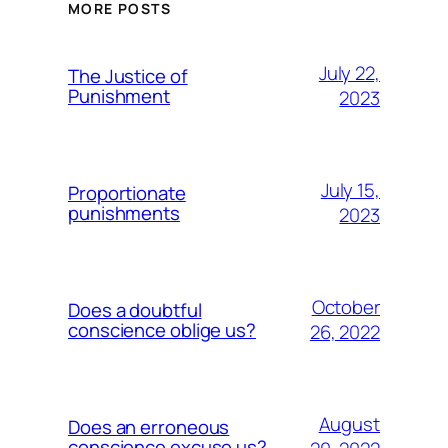
MORE POSTS
July 22,
The Justice of
Punishment
2023
July 15,
Proportionate
punishments
2023
October
Does a doubtful
conscience oblige us?
26, 2022
August
Does an erroneous
conscience excuse us?