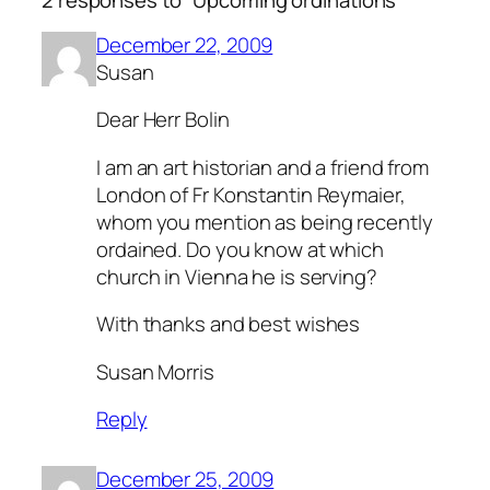
2 responses to “Upcoming ordinations”
December 22, 2009
Susan
Dear Herr Bolin
I am an art historian and a friend from
London of Fr Konstantin Reymaier,
whom you mention as being recently
ordained. Do you know at which
church in Vienna he is serving?
With thanks and best wishes
Susan Morris
Reply
December 25, 2009