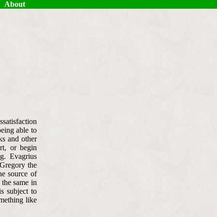
About
ssatisfaction
being able to
ks and other
rt, or begin
g. Evagrius
 Gregory the
he source of
y the same in
is subject to
omething like