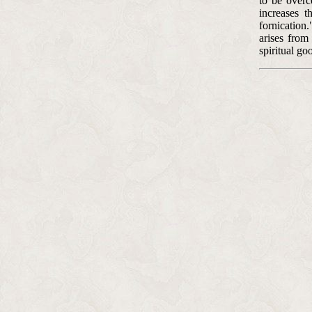
to be overc
increases t
fornication
arises from
spiritual go