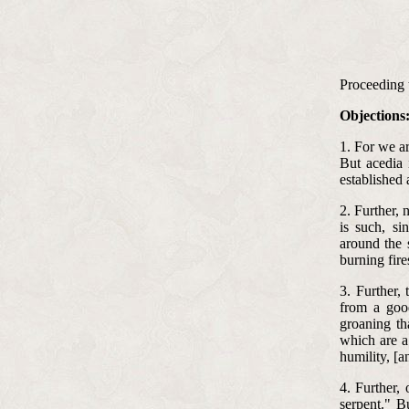
Proceeding th
Objections
1. For we ar
But acedia 
established 
2. Further, 
is such, si
around the s
burning fire
3. Further,
from a goo
groaning th
which are a
humility, [a
4. Further,
serpent." B