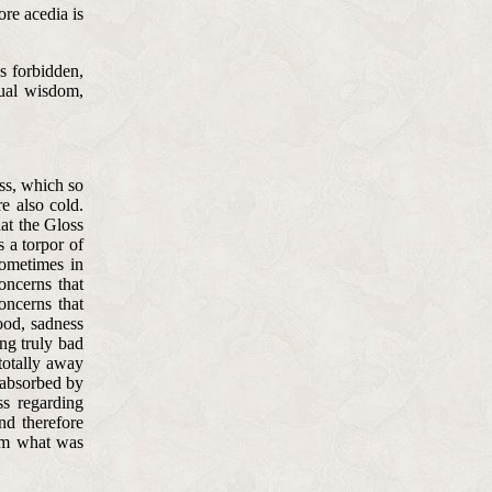
ore acedia is
is forbidden,
tual wisdom,
ess, which so
e also cold.
at the Gloss
s a torpor of
sometimes in
concerns that
oncerns that
ood, sadness
ing truly bad
totally away
 absorbed by
ss regarding
And therefore
rom what was