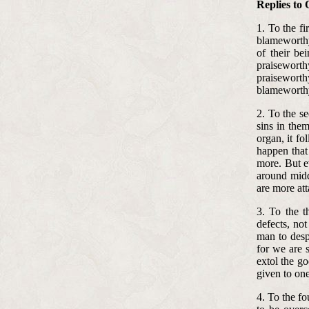
Replies to 
1. To the fi
blameworthy
of their be
praiseworth
praisewort
blameworthy
2. To the se
sins in them
organ, it f
happen that 
more. But ev
around midd
are more at
3. To the t
defects, not
man to desp
for we are 
extol the go
given to on
4. To the fo