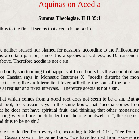
Aquinas on Acedia
Summa Theologiae, II-II 35:1
us to the first. It seems that acedia is not a sin.
:
e neither praised nor blamed for passions, according to the Philosopher 
is a certain passion, since it is a species of sadness, as Damascene 
above. Therefore acedia is not a sin.
no bodily shortcoming that happens at fixed hours has the account of si
nce Cassian says in Monastic Institutes X, "acedia disturbs the mo
ixth hour, like an intermittent fever, afflicting the soul of the one it 
s at regular and fixed intervals." Therefore acedia is not a sin.
 that which comes from a good root does not seem to be a sin. But 
d root; for Cassian says in the same book, that "acedia comes fro
at he does not have spiritual fruit, and thinking that other monasteri
 long way off are much better than the one he dwells in"; this seems t
nd thus to be no sin.]
 one should flee from every sin, according to Sirach 21:2, "flee from s
ut Cassian says in the same book, "we have learned from experience