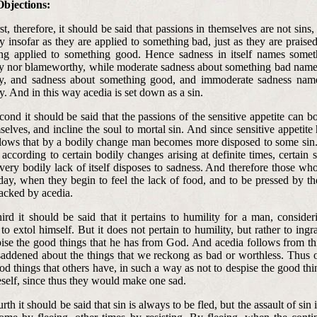
Objections:
rst, therefore, it should be said that passions in themselves are not sins,
 insofar as they are applied to something bad, just as they are praise
ing applied to something good. Hence sadness in itself names somet
y nor blameworthy, while moderate sadness about something bad nam
hy, and sadness about something good, and immoderate sadness nam
. And in this way acedia is set down as a sin.
cond it should be said that the passions of the sensitive appetite can b
selves, and incline the soul to mortal sin. And since sensitive appetite
ollows that by a bodily change man becomes more disposed to some sin.
according to certain bodily changes arising at definite times, certain s
ery bodily lack of itself disposes to sadness. And therefore those who
ay, when they begin to feel the lack of food, and to be pressed by the
tacked by acedia.
hird it should be said that it pertains to humility for a man, conside
 to extol himself. But it does not pertain to humility, but rather to ingra
ise the good things that he has from God. And acedia follows from th
saddened about the things that we reckong as bad or worthless. Thus 
od things that others have, in such a way as not to despise the good t
eself, since thus they would make one sad.
urth it should be said that sin is always to be fled, but the assault of sin