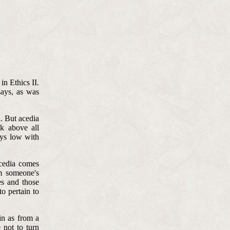
in Ethics II.
says, as was
n. But acedia
nk above all
lays low with
acedia comes
m someone's
es and those
o pertain to
in as from a
 not to turn