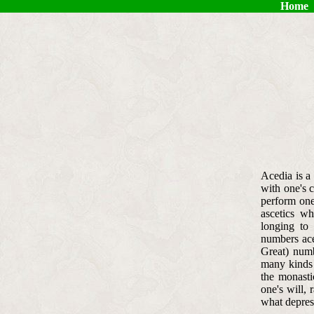
Home
Acedia is a 
with one's c
perform one
ascetics wh
longing to
numbers ace
Great) numb
many kinds o
the monastic
one's will, 
what depress