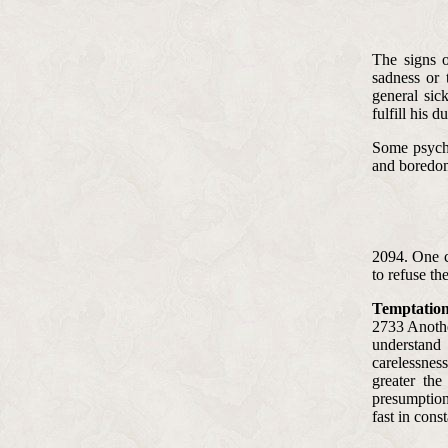
The signs o
sadness or 
general sick
fulfill his du
Some psychol
and boredom,
2094. One c
to refuse t
Temptation
2733 Anothe
understand 
carelessnes
greater the
presumption.
fast in cons