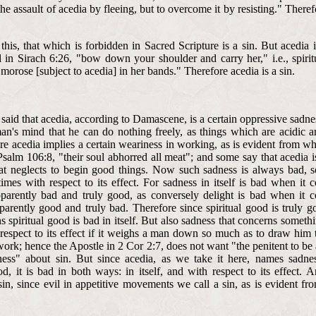
e assault of acedia by fleeing, but to overcome it by resisting." Theref
this, that which is forbidden in Sacred Scripture is a sin. But acedia 
aid in Sirach 6:26, "bow down your shoulder and carry her," i.e., spiri
morose [subject to acedia] in her bands." Therefore acedia is a sin.
 said that acedia, according to Damascene, is a certain oppressive sadn
an's mind that he can do nothing freely, as things which are acidic ar
re acedia implies a certain weariness in working, as is evident from wh
salm 106:8, "their soul abhorred all meat"; and some say that acedia i
at neglects to begin good things. Now such sadness is always bad, 
times with respect to its effect. For sadness in itself is bad when it 
parently bad and truly good, as conversely delight is bad when it c
parently good and truly bad. Therefore since spiritual good is truly g
s spiritual good is bad in itself. But also sadness that concerns someth
 respect to its effect if it weighs a man down so much as to draw him 
ork; hence the Apostle in 2 Cor 2:7, does not want "the penitent to be
ness" about sin. But since acedia, as we take it here, names sadne
od, it is bad in both ways: in itself, and with respect to its effect. 
 sin, since evil in appetitive movements we call a sin, as is evident f