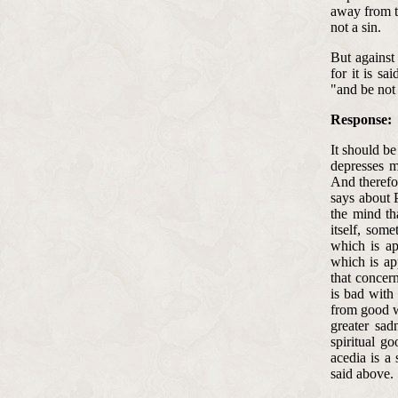
away from th
not a sin.
But against 
for it is s
"and be not 
Response:
It should be
depresses m
And therefo
says about P
the mind th
itself, some
which is ap
which is ap
that concern
is bad with
from good w
greater sad
spiritual go
acedia is a
said above.