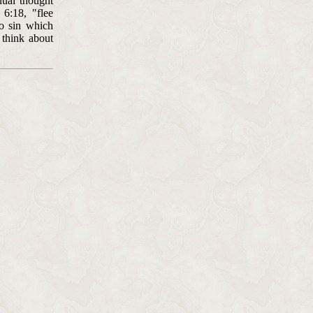
nual thought
 6:18, "flee
to sin which
 think about