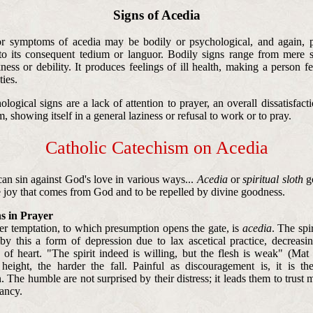
Signs of Acedia
r symptoms of acedia may be bodily or psychological, and again, p
to its consequent tedium or languor. Bodily signs range from mere s
ness or debility. It produces feelings of ill health, making a person f
ties.
ogical signs are a lack of attention to prayer, an overall dissatisfacti
 showing itself in a general laziness or refusal to work or to pray.
Catholic Catechism on Acedia
an sin against God's love in various ways...
Acedia
or
spiritual sloth
go
he joy that comes from God and to be repelled by divine goodness.
s in Prayer
r temptation, to which presumption opens the gate, is
acedia
. The spir
by this a form of depression due to lax ascetical practice, decreasin
s of heart. "The spirit indeed is willing, but the flesh is weak" (Mat
 height, the harder the fall. Painful as discouragement is, it is th
 The humble are not surprised by their distress; it leads them to trust 
tancy.