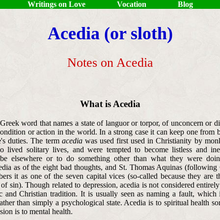
Writings on Love
Vocation
Blog
Acedia (or sloth)
Notes on Acedia
What is Acedia
Greek word that names a state of languor or torpor, of unconcern or di
ondition or action in the world. In a strong case it can keep one from 
's duties. The term
acedia
was used first used in Christianity by mon
o lived solitary lives, and were tempted to become listless and ine
 be elsewhere or to do something other than what they were doin
dia as of the eight bad thoughts, and St. Thomas Aquinas (following
ers it as one of the seven capital vices (so-called because they are t
f sin). Though related to depression, acedia is not considered entirel
 and Christian tradition. It is usually seen as naming a fault, which 
rather than simply a psychological state. Acedia is to spiritual health s
ion is to mental health.