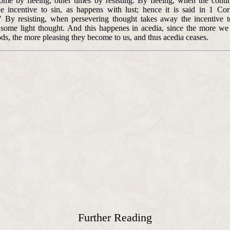
ome by fleeing, other times by resisting. By fleeing, when the conti
he incentive to sin, as happens with lust; hence it is said in 1 Cor
." By resisting, when persevering thought takes away the incentive 
 some light thought. And this happenes in acedia, since the more we
ods, the more pleasing they become to us, and thus acedia ceases.
Further Reading