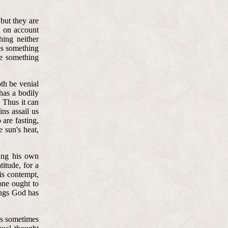
 but they are
d on account
hing neither
es something
e something
oth be venial
 has a bodily
 Thus it can
ins assail us
 are fasting,
 sun's heat,
ring his own
titude, for a
is contempt,
one ought to
hings God has
 is sometimes