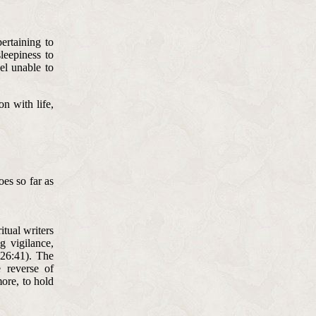
ertaining to
leepiness to
eel unable to
on with life,
es so far as
itual writers
g vigilance,
 26:41). The
e reverse of
more, to hold